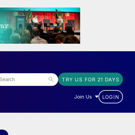
TRY US FOR 21 DAYS
Join Us
LOGIN
OR “COMMUNITY”
SHOW SUBMENU FOR “J