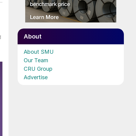
About
d
About SMU
Our Team
CRU Group
Advertise