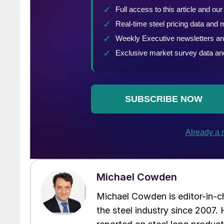
Michael Cowden
Michael Cowden is editor-in-
the steel industry since 2007. H