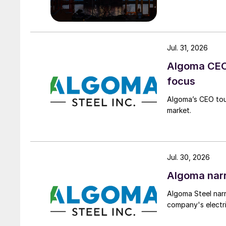
Jul. 31, 2026
Algoma CEO 
focus
Algoma’s CEO tou
market.
Jul. 30, 2026
Algoma narr
Algoma Steel narr
company's electri