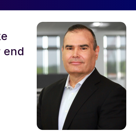
ke
r end