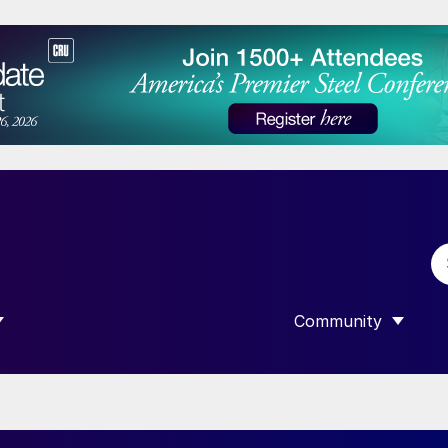
Community
 SUBMENU FOR “DATA”
SHOW SUBMENU F