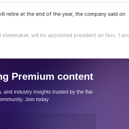
l retire at the end of the year, the company said on
 steelmaker, will be appointed president on Nov. 1 an