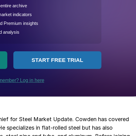
chief for Steel Market Update. Cowden has covered
e specializes in flat-rolled steel but has also