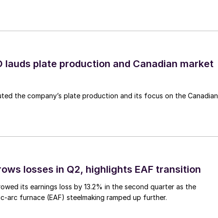
lauds plate production and Canadian market
ted the company’s plate production and its focus on the Canadian
ows losses in Q2, highlights EAF transition
owed its earnings loss by 13.2% in the second quarter as the
c-arc furnace (EAF) steelmaking ramped up further.