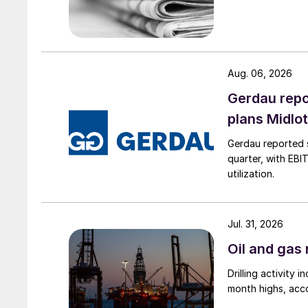
Aug. 06, 2026
Gerdau repo
plans Midlo
Gerdau reported s
quarter, with EBI
utilization.
Jul. 31, 2026
Oil and gas 
Drilling activity
month highs, acco