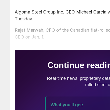
Algoma Steel Group Inc. CEO Michael Garcia wil
Tuesday.
Rajat Marwah, CFO of the Canadian flat-rolled
CEO on Jan. 1.