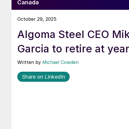
Canada
October 29, 2025
Algoma Steel CEO Mi
Garcia to retire at yea
Written by
Michael Cowden
Share on LinkedIn