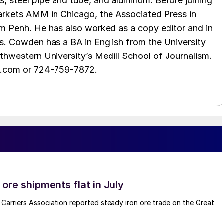
s, steel pipe and tube, and aluminum. Before joining
rkets AMM in Chicago, the Associated Press in
m Penh. He has also worked as a copy editor and in
s. Cowden has a BA in English from the University
hwestern University’s Medill School of Journalism.
e.com or 724-759-7872.
ore shipments flat in July
Carriers Association reported steady iron ore trade on the Great