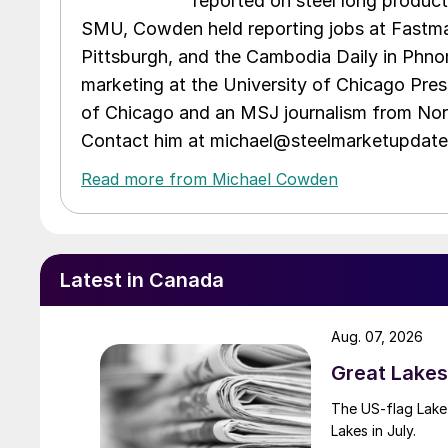
reported on steel long product
SMU, Cowden held reporting jobs at Fastma
Pittsburgh, and the Cambodia Daily in Phno
marketing at the University of Chicago Pres
of Chicago and an MSJ journalism from Nort
Contact him at michael@steelmarketupdat
Read more from Michael Cowden
Latest in Canada
Aug. 07, 2026
Great Lakes 
The US-flag Lake 
Lakes in July.