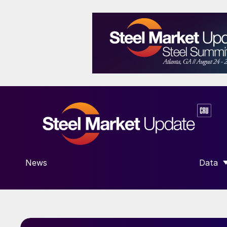
News
Data
SHOW