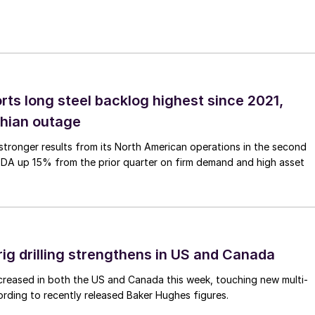
rts long steel backlog highest since 2021,
thian outage
tronger results from its North American operations in the second
TDA up 15% from the prior quarter on firm demand and high asset
rig drilling strengthens in US and Canada
 increased in both the US and Canada this week, touching new multi-
rding to recently released Baker Hughes figures.