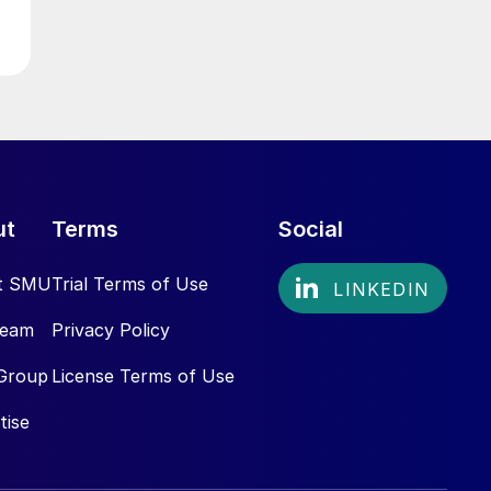
ut
Terms
Social
t SMU
Trial Terms of Use
Team
Privacy Policy
Group
License Terms of Use
tise