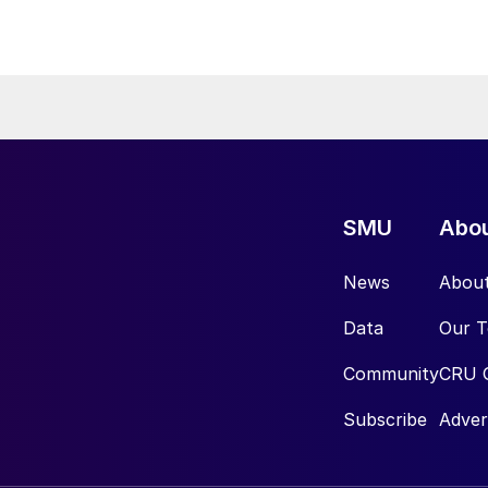
SMU
Abo
News
Abou
Data
Our 
Community
CRU 
Subscribe
Adver