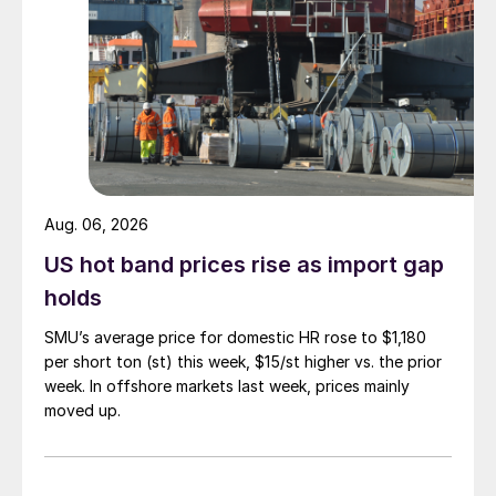
Aug. 06, 2026
US hot band prices rise as import gap
holds
SMU’s average price for domestic HR rose to $1,180
per short ton (st) this week, $15/st higher vs. the prior
week. In offshore markets last week, prices mainly
moved up.