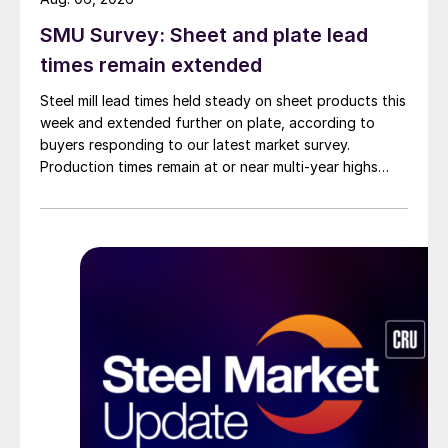
SMU Survey: Sheet and plate lead
times remain extended
Steel mill lead times held steady on sheet products this
week and extended further on plate, according to
buyers responding to our latest market survey.
Production times remain at or near multi-year highs
across all products, roughly three to four weeks longer
than they were last summer.