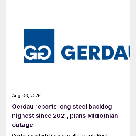
Aug. 06, 2026
Gerdau reports long steel backlog
highest since 2021, plans Midlothian
outage
Gerdau reported stronger results from its North