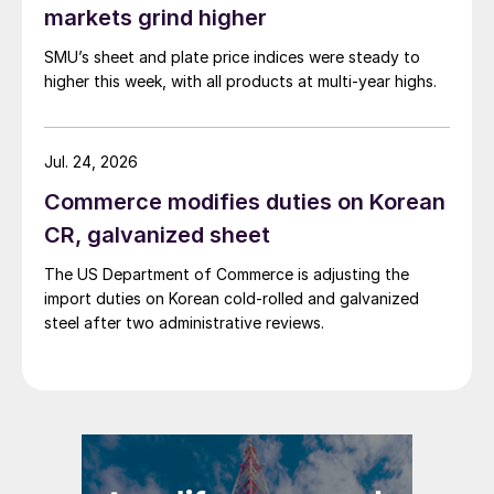
markets grind higher
SMU’s sheet and plate price indices were steady to
higher this week, with all products at multi-year highs.
Jul. 24, 2026
Commerce modifies duties on Korean
CR, galvanized sheet
The US Department of Commerce is adjusting the
import duties on Korean cold-rolled and galvanized
steel after two administrative reviews.