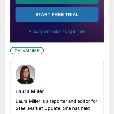
GALVALUME
Laura Miller
Laura Miller is a reporter and editor for
Steel Market Update. She has held