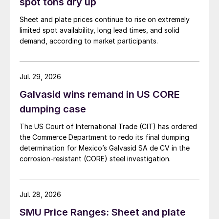
spot tons dry up
Sheet and plate prices continue to rise on extremely
limited spot availability, long lead times, and solid
demand, according to market participants.
Jul. 29, 2026
Galvasid wins remand in US CORE
dumping case
The US Court of International Trade (CIT) has ordered
the Commerce Department to redo its final dumping
determination for Mexico’s Galvasid SA de CV in the
corrosion-resistant (CORE) steel investigation.
Jul. 28, 2026
SMU Price Ranges: Sheet and plate