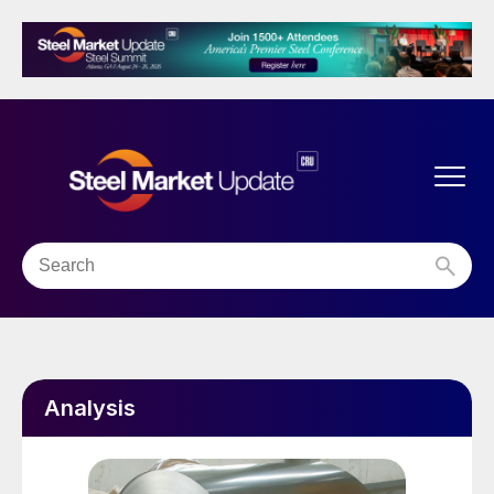
Analysis