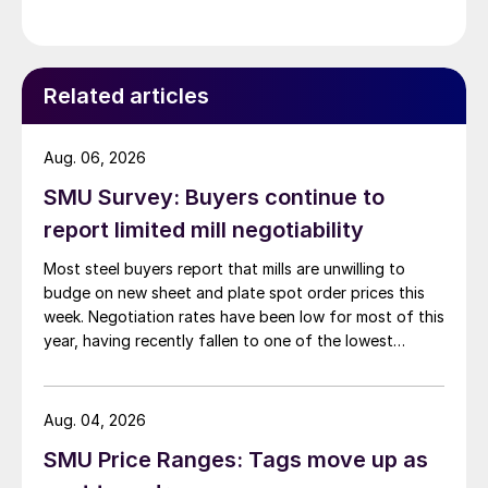
Related articles
Aug. 06, 2026
SMU Survey: Buyers continue to
report limited mill negotiability
Most steel buyers report that mills are unwilling to
budge on new sheet and plate spot order prices this
week. Negotiation rates have been low for most of this
year, having recently fallen to one of the lowest
measures recorded in almost five years.
Aug. 04, 2026
SMU Price Ranges: Tags move up as