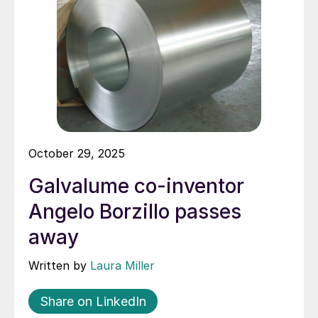
October 29, 2025
Galvalume co-inventor
Angelo Borzillo passes
away
Written by
Laura Miller
Share on LinkedIn