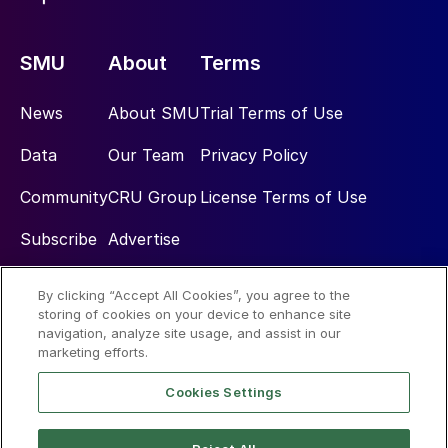
SMU
About
Terms
News
About SMU
Trial Terms of Use
Data
Our Team
Privacy Policy
Community
CRU Group
License Terms of Use
Subscribe
Advertise
By clicking “Accept All Cookies”, you agree to the
Social
storing of cookies on your device to enhance site
navigation, analyze site usage, and assist in our
marketing efforts.
Cookies Settings