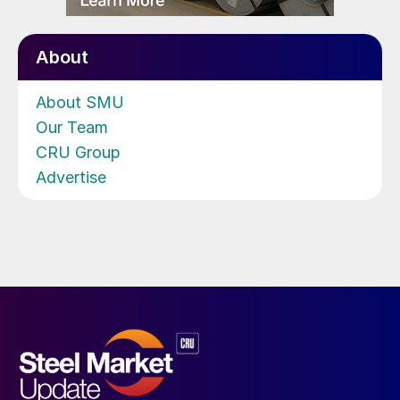
About
About SMU
Our Team
CRU Group
Advertise