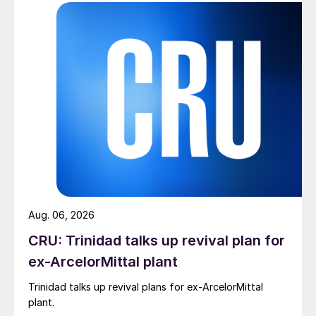
Aug. 06, 2026
CRU: Trinidad talks up revival plan for
ex-ArcelorMittal plant
Trinidad talks up revival plans for ex-ArcelorMittal
plant.