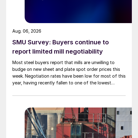
Aug. 06, 2026
SMU Survey: Buyers continue to
report limited mill negotiability
Most steel buyers report that mills are unwilling to
budge on new sheet and plate spot order prices this
week. Negotiation rates have been low for most of this
year, having recently fallen to one of the lowest
measures recorded in almost five years.