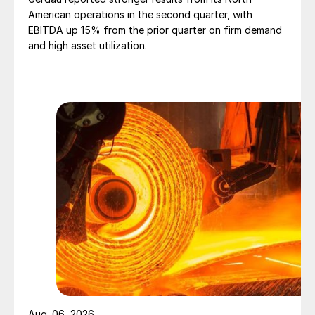
American operations in the second quarter, with
EBITDA up 15% from the prior quarter on firm demand
and high asset utilization.
Aug. 06, 2026