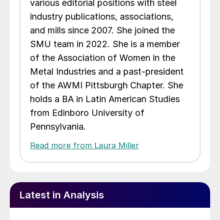
various editorial positions with steel
industry publications, associations,
and mills since 2007. She joined the
SMU team in 2022. She is a member
of the Association of Women in the
Metal Industries and a past-president
of the AWMI Pittsburgh Chapter. She
holds a BA in Latin American Studies
from Edinboro University of
Pennsylvania.
Read more from Laura Miller
Latest in Analysis