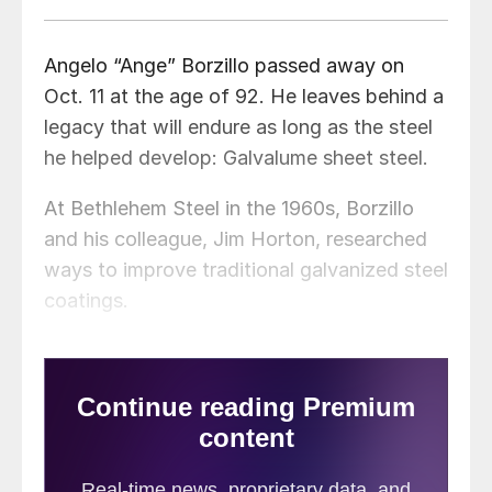
Angelo “Ange” Borzillo passed away on
Oct. 11 at the age of 92. He leaves behind a
legacy that will endure as long as the steel
he helped develop: Galvalume sheet steel.
At Bethlehem Steel in the 1960s, Borzillo
and his colleague, Jim Horton, researched
ways to improve traditional galvanized steel
coatings.