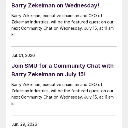
Barry Zekelman on Wednesday!
Barry Zekelman, executive chairman and CEO of
Zekelman Industries, will be the featured guest on our
next Community Chat on Wednesday, July 15, at 11 am
ET.
Jul. 01, 2026
Join SMU for a Community Chat with
Barry Zekelman on July 15!
Barry Zekelman, executive chairman and CEO of
Zekelman Industries, will be the featured guest on our
next Community Chat on Wednesday, July 15, at 11 am
ET.
Jun. 29, 2026