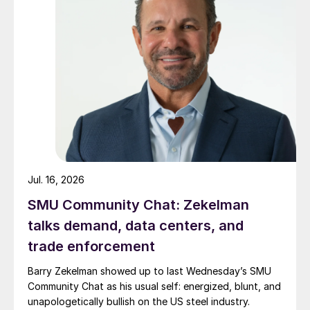
Jul. 16, 2026
SMU Community Chat: Zekelman
talks demand, data centers, and
trade enforcement
Barry Zekelman showed up to last Wednesday’s SMU
Community Chat as his usual self: energized, blunt, and
unapologetically bullish on the US steel industry.