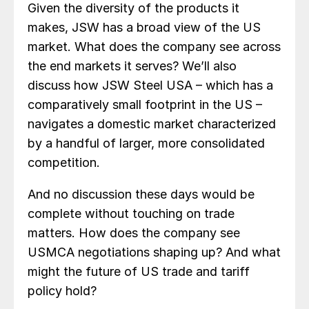
Given the diversity of the products it
makes, JSW has a broad view of the US
market. What does the company see across
the end markets it serves? We’ll also
discuss how JSW Steel USA – which has a
comparatively small footprint in the US –
navigates a domestic market characterized
by a handful of larger, more consolidated
competition.
And no discussion these days would be
complete without touching on trade
matters. How does the company see
USMCA negotiations shaping up? And what
might the future of US trade and tariff
policy hold?