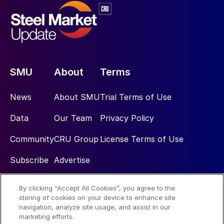
SMU
About
Terms
News
About SMU
Trial Terms of Use
Data
Our Team
Privacy Policy
Community
CRU Group
License Terms of Use
Subscribe
Advertise
By clicking “Accept All Cookies”, you agree to the
Social
storing of cookies on your device to enhance site
navigation, analyze site usage, and assist in our
marketing efforts.