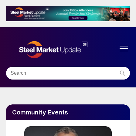
Community Events