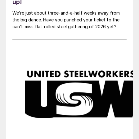
up!
We’re just about three-and-a-half weeks away from
the big dance. Have you punched your ticket to the
can’t-miss flat-rolled steel gathering of 2026 yet?