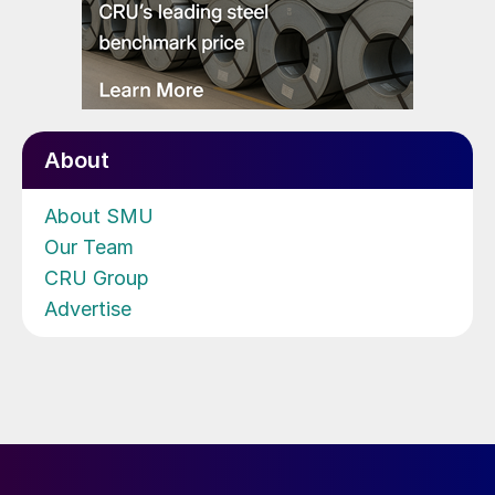
About
About SMU
Our Team
CRU Group
Advertise