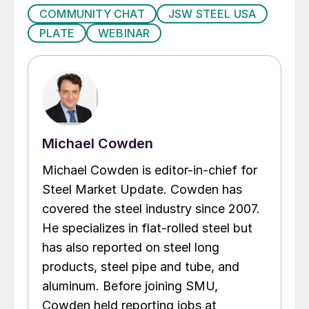
COMMUNITY CHAT
JSW STEEL USA
PLATE
WEBINAR
Michael Cowden
Michael Cowden is editor-in-chief for
Steel Market Update. Cowden has
covered the steel industry since 2007.
He specializes in flat-rolled steel but
has also reported on steel long
products, steel pipe and tube, and
aluminum. Before joining SMU,
Cowden held reporting jobs at