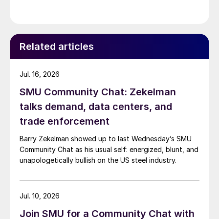
Related articles
Jul. 16, 2026
SMU Community Chat: Zekelman
talks demand, data centers, and
trade enforcement
Barry Zekelman showed up to last Wednesday’s SMU
Community Chat as his usual self: energized, blunt, and
unapologetically bullish on the US steel industry.
Jul. 10, 2026
Join SMU for a Community Chat with