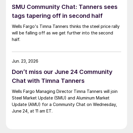
SMU Community Chat: Tanners sees
tags tapering off in second half
Wells Fargo's Timna Tanners thinks the steel price rally
will be falling off as we get further into the second
half.
Jun. 23, 2026
Don’t miss our June 24 Community
Chat with Timna Tanners
Wells Fargo Managing Director Timna Tanners will join
Steel Market Update (SMU) and Aluminum Market
Update (AMU) for a Community Chat on Wednesday,
June 24, at 11 am ET.