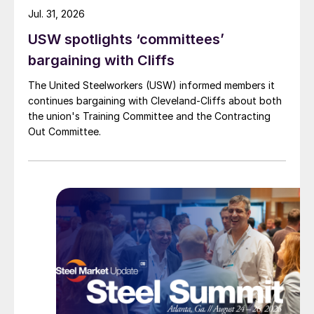
Jul. 31, 2026
USW spotlights ‘committees’
bargaining with Cliffs
The United Steelworkers (USW) informed members it
continues bargaining with Cleveland-Cliffs about both
the union's Training Committee and the Contracting
Out Committee.