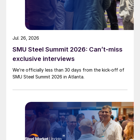
Jul. 26, 2026
SMU Steel Summit 2026: Can’t-miss
exclusive interviews
We’re officially less than 30 days from the kick-off of
SMU Steel Summit 2026 in Atlanta.