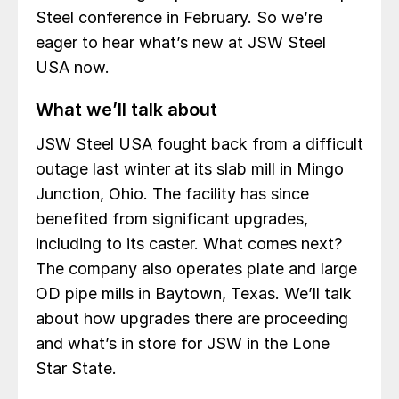
Steel conference in February. So we’re
eager to hear what’s new at JSW Steel
USA now.
What we’ll talk about
JSW Steel USA fought back from a difficult
outage last winter at its slab mill in Mingo
Junction, Ohio. The facility has since
benefited from significant upgrades,
including to its caster. What comes next?
The company also operates plate and large
OD pipe mills in Baytown, Texas. We’ll talk
about how upgrades there are proceeding
and what’s in store for JSW in the Lone
Star State.