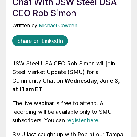
Chat With JSW Steel USA
CEO Rob Simon
Written by
Michael Cowden
Share on LinkedIn
JSW Steel USA CEO Rob Simon will join
Steel Market Update (SMU) for a
Community Chat on
Wednesday, June 3,
at 11 am ET
.
The live webinar is free to attend. A
recording will be available only to SMU
subscribers. You can
register here
.
SMU last caught up with Rob at our Tampa