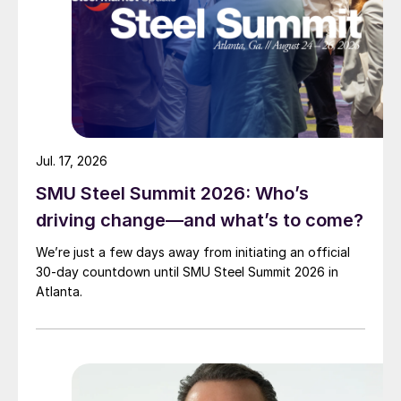
Jul. 17, 2026
SMU Steel Summit 2026: Who’s
driving change—and what’s to come?
We’re just a few days away from initiating an official
30-day countdown until SMU Steel Summit 2026 in
Atlanta.