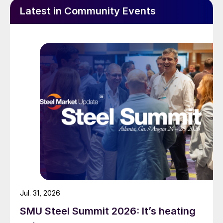
Latest in Community Events
Jul. 31, 2026
SMU Steel Summit 2026: It’s heating