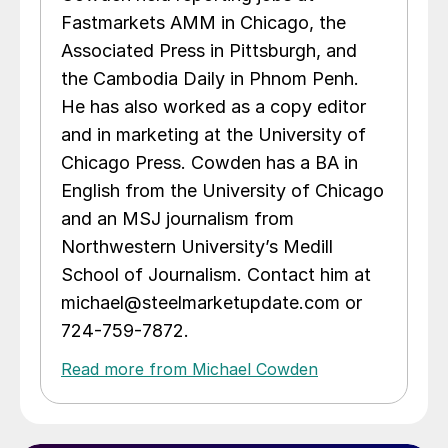
Fastmarkets AMM in Chicago, the
Associated Press in Pittsburgh, and
the Cambodia Daily in Phnom Penh.
He has also worked as a copy editor
and in marketing at the University of
Chicago Press. Cowden has a BA in
English from the University of Chicago
and an MSJ journalism from
Northwestern University’s Medill
School of Journalism. Contact him at
michael@steelmarketupdate.com or
724-759-7872.
Read more from Michael Cowden