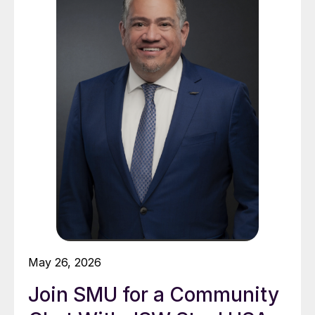
May 26, 2026
Join SMU for a Community