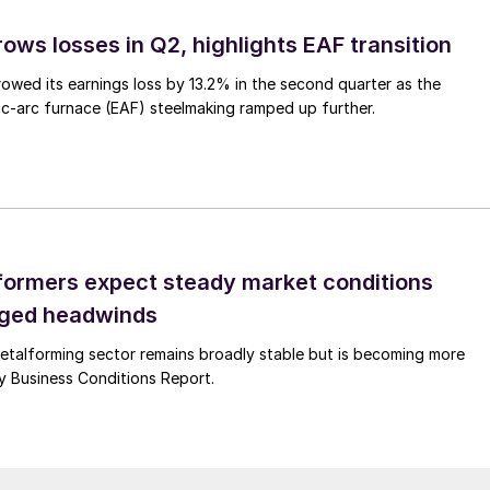
ows losses in Q2, highlights EAF transition
owed its earnings loss by 13.2% in the second quarter as the
c-arc furnace (EAF) steelmaking ramped up further.
ormers expect steady market conditions
gged headwinds
talforming sector remains broadly stable but is becoming more
uly Business Conditions Report.