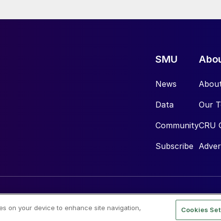
SMU
Abo
News
Abou
Data
Our 
Community
CRU 
Subscribe
Adver
ies on your device to enhance site navigation,
Cookies Set