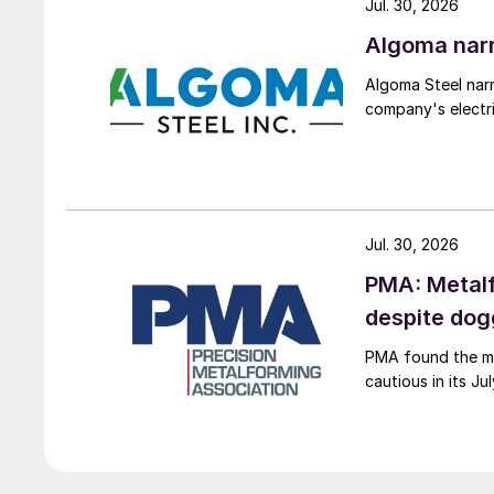
Jul. 30, 2026
Algoma narr
Algoma Steel narr
company's electri
Jul. 30, 2026
PMA: Metalf
despite do
PMA found the me
cautious in its J