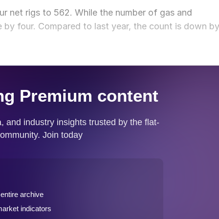
ur net rigs to 562. While the number of gas and
e by four. Compared to last year, the count is down b