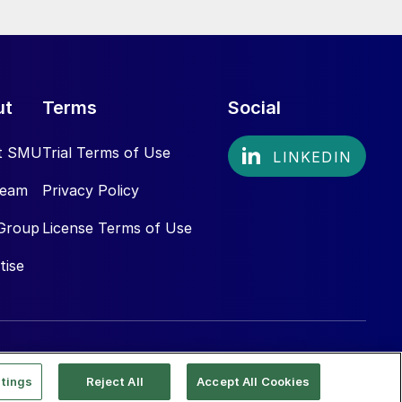
ut
Terms
Social
t SMU
Trial Terms of Use
Team
Privacy Policy
Group
License Terms of Use
tise
tings
Reject All
Accept All Cookies