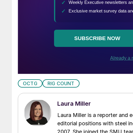
OCTG
RIG COUNT
Laura Miller
Laura Miller is a reporter and
editorial positions with steel i
2007. She joined the SMU team