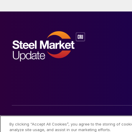
© 2026 Steel Market Update
By clicking “Accept All Cookies”, you agree to the storing of cook
analyze site usage, and assist in our marketing efforts.