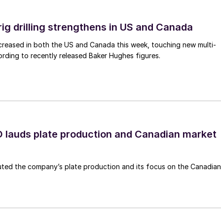
rig drilling strengthens in US and Canada
 increased in both the US and Canada this week, touching new multi-
rding to recently released Baker Hughes figures.
lauds plate production and Canadian market
ted the company’s plate production and its focus on the Canadian