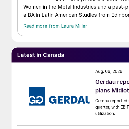
Women in the Metal Industries and a past-p
a BA in Latin American Studies from Edinbor
Read more from Laura Miller
Latest in Canada
Aug. 06, 2026
Gerdau repo
plans Midlo
Gerdau reported s
quarter, with EBI
utilization.