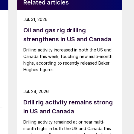
Related articles
Jul. 31, 2026
Oil and gas rig drilling
strengthens in US and Canada
Drilling activity increased in both the US and
Canada this week, touching new multi-month
highs, according to recently released Baker
Hughes figures.
Jul. 24, 2026
Drill rig activity remains strong
in US and Canada
Drilling activity remained at or near multi-
month highs in both the US and Canada this