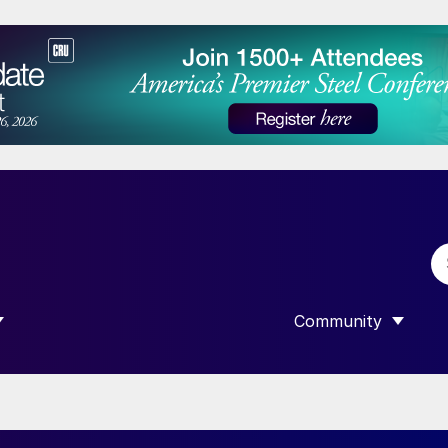
Community
 SUBMENU FOR “DATA”
SHOW SUBMENU F