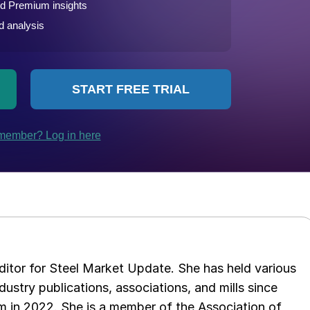
 editor for Steel Market Update. She has held various
ndustry publications, associations, and mills since
 in 2022. She is a member of the Association of