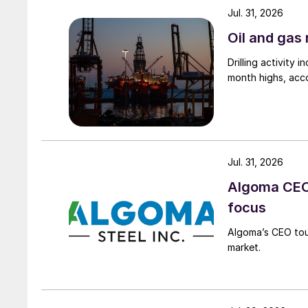
Jul. 31, 2026
Oil and gas 
Drilling activity
month highs, acco
Jul. 31, 2026
Algoma CEO 
focus
Algoma’s CEO tou
market.