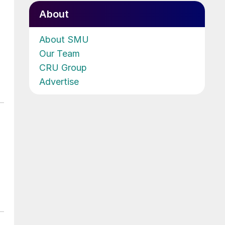
About
About SMU
Our Team
CRU Group
Advertise