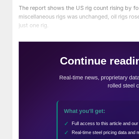
The report shows the US rig count rising by fo
miscellaneous rigs was unchanged, oil rigs ros
just one rig.