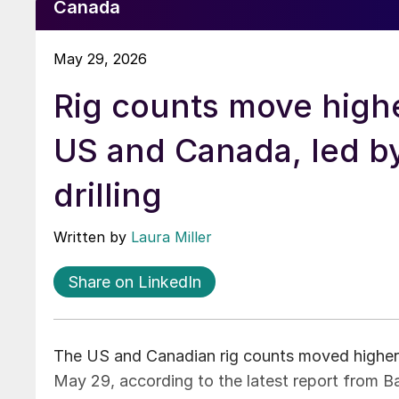
Canada
May 29, 2026
Rig counts move highe
US and Canada, led by
drilling
Written by
Laura Miller
Share on LinkedIn
The US and Canadian rig counts moved higher a
May 29, according to the latest report from 