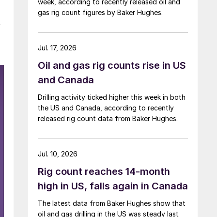
week, according to recently released oil and
gas rig count figures by Baker Hughes.
y
Jul. 17, 2026
Oil and gas rig counts rise in US
and Canada
Drilling activity ticked higher this week in both
the US and Canada, according to recently
released rig count data from Baker Hughes.
Jul. 10, 2026
Rig count reaches 14-month
high in US, falls again in Canada
The latest data from Baker Hughes show that
oil and gas drilling in the US was steady last