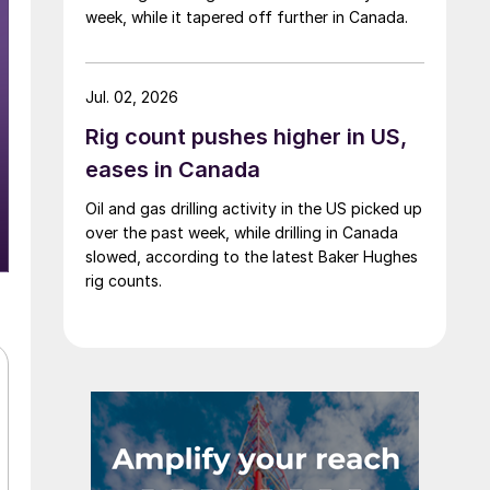
week, while it tapered off further in Canada.
Jul. 02, 2026
Rig count pushes higher in US,
eases in Canada
Oil and gas drilling activity in the US picked up
over the past week, while drilling in Canada
slowed, according to the latest Baker Hughes
rig counts.