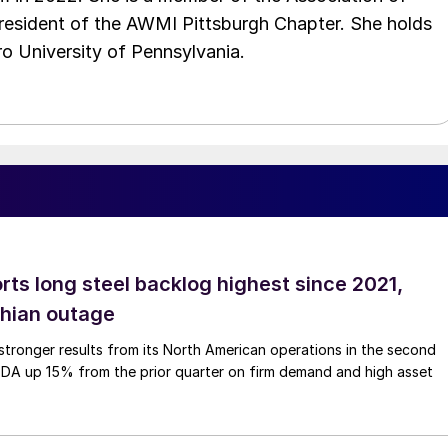
resident of the AWMI Pittsburgh Chapter. She holds
o University of Pennsylvania.
rts long steel backlog highest since 2021,
thian outage
tronger results from its North American operations in the second
TDA up 15% from the prior quarter on firm demand and high asset