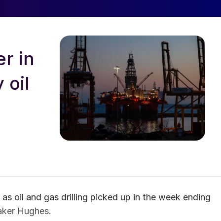
r in
 oil
s oil and gas drilling picked up in the week ending
Baker Hughes.