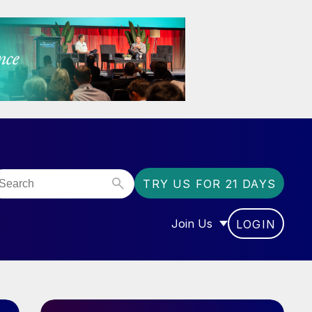
TRY US FOR 21 DAYS
Join Us
LOGIN
OR “COMMUNITY”
SHOW SUBMENU FOR “J