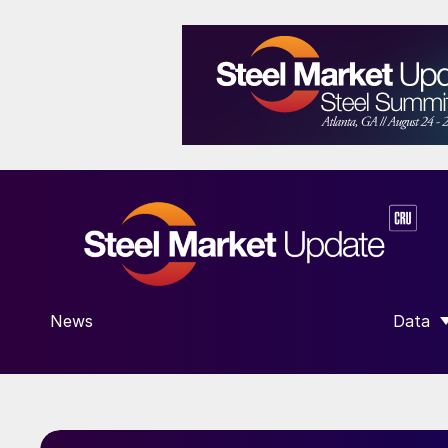
News
Data
SHOW