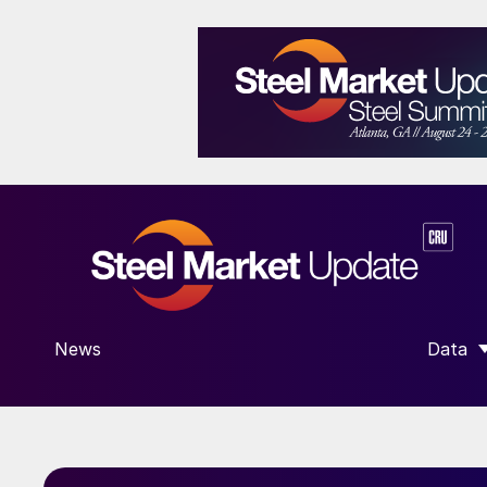
News
Data
SHOW