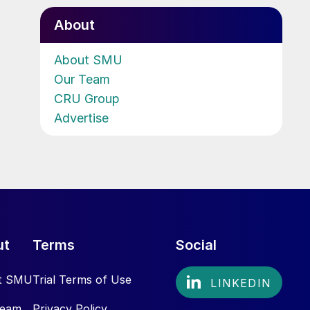
About
About SMU
Our Team
CRU Group
Advertise
ut
Terms
Social
t SMU
Trial Terms of Use
Team
Privacy Policy