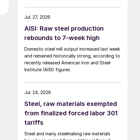
over five months now.
Jul. 27, 2026
AISI: Raw steel production
rebounds to 7-week high
Domestic steel mill output increased last week
and remained historically strong, according to
recently released American Iron and Steel
Institute (AISI) figures.
Jul. 24, 2026
Steel, raw materials exempted
from finalized forced labor 301
tariffs
Steel and many steelmaking raw materials