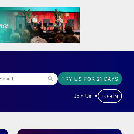
TRY US FOR 21 DAYS
Join Us
LOGIN
OR “COMMUNITY”
SHOW SUBMENU FOR “J