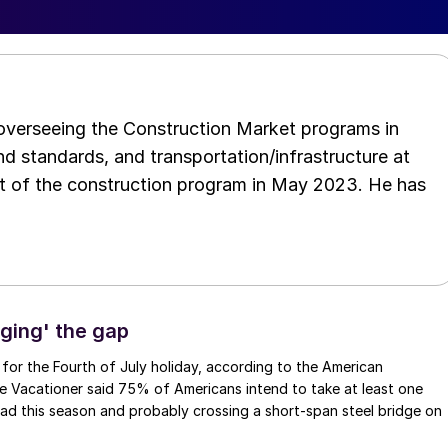
 overseeing the Construction Market programs in
d standards, and transportation/infrastructure at
t of the construction program in May 2023. He has
dging' the gap
 for the Fourth of July holiday, according to the American
e Vacationer said 75% of Americans intend to take at least one
 road this season and probably crossing a short-span steel bridge on