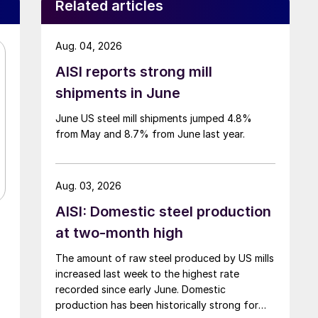
Related articles
Aug. 04, 2026
AISI reports strong mill
shipments in June
June US steel mill shipments jumped 4.8%
from May and 8.7% from June last year.
Aug. 03, 2026
AISI: Domestic steel production
at two-month high
The amount of raw steel produced by US mills
increased last week to the highest rate
recorded since early June. Domestic
production has been historically strong for