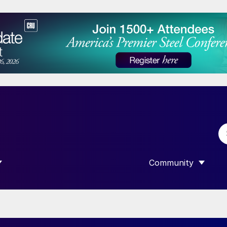
Community
 SUBMENU FOR “DATA”
SHOW SUBMENU F