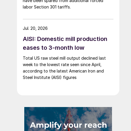
have been spared from additional forced
labor Section 301 tariffs.
Jul. 20, 2026
AISI: Domestic mill production
eases to 3-month low
Total US raw steel mill output declined last
week to the lowest rate seen since April,
according to the latest American Iron and
Steel Institute (AISI) figures