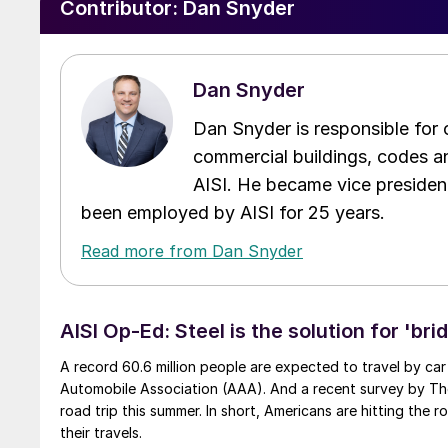
Contributor:
Dan Snyder
Dan Snyder
Dan Snyder is responsible for
commercial buildings, codes an
AISI. He became vice presiden
been employed by AISI for 25 years.
Read more from Dan Snyder
AISI Op-Ed: Steel is the solution for 'bri
A record 60.6 million people are expected to travel by car
Automobile Association (AAA). And a recent survey by Th
road trip this summer. In short, Americans are hitting the
their travels.