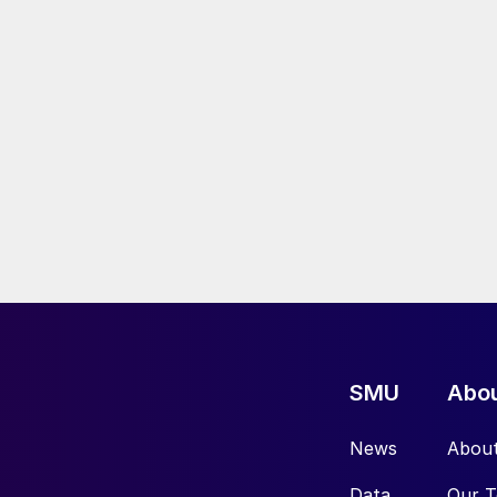
SMU
Abo
News
Abou
Data
Our 