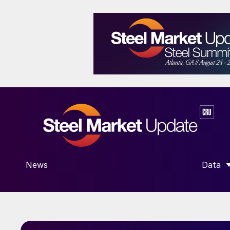
News
Data
SHOW