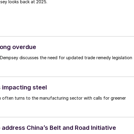
sey looks back at 2025.
 long overdue
n Dempsey discusses the need for updated trade remedy legislation
 impacting steel
 often turns to the manufacturing sector with calls for greener
address China’s Belt and Road Initiative