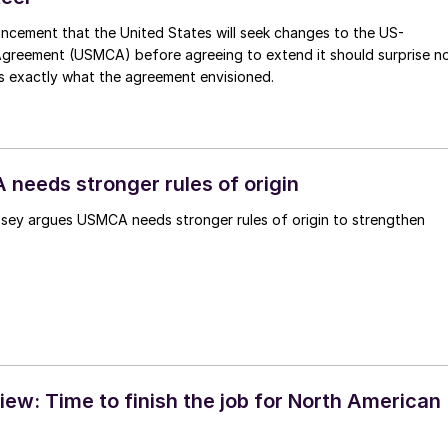
ncement that the United States will seek changes to the US-
reement (USMCA) before agreeing to extend it should surprise n
s is exactly what the agreement envisioned.
 needs stronger rules of origin
psey argues USMCA needs stronger rules of origin to strengthen
w: Time to finish the job for North American