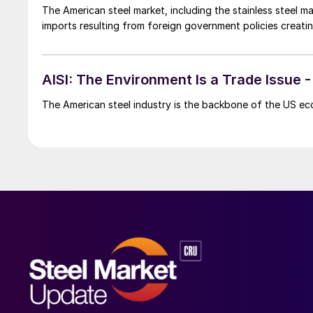
The American steel market, including the stainless steel 
imports resulting from foreign government policies creating a
AISI: The Environment Is a Trade Issue
The American steel industry is the backbone of the US ec