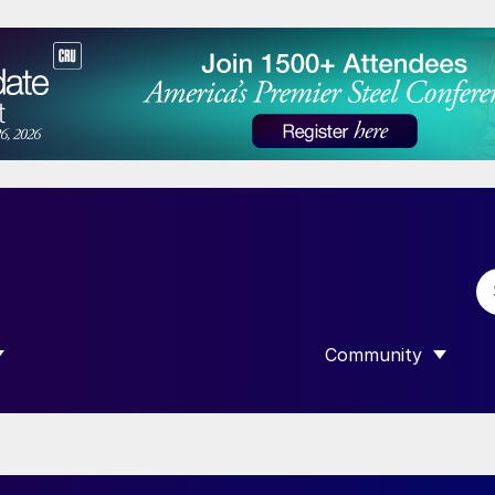
Community
 SUBMENU FOR “DATA”
SHOW SUBMENU F