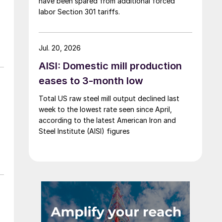
have been spared from additional forced
labor Section 301 tariffs.
Jul. 20, 2026
AISI: Domestic mill production
eases to 3-month low
Total US raw steel mill output declined last
week to the lowest rate seen since April,
according to the latest American Iron and
Steel Institute (AISI) figures