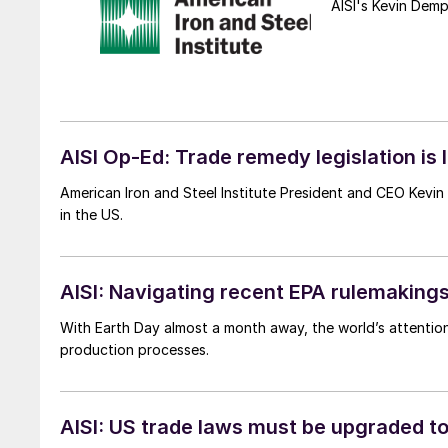
AISI's Kevin Demp
AISI Op-Ed: Trade remedy legislation is
American Iron and Steel Institute President and CEO Kevi
in the US.
AISI: Navigating recent EPA rulemakings
With Earth Day almost a month away, the world’s attention
production processes.
AISI: US trade laws must be upgraded to 