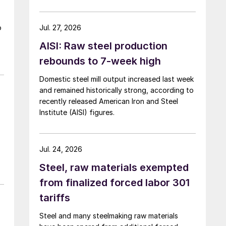
over five months now.
o
Jul. 27, 2026
AISI: Raw steel production
rebounds to 7-week high
Domestic steel mill output increased last week
and remained historically strong, according to
recently released American Iron and Steel
Institute (AISI) figures.
Jul. 24, 2026
Steel, raw materials exempted
from finalized forced labor 301
tariffs
Steel and many steelmaking raw materials