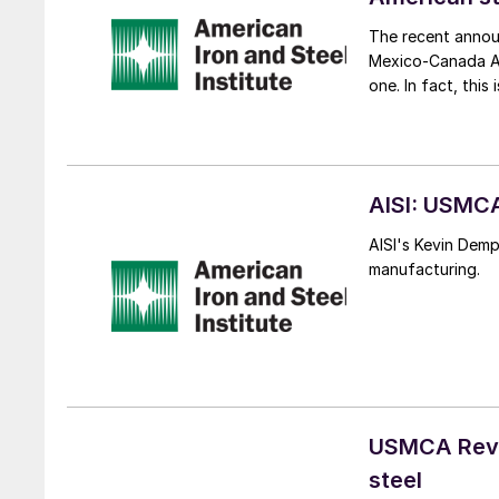
The recent annou
Mexico-Canada Ag
one. In fact, thi
AISI: USMCA
AISI's Kevin Dem
manufacturing.
USMCA Revie
steel