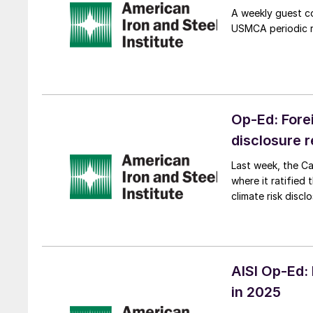
A weekly guest co
USMCA periodic re
Op-Ed: Fore
disclosure 
Last week, the Ca
where it ratified
climate risk discl
AISI Op-Ed:
in 2025