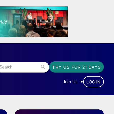
TRY US FOR 21 DAYS
Join Us
LOGIN
OR “COMMUNITY”
SHOW SUBMENU FOR “J