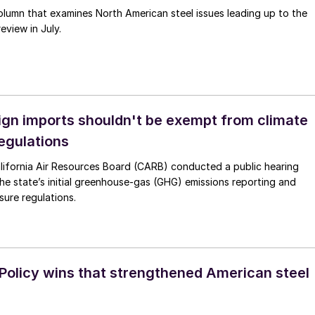
lumn that examines North American steel issues leading up to the
view in July.
ign imports shouldn't be exempt from climate
regulations
lifornia Air Resources Board (CARB) conducted a public hearing
 the state’s initial greenhouse-gas (GHG) emissions reporting and
osure regulations.
 Policy wins that strengthened American steel