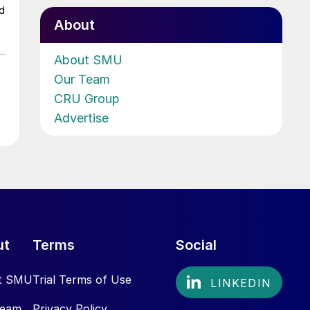
ed
About
About SMU
Our Team
CRU Group
Advertise
ut
Terms
Social
t SMU
Trial Terms of Use
Team
Privacy Policy