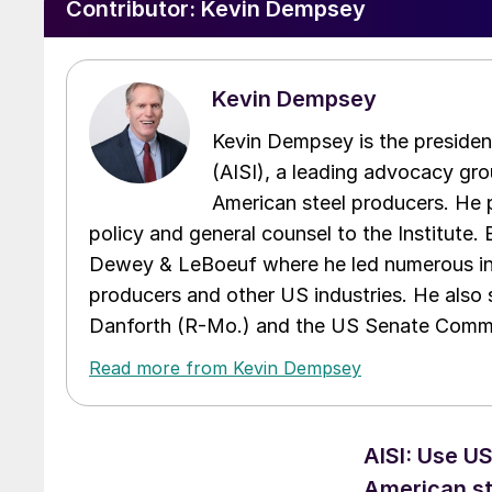
Contributor:
Kevin Dempsey
Kevin Dempsey
Kevin Dempsey is the presiden
(AISI), a leading advocacy gro
American steel producers. He p
policy and general counsel to the Institute.
Dewey & LeBoeuf where he led numerous inte
producers and other US industries. He also
Danforth (R-Mo.) and the US Senate Commi
Read more from Kevin Dempsey
AISI: Use U
American st