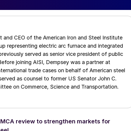
t and CEO of the American Iron and Steel Institute
up representing electric arc furnace and integrated
reviously served as senior vice president of public
 Before joining AISI, Dempsey was a partner at
rnational trade cases on behalf of American steel
 served as counsel to former US Senator John C.
ttee on Commerce, Science and Transportation.
SMCA review to strengthen markets for
eel