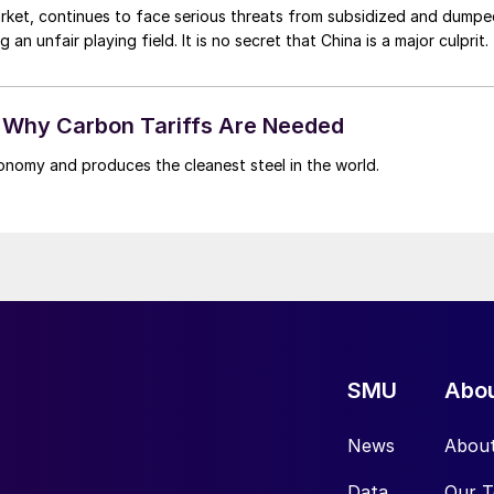
market, continues to face serious threats from subsidized and dump
n unfair playing field. It is no secret that China is a major culprit.
 - Why Carbon Tariffs Are Needed
onomy and produces the cleanest steel in the world.
SMU
Abo
News
Abou
Data
Our 