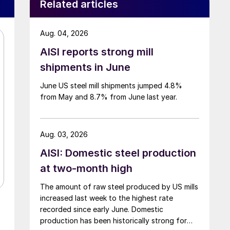
Related articles
Aug. 04, 2026
AISI reports strong mill
shipments in June
June US steel mill shipments jumped 4.8%
from May and 8.7% from June last year.
Aug. 03, 2026
AISI: Domestic steel production
at two-month high
The amount of raw steel produced by US mills
increased last week to the highest rate
recorded since early June. Domestic
production has been historically strong for