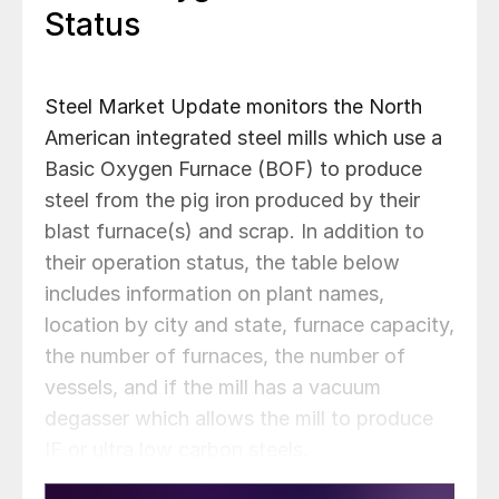
Status
Steel Market Update monitors the North
American integrated steel mills which use a
Basic Oxygen Furnace (BOF) to produce
steel from the pig iron produced by their
blast furnace(s) and scrap. In addition to
their operation status, the table below
includes information on plant names,
location by city and state, furnace capacity,
the number of furnaces, the number of
vessels, and if the mill has a vacuum
degasser which allows the mill to produce
IF or ultra low carbon steels.
AHMSA