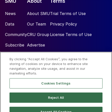
SMU
About
Terms
News
About SMU
Trial Terms of Use
Data
Our Team
Privacy Policy
Community
CRU Group
License Terms of Use
Subscribe
Advertise
By clicking “Accept All Cookies”, you agree to the
Social
storing of cookies on your device to enhance site
navigation, analyze site usage, and assist in our
marketing efforts.
Cookies Settings
Reject All
© 2026 Steel Market Update
Accept All Cookies