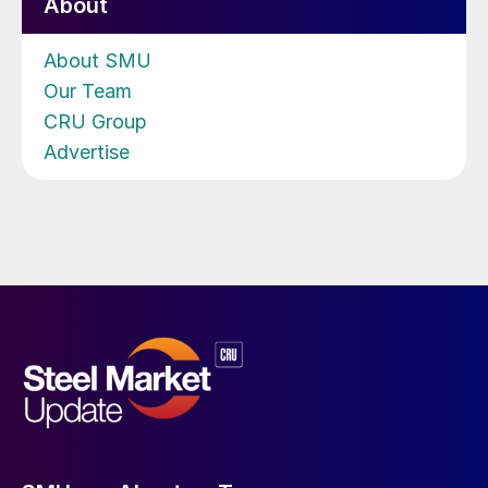
About
About SMU
Our Team
CRU Group
Advertise