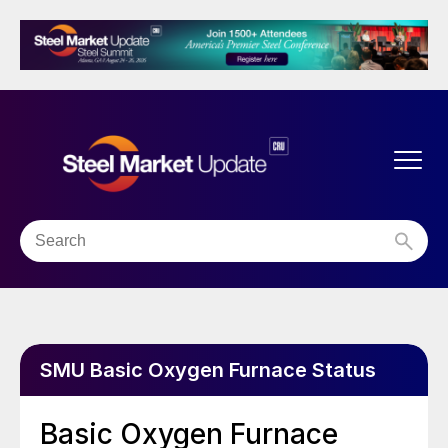
SMU Basic Oxygen Furnace Status
Basic Oxygen Furnace