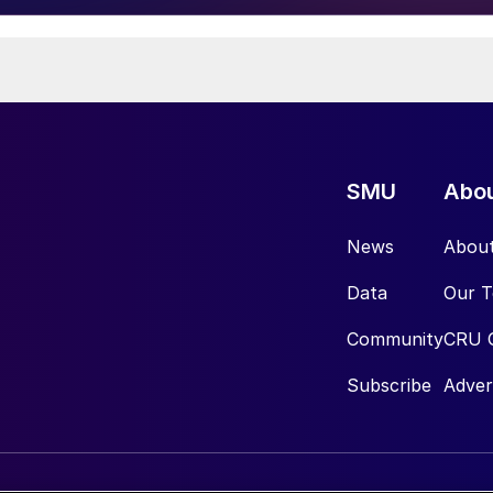
SMU
Abo
News
Abou
Data
Our 
Community
CRU 
Subscribe
Adver