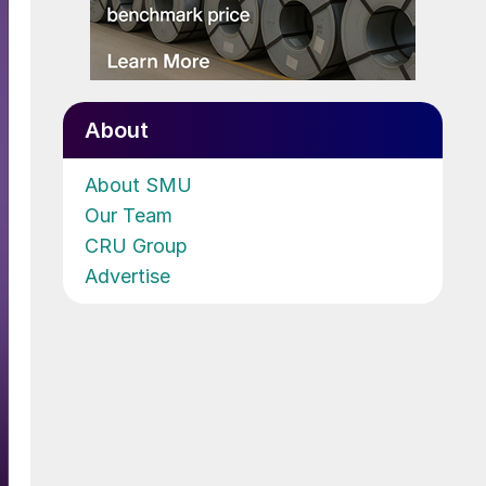
About
About SMU
Our Team
CRU Group
Advertise