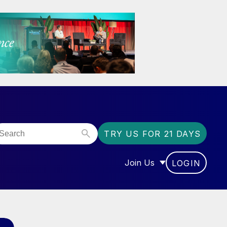
TRY US FOR 21 DAYS
Join Us
LOGIN
OR “COMMUNITY”
SHOW SUBMENU FOR “J