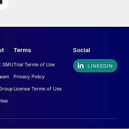
ut
Terms
Social
t SMU
Trial Terms of Use
Team
Privacy Policy
Group
License Terms of Use
tise