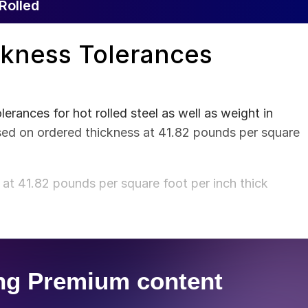
Rolled
ckness Tolerances
rances for hot rolled steel as well as weight in
sed on ordered thickness at 41.82 pounds per square
at 41.82 pounds per square foot per inch thick