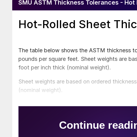
SMU ASTM Thickness Tolerances - Hot 
Hot-Rolled Sheet Thi
The table below shows the ASTM thickness tole
pounds per square feet. Sheet weights are ba
foot per inch thick (nominal weight).
Sheet weights are based on ordered thickness 
(nominal weight).