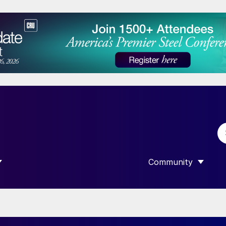
Community
 SUBMENU FOR “DATA”
SHOW SUBMENU F