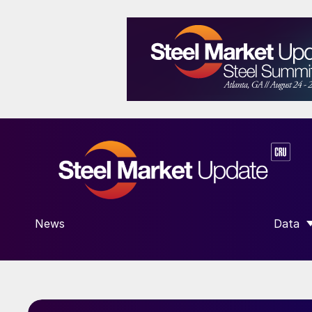
News
Data
SHOW