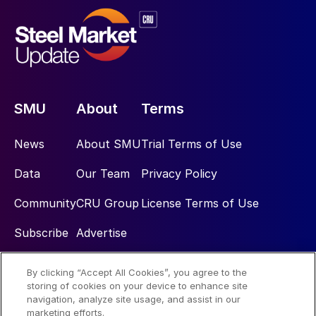
SMU
About
Terms
News
About SMU
Trial Terms of Use
Data
Our Team
Privacy Policy
Community
CRU Group
License Terms of Use
Subscribe
Advertise
By clicking “Accept All Cookies”, you agree to the
Social
storing of cookies on your device to enhance site
navigation, analyze site usage, and assist in our
marketing efforts.