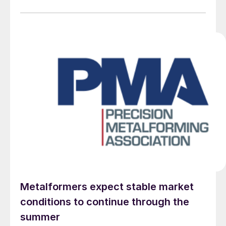
Metalformers expect stable market
conditions to continue through the
summer