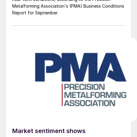
Metalforming Association's (PMA) Business Conditions
Report for September.
Market sentiment shows