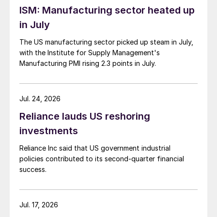
ISM: Manufacturing sector heated up
in July
The US manufacturing sector picked up steam in July,
with the Institute for Supply Management's
Manufacturing PMI rising 2.3 points in July.
Jul. 24, 2026
Reliance lauds US reshoring
investments
Reliance Inc said that US government industrial
policies contributed to its second-quarter financial
success.
Jul. 17, 2026