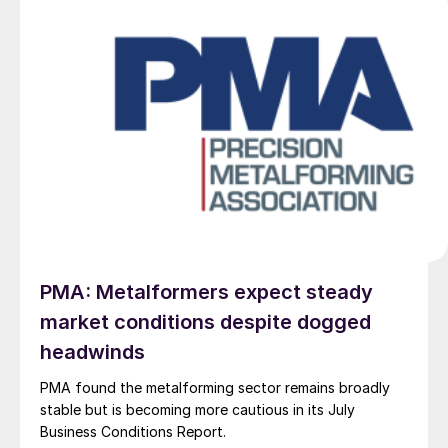
PMA: Metalformers expect steady
market conditions despite dogged
headwinds
PMA found the metalforming sector remains broadly
stable but is becoming more cautious in its July
Business Conditions Report.