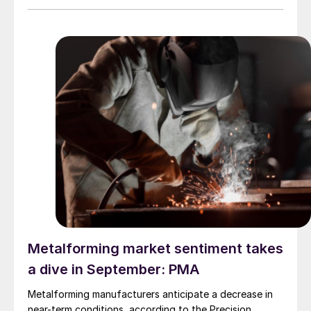
Metalforming market sentiment takes
a dive in September: PMA
Metalforming manufacturers anticipate a decrease in
near-term conditions, according to the Precision