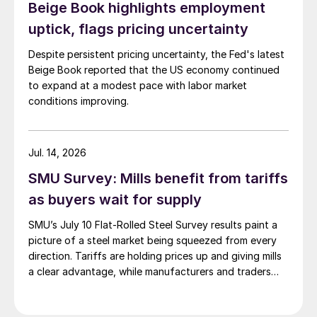
Beige Book highlights employment
uptick, flags pricing uncertainty
Despite persistent pricing uncertainty, the Fed's latest
Beige Book reported that the US economy continued
to expand at a modest pace with labor market
conditions improving.
Jul. 14, 2026
SMU Survey: Mills benefit from tariffs
as buyers wait for supply
SMU’s July 10 Flat-Rolled Steel Survey results paint a
picture of a steel market being squeezed from every
direction. Tariffs are holding prices up and giving mills
a clear advantage, while manufacturers and traders
say the policy is pushing their costs higher.