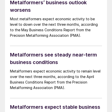
Metalformers’ business outlook
worsens
Most metalformers expect economic activity to be
level to down over the next three months, according
to the May Business Conditions Report from the
Precision Metalforming Association (PMA).
Metalformers see steady near-term
business conditions
Metalformers expect economic activity to remain level
over the next three months, according to the April
Business Conditions Report from the Precision
Metalforming Association (PMA).
Metalformers expect stable business