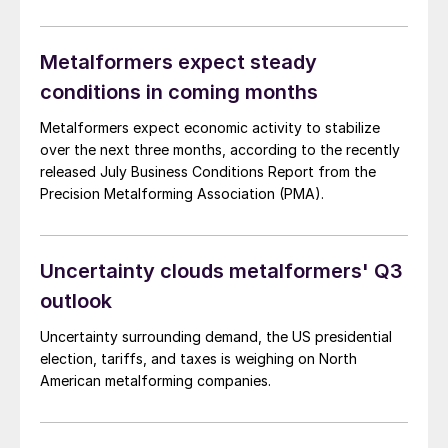
(PMA). Approximately 37% of surveyed manufacturers
anticipate weaker business conditions over the next
three months. This rate is up from 31% in September
Metalformers expect steady
but a […]
conditions in coming months
Metalformers expect economic activity to stabilize
over the next three months, according to the recently
released July Business Conditions Report from the
Precision Metalforming Association (PMA).
Uncertainty clouds metalformers' Q3
outlook
Uncertainty surrounding demand, the US presidential
election, tariffs, and taxes is weighing on North
American metalforming companies.