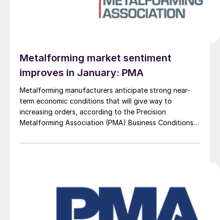
Metalforming market sentiment
improves in January: PMA
Metalforming manufacturers anticipate strong near-
term economic conditions that will give way to
increasing orders, according to the Precision
Metalforming Association (PMA) Business Conditions
Report for January 2026.