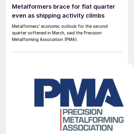
Metalformers brace for flat quarter
even as shipping activity climbs
Metalformers’ economic outlook for the second
quarter softened in March, said the Precision
Metalforming Association (PMA).