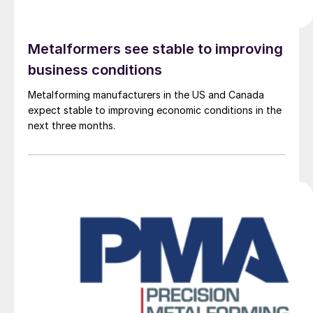
Metalformers see stable to improving
business conditions
Metalforming manufacturers in the US and Canada
expect stable to improving economic conditions in the
next three months.