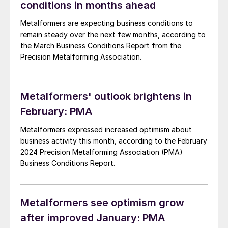
conditions in months ahead
Metalformers are expecting business conditions to
remain steady over the next few months, according to
the March Business Conditions Report from the
Precision Metalforming Association.
Metalformers' outlook brightens in
February: PMA
Metalformers expressed increased optimism about
business activity this month, according to the February
2024 Precision Metalforming Association (PMA)
Business Conditions Report.
Metalformers see optimism grow
after improved January: PMA