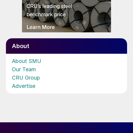
About
About SMU
Our Team
CRU Group
Advertise