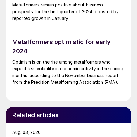
Metalformers remain positive about business
prospects for the first quarter of 2024, boosted by
reported growth in January.
Metalformers optimistic for early
2024
Optimism is on the rise among metalformers who
expect less volatility in economic activity in the coming
months, according to the November business report
from the Precision Metalforming Association (PMA).
Related articles
Aug. 03, 2026