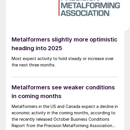
Metalformers slightly more optimistic
heading into 2025
Most expect activity to hold steady or increase over
the next three months.
Metalformers see weaker conditions
in coming months
Metalformers in the US and Canada expect a decline in
economic activity in the coming months, according to
the recently released October Business Conditions
Report from the Precision Metalforming Association