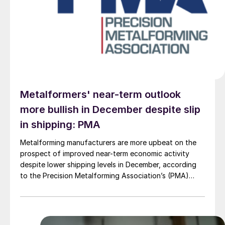
Metalformers' near-term outlook
more bullish in December despite slip
in shipping: PMA
Metalforming manufacturers are more upbeat on the
prospect of improved near-term economic activity
despite lower shipping levels in December, according
to the Precision Metalforming Association’s (PMA)
December report.