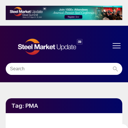
Tag:
PMA