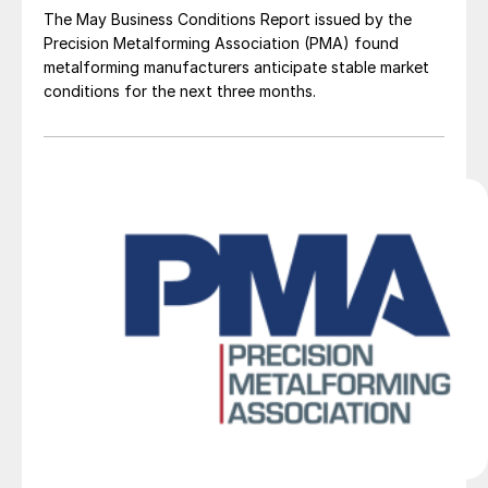
The May Business Conditions Report issued by the
Precision Metalforming Association (PMA) found
metalforming manufacturers anticipate stable market
conditions for the next three months.