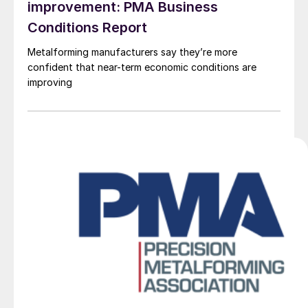
improvement: PMA Business
Conditions Report
Metalforming manufacturers say they’re more
confident that near-term economic conditions are
improving