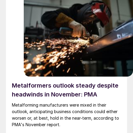
Metalformers outlook steady despite
headwinds in November: PMA
Metalforming manufacturers were mixed in their
outlook, anticipating business conditions could either
worsen or, at best, hold in the near-term, according to
PMA's November report.