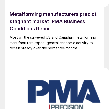
Metalforming manufacturers predict
stagnant market: PMA Business
Conditions Report
Most of the surveyed US and Canadian metalforming
manufacturers expect general economic activity to
remain steady over the next three months.