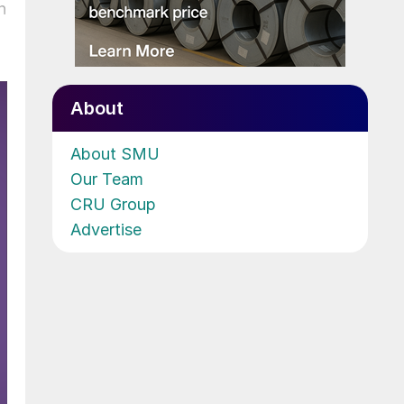
n
About
About SMU
Our Team
CRU Group
Advertise