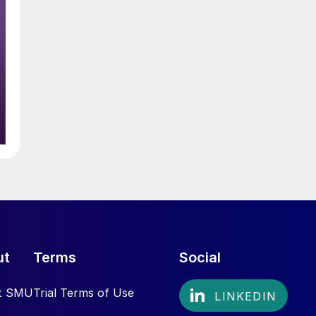
ut
Terms
Social
t SMU
Trial Terms of Use