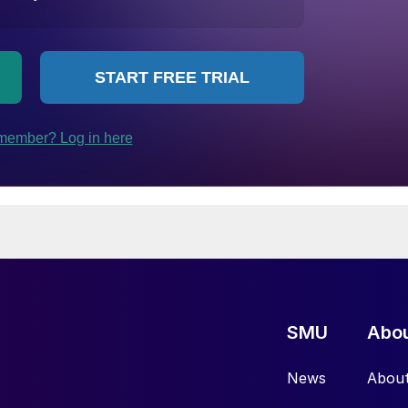
SMU
Abo
News
Abou