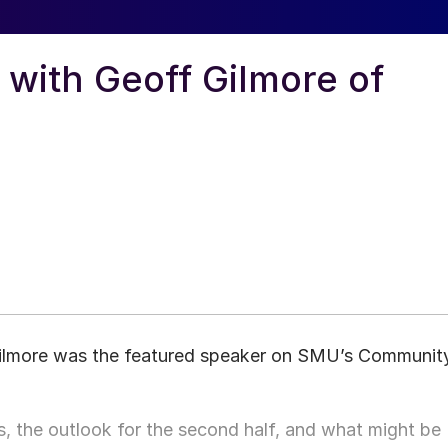
ith Geoff Gilmore of
Gilmore was the featured speaker on SMU’s Communit
, the outlook for the second half, and what might be