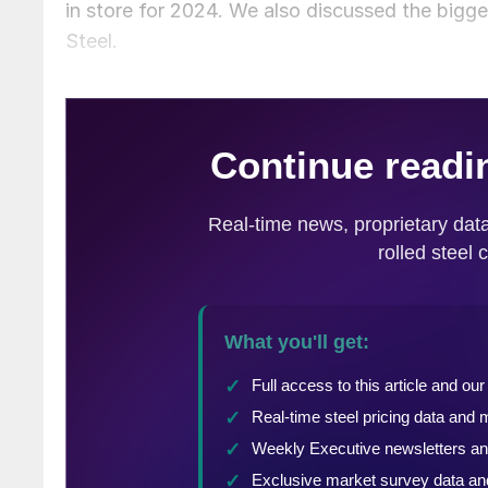
in store for 2024. We also discussed the bigg
Steel.