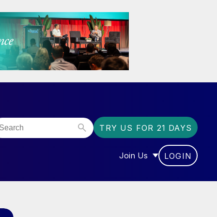
TRY US FOR 21 DAYS
Join Us
LOGIN
OR “COMMUNITY”
SHOW SUBMENU FOR “J