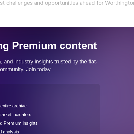
est challenges and opportunities ahead for Worthingto