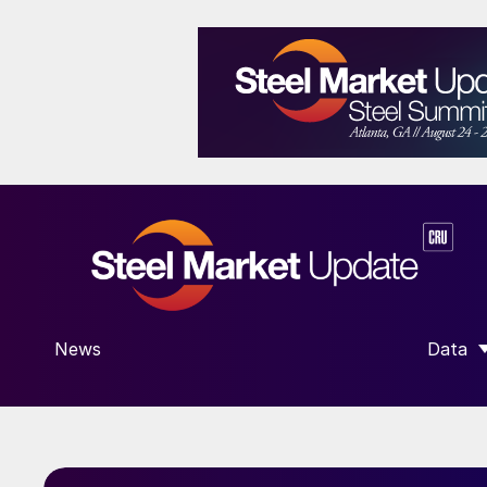
News
Data
SHOW