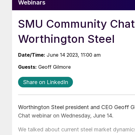
Webinars
SMU Community Chat w
Worthington Steel
Date/Time:
June 14 2023, 11:00 am
Guests:
Geoff Gilmore
Share on LinkedIn
Worthington Steel president and CEO Geoff 
Chat webinar on Wednesday, June 14.
We talked about current steel market dynamics