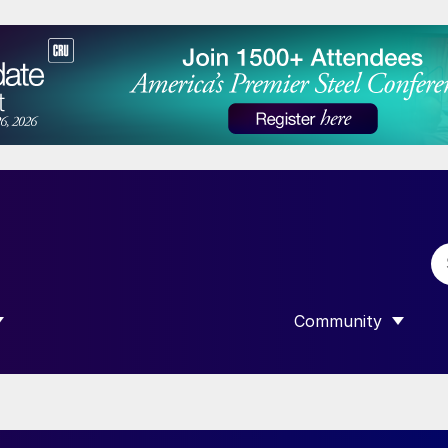
Community
 SUBMENU FOR “DATA”
SHOW SUBMENU F