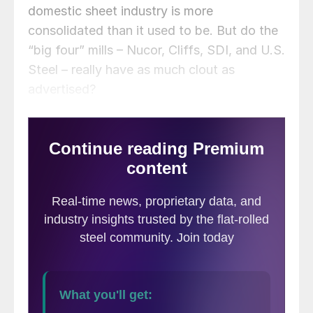
domestic sheet industry is more
consolidated than it used to be. But do the
“big four” mills – Nucor, Cliffs, SDI, and U.S.
Steel – really have as much clout as
advertised?