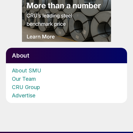
About
About SMU
Our Team
CRU Group
Advertise