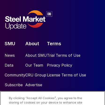
SMU
About
Terms
News
About SMU
Trial Terms of Use
Data
Our Team
Privacy Policy
Community
CRU Group
License Terms of Use
Subscribe
Advertise
By clicking “Accept All Cookies”, you agree to the
Social
storing of cookies on your device to enhance site