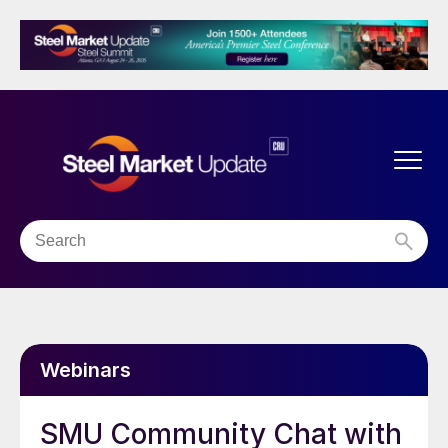
Webinars
SMU Community Chat with