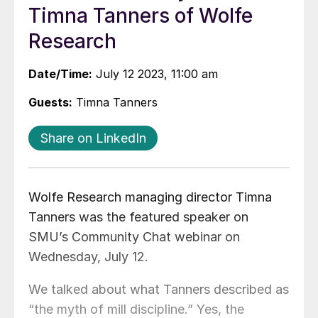
Timna Tanners of Wolfe
Research
Date/Time:
July 12 2023, 11:00 am
Guests:
Timna Tanners
Share on LinkedIn
Wolfe Research managing director Timna
Tanners was the featured speaker on
SMU’s Community Chat webinar on
Wednesday, July 12.
We talked about what Tanners described as
“the myth of mill discipline.” Yes, the