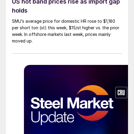
US hot band prices rise as import gap
holds
SMU’s average price for domestic HR rose to $1,180
per short ton (st) this week, $15/st higher vs. the prior
week. In offshore markets last week, prices mainly
moved up.