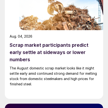
Aug. 04, 2026
Scrap market participants predict
early settle at sideways or lower
numbers
The August domestic scrap market looks like it might
settle early amid continued strong demand for melting
stock from domestic steelmakers and high prices for
finished steel.