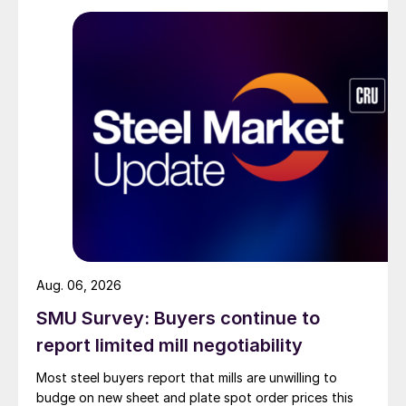
Aug. 06, 2026
SMU Survey: Buyers continue to
report limited mill negotiability
Most steel buyers report that mills are unwilling to
budge on new sheet and plate spot order prices this