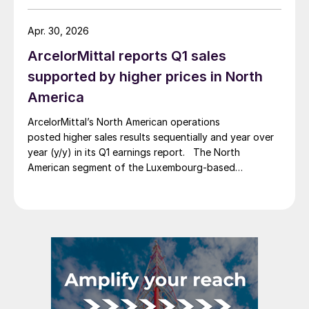
Apr. 30, 2026
ArcelorMittal reports Q1 sales
supported by higher prices in North
America
ArcelorMittal’s North American operations
posted higher sales results sequentially and year over
year (y/y) in its Q1 earnings report. The North
American segment of the Luxembourg-based
steelmaker reported 8.3% higher sales in Q1’26
compared with the previous quarter. The steelmaker
credits higher average selling prices, up 3.5% from
Q4, and a jump in steel shipments, up 5.2%.