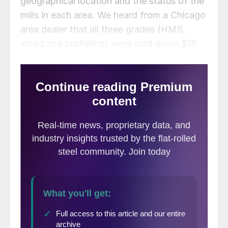
geographical location and the status of the
mills in each area. We heard from a Chicago
area dealer that all three grades (HMS,
shred and busheling) were sold down $10
per gross ton. This is most likely due to the
#3 furnace having been offline at Indiana
Harbor and now ArcelorMittal is taking a
blast furnace down at Cleveland.