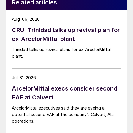
Related articles
Aug. 06, 2026
CRU: Trinidad talks up revival plan for
ex-ArcelorMittal plant
Trinidad talks up revival plans for ex-ArcelorMittal
plant.
Jul. 31, 2026
ArcelorMittal execs consider second
EAF at Calvert
ArcelorMittal executives said they are eyeing a
potential second EAF at the company’s Calvert, Ala.,
operations.