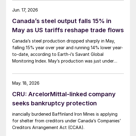
Jun. 17, 2026
Canada’s steel output falls 15% in
May as US tariffs reshape trade flows
Canada’s steel production dropped sharply in May,
falling 15% year over year and running 14% lower year-
to-date, according to Earth-i’s Savant Global
Monitoring Index. May’s production was just under
900,000 metric tons.
May. 18, 2026
CRU: ArcelorMittal-linked company
seeks bankruptcy protection
inancially burdened Baffinland Iron Mines is applying
for shelter from creditors under Canada’s Companies’
Creditors Arrangement Act (CCAA).