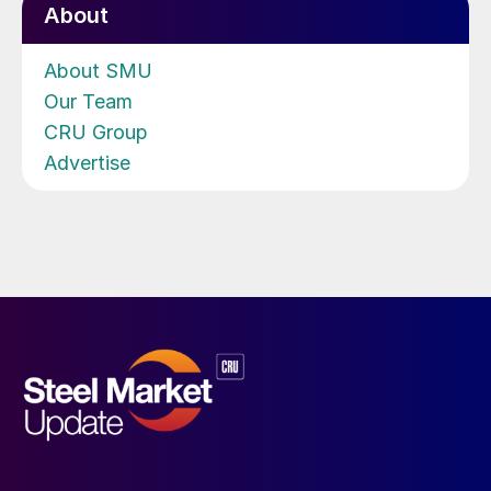
About
About SMU
Our Team
CRU Group
Advertise