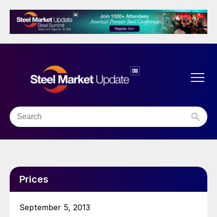
Prices
September 5, 2013