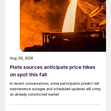
Aug. 06, 2026
Plate sources anticipate price hikes
on spot this fall
In recent conversations, some participants predict mill
maintenance outages and scheduled updates will crimp
an already constricted market.