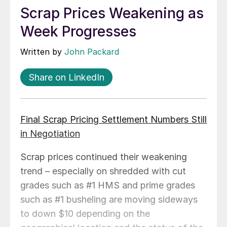
Scrap Prices Weakening as
Week Progresses
Written by
John Packard
Share on LinkedIn
Final Scrap Pricing Settlement Numbers Still
in Negotiation
Scrap prices continued their weakening
trend – especially on shredded with cut
grades such as #1 HMS and prime grades
such as #1 busheling are moving sideways
to down $10 depending on the