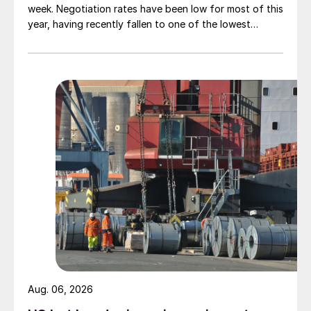
week. Negotiation rates have been low for most of this
year, having recently fallen to one of the lowest
measures recorded in almost five years.
Aug. 06, 2026