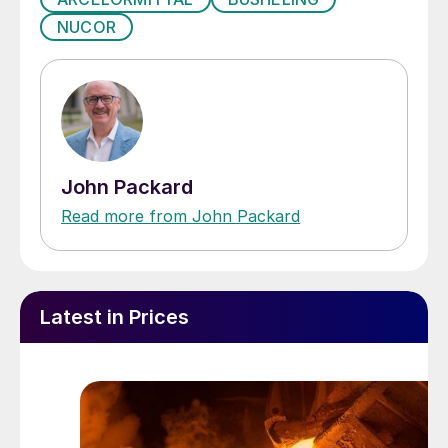
NUCOR
John Packard
Read more from John Packard
Latest in Prices