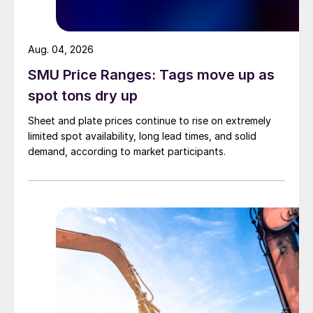
Aug. 04, 2026
SMU Price Ranges: Tags move up as
spot tons dry up
Sheet and plate prices continue to rise on extremely
limited spot availability, long lead times, and solid
demand, according to market participants.