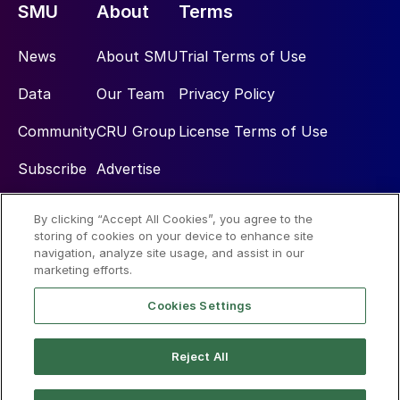
SMU
About
Terms
News
About SMU
Trial Terms of Use
Data
Our Team
Privacy Policy
Community
CRU Group
License Terms of Use
Subscribe
Advertise
By clicking “Accept All Cookies”, you agree to the
Social
storing of cookies on your device to enhance site
navigation, analyze site usage, and assist in our
marketing efforts.
Cookies Settings
Reject All
© 2026 Steel Market Update