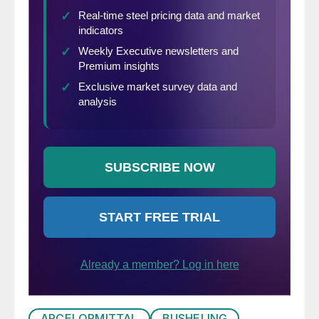
ARCELORMITTAL
BUSHELING