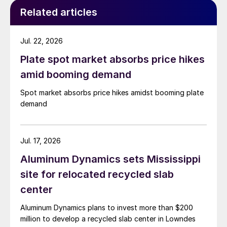
Related articles
Jul. 22, 2026
Plate spot market absorbs price hikes
amid booming demand
Spot market absorbs price hikes amidst booming plate
demand
Jul. 17, 2026
Aluminum Dynamics sets Mississippi
site for relocated recycled slab
center
Aluminum Dynamics plans to invest more than $200
million to develop a recycled slab center in Lowndes