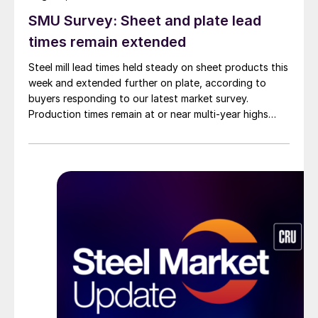
SMU Survey: Sheet and plate lead
times remain extended
Steel mill lead times held steady on sheet products this
week and extended further on plate, according to
buyers responding to our latest market survey.
Production times remain at or near multi-year highs
across all products, roughly three to four weeks longer
than they were last summer.