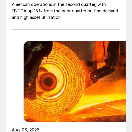
American operations in the second quarter, with
EBITDA up 15% from the prior quarter on firm demand
and high asset utilization.
Aug. 06, 2026