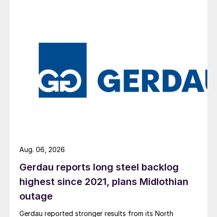
Aug. 06, 2026
Gerdau reports long steel backlog
highest since 2021, plans Midlothian
outage
Gerdau reported stronger results from its North