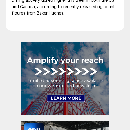
Drilling activity ticked higher this week in both the US
and Canada, according to recently released rig count
figures from Baker Hughes.