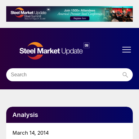
Analysis
March 14, 2014