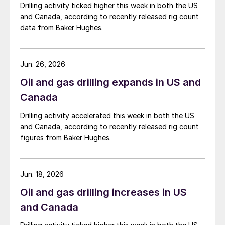
Drilling activity ticked higher this week in both the US
and Canada, according to recently released rig count
data from Baker Hughes.
Jun. 26, 2026
Oil and gas drilling expands in US and
Canada
Drilling activity accelerated this week in both the US
and Canada, according to recently released rig count
figures from Baker Hughes.
Jun. 18, 2026
Oil and gas drilling increases in US
and Canada