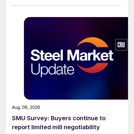
than they were last summer.
Aug. 06, 2026
SMU Survey: Buyers continue to
report limited mill negotiability