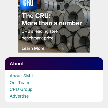
About
About SMU
Our Team
CRU Group
Advertise