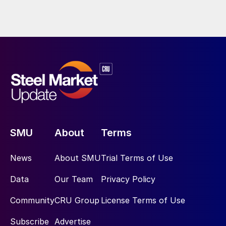
SMU
About
Terms
News
About SMU
Trial Terms of Use
Data
Our Team
Privacy Policy
Community
CRU Group
License Terms of Use
Subscribe
Advertise