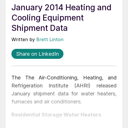
January 2014 Heating and
Cooling Equipment
Shipment Data
Written by
Brett Linton
Share on LinkedIn
The The Air-Conditioning, Heating, and
Refrigeration Institute (AHRI) released
January shipment data for water heaters,
furnaces and air conditioners.
Residential Storage Water Heaters