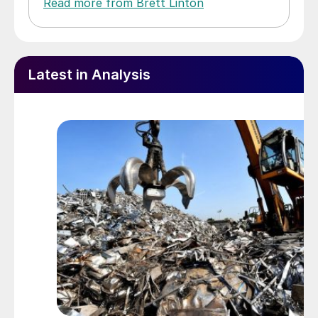
Read more from Brett Linton
Latest in Analysis