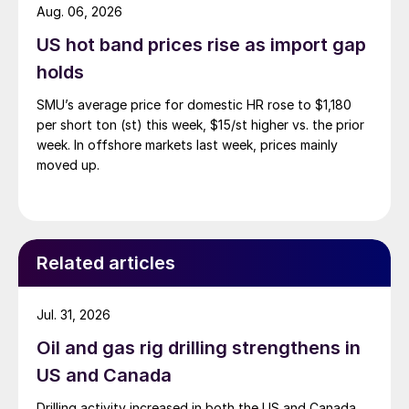
Aug. 06, 2026
US hot band prices rise as import gap
holds
SMU’s average price for domestic HR rose to $1,180
per short ton (st) this week, $15/st higher vs. the prior
week. In offshore markets last week, prices mainly
moved up.
Related articles
Jul. 31, 2026
Oil and gas rig drilling strengthens in
US and Canada
Drilling activity increased in both the US and Canada