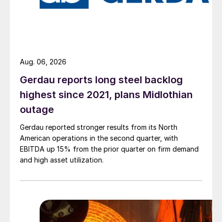
Aug. 06, 2026
Gerdau reports long steel backlog
highest since 2021, plans Midlothian
outage
Gerdau reported stronger results from its North
American operations in the second quarter, with
EBITDA up 15% from the prior quarter on firm demand
and high asset utilization.