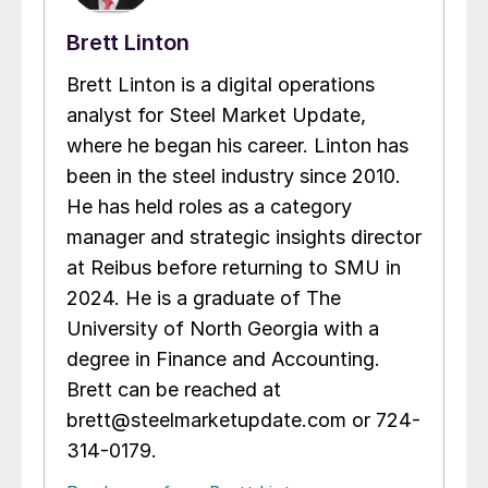
Brett Linton
Brett Linton is a digital operations
analyst for Steel Market Update,
where he began his career. Linton has
been in the steel industry since 2010.
He has held roles as a category
manager and strategic insights director
at Reibus before returning to SMU in
2024. He is a graduate of The
University of North Georgia with a
degree in Finance and Accounting.
Brett can be reached at
brett@steelmarketupdate.com or 724-
314-0179.