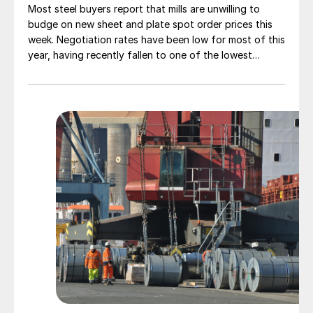
Most steel buyers report that mills are unwilling to
budge on new sheet and plate spot order prices this
week. Negotiation rates have been low for most of this
year, having recently fallen to one of the lowest
measures recorded in almost five years.