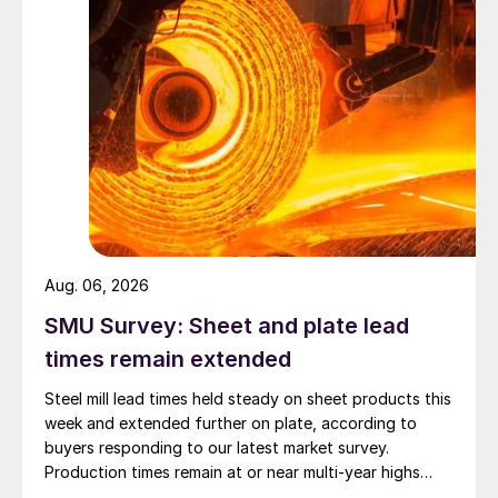
Aug. 06, 2026
SMU Survey: Sheet and plate lead
times remain extended
Steel mill lead times held steady on sheet products this
week and extended further on plate, according to
buyers responding to our latest market survey.
Production times remain at or near multi-year highs
across all products, roughly three to four weeks longer