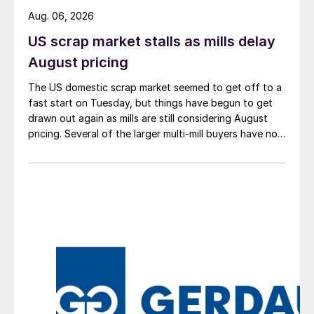
Aug. 06, 2026
US scrap market stalls as mills delay
August pricing
The US domestic scrap market seemed to get off to a
fast start on Tuesday, but things have begun to get
drawn out again as mills are still considering August
pricing. Several of the larger multi-mill buyers have not
officially settled.