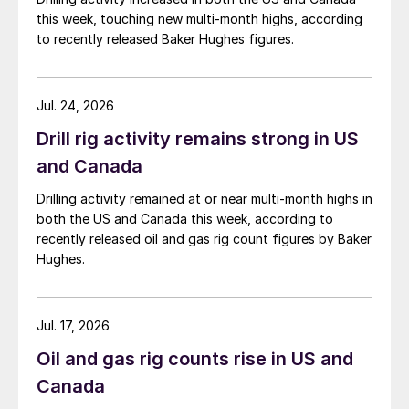
this week, touching new multi-month highs, according
to recently released Baker Hughes figures.
Jul. 24, 2026
Drill rig activity remains strong in US
and Canada
Drilling activity remained at or near multi-month highs in
both the US and Canada this week, according to
recently released oil and gas rig count figures by Baker
Hughes.
Jul. 17, 2026
Oil and gas rig counts rise in US and
Canada