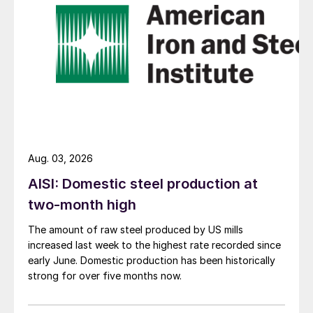
Aug. 03, 2026
AISI: Domestic steel production at
two-month high
The amount of raw steel produced by US mills
increased last week to the highest rate recorded since
early June. Domestic production has been historically
strong for over five months now.