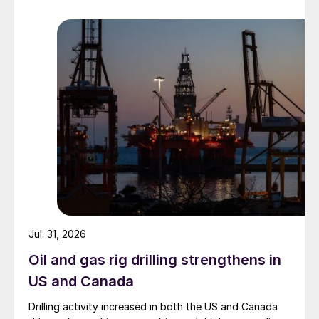
Jul. 31, 2026
Oil and gas rig drilling strengthens in
US and Canada
Drilling activity increased in both the US and Canada