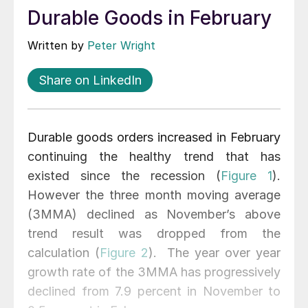
Durable Goods in February
Written by
Peter Wright
Share on LinkedIn
Durable goods orders increased in February
continuing the healthy trend that has
existed since the recession (
Figure 1
).
However the three month moving average
(3MMA) declined as November’s above
trend result was dropped from the
calculation (
Figure 2
). The year over year
growth rate of the 3MMA has progressively
declined from 7.9 percent in November to