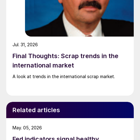
Jul. 31, 2026
Final Thoughts: Scrap trends in the
international market
A look at trends in the international scrap market.
Related articles
May. 05, 2026
Fed indicators signal healthy