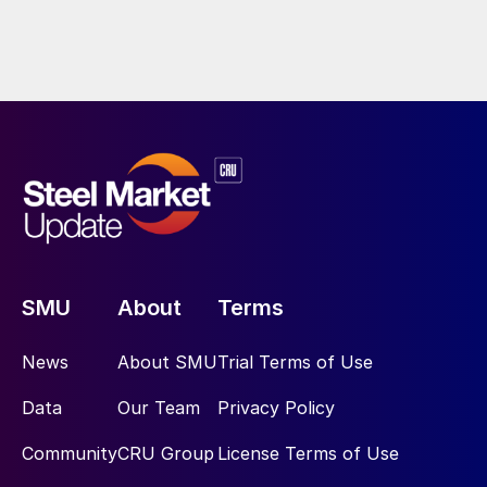
SMU
About
Terms
News
About SMU
Trial Terms of Use
Data
Our Team
Privacy Policy
Community
CRU Group
License Terms of Use