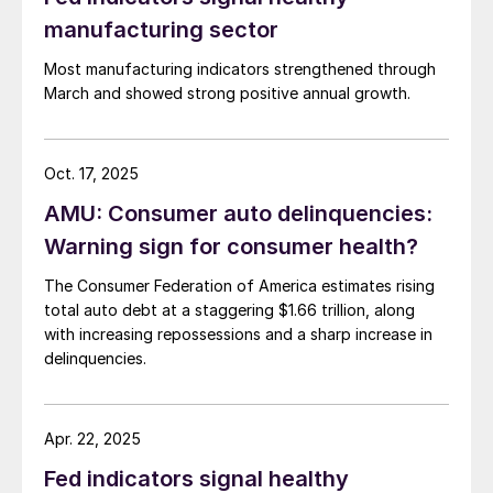
manufacturing sector
Most manufacturing indicators strengthened through
March and showed strong positive annual growth.
Oct. 17, 2025
AMU: Consumer auto delinquencies:
Warning sign for consumer health?
The Consumer Federation of America estimates rising
total auto debt at a staggering $1.66 trillion, along
with increasing repossessions and a sharp increase in
delinquencies.
Apr. 22, 2025
Fed indicators signal healthy