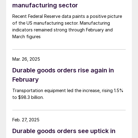
manufacturing sector
Recent Federal Reserve data paints a positive picture
of the US manufacturing sector. Manufacturing
indicators remained strong through February and
March figures
Mar. 26, 2025
Durable goods orders rise again in
February
Transportation equipment led the increase, rising 1.5%
to $98.3 billion.
Feb. 27, 2025
Durable goods orders see uptick in