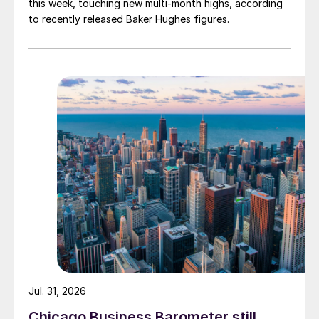
this week, touching new multi-month highs, according
to recently released Baker Hughes figures.
Jul. 31, 2026
Chicago Business Barometer still