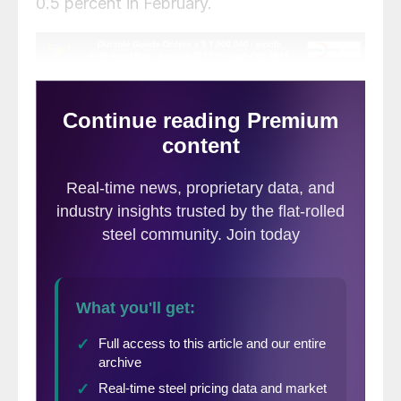
0.5 percent in February.