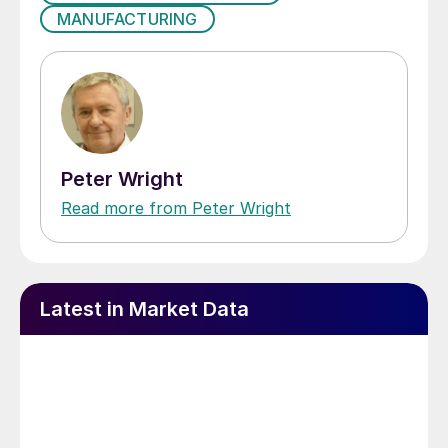
MANUFACTURING
Peter Wright
Read more from Peter Wright
Latest in Market Data