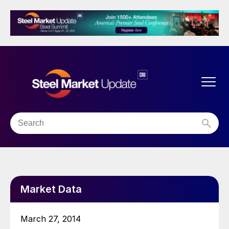
Market Data
March 27, 2014