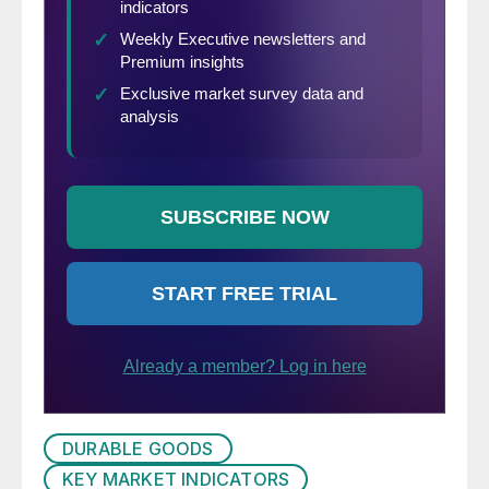
DURABLE GOODS
KEY MARKET INDICATORS