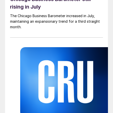
rising in July
The Chicago Business Barometer increased in July,
maintaining an expansionary trend for a third straight
month.