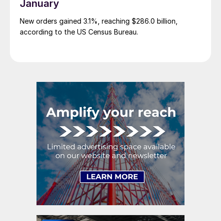
January
New orders gained 3.1%, reaching $286.0 billion,
according to the US Census Bureau.