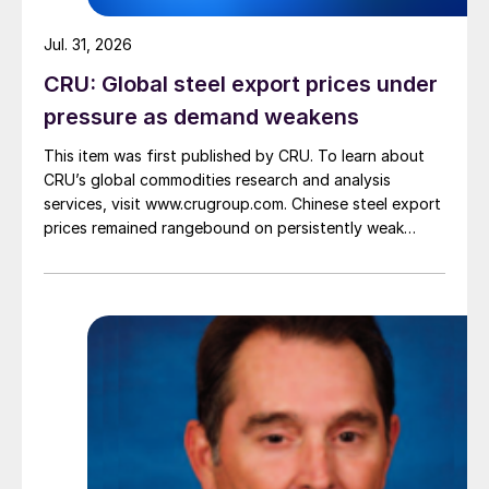
Jul. 31, 2026
CRU: Global steel export prices under
pressure as demand weakens
This item was first published by CRU. To learn about
CRU’s global commodities research and analysis
services, visit www.crugroup.com. Chinese steel export
prices remained rangebound on persistently weak
demand. Indian hot-rolled (HR) coil export prices fell
amid elevated freight rates and European caution,
while Turkish HR coil export prices came under
pressure from EU quota exhaustion. […]