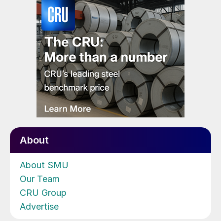
About
About SMU
Our Team
CRU Group
Advertise