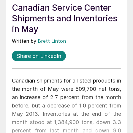
Canadian Service Center
Shipments and Inventories
in May
Written by
Brett Linton
Share on LinkedIn
Canadian shipments for all steel products in
the month of May were 509,700 net tons,
an increase of 2.7 percent from the month
before, but a decrease of 1.0 percent from
May 2013. Inventories at the end of the
month stood at 1,384,900 tons, down 3.3
percent from last month and down 9.0