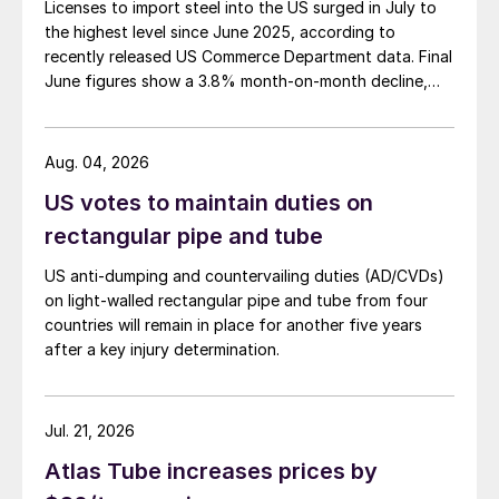
Licenses to import steel into the US surged in July to
the highest level since June 2025, according to
recently released US Commerce Department data. Final
June figures show a 3.8% month-on-month decline,
while July licenses show a 9% recovery.
Aug. 04, 2026
US votes to maintain duties on
rectangular pipe and tube
US anti-dumping and countervailing duties (AD/CVDs)
on light-walled rectangular pipe and tube from four
countries will remain in place for another five years
after a key injury determination.
Jul. 21, 2026
Atlas Tube increases prices by