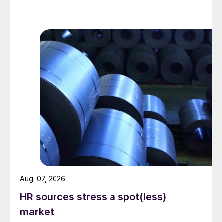
Aug. 07, 2026
HR sources stress a spot(less)
market