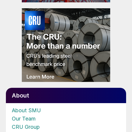
About
About SMU
Our Team
CRU Group