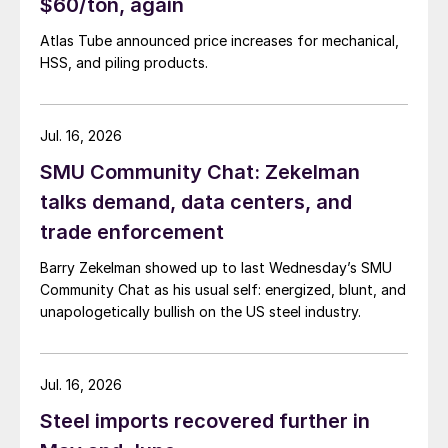
$60/ton, again
Atlas Tube announced price increases for mechanical,
HSS, and piling products.
Jul. 16, 2026
SMU Community Chat: Zekelman
talks demand, data centers, and
trade enforcement
Barry Zekelman showed up to last Wednesday’s SMU
Community Chat as his usual self: energized, blunt, and
unapologetically bullish on the US steel industry.
Jul. 16, 2026
Steel imports recovered further in