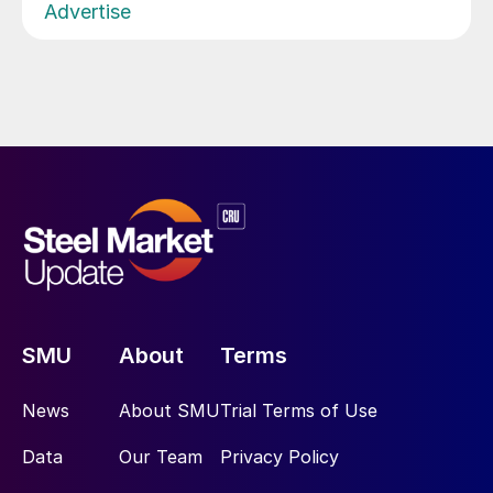
Advertise
SMU
About
Terms
News
About SMU
Trial Terms of Use
Data
Our Team
Privacy Policy