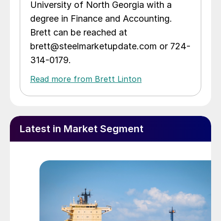
University of North Georgia with a
degree in Finance and Accounting.
Brett can be reached at
brett@steelmarketupdate.com or 724-
314-0179.
Read more from Brett Linton
Latest in Market Segment