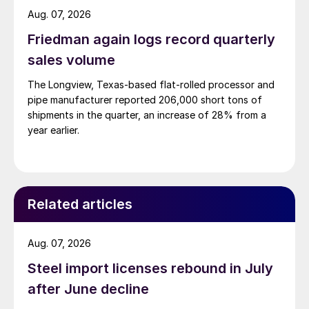
Aug. 07, 2026
Friedman again logs record quarterly
sales volume
The Longview, Texas-based flat-rolled processor and
pipe manufacturer reported 206,000 short tons of
shipments in the quarter, an increase of 28% from a
year earlier.
Related articles
Aug. 07, 2026
Steel import licenses rebound in July
after June decline