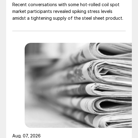
Recent conversations with some hot-rolled coil spot
market participants revealed spiking stress levels
amidst a tightening supply of the steel sheet product.
Aug. 07, 2026