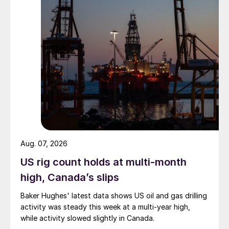
Aug. 07, 2026
US rig count holds at multi-month
high, Canada’s slips
Baker Hughes' latest data shows US oil and gas drilling
activity was steady this week at a multi-year high,
while activity slowed slightly in Canada.