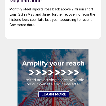
May and June
Monthly steel imports rose back above 2 million short
tons (st) in May and June, further recovering from the
historic lows seen late last year, according to recent
Commerce data.