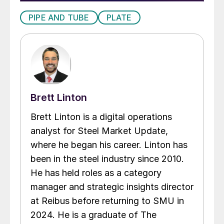
PIPE AND TUBE
PLATE
Brett Linton
Brett Linton is a digital operations
analyst for Steel Market Update,
where he began his career. Linton has
been in the steel industry since 2010.
He has held roles as a category
manager and strategic insights director
at Reibus before returning to SMU in
2024. He is a graduate of The