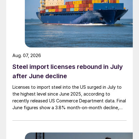
Aug. 07, 2026
Steel import licenses rebound in July
after June decline
Licenses to import steel into the US surged in July to
the highest level since June 2025, according to
recently released US Commerce Department data. Final
June figures show a 3.8% month-on-month decline,
while July licenses show a 9% recovery.