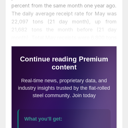
percent from the same month one year ago.
The daily average receipt rate for May was
22,097 tons (21 day month), up from
21,682 tons the month before (21 day
month). Total May receipts were 6,800 tons
higher than the April figure. According to
the MSCI, total months on hand stood at
2.7 months.
Flat Rolled