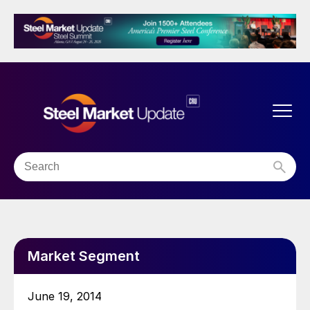
Market Segment
June 19, 2014