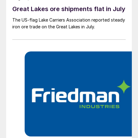
Great Lakes ore shipments flat in July
The US-flag Lake Carriers Association reported steady
iron ore trade on the Great Lakes in July.