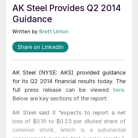
AK Steel Provides Q2 2014
Guidance
Written by
Brett Linton
Share on LinkedIn
AK Steel (NYSE: AKS) provided guidance
for its Q2 2014 financial results today. The
full press release can be viewed
here
.
Below are key sections of the report:
AK Steel said it “expects to report a net
loss of $0.19 to $0.23 per diluted share of
common stock, which is a substantial