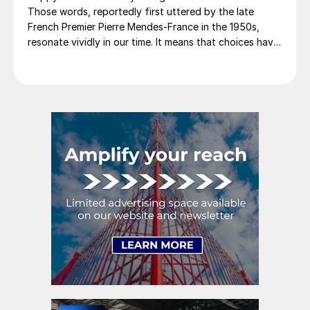
Those words, reportedly first uttered by the late
French Premier Pierre Mendes-France in the 1950s,
resonate vividly in our time. It means that choices have
consequences and that priorities must be set based on
goals. Interested parties, in and out of government,
raise their voices in […]