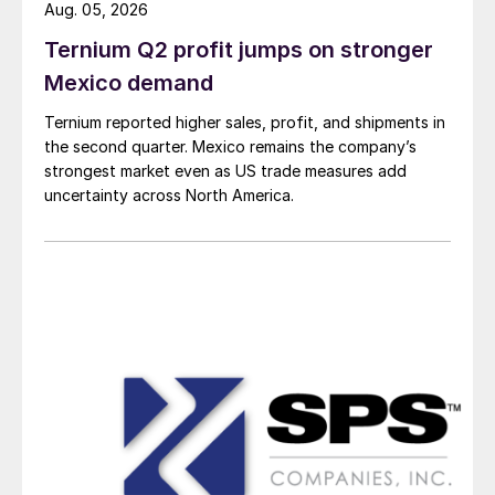
Aug. 05, 2026
Ternium Q2 profit jumps on stronger
Mexico demand
Ternium reported higher sales, profit, and shipments in
the second quarter. Mexico remains the company’s
strongest market even as US trade measures add
uncertainty across North America.