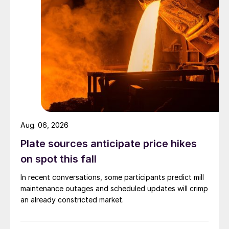
Aug. 06, 2026
Plate sources anticipate price hikes
on spot this fall
In recent conversations, some participants predict mill
maintenance outages and scheduled updates will crimp
an already constricted market.