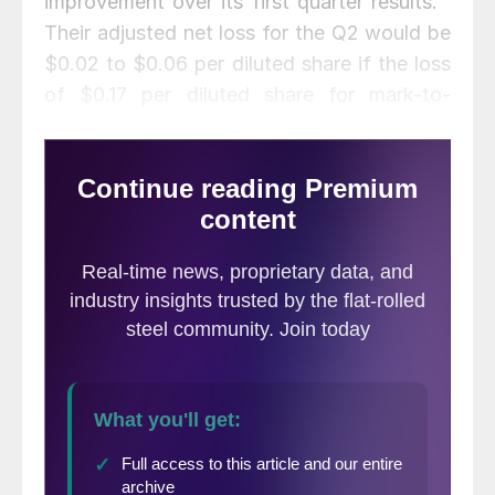
improvement over its first quarter results.”
Their adjusted net loss for the Q2 would be
$0.02 to $0.06 per diluted share if the loss
of $0.17 per diluted share for mark-to-
market losses on derivatives is excluded.