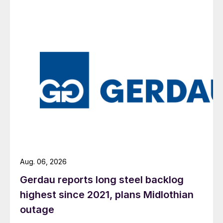
Aug. 06, 2026
Gerdau reports long steel backlog
highest since 2021, plans Midlothian
outage