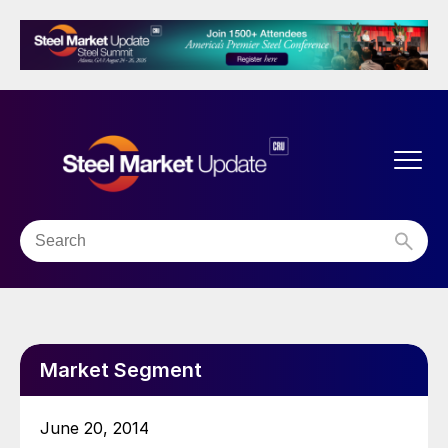
Market Segment
June 20, 2014