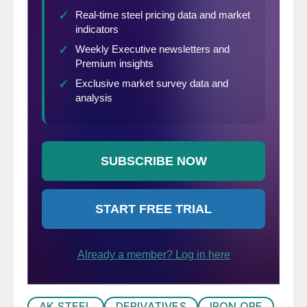
AK STEEL
DERIVATIVES
IRON ORE