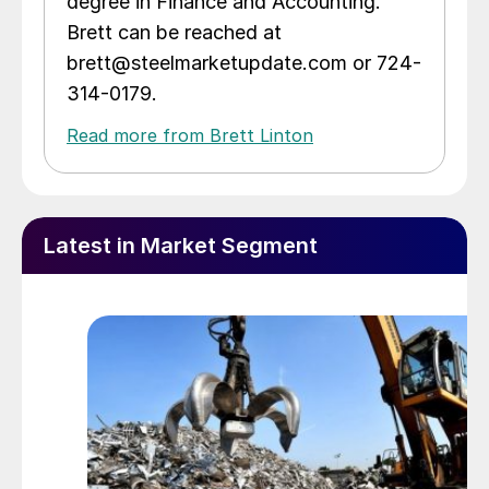
degree in Finance and Accounting.
Brett can be reached at
brett@steelmarketupdate.com or 724-
314-0179.
Read more from Brett Linton
Latest in Market Segment