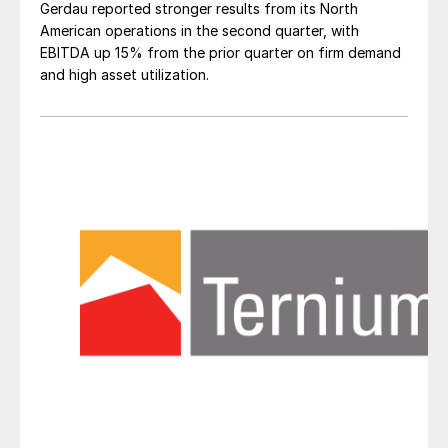
Gerdau reported stronger results from its North
American operations in the second quarter, with
EBITDA up 15% from the prior quarter on firm demand
and high asset utilization.