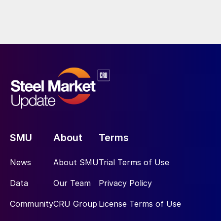
SMU
About
Terms
News
About SMU
Trial Terms of Use
Data
Our Team
Privacy Policy
Community
CRU Group
License Terms of Use