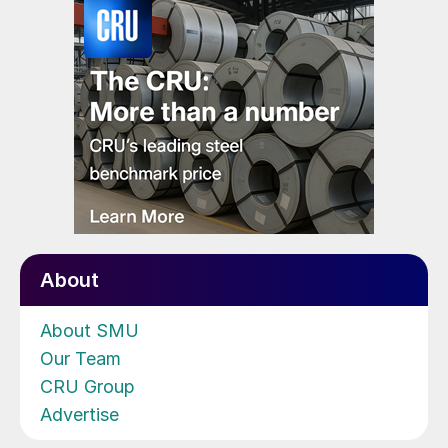
About
About SMU
Our Team
CRU Group
Advertise