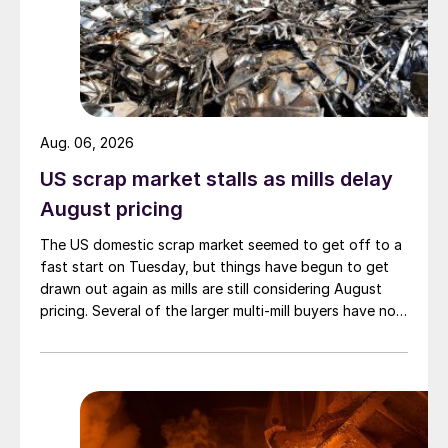
Aug. 06, 2026
US scrap market stalls as mills delay
August pricing
The US domestic scrap market seemed to get off to a
fast start on Tuesday, but things have begun to get
drawn out again as mills are still considering August
pricing. Several of the larger multi-mill buyers have not
officially settled.