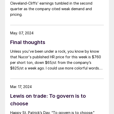
Cleveland-Cliffs’ earnings tumbled in the second
quarter as the company cited weak demand and
pricing.
May. 07, 2024
Final thoughts
Unless you've been under a rock, you know by know
that Nucor's published HR price for this week is $760
per short ton, down $65/st from the company’s
$825/st a week ago. I could use more colorful words.
But I think it’s safe to say that most of the market was
not expecting this. For starters, US sheet mills never
announce price decreases. (OK, not never. It has come
Mar. 17, 2024
to my attention that Severstal North
Lewis on trade: To govern is to
America rescinded a price increase back on Feb. 14,
2012. And it caused quite the ruckus.)
choose
Happy St. Patrick’s Day. “To govern is to choose.”