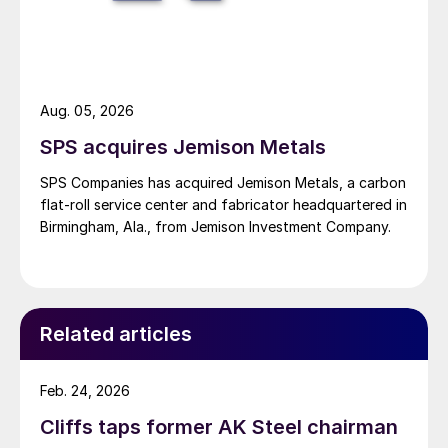
Aug. 05, 2026
SPS acquires Jemison Metals
SPS Companies has acquired Jemison Metals, a carbon
flat-roll service center and fabricator headquartered in
Birmingham, Ala., from Jemison Investment Company.
Related articles
Feb. 24, 2026
Cliffs taps former AK Steel chairman