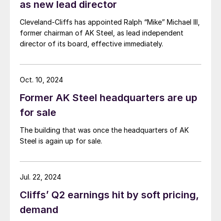
as new lead director
Cleveland-Cliffs has appointed Ralph “Mike” Michael III,
former chairman of AK Steel, as lead independent
director of its board, effective immediately.
Oct. 10, 2024
Former AK Steel headquarters are up
for sale
The building that was once the headquarters of AK
Steel is again up for sale.
Jul. 22, 2024
Cliffs’ Q2 earnings hit by soft pricing,
demand