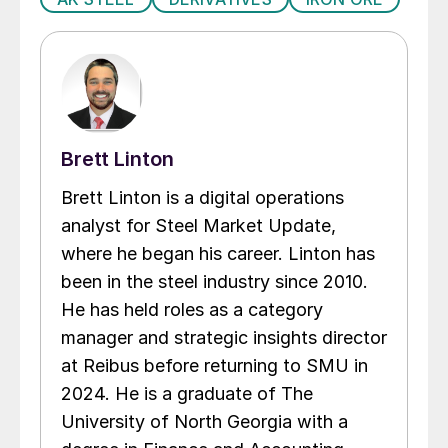
Brett Linton
Brett Linton is a digital operations
analyst for Steel Market Update,
where he began his career. Linton has
been in the steel industry since 2010.
He has held roles as a category
manager and strategic insights director
at Reibus before returning to SMU in
2024. He is a graduate of The
University of North Georgia with a