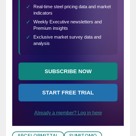
ARCELORMITTAL
SUMITOMO