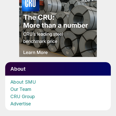
About
About SMU
Our Team
CRU Group
Advertise