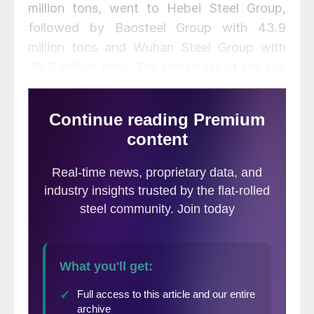
million tons, went to Hebei Steel Group,
followed by Baosteel Group with 43.9
million tons and Wuhan Steel Group with
39.3 million tons. The remainder of the top
10 producers included POSCO, Shagang
Group, Ansteel Group, Shougang Group,
and JFE. No U.S. steel producers made the
top ten.
The full table of the top producing
companies is below: