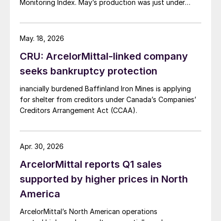
Monitoring Index. May’s production was just under
900,000 metric tons.
May. 18, 2026
CRU: ArcelorMittal-linked company
seeks bankruptcy protection
inancially burdened Baffinland Iron Mines is applying
for shelter from creditors under Canada’s Companies’
Creditors Arrangement Act (CCAA).
Apr. 30, 2026
ArcelorMittal reports Q1 sales
supported by higher prices in North
America
ArcelorMittal’s North American operations