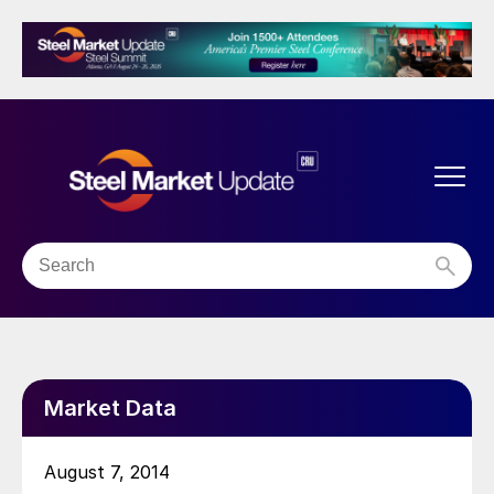
Market Data
August 7, 2014