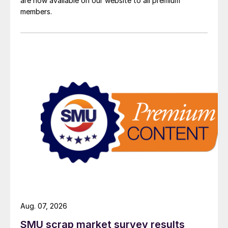
are now available on our website to all premium
members.
Aug. 07, 2026
SMU scrap market survey results