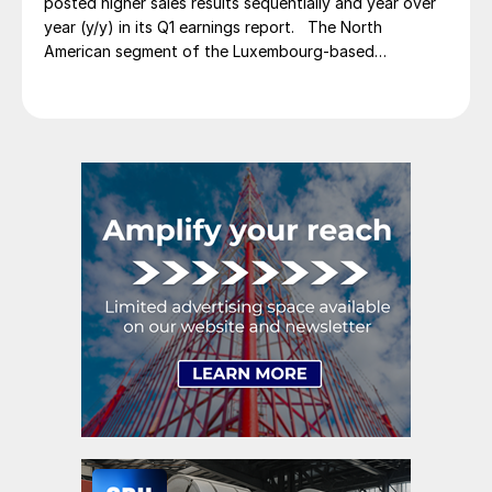
posted higher sales results sequentially and year over
year (y/y) in its Q1 earnings report. The North
American segment of the Luxembourg-based
steelmaker reported 8.3% higher sales in Q1’26
compared with the previous quarter. The steelmaker
credits higher average selling prices, up 3.5% from
Q4, and a jump in steel shipments, up 5.2%.