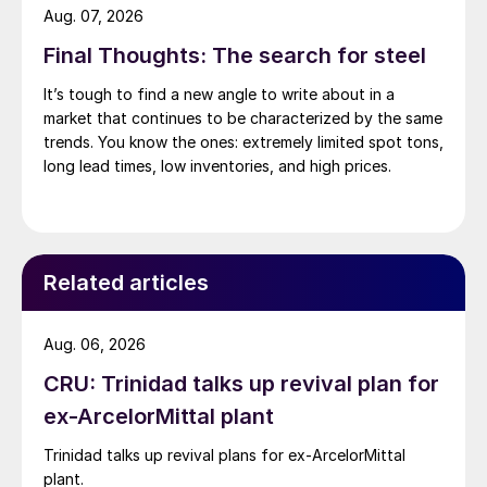
Aug. 07, 2026
Final Thoughts: The search for steel
It’s tough to find a new angle to write about in a
market that continues to be characterized by the same
trends. You know the ones: extremely limited spot tons,
long lead times, low inventories, and high prices.
Related articles
Aug. 06, 2026
CRU: Trinidad talks up revival plan for
ex-ArcelorMittal plant
Trinidad talks up revival plans for ex-ArcelorMittal
plant.