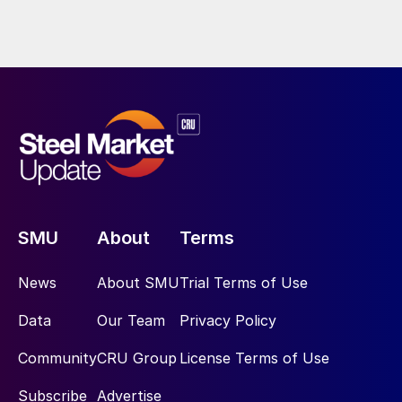
SMU
About
Terms
News
About SMU
Trial Terms of Use
Data
Our Team
Privacy Policy
Community
CRU Group
License Terms of Use
Subscribe
Advertise