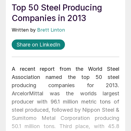
Top 50 Steel Producing
Companies in 2013
Written by
Brett Linton
Share on LinkedIn
A recent report from the World Steel
Association named the top 50 steel
producing companies for 2013.
ArcelorMittal was the worlds largest
producer with 96.1 million metric tons of
steel produced, followed by Nippon Steel &
Sumitomo Metal Corporation producing
50.1 million tons. Third place, with 45.8