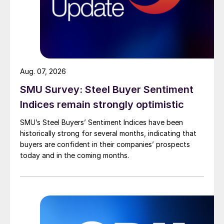
Aug. 07, 2026
SMU Survey: Steel Buyer Sentiment
Indices remain strongly optimistic
SMU’s Steel Buyers’ Sentiment Indices have been
historically strong for several months, indicating that
buyers are confident in their companies’ prospects
today and in the coming months.