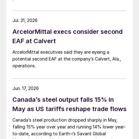
Jul. 31, 2026
ArcelorMittal execs consider second
EAF at Calvert
ArcelorMittal executives said they are eyeing a
potential second EAF at the company’s Calvert, Ala.,
operations.
Jun. 17, 2026
Canada’s steel output falls 15% in
May as US tariffs reshape trade flows
Canada’s steel production dropped sharply in May,
falling 15% year over year and running 14% lower year-
to-date, according to Earth-i’s Savant Global