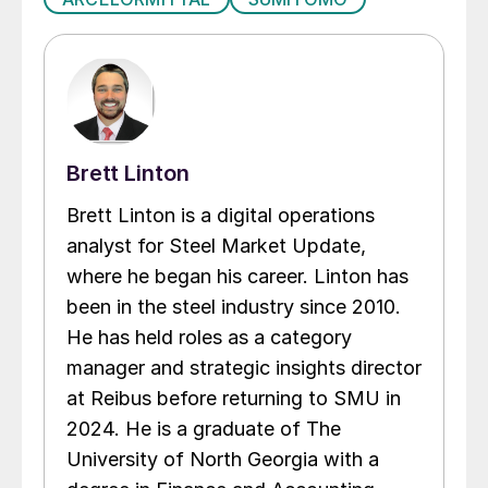
Brett Linton
Brett Linton is a digital operations
analyst for Steel Market Update,
where he began his career. Linton has
been in the steel industry since 2010.
He has held roles as a category
manager and strategic insights director
at Reibus before returning to SMU in
2024. He is a graduate of The
University of North Georgia with a