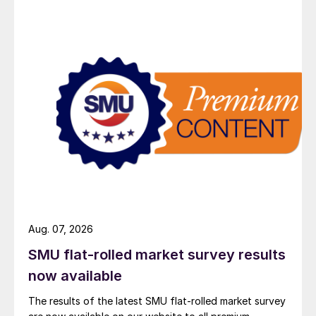
Aug. 07, 2026
SMU flat-rolled market survey results
now available
The results of the latest SMU flat-rolled market survey