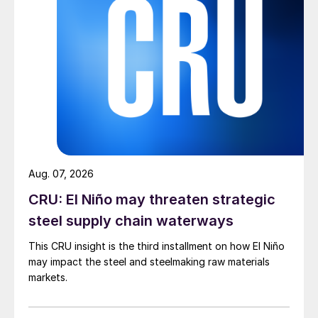
Aug. 07, 2026
CRU: El Niño may threaten strategic
steel supply chain waterways
This CRU insight is the third installment on how El Niño
may impact the steel and steelmaking raw materials
markets.