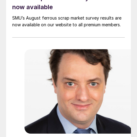
now available
SMU’s August ferrous scrap market survey results are
now available on our website to all premium members.