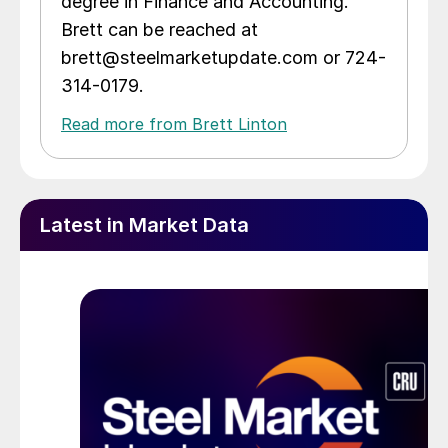
degree in Finance and Accounting.
Brett can be reached at
brett@steelmarketupdate.com or 724-
314-0179.
Read more from Brett Linton
Latest in Market Data