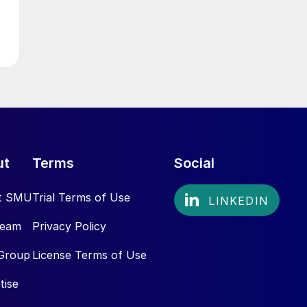
ut
Terms
Social
t SMU
Trial Terms of Use
Team
Privacy Policy
Group
License Terms of Use
tise