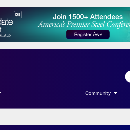
Community
 SUBMENU FOR “DATA”
SHOW SUBMENU F