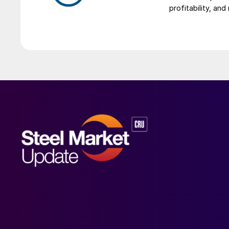
profitability, an