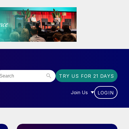
TRY US FOR 21 DAYS
Join Us
LOGIN
OR “COMMUNITY”
SHOW SUBMENU FOR “J