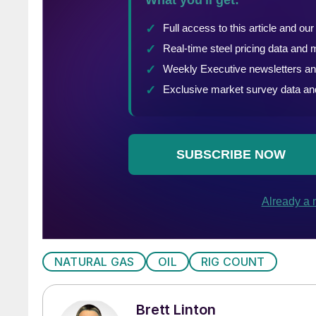
NATURAL GAS
OIL
RIG COUNT
Brett Linton