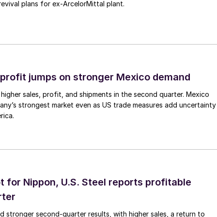
revival plans for ex-ArcelorMittal plant.
profit jumps on stronger Mexico demand
higher sales, profit, and shipments in the second quarter. Mexico
any’s strongest market even as US trade measures add uncertainty
rica.
t for Nippon, U.S. Steel reports profitable
rter
ed stronger second-quarter results, with higher sales, a return to