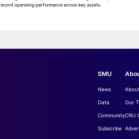
d record operating performance across key assets.
SMU
Abo
News
Abou
Data
Our 
Community
CRU 
Subscribe
Adver