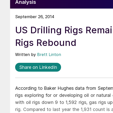
Analysis
September 26, 2014
US Drilling Rigs Rem
Rigs Rebound
Written by
Brett Linton
Share on LinkedIn
According to Baker Hughes data from Septembe
rigs exploring for or developing oil or natur
with oil rigs down 9 to 1,592 rigs, gas rigs 
rig. Compared to last year the 1,931 count is a