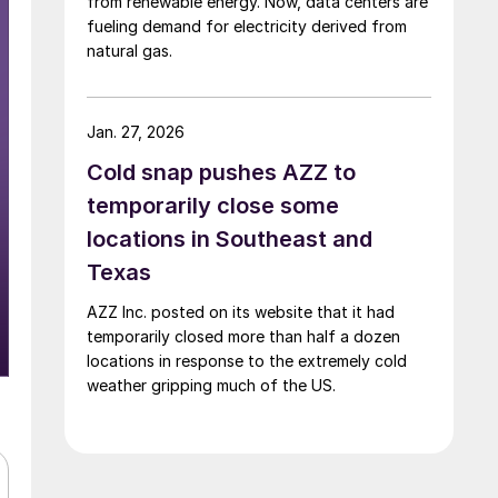
from renewable energy. Now, data centers are
fueling demand for electricity derived from
natural gas.
Jan. 27, 2026
Cold snap pushes AZZ to
temporarily close some
locations in Southeast and
Texas
AZZ Inc. posted on its website that it had
temporarily closed more than half a dozen
locations in response to the extremely cold
weather gripping much of the US.