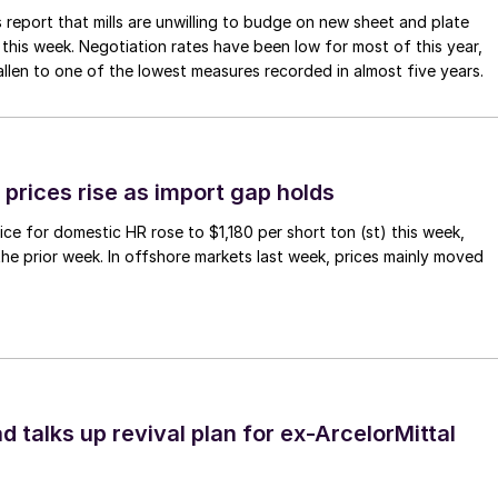
 report that mills are unwilling to budge on new sheet and plate
 this week. Negotiation rates have been low for most of this year,
allen to one of the lowest measures recorded in almost five years.
prices rise as import gap holds
ce for domestic HR rose to $1,180 per short ton (st) this week,
 the prior week. In offshore markets last week, prices mainly moved
d talks up revival plan for ex-ArcelorMittal