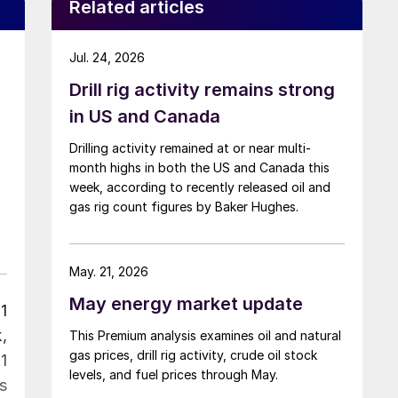
Related articles
Jul. 24, 2026
Drill rig activity remains strong
in US and Canada
Drilling activity remained at or near multi-
month highs in both the US and Canada this
week, according to recently released oil and
gas rig count figures by Baker Hughes.
May. 21, 2026
May energy market update
1
,
This Premium analysis examines oil and natural
gas prices, drill rig activity, crude oil stock
1
levels, and fuel prices through May.
s