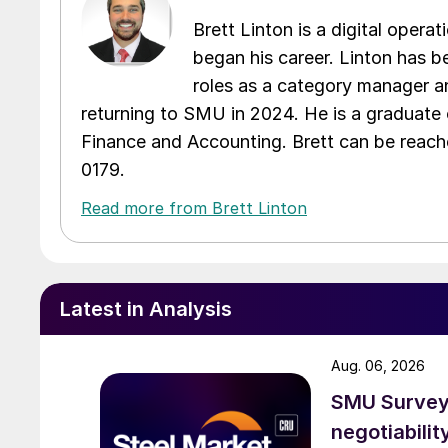
Brett Linton is a digital oper
began his career. Linton has be
roles as a category manager an
returning to SMU in 2024. He is a graduate 
Finance and Accounting. Brett can be reac
0179.
Read more from Brett Linton
Latest in Analysis
Aug. 06, 2026
SMU Survey: 
negotiabilit