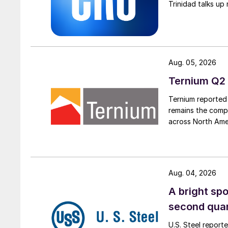
Trinidad talks up 
Aug. 05, 2026
Ternium Q2 
Ternium reported 
remains the comp
across North Ame
Aug. 04, 2026
A bright spo
second qua
U.S. Steel report