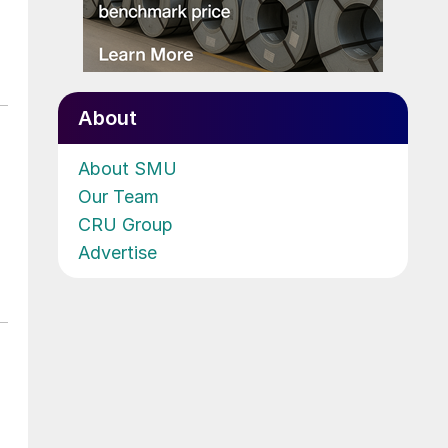
About
About SMU
Our Team
CRU Group
Advertise