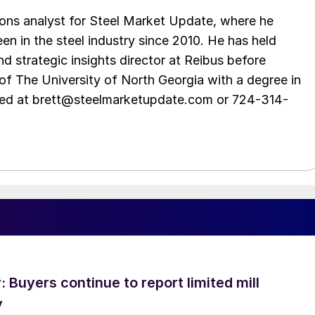
ations analyst for Steel Market Update, where he
en in the steel industry since 2010. He has held
d strategic insights director at Reibus before
of The University of North Georgia with a degree in
hed at brett@steelmarketupdate.com or 724-314-
Buyers continue to report limited mill
y