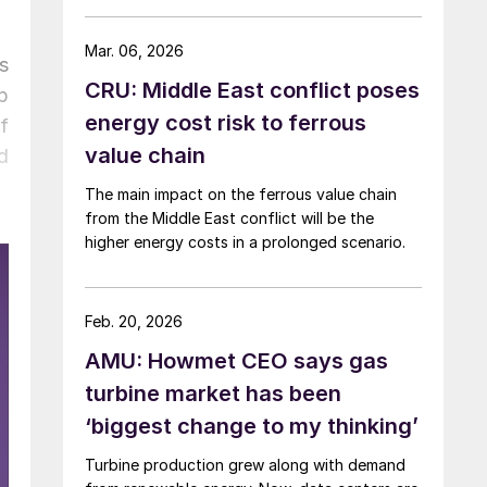
Mar. 06, 2026
s
CRU: Middle East conflict poses
p
energy cost risk to ferrous
f
value chain
d
The main impact on the ferrous value chain
from the Middle East conflict will be the
higher energy costs in a prolonged scenario.
Feb. 20, 2026
AMU: Howmet CEO says gas
turbine market has been
‘biggest change to my thinking’
Turbine production grew along with demand