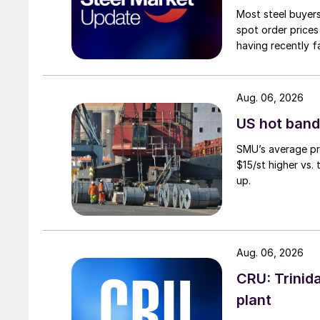
Most steel buyers
spot order prices
having recently f
Aug. 06, 2026
US hot band 
SMU’s average pri
$15/st higher vs.
up.
Aug. 06, 2026
CRU: Trinida
plant