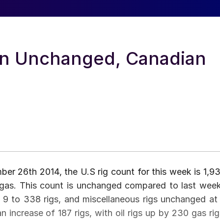
ain Unchanged, Canadian
r 26th 2014, the U.S rig count for this week is 1,93
al gas. This count is unchanged compared to last week
up 9 to 338 rigs, and miscellaneous rigs unchanged at 
n increase of 187 rigs, with oil rigs up by 230 gas rig