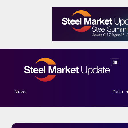
News
Data
SHOW