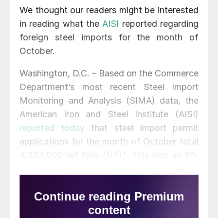
We thought our readers might be interested
in reading what the
AISI
reported regarding
foreign steel imports for the month of
October.
Washington, D.C. – Based on the Commerce
Department’s most recent Steel Import
Monitoring and Analysis (SIMA) data, the
American Iron and Steel Institute (AISI)
reported today
that steel import permit
applications for the month of October total
4,382,000 net tons (NT)*. This was an 8%
increase from the 4,043,000 permit tons
recorded in September and a 12% increase
from the September final imports total of
3,900,000 NT. Import permit tonnage for