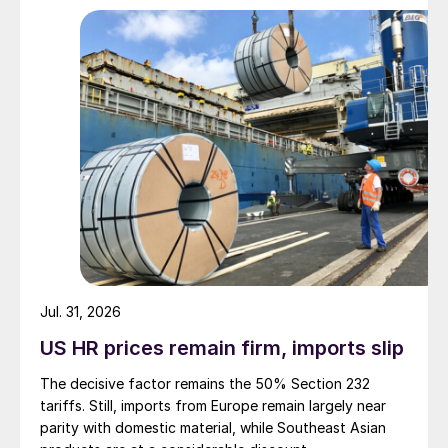
Jul. 31, 2026
US HR prices remain firm, imports slip
The decisive factor remains the 50% Section 232
tariffs. Still, imports from Europe remain largely near
parity with domestic material, while Southeast Asian