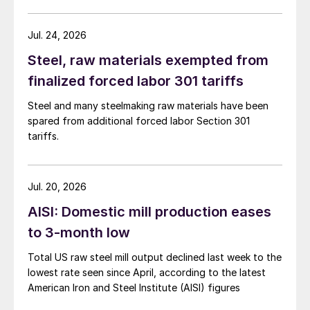
Jul. 24, 2026
Steel, raw materials exempted from
finalized forced labor 301 tariffs
Steel and many steelmaking raw materials have been
spared from additional forced labor Section 301
tariffs.
Jul. 20, 2026
AISI: Domestic mill production eases
to 3-month low
Total US raw steel mill output declined last week to the
lowest rate seen since April, according to the latest
American Iron and Steel Institute (AISI) figures