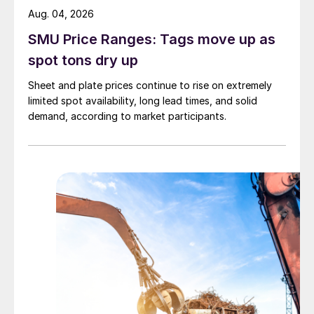
Aug. 04, 2026
SMU Price Ranges: Tags move up as
spot tons dry up
Sheet and plate prices continue to rise on extremely
limited spot availability, long lead times, and solid
demand, according to market participants.