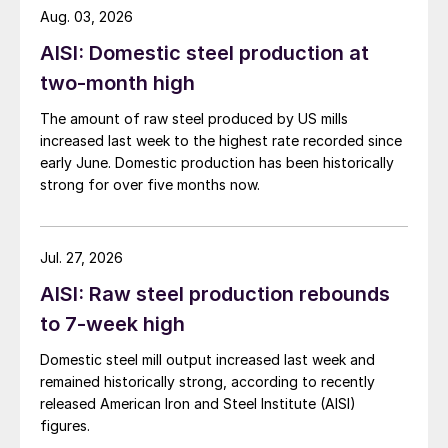
Aug. 03, 2026
AISI: Domestic steel production at
two-month high
The amount of raw steel produced by US mills
increased last week to the highest rate recorded since
early June. Domestic production has been historically
strong for over five months now.
Jul. 27, 2026
AISI: Raw steel production rebounds
to 7-week high
Domestic steel mill output increased last week and
remained historically strong, according to recently
released American Iron and Steel Institute (AISI)
figures.