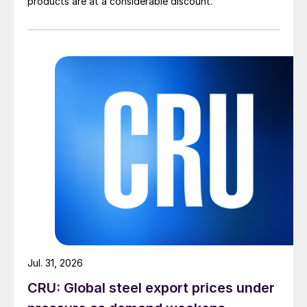
products are at a considerable discount.
Jul. 31, 2026
CRU: Global steel export prices under