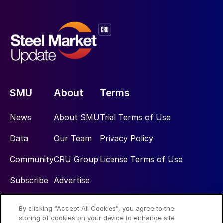
SMU
About
Terms
News
About SMU
Trial Terms of Use
Data
Our Team
Privacy Policy
Community
CRU Group
License Terms of Use
Subscribe
Advertise
By clicking “Accept All Cookies”, you agree to the
Social
storing of cookies on your device to enhance site