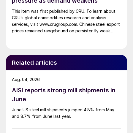
pressure as demand weakens
This item was first published by CRU. To learn about
CRU’s global commodities research and analysis
services, visit www.crugroup.com. Chinese steel export
prices remained rangebound on persistently weak
demand. Indian hot-rolled (HR) coil export prices fell
amid elevated freight rates and European caution,
while Turkish HR coil export prices came under
pressure from EU quota exhaustion. […]
Related articles
Aug. 04, 2026
AISI reports strong mill shipments in
June
June US steel mill shipments jumped 4.8% from May
and 8.7% from June last year.