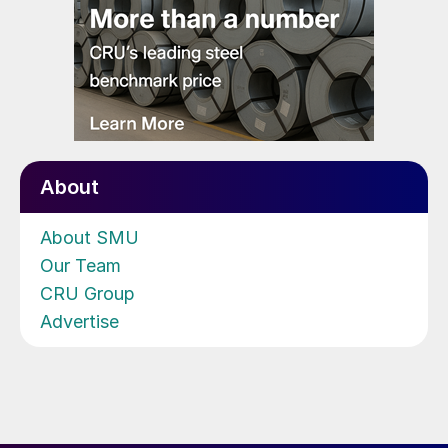
About
About SMU
Our Team
CRU Group
Advertise