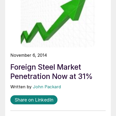
November 6, 2014
Foreign Steel Market
Penetration Now at 31%
Written by
John Packard
Share on LinkedIn