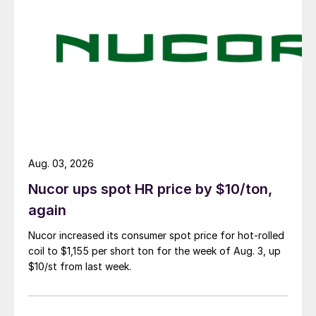
Aug. 03, 2026
Nucor ups spot HR price by $10/ton,
again
Nucor increased its consumer spot price for hot-rolled
coil to $1,155 per short ton for the week of Aug. 3, up
$10/st from last week.