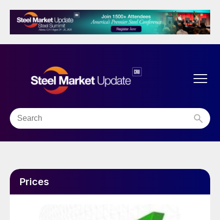
Prices