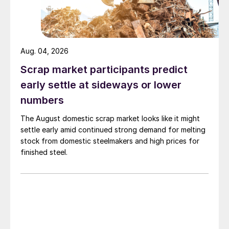
Aug. 04, 2026
Scrap market participants predict
early settle at sideways or lower
numbers
The August domestic scrap market looks like it might
settle early amid continued strong demand for melting
stock from domestic steelmakers and high prices for
finished steel.