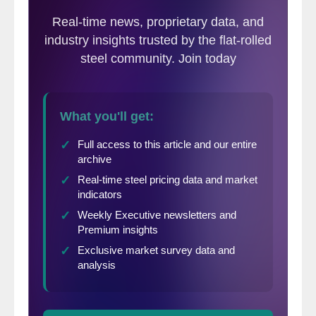
finished steel in October was 3,376,000, up
14% from the final imports total of
2,955,000 in September. For the first 10
months of 2014 (including October SIMA
and September final), total and finished
steel imports were 36,947,000 NT and
27,792,000 NT, respectively, up 37% and
32% from the same period in 2013. The
estimated finished steel import market
share in October was 31% and is 28% year-
to-date (YTD).