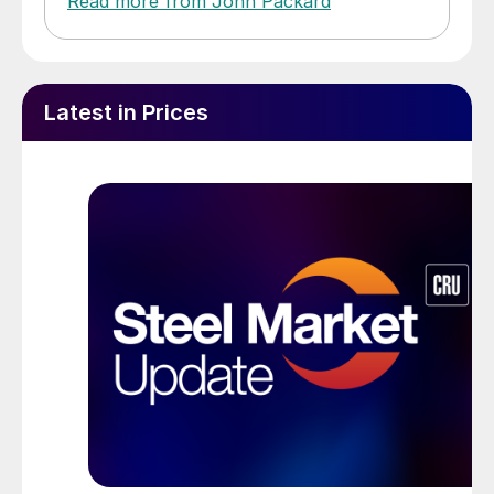
Read more from John Packard
Latest in Prices