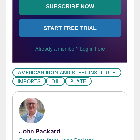
AMERICAN IRON AND STEEL INSTITUTE
IMPORTS
OIL
PLATE
John Packard