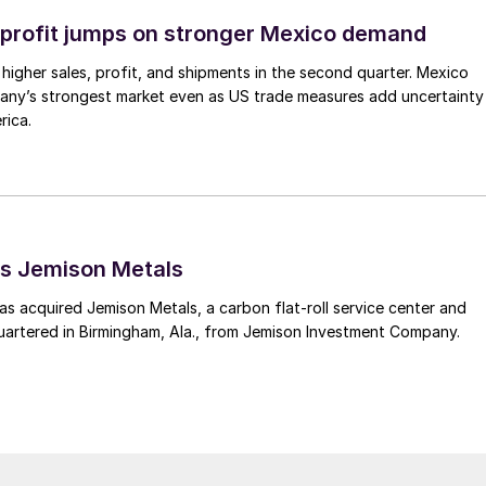
profit jumps on stronger Mexico demand
higher sales, profit, and shipments in the second quarter. Mexico
any’s strongest market even as US trade measures add uncertainty
rica.
s Jemison Metals
 acquired Jemison Metals, a carbon flat-roll service center and
uartered in Birmingham, Ala., from Jemison Investment Company.