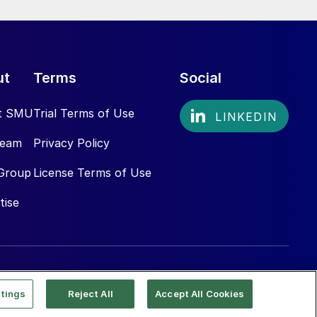
ut
Terms
Social
t SMU
Trial Terms of Use
Team
Privacy Policy
Group
License Terms of Use
tise
tings
Reject All
Accept All Cookies