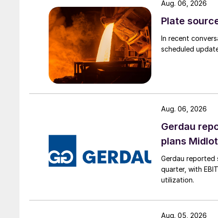
Aug. 06, 2026
Plate source
In recent convers
scheduled updates
Aug. 06, 2026
Gerdau repo
plans Midlo
Gerdau reported s
quarter, with EBI
utilization.
Aug. 05, 2026