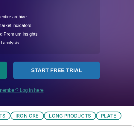
TS
IRON ORE
LONG PRODUCTS
PLATE