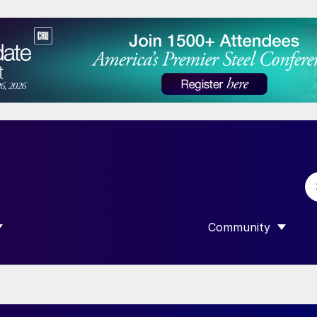
Community
 SUBMENU FOR “DATA”
SHOW SUBMENU F