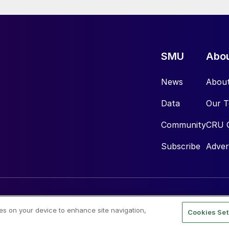
SMU
Abo
News
Abou
Data
Our 
Community
CRU 
Subscribe
Adver
ies on your device to enhance site navigation,
Cookies Set