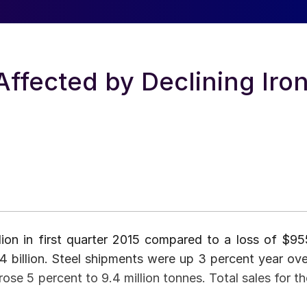
Affected by Declining Iro
lion in first quarter 2015 compared to a loss of $95
.4 billion. Steel shipments were up 3 percent year ove
rose 5 percent to 9.4 million tonnes. Total sales for th