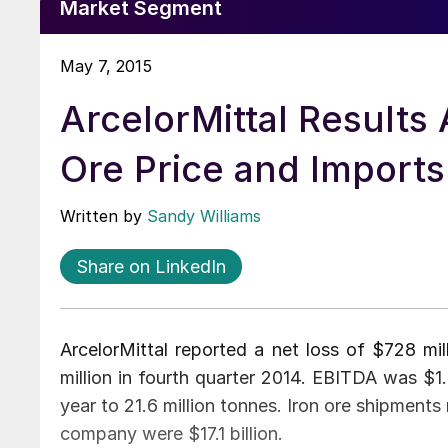
Market Segment
May 7, 2015
ArcelorMittal Results 
Ore Price and Imports
Written by
Sandy Williams
Share on LinkedIn
ArcelorMittal reported a net loss of $728 mil
million in fourth quarter 2014. EBITDA was $1
year to 21.6 million tonnes. Iron ore shipments 
company were $17.1 billion.