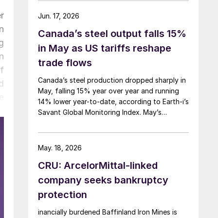
r
Jun. 17, 2026
n
Canada’s steel output falls 15%
g
in May as US tariffs reshape
n
trade flows
f
Canada’s steel production dropped sharply in
d
May, falling 15% year over year and running
e
14% lower year-to-date, according to Earth-i’s
Savant Global Monitoring Index. May’s
production was just under 900,000 metric
tons.
May. 18, 2026
CRU: ArcelorMittal-linked
company seeks bankruptcy
protection
inancially burdened Baffinland Iron Mines is