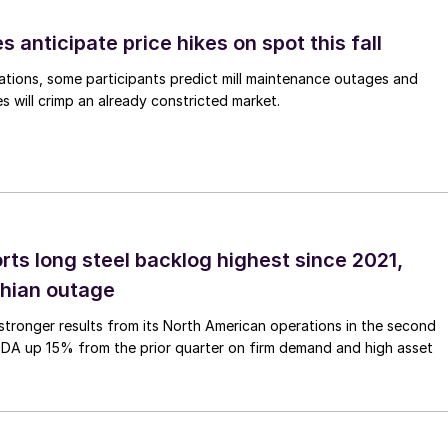
s anticipate price hikes on spot this fall
ations, some participants predict mill maintenance outages and
 will crimp an already constricted market.
rts long steel backlog highest since 2021,
thian outage
tronger results from its North American operations in the second
TDA up 15% from the prior quarter on firm demand and high asset