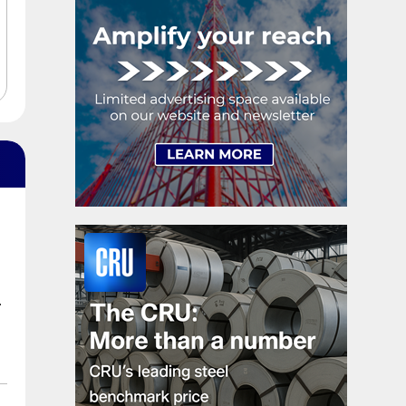
shipments, up 5.2%.
.