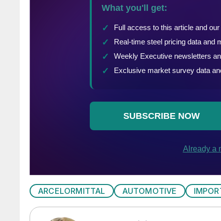
ARCELORMITTAL
AUTOMOTIVE
IMPOR