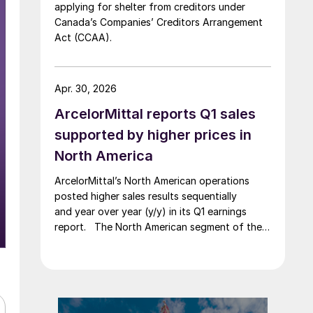
applying for shelter from creditors under
Canada’s Companies’ Creditors Arrangement
Act (CCAA).
Apr. 30, 2026
ArcelorMittal reports Q1 sales
supported by higher prices in
North America
ArcelorMittal’s North American operations
posted higher sales results sequentially
and year over year (y/y) in its Q1 earnings
report. The North American segment of the
Luxembourg-based steelmaker reported 8.3%
higher sales in Q1’26 compared with the
previous quarter. The steelmaker
credits higher average selling
prices, up 3.5% from Q4, and a jump in steel