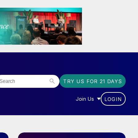
TRY US FOR 21 DAYS
Join Us
LOGIN
OR “COMMUNITY”
SHOW SUBMENU FOR “J