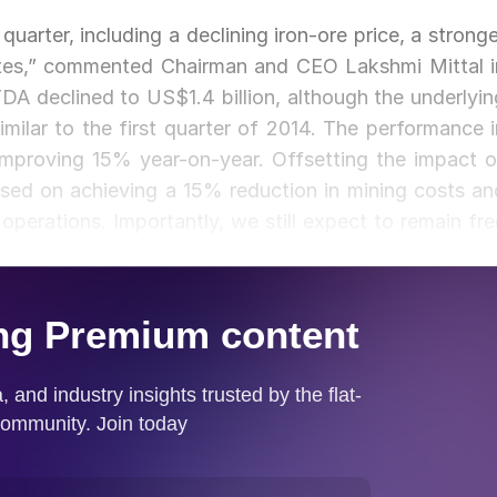
uarter, including a declining iron-ore price, a stronge
tates,” commented Chairman and CEO Lakshmi Mittal i
TDA declined to US$1.4 billion, although the underlyin
milar to the first quarter of 2014. The performance i
improving 15% year-on-year. Offsetting the impact o
used on achieving a 15% reduction in mining costs an
operations. Importantly, we still expect to remain fre
 over the course of the year.”