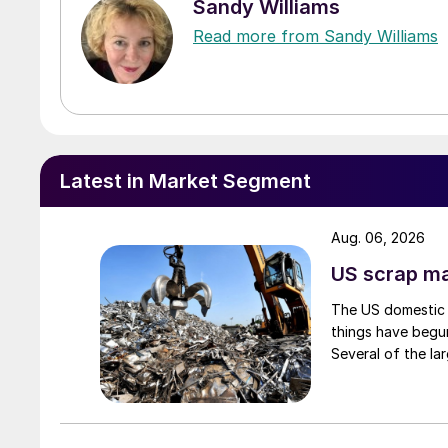
Sandy Williams
Read more from Sandy Williams
Latest in Market Segment
Aug. 06, 2026
US scrap mar
The US domestic 
things have begun
Several of the lar