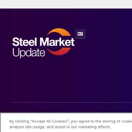
© 2026 Steel Market Update
By clicking “Accept All Cookies”, you agree to the storing of cook
analyze site usage, and assist in our marketing efforts.