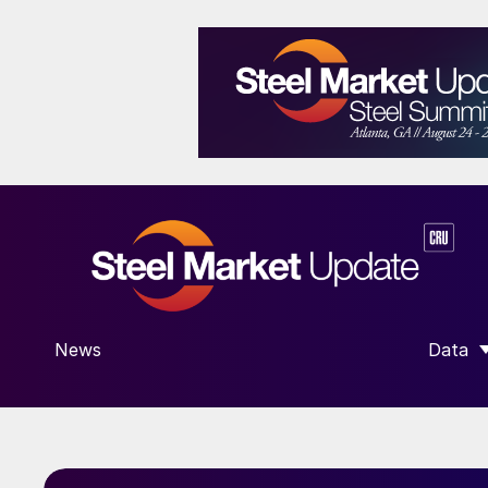
News
Data
SHOW