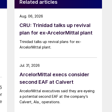
Related articles
Aug. 06, 2026
CRU: Trinidad talks up revival
n
plan for ex-ArcelorMittal plant
Trinidad talks up revival plans for ex-
ArcelorMittal plant.
Jul. 31, 2026
ArcelorMittal execs consider
second EAF at Calvert
5
ArcelorMittal executives said they are eyeing
r
a potential second EAF at the company’s
e
Calvert, Ala., operations.