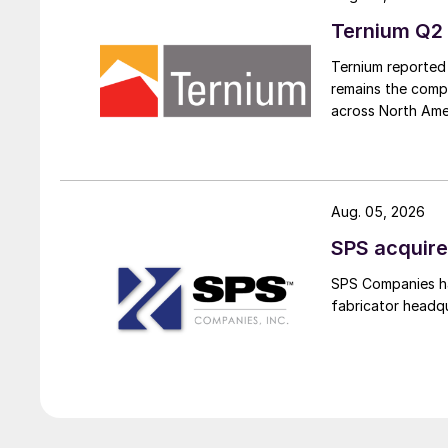
Ternium Q2 
Ternium reported 
remains the comp
across North Ame
Aug. 05, 2026
SPS acquire
SPS Companies has
fabricator headq