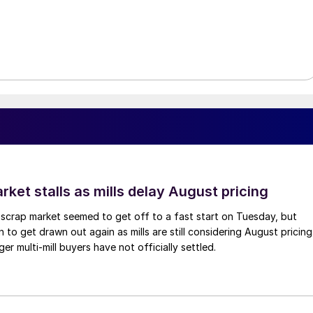
ket stalls as mills delay August pricing
scrap market seemed to get off to a fast start on Tuesday, but
 to get drawn out again as mills are still considering August pricing
ger multi-mill buyers have not officially settled.