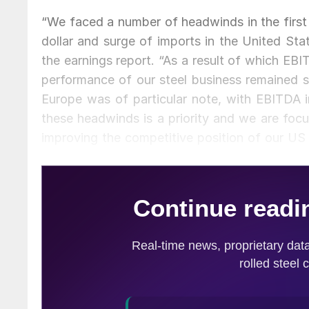
“We faced a number of headwinds in the first q
dollar and surge of imports in the United S
the earnings report. “As a result of which EBI
performance of our steel business remained si
Europe was of particular note, with EBITDA 
these headwinds is a priority and we are foc
improving the competitive position of our US 
cash flow positive and further reduce net debt