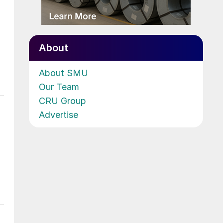
About
About SMU
Our Team
CRU Group
Advertise