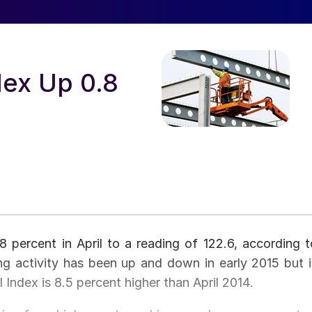
ex Up 0.8
percent in April to a reading of 122.6, according t
g activity has been up and down in early 2015 but i
l Index is 8.5 percent higher than April 2014.