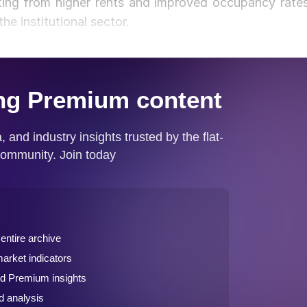
tting from higher rents and improved occupancy rates
e institutional sector.