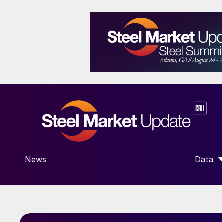
News
Data
SHOW