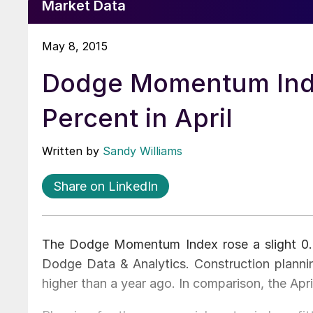
Market Data
May 8, 2015
Dodge Momentum Ind
Percent in April
Written by
Sandy Williams
Share on LinkedIn
The Dodge Momentum Index rose a slight 0.8 
Dodge Data & Analytics. Construction plannin
higher than a year ago. In comparison, the Apri