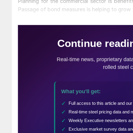
Planning for the commercial sector is benefi
Passage of bond measures is helping to grow th