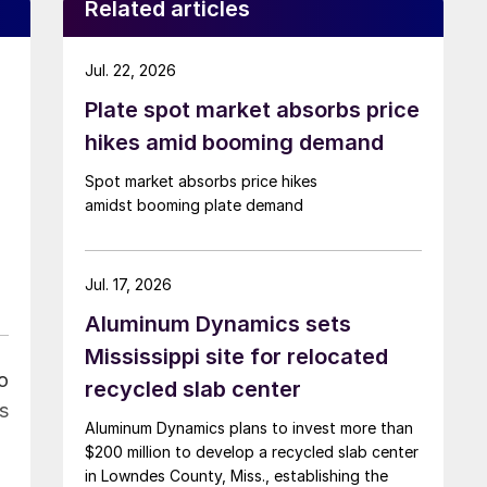
Related articles
Jul. 22, 2026
Plate spot market absorbs price
hikes amid booming demand
Spot market absorbs price hikes
amidst booming plate demand
Jul. 17, 2026
Aluminum Dynamics sets
Mississippi site for relocated
o
recycled slab center
s
Aluminum Dynamics plans to invest more than
$200 million to develop a recycled slab center
in Lowndes County, Miss., establishing the