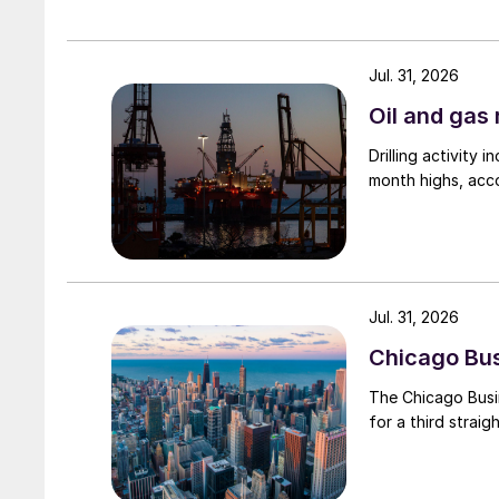
Jul. 31, 2026
Oil and gas 
Drilling activity
month highs, acco
Jul. 31, 2026
Chicago Busi
The Chicago Busin
for a third straig