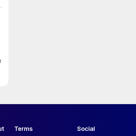
t
ut
Terms
Social