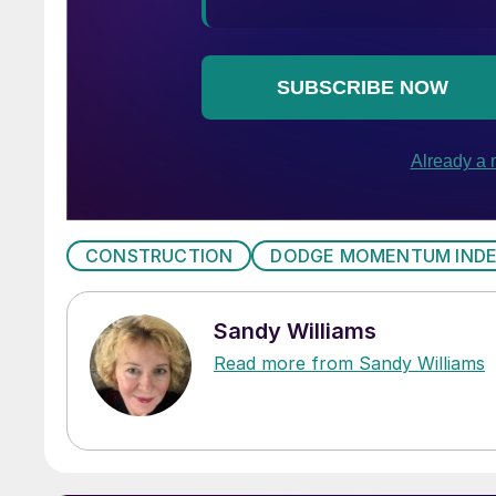
CONSTRUCTION
DODGE MOMENTUM IND
Sandy Williams
Read more from Sandy Williams