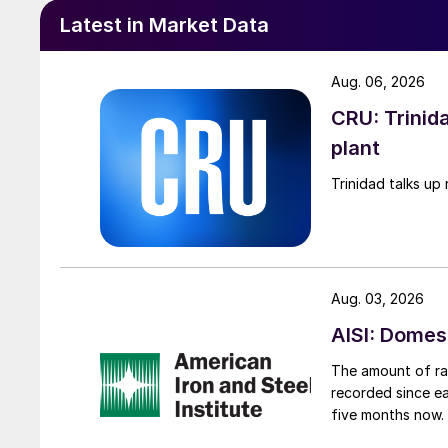
Latest in Market Data
Aug. 06, 2026
CRU: Trinida
plant
Trinidad talks up 
Aug. 03, 2026
AISI: Domes
The amount of raw
recorded since ea
five months now.