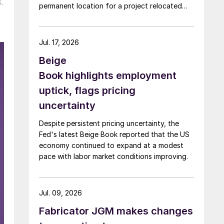
.
permanent location for a project relocated
from Arizona earlier this year.
Jul. 17, 2026
Beige
Book highlights employment
uptick, flags pricing
uncertainty
Despite persistent pricing uncertainty, the
Fed's latest Beige Book reported that the US
economy continued to expand at a modest
pace with labor market conditions improving.
Jul. 09, 2026
Fabricator JGM makes changes