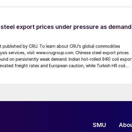
 steel export prices under pressure as demand
st published by CRU. To learn about CRU’s global commodities
ysis services, visit www.crugroup.com. Chinese steel export prices
nd on persistently weak demand. Indian hot-rolled (HR) coil expor
elevated freight rates and European caution, while Turkish HR coil
me under pressure from EU quota exhaustion. […]
SMU
Abo