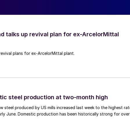
d talks up revival plan for ex-ArcelorMittal
revival plans for ex-ArcelorMittal plant.
tic steel production at two-month high
 steel produced by US mills increased last week to the highest rat
rly June. Domestic production has been historically strong for over