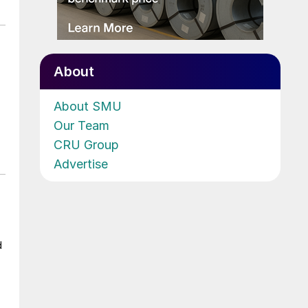
About
About SMU
Our Team
CRU Group
Advertise
d