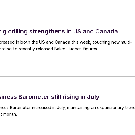
rig drilling strengthens in US and Canada
 increased in both the US and Canada this week, touching new multi-
rding to recently released Baker Hughes figures.
ness Barometer still rising in July
ess Barometer increased in July, maintaining an expansionary tren
ht month.