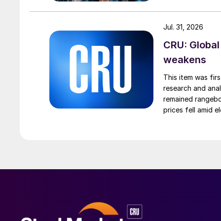
Jul. 31, 2026
CRU: Global
weakens
This item was fir
research and anal
remained rangebou
prices fell amid 
export prices ca