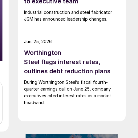
to executive team
Industrial construction and steel fabricator
JGM has announced leadership changes.
Jun. 25, 2026
Worthington
Steel flags interest rates,
outlines debt reduction plans
During Worthington Steel’s fiscal fourth-
quarter earnings call on June 25, company
executives cited interest rates as a market
headwind.