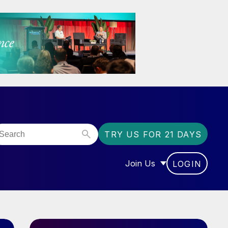
TRY US FOR 21 DAYS
Join Us
LOGIN
OR “COMMUNITY”
SHOW SUBMENU FOR “J