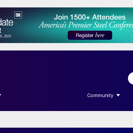
Community
 SUBMENU FOR “DATA”
SHOW SUBMENU F