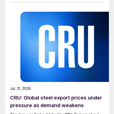
Jul. 31, 2026
CRU: Global steel export prices under
pressure as demand weakens