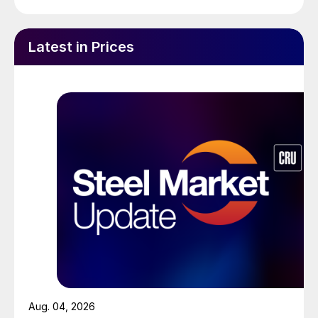
Latest in Prices
Aug. 04, 2026