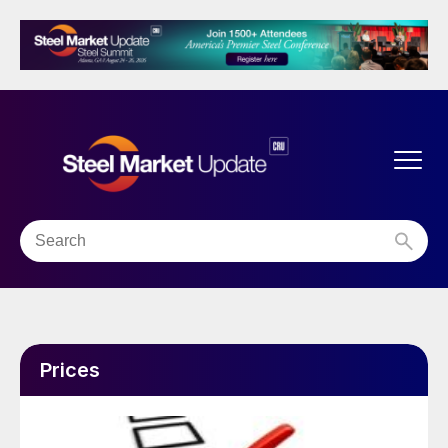
Prices