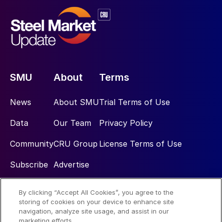
SMU
About
Terms
News
About SMU
Trial Terms of Use
Data
Our Team
Privacy Policy
Community
CRU Group
License Terms of Use
Subscribe
Advertise
By clicking “Accept All Cookies”, you agree to the
Social
storing of cookies on your device to enhance site
navigation, analyze site usage, and assist in our
marketing efforts.