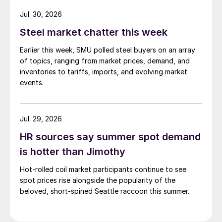
while Turkish HR coil export prices came under
Jul. 30, 2026
pressure from EU quota exhaustion. […]
Steel market chatter this week
Earlier this week, SMU polled steel buyers on an array
of topics, ranging from market prices, demand, and
inventories to tariffs, imports, and evolving market
events.
Jul. 29, 2026
HR sources say summer spot demand
is hotter than Jimothy
Hot-rolled coil market participants continue to see
spot prices rise alongside the popularity of the
beloved, short-spined Seattle raccoon this summer.