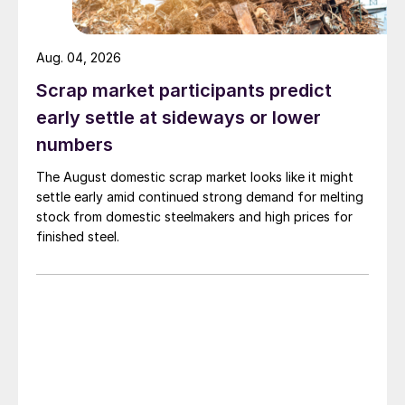
Aug. 04, 2026
Scrap market participants predict
early settle at sideways or lower
numbers
The August domestic scrap market looks like it might
settle early amid continued strong demand for melting
stock from domestic steelmakers and high prices for
finished steel.