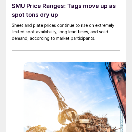
SMU Price Ranges: Tags move up as
spot tons dry up
Sheet and plate prices continue to rise on extremely
limited spot availability, long lead times, and solid
demand, according to market participants.