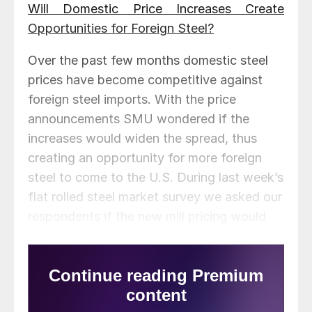
Will Domestic Price Increases Create
Opportunities for Foreign Steel?
Over the past few months domestic steel
prices have become competitive against
foreign steel imports. With the price
announcements SMU wondered if the
increases would widen the spread, thus
creating an opportunity for more foreign
steel to come to the U.S. During last week’s
flat rolled steel market survey we asked our
respondents if the new mill pricing would
create opportunities for imported steel?