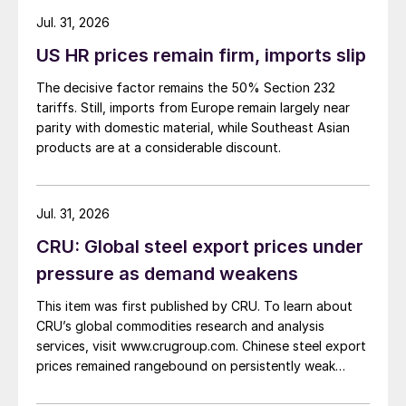
about […]
Jul. 31, 2026
US HR prices remain firm, imports slip
The decisive factor remains the 50% Section 232
tariffs. Still, imports from Europe remain largely near
parity with domestic material, while Southeast Asian
products are at a considerable discount.
Jul. 31, 2026
CRU: Global steel export prices under
pressure as demand weakens
This item was first published by CRU. To learn about
CRU’s global commodities research and analysis
services, visit www.crugroup.com. Chinese steel export
prices remained rangebound on persistently weak
demand. Indian hot-rolled (HR) coil export prices fell
amid elevated freight rates and European caution,