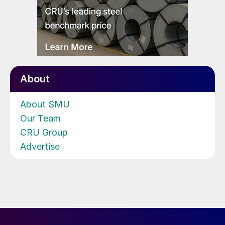
About
About SMU
Our Team
CRU Group
Advertise