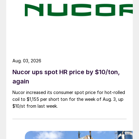
Aug. 03, 2026
Nucor ups spot HR price by $10/ton,
again
Nucor increased its consumer spot price for hot-rolled
coil to $1,155 per short ton for the week of Aug. 3, up
$10/st from last week.