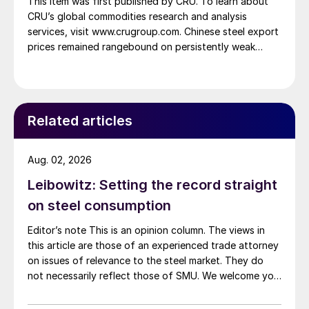
This item was first published by CRU. To learn about
CRU’s global commodities research and analysis
services, visit www.crugroup.com. Chinese steel export
prices remained rangebound on persistently weak
demand. Indian hot-rolled (HR) coil export prices fell
amid elevated freight rates and European caution,
while Turkish HR coil export prices came under
pressure from EU quota exhaustion. […]
Related articles
Aug. 02, 2026
Leibowitz: Setting the record straight
on steel consumption
Editor’s note This is an opinion column. The views in
this article are those of an experienced trade attorney
on issues of relevance to the steel market. They do
not necessarily reflect those of SMU. We welcome you
to share your thoughts as well at smu@crugroup.com.
My colleague and friend Alan Price wrote last week