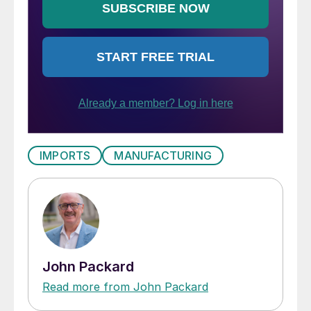
IMPORTS
MANUFACTURING
John Packard
Read more from John Packard