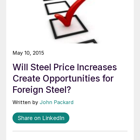
May 10, 2015
Will Steel Price Increases
Create Opportunities for
Foreign Steel?
Written by
John Packard
Share on LinkedIn