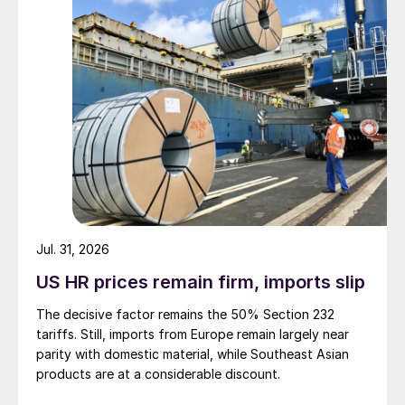
Jul. 31, 2026
US HR prices remain firm, imports slip
The decisive factor remains the 50% Section 232
tariffs. Still, imports from Europe remain largely near
parity with domestic material, while Southeast Asian
products are at a considerable discount.