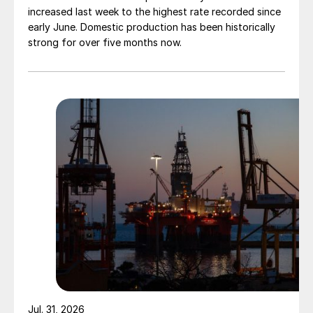
increased last week to the highest rate recorded since
early June. Domestic production has been historically
strong for over five months now.
Jul. 31, 2026