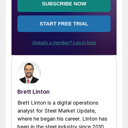
Brett Linton
Brett Linton is a digital operations
analyst for Steel Market Update,
where he began his career. Linton has
been in the steel industry since 2010.