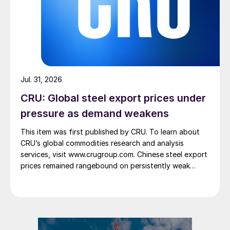
Jul. 31, 2026
CRU: Global steel export prices under
pressure as demand weakens
This item was first published by CRU. To learn about
CRU’s global commodities research and analysis
services, visit www.crugroup.com. Chinese steel export
prices remained rangebound on persistently weak
demand. Indian hot-rolled (HR) coil export prices fell
amid elevated freight rates and European caution,
while Turkish HR coil export prices came under
pressure from EU quota exhaustion. […]