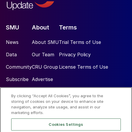
SMU
About
Terms
News
About SMU
Trial Terms of Use
Data
Our Team
Privacy Policy
Community
CRU Group
License Terms of Use
Subscribe
Advertise
By clicking “Accept All Cookies”, you agree to the
Social
storing of cookies on your device to enhance site
navigation, analyze site usage, and assist in our
marketing efforts.
Cookies Settings