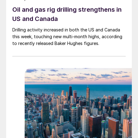
Oil and gas rig drilling strengthens in
US and Canada
Drilling activity increased in both the US and Canada
this week, touching new multi-month highs, according
to recently released Baker Hughes figures.