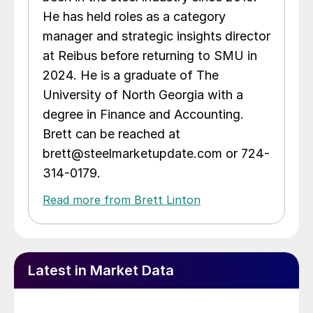
He has held roles as a category
manager and strategic insights director
at Reibus before returning to SMU in
2024. He is a graduate of The
University of North Georgia with a
degree in Finance and Accounting.
Brett can be reached at
brett@steelmarketupdate.com or 724-
314-0179.
Read more from Brett Linton
Latest in Market Data