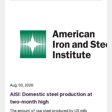
Aug. 03, 2026
AISI: Domestic steel production at
two-month high
The amount of raw steel produced by US mills