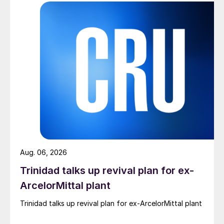
Aug. 06, 2026
Trinidad talks up revival plan for ex-
ArcelorMittal plant
Trinidad talks up revival plan for ex-ArcelorMittal plant