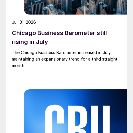
Jul. 31, 2026
Chicago Business Barometer still
rising in July
The Chicago Business Barometer increased in July,
maintaining an expansionary trend for a third straight
month.