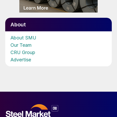
About
About SMU
Our Team
CRU Group
Advertise