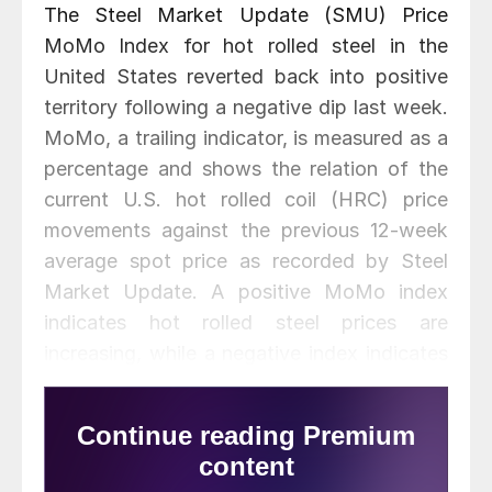
The Steel Market Update (SMU) Price
MoMo Index for hot rolled steel in the
United States reverted back into positive
territory following a negative dip last week.
MoMo, a trailing indicator, is measured as a
percentage and shows the relation of the
current U.S. hot rolled coil (HRC) price
movements against the previous 12-week
average spot price as recorded by Steel
Market Update. A positive MoMo index
indicates hot rolled steel prices are
increasing, while a negative index indicates
a decline in prices.
MoMo should not be confused with the
SMU Price Momentum Indicator which is a