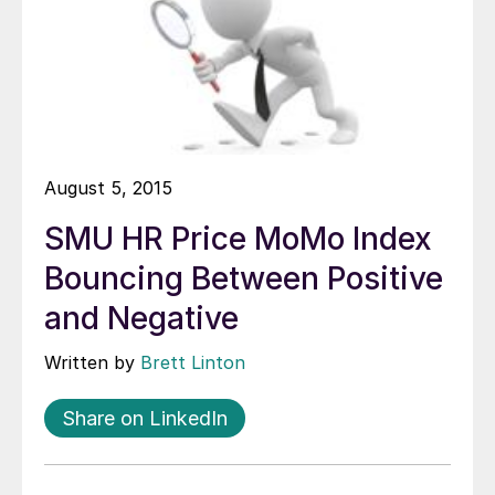
August 5, 2015
SMU HR Price MoMo Index
Bouncing Between Positive
and Negative
Written by
Brett Linton
Share on LinkedIn