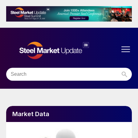
Market Data