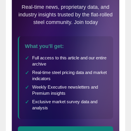
forward looking indicator and is currently
pointing toward neutral pricing over the
next 30 to 60 days.