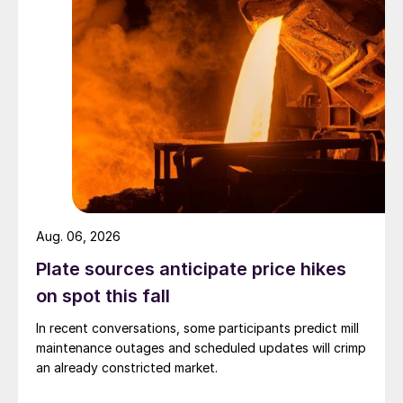
Aug. 06, 2026
Plate sources anticipate price hikes
on spot this fall
In recent conversations, some participants predict mill
maintenance outages and scheduled updates will crimp
an already constricted market.