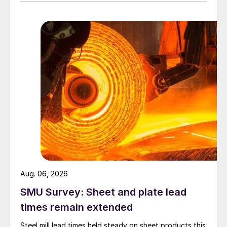
Aug. 06, 2026
SMU Survey: Sheet and plate lead
times remain extended
Steel mill lead times held steady on sheet products this