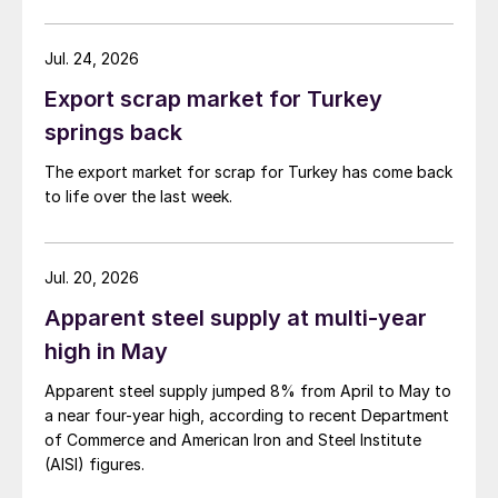
Jul. 24, 2026
Export scrap market for Turkey
springs back
The export market for scrap for Turkey has come back
to life over the last week.
Jul. 20, 2026
Apparent steel supply at multi-year
high in May
Apparent steel supply jumped 8% from April to May to
a near four-year high, according to recent Department
of Commerce and American Iron and Steel Institute
(AISI) figures.