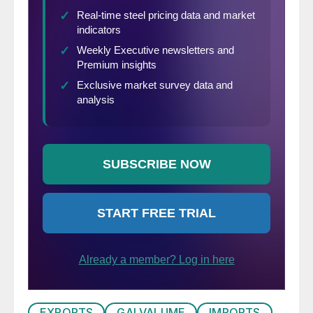
EXPORTS
GALVALUME
IMPORTS