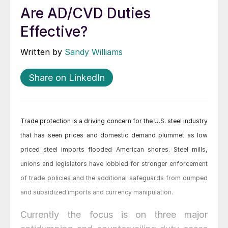
Are AD/CVD Duties
Effective?
Written by
Sandy Williams
Share on LinkedIn
Trade protection is a driving concern for the U.S. steel industry
that has seen prices and domestic demand plummet as low
priced steel imports flooded American shores. Steel mills,
unions and legislators have lobbied for stronger enforcement
of trade policies and the additional safeguards from dumped
and subsidized imports and currency manipulation.
Currently the focus is on three major