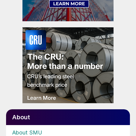
About
About SMU