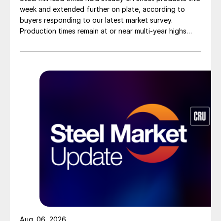
week and extended further on plate, according to
buyers responding to our latest market survey.
Production times remain at or near multi-year highs
across all products, roughly three to four weeks longer
than they were last summer.
Aug. 06, 2026