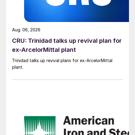
Aug. 06, 2026
CRU: Trinidad talks up revival plan for
ex-ArcelorMittal plant
Trinidad talks up revival plans for ex-ArcelorMittal
plant.