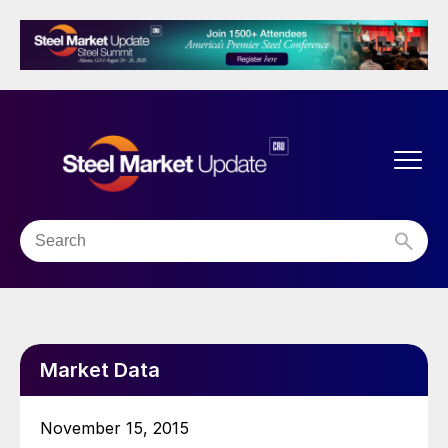
Market Data
November 15, 2015