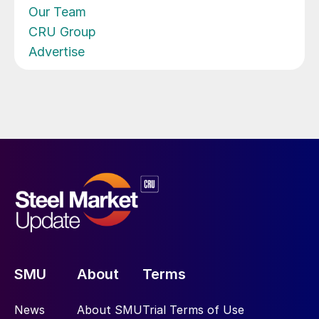
Our Team
CRU Group
Advertise
SMU
About
Terms
News
About SMU
Trial Terms of Use