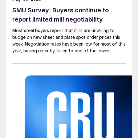
SMU Survey: Buyers continue to
report limited mill negotiability
Most steel buyers report that mills are unwilling to
budge on new sheet and plate spot order prices this
week. Negotiation rates have been low for most of this
year, having recently fallen to one of the lowest
measures recorded in almost five years.