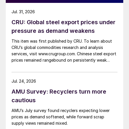
Jul. 31, 2026
CRU: Global steel export prices under
pressure as demand weakens
This item was first published by CRU. To learn about
CRU’s global commodities research and analysis
services, visit www.crugroup.com. Chinese steel export
prices remained rangebound on persistently weak
demand. Indian hot-rolled (HR) coil export prices fell
amid elevated freight rates and European caution,
while Turkish HR coil export prices came under
Jul. 24, 2026
pressure from EU quota exhaustion. […]
AMU Survey: Recyclers turn more
cautious
AMU’s July survey found recyclers expecting lower
prices as demand softened, while forward scrap
supply views remained mixed.