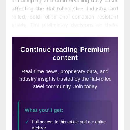
antidumping and countervailing duty cases
affecting the flat rolled steel industry: hot
rolled, cold rolled and corrosion resistant
steels. The preliminary decisions on these
cases are due in December and January,
and one decision on corrosion resistant
steel the countervailing duty preliminary
decision has already come out; but the
filing of the cases has had a milder impact
on the prices of these products than many
expected. The question is then: do AD/CVD
filings actually work?