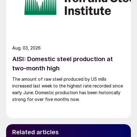
Aug. 03, 2026
AISI: Domestic steel production at
two-month high
The amount of raw steel produced by US mills
increased last week to the highest rate recorded since
early June. Domestic production has been historically
strong for over five months now.
Related articles