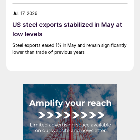
Jul. 17, 2026
US steel exports stabilized in May at
low levels
Steel exports eased 1% in May and remain significantly
lower than trade of previous years.