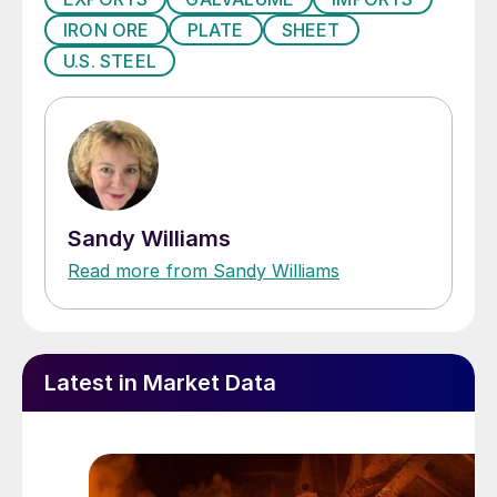
IRON ORE
PLATE
SHEET
U.S. STEEL
Sandy Williams
Read more from Sandy Williams
Latest in Market Data