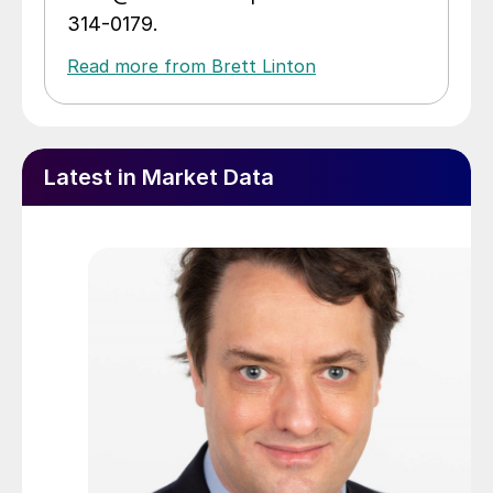
314-0179.
Read more from Brett Linton
Latest in Market Data