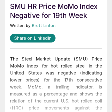
SMU HR Price MoMo Index
Negative for 19th Week
Written by
Brett Linton
Share on LinkedIn
The Steel Market Update (SMU) Price
MoMo Index for hot rolled steel in the
United States was negative (indicating
lower prices) for the 17th consecutive
week. MoMo,
a trailing indicator
, is
measured as a percentage and shows the
relation of the current U.S. hot rolled coil
(HRC) price movements against the