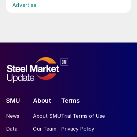
Advertise
SMU
About
Terms
News
About SMU
Trial Terms of Use
Data
Our Team
Privacy Policy