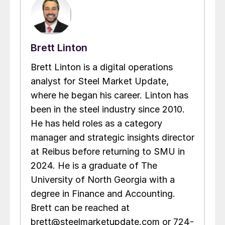
Brett Linton
Brett Linton is a digital operations
analyst for Steel Market Update,
where he began his career. Linton has
been in the steel industry since 2010.
He has held roles as a category
manager and strategic insights director
at Reibus before returning to SMU in
2024. He is a graduate of The
University of North Georgia with a
degree in Finance and Accounting.
Brett can be reached at
brett@steelmarketupdate.com or 724-