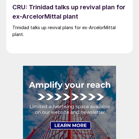
CRU: Trinidad talks up revival plan for
ex-ArcelorMittal plant
Trinidad talks up revival plans for ex-ArcelorMittal
plant.