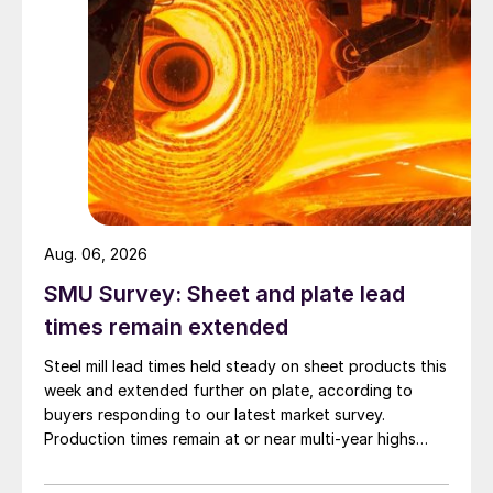
Aug. 06, 2026
SMU Survey: Sheet and plate lead
times remain extended
Steel mill lead times held steady on sheet products this
week and extended further on plate, according to
buyers responding to our latest market survey.
Production times remain at or near multi-year highs
across all products, roughly three to four weeks longer
than they were last summer.