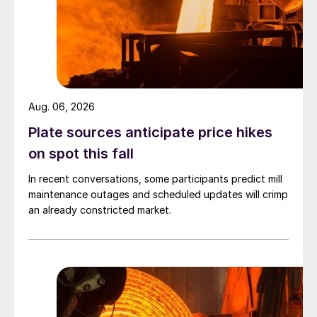
Aug. 06, 2026
Plate sources anticipate price hikes
on spot this fall
In recent conversations, some participants predict mill
maintenance outages and scheduled updates will crimp
an already constricted market.