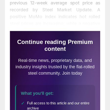
previous 12-week average spot price as
recorded by Steel Market Update. A
positive MoMo index indicates hot rolled
steel prices are increasing, while a negative
index indicates a decline in prices.
MoMo should not be confused with the
SMU Price Momentum Indicator which is a
forward looking indicator
and is currently
pointing toward higher pricing over the next
30 to 60 days.