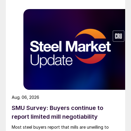
Aug. 06, 2026
SMU Survey: Buyers continue to
report limited mill negotiability
Most steel buyers report that mills are unwilling to