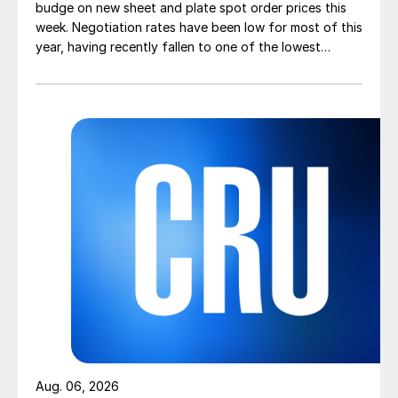
budge on new sheet and plate spot order prices this
week. Negotiation rates have been low for most of this
year, having recently fallen to one of the lowest
measures recorded in almost five years.
Aug. 06, 2026