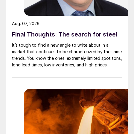
Aug. 07, 2026
Final Thoughts: The search for steel
It’s tough to find a new angle to write about in a
market that continues to be characterized by the same
trends. You know the ones: extremely limited spot tons,
long lead times, low inventories, and high prices.