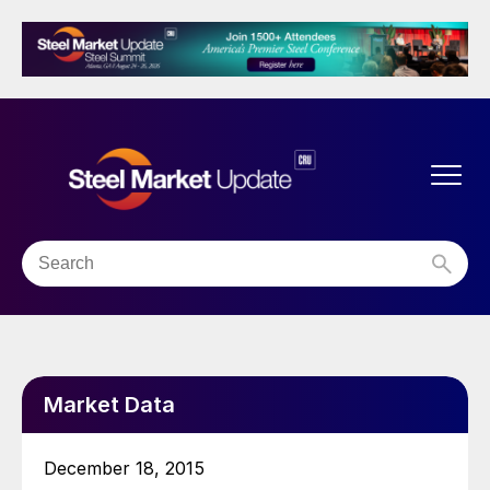
Market Data
December 18, 2015