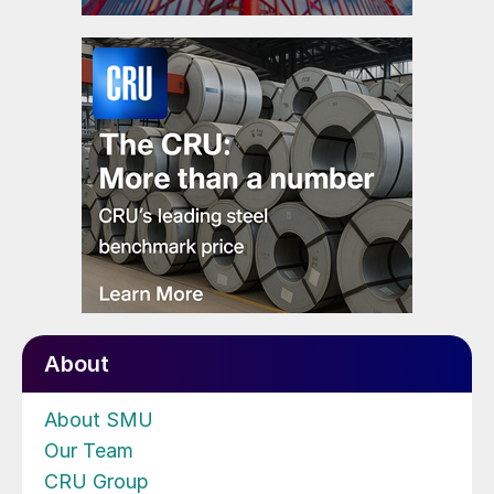
About
About SMU
Our Team
CRU Group