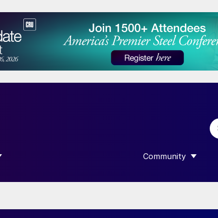
Community
 SUBMENU FOR “DATA”
SHOW SUBMENU F