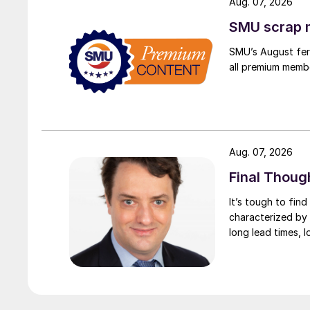
Aug. 07, 2026
SMU scrap m
SMU’s August ferr
all premium memb
Aug. 07, 2026
Final Thoug
It’s tough to fin
characterized by 
long lead times, l