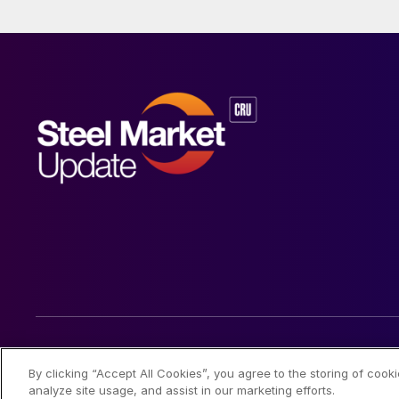
© 2026 Steel Market Update
By clicking “Accept All Cookies”, you agree to the storing of cook
analyze site usage, and assist in our marketing efforts.