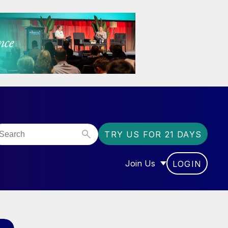
TRY US FOR 21 DAYS
Join Us
LOGIN
OR “COMMUNITY”
SHOW SUBMENU FOR “J