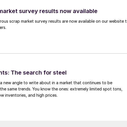
arket survey results now available
ous scrap market survey results are now available on our website 
ers.
hts: The search for steel
d a new angle to write about in a market that continues to be
the same trends. You know the ones: extremely limited spot tons,
ow inventories, and high prices.