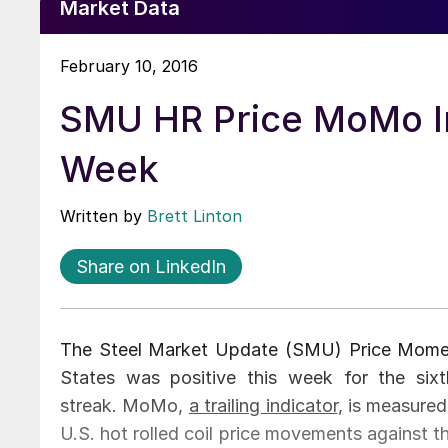
Market Data
February 10, 2016
SMU HR Price MoMo Ind
Week
Written by
Brett Linton
Share on LinkedIn
The Steel Market Update (SMU) Price Moment
States was positive this week for the six
streak. MoMo,
a trailing indicator
, is measured
U.S. hot rolled coil price movements against 