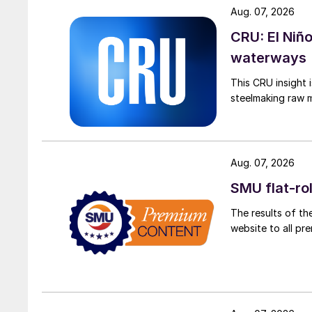
Aug. 07, 2026
CRU: El Niñ
waterways
This CRU insight 
steelmaking raw m
Aug. 07, 2026
SMU flat-ro
The results of th
website to all p