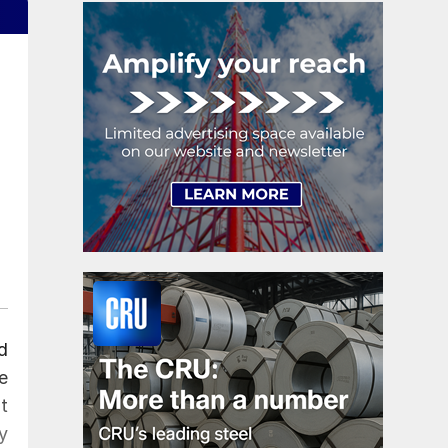
d
e
t
y