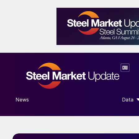
News
Data
SHOW