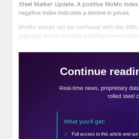
Steel Market Update. A positive MoMo index in
negative index indicates a decline in prices.
MoMo should not be confused with the SMU 
indicator
and is currently pointing toward high