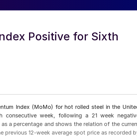
ex Positive for Sixth
um Index (MoMo) for hot rolled steel in the Unite
th consecutive week, following a 21 week negativ
 as a percentage and shows the relation of the curren
the previous 12-week average spot price as recorded b