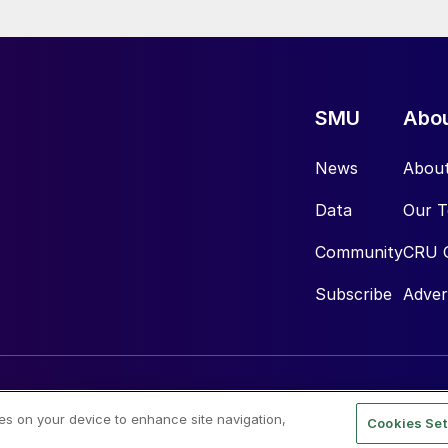
SMU
Abo
News
Abou
Data
Our 
Community
CRU 
Subscribe
Adver
ies on your device to enhance site navigation,
Cookies Set