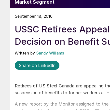
Market Segment
September 18, 2016
USSC Retirees Appeal
Decision on Benefit 
Written by
Sandy Williams
Share on LinkedIn
Retirees of US Steel Canada are appealing the
suspension of benefits to former workers at H
A new report by the Monitor assigned to t