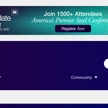
Community
 SUBMENU FOR “DATA”
SHOW SUBMENU F