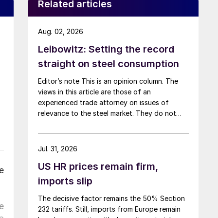
Related articles
Aug. 02, 2026
Leibowitz: Setting the record
straight on steel consumption
Editor’s note This is an opinion column. The
views in this article are those of an
experienced trade attorney on issues of
relevance to the steel market. They do not
necessarily reflect those of SMU. We welcome
you to share your thoughts as well
at smu@crugroup.com. My colleague and
Jul. 31, 2026
friend Alan Price wrote last week about […]
US HR prices remain firm,
e
imports slip
The decisive factor remains the 50% Section
e
232 tariffs. Still, imports from Europe remain