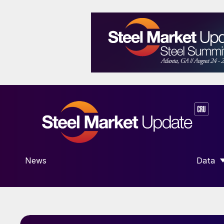
News
Data
SHOW