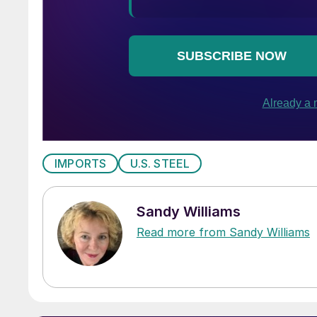
IMPORTS
U.S. STEEL
Sandy Williams
Read more from Sandy Williams