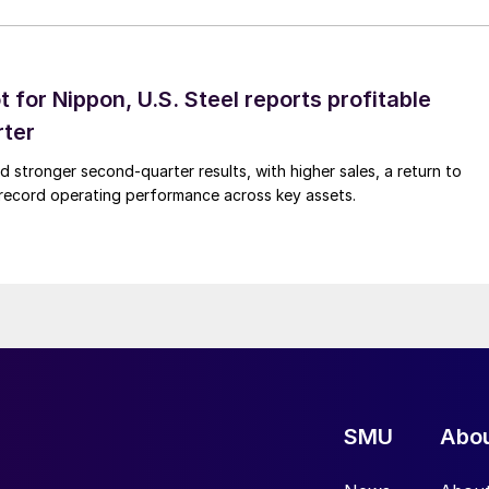
t for Nippon, U.S. Steel reports profitable
rter
ed stronger second-quarter results, with higher sales, a return to
d record operating performance across key assets.
SMU
Abo