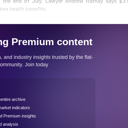
 at the end of July. Lawyer Andrew Hatnay says $3.
iree health benefits.