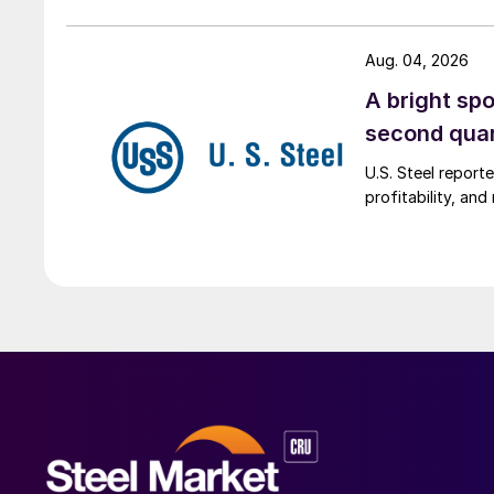
Aug. 04, 2026
A bright spo
second qua
U.S. Steel report
profitability, an