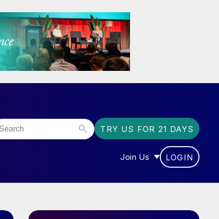
TRY US FOR 21 DAYS
Join Us
LOGIN
OR “COMMUNITY”
SHOW SUBMENU FOR “J