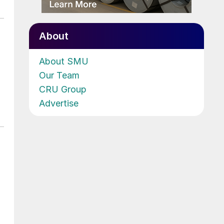
About
About SMU
Our Team
CRU Group
Advertise