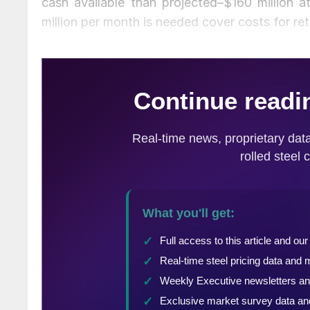
cash available than projected–$160 million
million per month is needed cover costs for ret