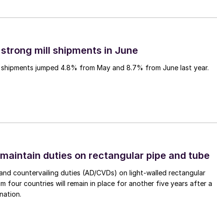
 strong mill shipments in June
ll shipments jumped 4.8% from May and 8.7% from June last year.
 maintain duties on rectangular pipe and tube
nd countervailing duties (AD/CVDs) on light-walled rectangular
m four countries will remain in place for another five years after a
nation.