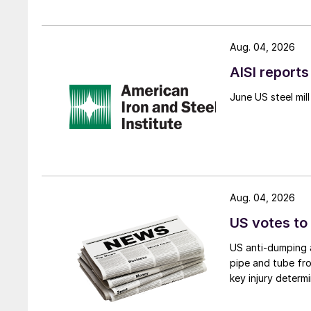
Aug. 04, 2026
AISI reports
June US steel mi
Aug. 04, 2026
US votes to
US anti-dumping a
pipe and tube fro
key injury determi