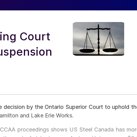
ing Court
Suspension
 decision by the Ontario Superior Court to uphold th
amilton and Lake Erie Works.
he CCAA proceedings shows US Steel Canada has mor