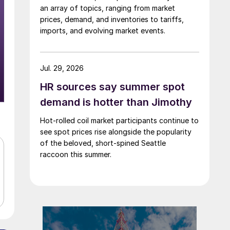
an array of topics, ranging from market
prices, demand, and inventories to tariffs,
imports, and evolving market events.
Jul. 29, 2026
HR sources say summer spot
demand is hotter than Jimothy
Hot-rolled coil market participants continue to
see spot prices rise alongside the popularity
of the beloved, short-spined Seattle
raccoon this summer.