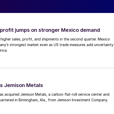
profit jumps on stronger Mexico demand
higher sales, profit, and shipments in the second quarter. Mexico
any’s strongest market even as US trade measures add uncertainty
rica.
s Jemison Metals
 acquired Jemison Metals, a carbon flat-roll service center and
uartered in Birmingham, Ala., from Jemison Investment Company.