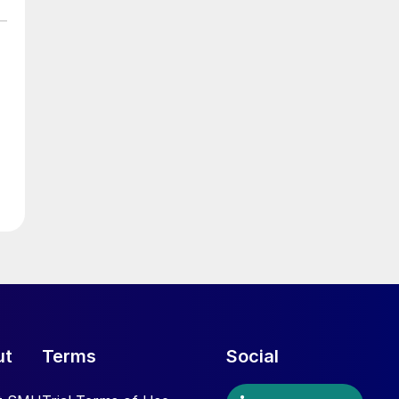
ut
Terms
Social