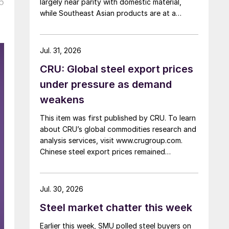
6
largely near parity with domestic material,
while Southeast Asian products are at a
considerable discount.
Jul. 31, 2026
CRU: Global steel export prices
under pressure as demand
weakens
This item was first published by CRU. To learn
about CRU’s global commodities research and
analysis services, visit www.crugroup.com.
Chinese steel export prices remained
rangebound on persistently weak demand.
Indian hot-rolled (HR) coil export prices fell
amid elevated freight rates and European
Jul. 30, 2026
caution, while Turkish HR coil export prices
Steel market chatter this week
came under pressure from EU quota
exhaustion. […]
Earlier this week, SMU polled steel buyers on