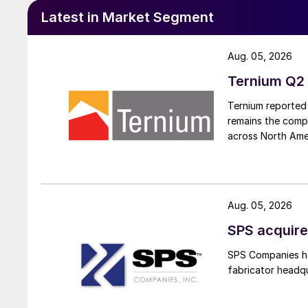
Latest in Market Segment
Aug. 05, 2026
Ternium Q2 
Ternium reported 
remains the comp
across North Ame
Aug. 05, 2026
SPS acquire
SPS Companies has
fabricator headq