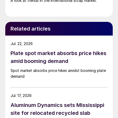
A look at trends in the international scrap market.
Related articles
Jul. 22, 2026
Plate spot market absorbs price hikes
amid booming demand
Spot market absorbs price hikes amidst booming plate
demand
Jul. 17, 2026
Aluminum Dynamics sets Mississippi
site for relocated recycled slab