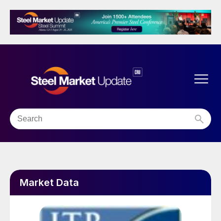
Market Data