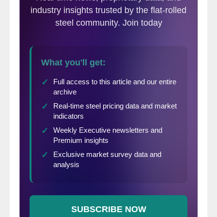
the Great Lakes, Central, Southwestern and
Western regions.