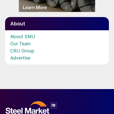
About
About SMU
Our Team
CRU Group
Advertise