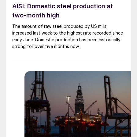
AISI: Domestic steel production at
two-month high
The amount of raw steel produced by US mills
increased last week to the highest rate recorded since
early June. Domestic production has been historically
strong for over five months now.