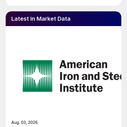
Latest in Market Data
Aug. 03, 2026