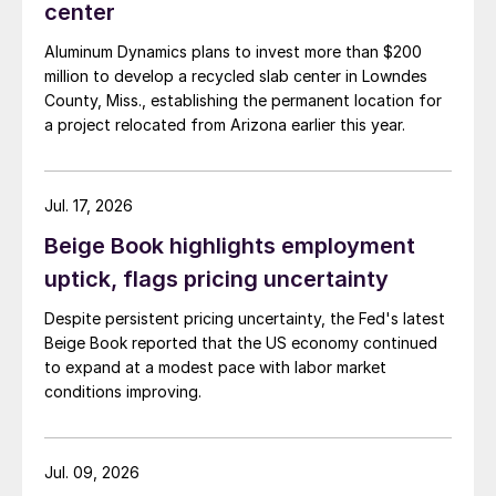
center
Aluminum Dynamics plans to invest more than $200
million to develop a recycled slab center in Lowndes
County, Miss., establishing the permanent location for
a project relocated from Arizona earlier this year.
Jul. 17, 2026
Beige Book highlights employment
uptick, flags pricing uncertainty
Despite persistent pricing uncertainty, the Fed's latest
Beige Book reported that the US economy continued
to expand at a modest pace with labor market
conditions improving.
Jul. 09, 2026