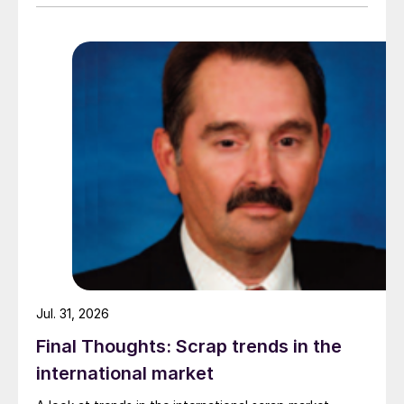
amid elevated freight rates and European caution,
while Turkish HR coil export prices came under
pressure from EU quota exhaustion. […]
Jul. 31, 2026
Final Thoughts: Scrap trends in the
international market