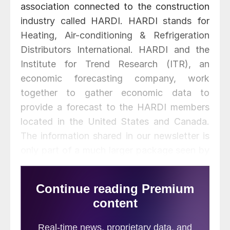
association connected to the construction
industry called HARDI. HARDI stands for
Heating, Air-conditioning & Refrigeration
Distributors International. HARDI and the
Institute for Trend Research (ITR), an
economic forecasting company, work
together to gather economic data to
provide a forecast to the HARDI members
located in the United States and Canada.
The information shared in our newsletter is
only part of a much larger package seen by
participating HARDI member companies.
In our last issue we covered forecasts for
the Northeast, Mid-Atlantic, and
Southeastern Region. Today we will cover