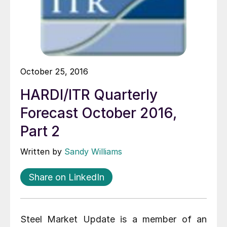
October 25, 2016
HARDI/ITR Quarterly
Forecast October 2016,
Part 2
Written by
Sandy Williams
Share on LinkedIn
Steel Market Update is a member of an