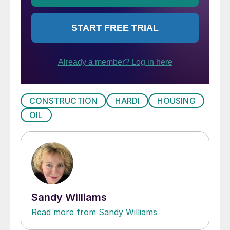
CONSTRUCTION
HARDI
HOUSING
OIL
Sandy Williams
Read more from Sandy Williams