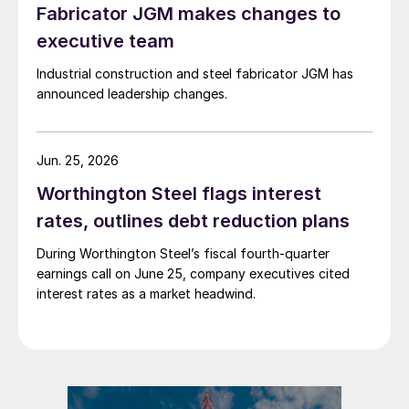
Fabricator JGM makes changes to
executive team
Industrial construction and steel fabricator JGM has
announced leadership changes.
Jun. 25, 2026
Worthington Steel flags interest
rates, outlines debt reduction plans
During Worthington Steel’s fiscal fourth-quarter
earnings call on June 25, company executives cited
interest rates as a market headwind.