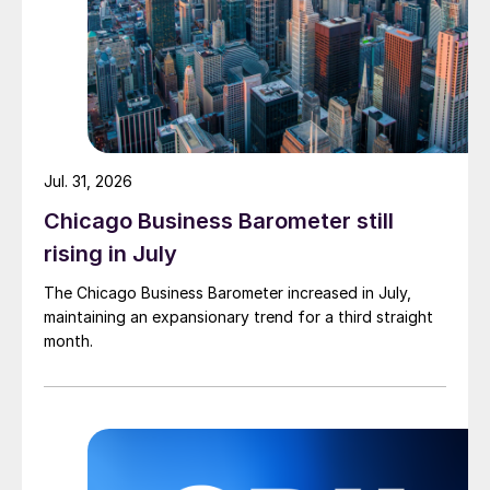
Jul. 31, 2026
Chicago Business Barometer still
rising in July
The Chicago Business Barometer increased in July,
maintaining an expansionary trend for a third straight
month.