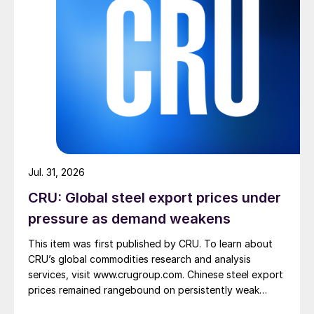
Jul. 31, 2026
CRU: Global steel export prices under
pressure as demand weakens
This item was first published by CRU. To learn about
CRU’s global commodities research and analysis
services, visit www.crugroup.com. Chinese steel export
prices remained rangebound on persistently weak
demand. Indian hot-rolled (HR) coil export prices fell