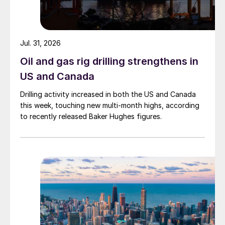
Jul. 31, 2026
Oil and gas rig drilling strengthens in
US and Canada
Drilling activity increased in both the US and Canada
this week, touching new multi-month highs, according
to recently released Baker Hughes figures.