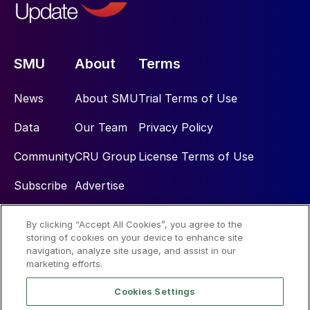
SMU
About
Terms
News
About SMU
Trial Terms of Use
Data
Our Team
Privacy Policy
Community
CRU Group
License Terms of Use
Subscribe
Advertise
By clicking “Accept All Cookies”, you agree to the
Social
storing of cookies on your device to enhance site
navigation, analyze site usage, and assist in our
marketing efforts.
Cookies Settings