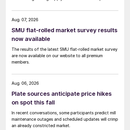
Aug. 07, 2026
SMU flat-rolled market survey results
now available
The results of the latest SMU flat-rolled market survey
are now available on our website to all premium
members.
Aug. 06, 2026
Plate sources anticipate price hikes
on spot this fall
In recent conversations, some participants predict mill
maintenance outages and scheduled updates will crimp
an already constricted market.