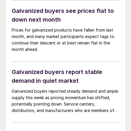
Galvanized buyers see prices flat to
down next month
Prices for galvanized products have fallen from last
month, and many market participants expect tags to
continue their descent or at best remain flat in the
month ahead.
Galvanized buyers report stable
demand in quiet market
Galvanized buyers reported steady demand and ample
supply this week as pricing momentum has shifted,
potentially pointing down. Service centers,
distributors, and manufacturers who are members of
the Heating, Air-Conditioning & Refrigeration
Distributors International (HARDI) association met
virtually on Tuesday, April 23, for the monthly meeting