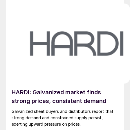
HARDI: Galvanized market finds
strong prices, consistent demand
Galvanized sheet buyers and distributors report that
strong demand and constrained supply persist,
exerting upward pressure on prices.