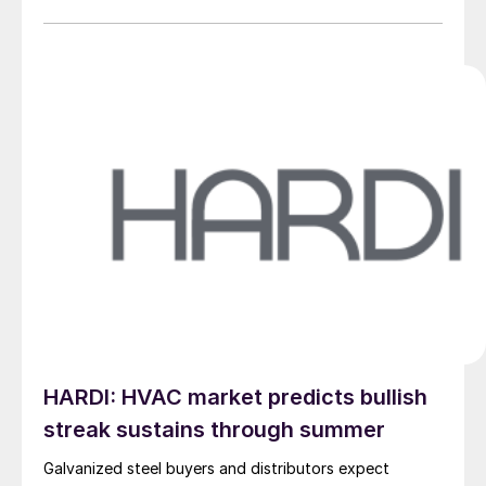
HARDI: HVAC market predicts bullish
streak sustains through summer
Galvanized steel buyers and distributors expect