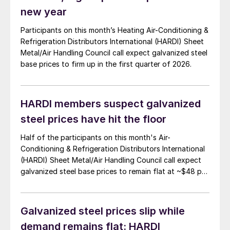
new year
Participants on this month’s Heating Air-Conditioning &
Refrigeration Distributors International (HARDI) Sheet
Metal/Air Handling Council call expect galvanized steel
base prices to firm up in the first quarter of 2026.
HARDI members suspect galvanized
steel prices have hit the floor
Half of the participants on this month's Air-
Conditioning & Refrigeration Distributors International
(HARDI) Sheet Metal/Air Handling Council call expect
galvanized steel base prices to remain flat at ~$48 per
hundredweight ($960/short ton) for the next 30 days.
Galvanized steel prices slip while
demand remains flat: HARDI