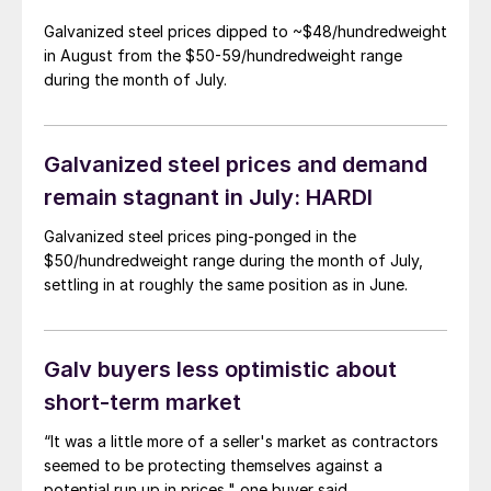
Galvanized steel prices dipped to ~$48/hundredweight
in August from the $50-59/hundredweight range
during the month of July.
Galvanized steel prices and demand
remain stagnant in July: HARDI
Galvanized steel prices ping-ponged in the
$50/hundredweight range during the month of July,
settling in at roughly the same position as in June.
Galv buyers less optimistic about
short-term market
“It was a little more of a seller's market as contractors
seemed to be protecting themselves against a
potential run up in prices," one buyer said.