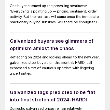
One buyer summed up the prevailing sentiment:
“Everything is pointing up — pricing, sentiment, order
activity. But the real test will come once the immediate
reactionary buying subsides. Will there be enough true
demand to support these levels through mid-year?
That’s the big unknown.”
Galvanized buyers see glimmers of
optimism amidst the chaos
Reflecting on 2024 and looking ahead to the new year,
galvanized steel buyers on this month’s HARDI call
expressed a mix of cautious optimism with lingering
uncertainties.
Galvanized tags predicted to be flat
into final stretch of 2024: HARDI
Domestic galvanized prices remain relatively