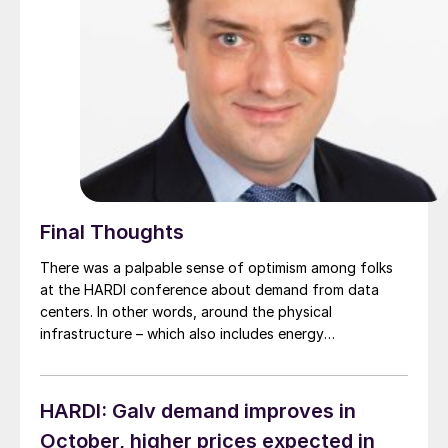
Final Thoughts
There was a palpable sense of optimism among folks
at the HARDI conference about demand from data
centers. In other words, around the physical
infrastructure – which also includes energy
transmission - needed to feed the AI boom. The big
question: Could demand from data and AI be far
stronger than the market yet realizes?
HARDI: Galv demand improves in
October, higher prices expected in