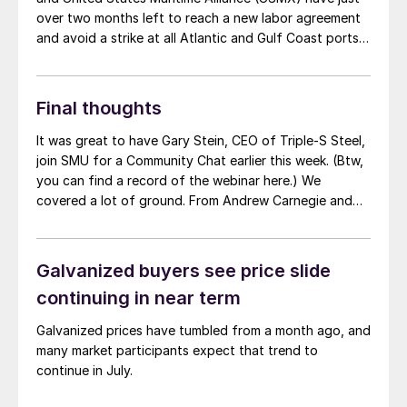
over two months left to reach a new labor agreement
and avoid a strike at all Atlantic and Gulf Coast ports.
However, with talks still suspended, ILA’s president
says a strike looks more likely with each passing day.
Final thoughts
It was great to have Gary Stein, CEO of Triple-S Steel,
join SMU for a Community Chat earlier this week. (Btw,
you can find a record of the webinar here.) We
covered a lot of ground. From Andrew Carnegie and
the Johnstown Flood to the current steel market and
the state of domestic manufacturing broadly speaking.
One thing that stuck with me was how unevenly
Galvanized buyers see price slide
construction spending appears to be on “green”
continuing in near term
initiatives and other key items funded by infrastructure
spending, the Inflation Reduction Act, and the CHIPS
Galvanized prices have tumbled from a month ago, and
Act.
many market participants expect that trend to
continue in July.