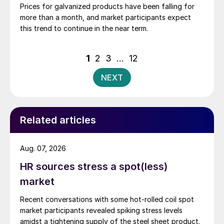
Prices for galvanized products have been falling for
more than a month, and market participants expect
this trend to continue in the near term.
Posts
1
2
3
…
12
pagination
NEXT
Related articles
Aug. 07, 2026
HR sources stress a spot(less)
market
Recent conversations with some hot-rolled coil spot
market participants revealed spiking stress levels
amidst a tightening supply of the steel sheet product.