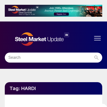
Tag:
HARDI