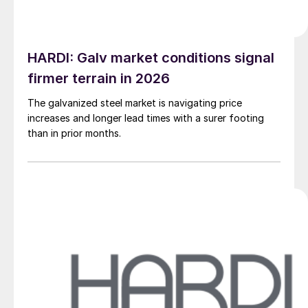
HARDI: Galv market conditions signal
firmer terrain in 2026
The galvanized steel market is navigating price
increases and longer lead times with a surer footing
than in prior months.