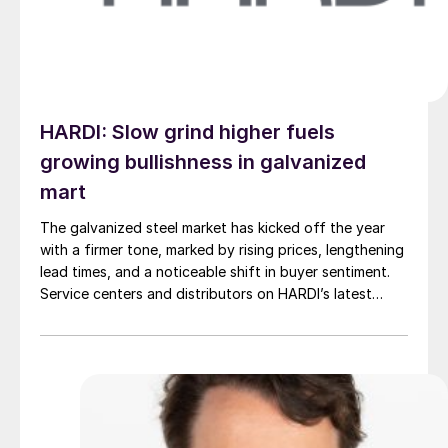
HARDI: Slow grind higher fuels
growing bullishness in galvanized
mart
The galvanized steel market has kicked off the year
with a firmer tone, marked by rising prices, lengthening
lead times, and a noticeable shift in buyer sentiment.
Service centers and distributors on HARDI’s latest
sheet metal and coil handling council call described a
market that is not overheating but steadily tightening.