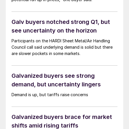
Galv buyers notched strong Q1, but
see uncertainty on the horizon
Participants on the HARDI Sheet Metal/Air Handling
Council call said underlying demand is solid but there
are slower pockets in some markets.
Galvanized buyers see strong
demand, but uncertainty lingers
Demand is up, but tariffs raise concerns
Galvanized buyers brace for market
shifts amid rising tariffs