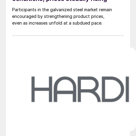
Participants in the galvanized steel market remain
encouraged by strengthening product prices,
even as increases unfold at a subdued pace.