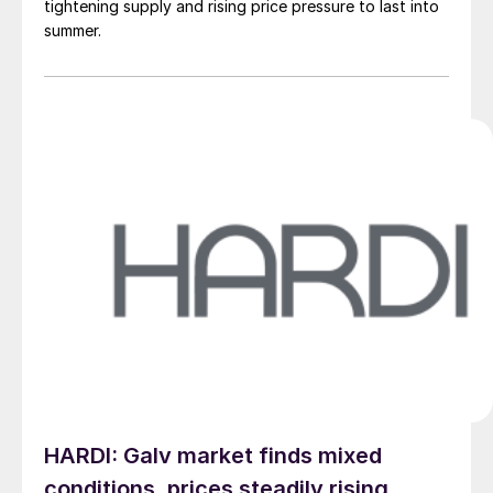
tightening supply and rising price pressure to last into
summer.
HARDI: Galv market finds mixed
conditions, prices steadily rising