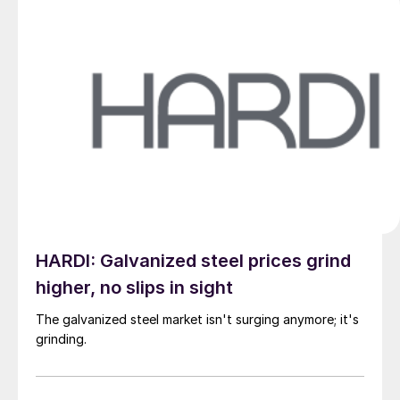
HARDI: Galvanized steel prices grind
higher, no slips in sight
The galvanized steel market isn't surging anymore; it's
grinding.