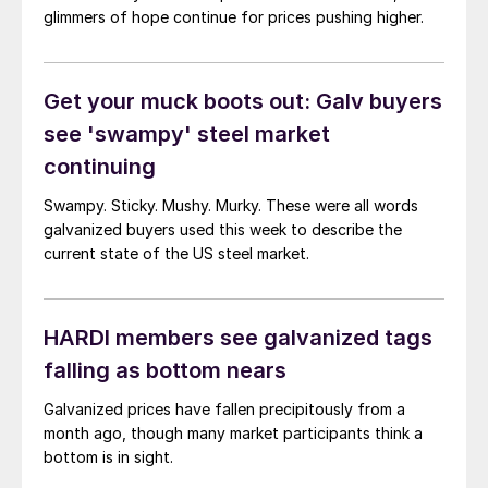
glimmers of hope continue for prices pushing higher.
Get your muck boots out: Galv buyers
see 'swampy' steel market
continuing
Swampy. Sticky. Mushy. Murky. These were all words
galvanized buyers used this week to describe the
current state of the US steel market.
HARDI members see galvanized tags
falling as bottom nears
Galvanized prices have fallen precipitously from a
month ago, though many market participants think a
bottom is in sight.