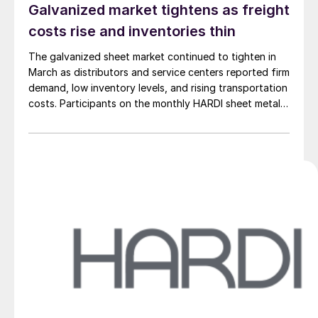
Galvanized market tightens as freight
costs rise and inventories thin
The galvanized sheet market continued to tighten in
March as distributors and service centers reported firm
demand, low inventory levels, and rising transportation
costs. Participants on the monthly HARDI sheet metal
and air-handling call on Wednesday described a market
defined by constrained supply and steady upward
pricing pressure.