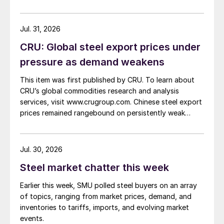
Jul. 31, 2026
CRU: Global steel export prices under
pressure as demand weakens
This item was first published by CRU. To learn about
CRU’s global commodities research and analysis
services, visit www.crugroup.com. Chinese steel export
prices remained rangebound on persistently weak
demand. Indian hot-rolled (HR) coil export prices fell
amid elevated freight rates and European caution,
while Turkish HR coil export prices came under
Jul. 30, 2026
pressure from EU quota exhaustion. […]
Steel market chatter this week
Earlier this week, SMU polled steel buyers on an array
of topics, ranging from market prices, demand, and
inventories to tariffs, imports, and evolving market
events.