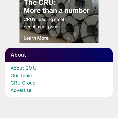
About
About SMU
Our Team
CRU Group
Advertise