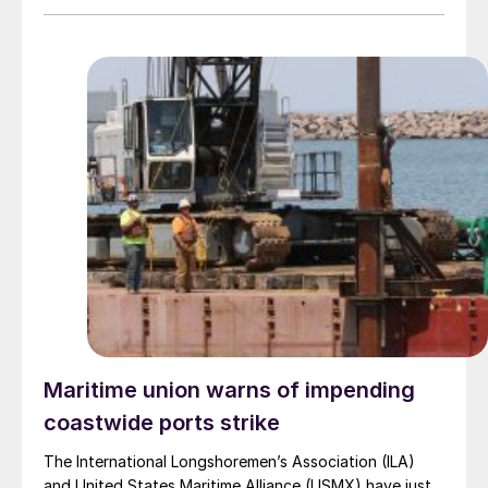
Maritime union warns of impending
coastwide ports strike
The International Longshoremen’s Association (ILA)
and United States Maritime Alliance (USMX) have just