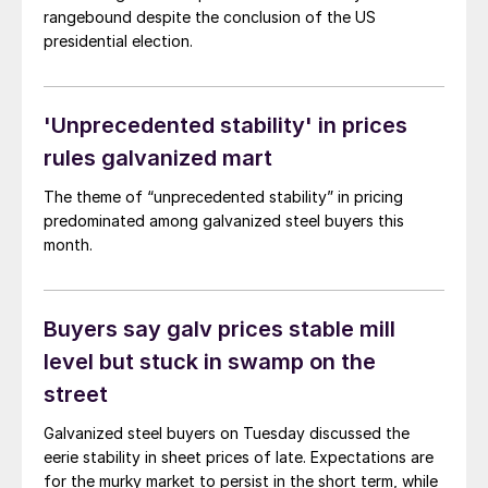
rangebound despite the conclusion of the US
presidential election.
'Unprecedented stability' in prices
rules galvanized mart
The theme of “unprecedented stability” in pricing
predominated among galvanized steel buyers this
month.
Buyers say galv prices stable mill
level but stuck in swamp on the
street
Galvanized steel buyers on Tuesday discussed the
eerie stability in sheet prices of late. Expectations are
for the murky market to persist in the short term, while