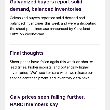
Galvanized buyers report solid
of HARDI’s Sheet Metal/Air Handling Council. Sentiment
demand, balanced inventories
was noticeably […]
Galvanized buyers reported solid demand and
balanced inventories this week and were anticipating
the sheet price increase announced by Cleveland-
Cliffs on Wednesday.
Final thoughts
Sheet prices have fallen again this week on shorter
lead times, higher imports, and potentially higher
inventories. (We’ll see for sure when we release our
service center shipment and inventory data next
week.) I remember reporting almost exactly the same
thing about a month ago and getting a fair amount of
pushback. Not so much these days.
Galv prices seen falling further,
HARDI members say