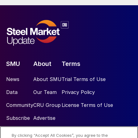
SMU
About
Terms
News
About SMU
Trial Terms of Use
Data
Our Team
Privacy Policy
Community
CRU Group
License Terms of Use
Subscribe
Advertise
By clicking “Accept All Cookies”, you agree to the