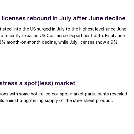
 licenses rebound in July after June decline
 steel into the US surged in July to the highest level since June
to recently released US Commerce Department data. Final June
.8% month-on-month decline, while July licenses show a 9%
stress a spot(less) market
ons with some hot-rolled coil spot market participants revealed
vels amidst a tightening supply of the steel sheet product.