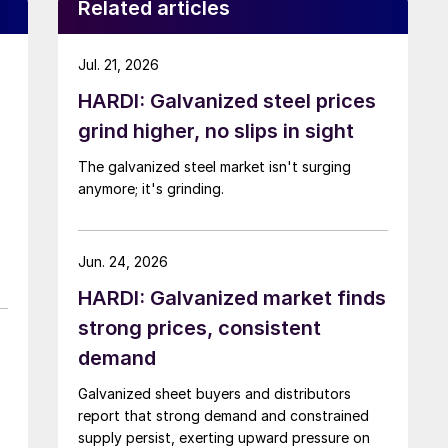
Related articles
Jul. 21, 2026
HARDI: Galvanized steel prices
grind higher, no slips in sight
The galvanized steel market isn't surging
anymore; it's grinding.
Jun. 24, 2026
HARDI: Galvanized market finds
strong prices, consistent
demand
Galvanized sheet buyers and distributors
report that strong demand and constrained
supply persist, exerting upward pressure on