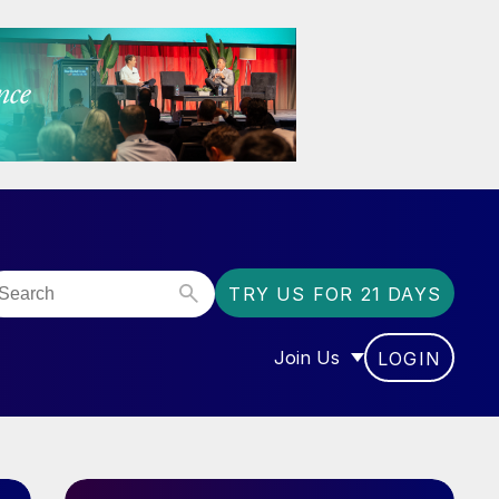
TRY US FOR 21 DAYS
Join Us
LOGIN
OR “COMMUNITY”
SHOW SUBMENU FOR “J