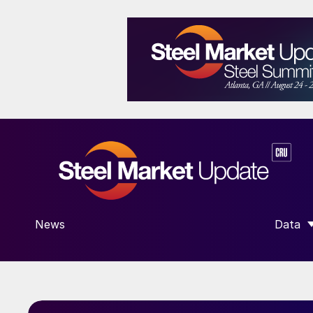
News
Data
SHOW