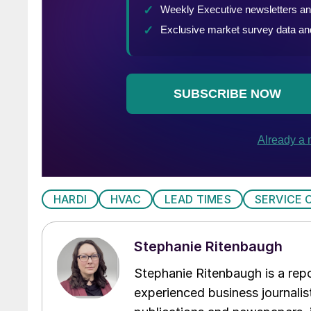
HARDI
HVAC
LEAD TIMES
SERVICE 
Stephanie Ritenbaugh
Stephanie Ritenbaugh is a repo
experienced business journalist