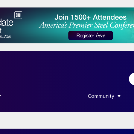
Community
 SUBMENU FOR “DATA”
SHOW SUBMENU F