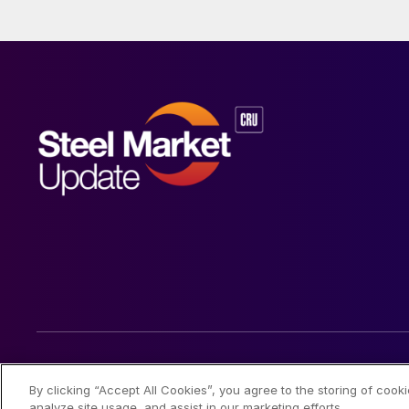
© 2026 Steel Market Update
By clicking “Accept All Cookies”, you agree to the storing of cook
analyze site usage, and assist in our marketing efforts.