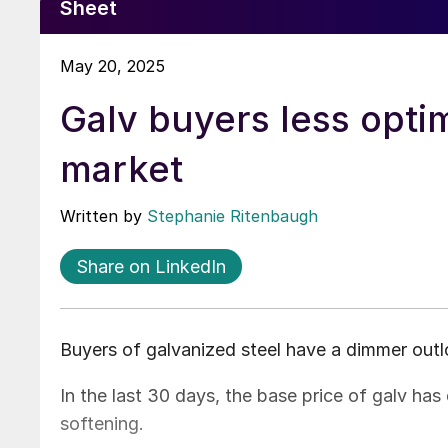
Sheet
May 20, 2025
Galv buyers less opti
market
Written by
Stephanie Ritenbaugh
Share on LinkedIn
Buyers of galvanized steel have a dimmer outl
In the last 30 days, the base price of galv ha
softening.