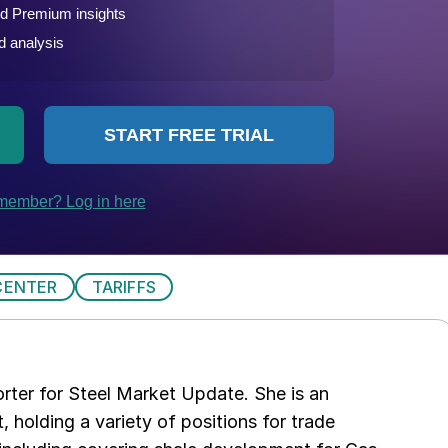
CENTER
TARIFFS
rter for Steel Market Update. She is an
, holding a variety of positions for trade