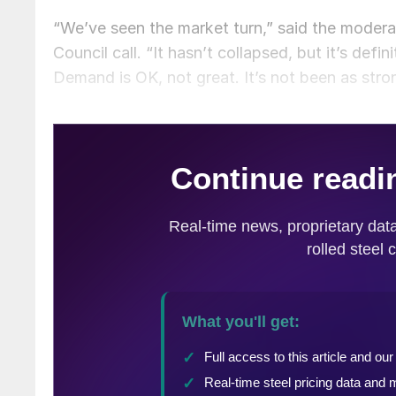
“We’ve seen the market turn,” said the moder
Council call. “It hasn’t collapsed, but it’s defi
Demand is OK, not great. It’s not been as stro