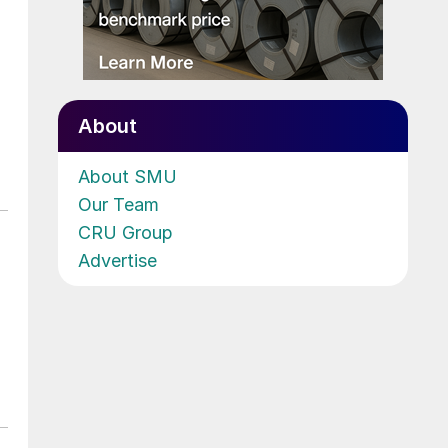
About
About SMU
Our Team
CRU Group
Advertise