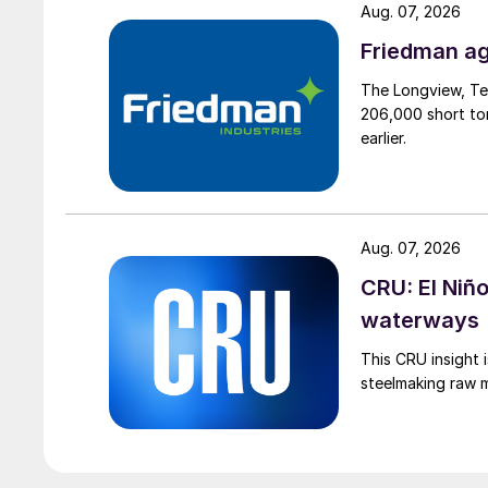
Aug. 07, 2026
Friedman ag
The Longview, Te
206,000 short ton
earlier.
Aug. 07, 2026
CRU: El Niñ
waterways
This CRU insight 
steelmaking raw m