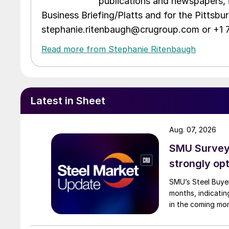
publications and newspapers, 
Business Briefing/Platts and for the Pittsb
stephanie.ritenbaugh@crugroup.com or +1
Read more from Stephanie Ritenbaugh
Latest in Sheet
Aug. 07, 2026
SMU Survey:
strongly opt
SMU’s Steel Buyer
months, indicatin
in the coming mo