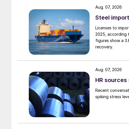
Aug. 07, 2026
Steel import
Licenses to import
2025, according 
figures show a 3
recovery.
Aug. 07, 2026
HR sources 
Recent conversati
spiking stress le