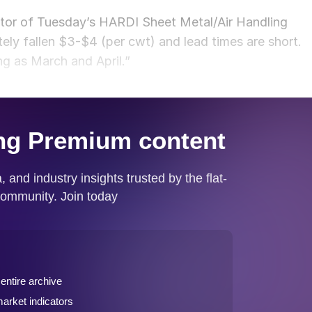
ator of Tuesday’s HARDI Sheet Metal/Air Handling
nitely fallen $3-$4 (per cwt) and lead times are short.
ng as March and April.”