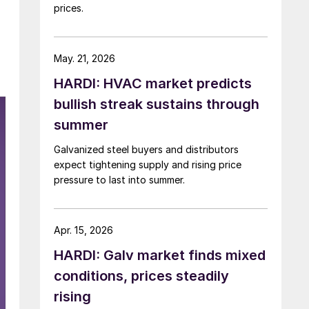
prices.
May. 21, 2026
HARDI: HVAC market predicts
bullish streak sustains through
summer
Galvanized steel buyers and distributors
expect tightening supply and rising price
pressure to last into summer.
Apr. 15, 2026
HARDI: Galv market finds mixed
conditions, prices steadily
rising