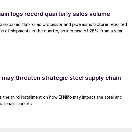
ain logs record quarterly sales volume
xas-based flat-rolled processor and pipe manufacturer reported
s of shipments in the quarter, an increase of 28% from a year
o may threaten strategic steel supply chain
is the third installment on how El Niño may impact the steel and
aterials markets.