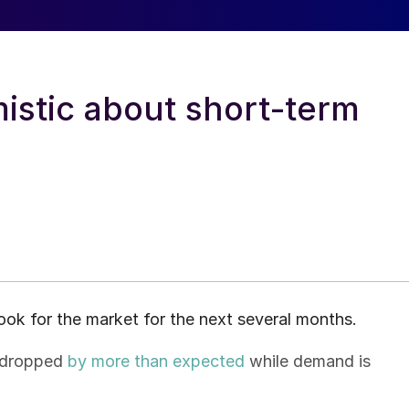
mistic about short-term
ook for the market for the next several months.
s dropped
by more than expected
while demand is