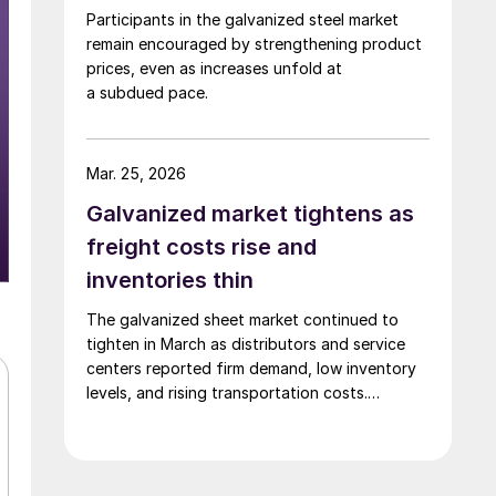
Participants in the galvanized steel market
remain encouraged by strengthening product
prices, even as increases unfold at
a subdued pace.
Mar. 25, 2026
Galvanized market tightens as
freight costs rise and
inventories thin
The galvanized sheet market continued to
tighten in March as distributors and service
centers reported firm demand, low inventory
levels, and rising transportation costs.
Participants on the monthly HARDI sheet
metal and air-handling call on Wednesday
described a market defined by constrained
supply and steady upward pricing pressure.