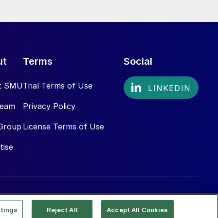
ut
Terms
Social
t SMU
Trial Terms of Use
Team
Privacy Policy
Group
License Terms of Use
tise
tings
Reject All
Accept All Cookies