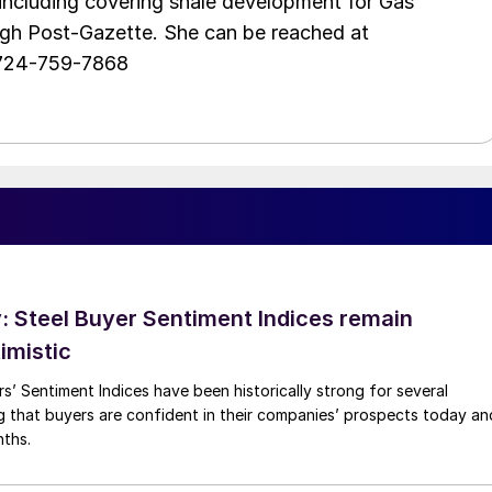
including covering shale development for Gas
urgh Post-Gazette. She can be reached at
 724-759-7868
 Steel Buyer Sentiment Indices remain
imistic
s’ Sentiment Indices have been historically strong for several
g that buyers are confident in their companies’ prospects today an
nths.