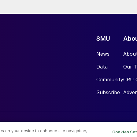
SMU
Abo
News
Abou
Data
Our 
Community
CRU 
Subscribe
Adver
ies on your device to enhance site navigation,
Cookies Set