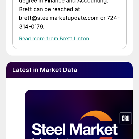
degree in Finance and Accounting.
Brett can be reached at
brett@steelmarketupdate.com or 724-
314-0179.
Read more from Brett Linton
Latest in Market Data