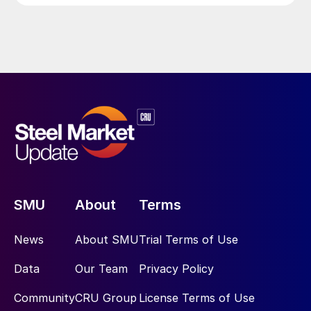
SMU
About
Terms
News
About SMU
Trial Terms of Use
Data
Our Team
Privacy Policy
Community
CRU Group
License Terms of Use