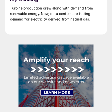
Turbine production grew along with demand from
renewable energy. Now, data centers are fueling
demand for electricity derived from natural gas.