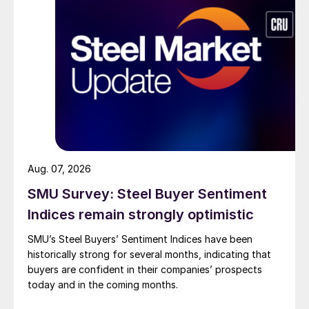
Aug. 07, 2026
SMU Survey: Steel Buyer Sentiment
Indices remain strongly optimistic
SMU’s Steel Buyers’ Sentiment Indices have been
historically strong for several months, indicating that
buyers are confident in their companies’ prospects
today and in the coming months.