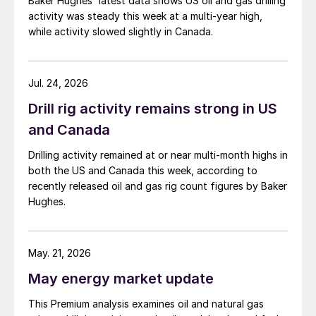
Baker Hughes' latest data shows US oil and gas drilling
activity was steady this week at a multi-year high,
while activity slowed slightly in Canada.
Jul. 24, 2026
Drill rig activity remains strong in US
and Canada
Drilling activity remained at or near multi-month highs in
both the US and Canada this week, according to
recently released oil and gas rig count figures by Baker
Hughes.
May. 21, 2026
May energy market update
This Premium analysis examines oil and natural gas