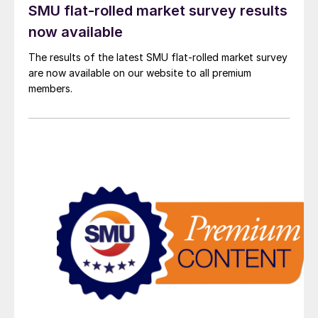
SMU flat-rolled market survey results
now available
The results of the latest SMU flat-rolled market survey
are now available on our website to all premium
members.