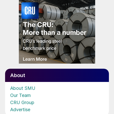
About
About SMU
Our Team
CRU Group
Advertise