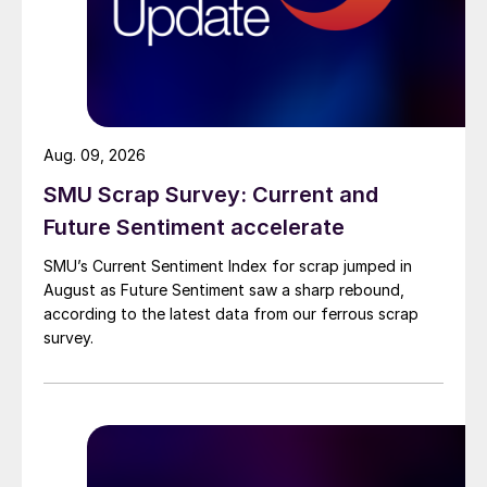
Aug. 09, 2026
SMU Scrap Survey: Current and
Future Sentiment accelerate
SMU’s Current Sentiment Index for scrap jumped in
August as Future Sentiment saw a sharp rebound,
according to the latest data from our ferrous scrap
survey.