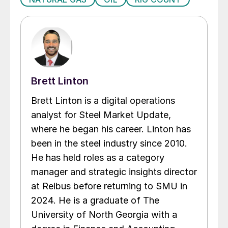
Brett Linton
Brett Linton is a digital operations
analyst for Steel Market Update,
where he began his career. Linton has
been in the steel industry since 2010.
He has held roles as a category
manager and strategic insights director
at Reibus before returning to SMU in
2024. He is a graduate of The
University of North Georgia with a