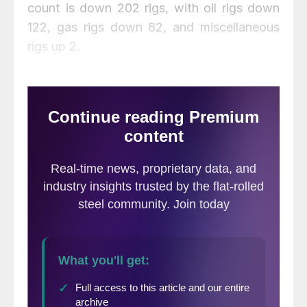
count is down 202 rigs, with oil rigs down
122, gas rigs down 82, and miscellaneous
rigs up 2.
The Canadian rig count increased by 1 to
154 rigs this past week, with oil rigs up 3 to
76 rigs, gas rigs down 2 to 77 rigs, and
miscellaneous rigs unchanged at 1 rig.
Compared to last year the 154 count is a
decrease of 31 rigs, with oil rigs down 3,
gas rigs down 29, and miscellaneous rigs up
1. International rigs decreased by 3 to 934
rigs for the month of September, a
decrease of 206 rigs from the same month
one year ago. For a history of both the US
and Canadian rig count, visit the Steel