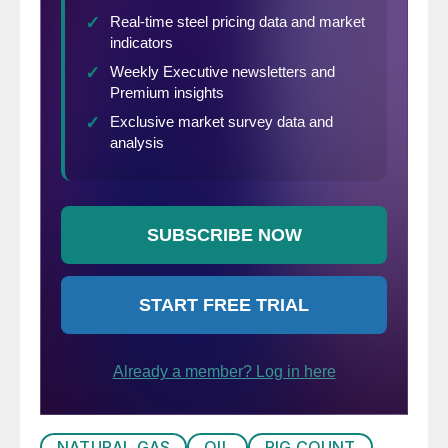
Market Update website
here
.
NATURAL GAS
OIL
RIG COUNT