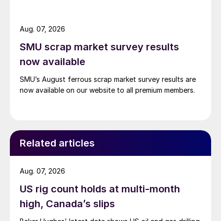
Aug. 07, 2026
SMU scrap market survey results
now available
SMU’s August ferrous scrap market survey results are
now available on our website to all premium members.
Related articles
Aug. 07, 2026
US rig count holds at multi-month
high, Canada’s slips