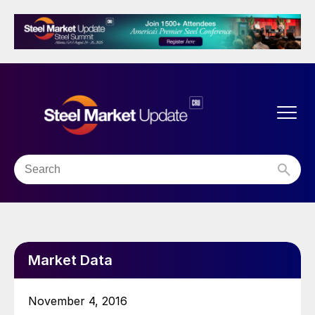
Market Data
November 4, 2016