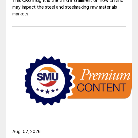
This CRU insight is the third installment on how El Niño
may impact the steel and steelmaking raw materials
markets.
Aug. 07, 2026