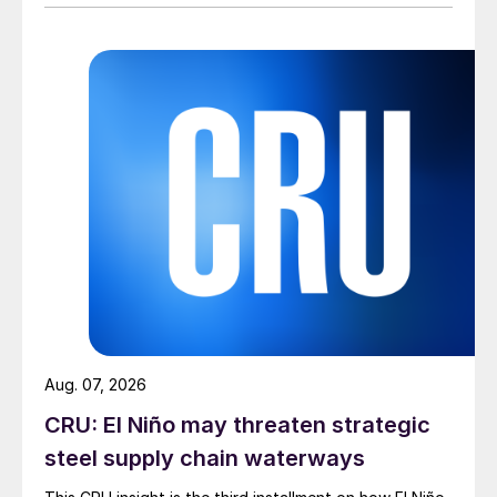
Aug. 07, 2026
CRU: El Niño may threaten strategic
steel supply chain waterways