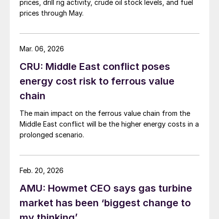
prices, drill rig activity, crude oil stock levels, and fuel
prices through May.
Mar. 06, 2026
CRU: Middle East conflict poses
energy cost risk to ferrous value
chain
The main impact on the ferrous value chain from the
Middle East conflict will be the higher energy costs in a
prolonged scenario.
Feb. 20, 2026
AMU: Howmet CEO says gas turbine
market has been ‘biggest change to
my thinking’