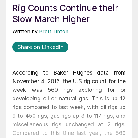
Rig Counts Continue their
Slow March Higher
Written by
Brett Linton
Share on LinkedIn
According to Baker Hughes data from
November 4, 2016, the U.S rig count for the
week was 569 rigs exploring for or
developing oil or natural gas. This is up 12
rigs compared to last week, with oil rigs up
9 to 450 rigs, gas rigs up 3 to 117 rigs, and
miscellaneous rigs unchanged at 2 rigs.
Compared to this time last year, the 569