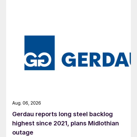
Aug. 06, 2026
Gerdau reports long steel backlog
highest since 2021, plans Midlothian
outage