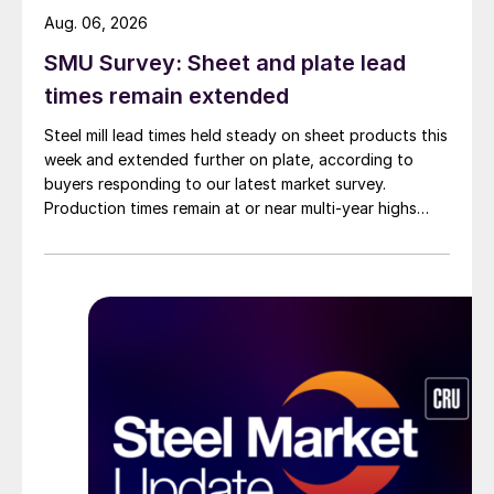
Aug. 06, 2026
SMU Survey: Sheet and plate lead
times remain extended
Steel mill lead times held steady on sheet products this
week and extended further on plate, according to
buyers responding to our latest market survey.
Production times remain at or near multi-year highs
across all products, roughly three to four weeks longer
than they were last summer.