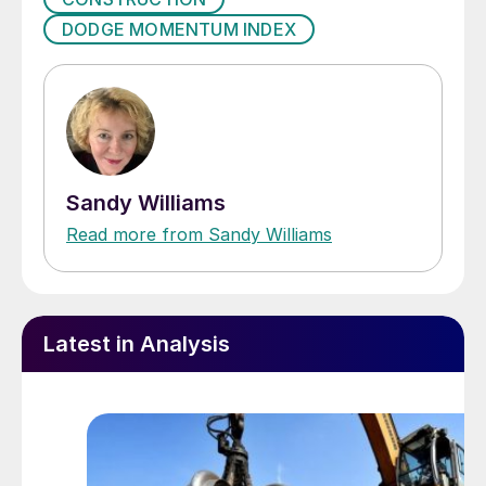
DODGE MOMENTUM INDEX
Sandy Williams
Read more from Sandy Williams
Latest in Analysis