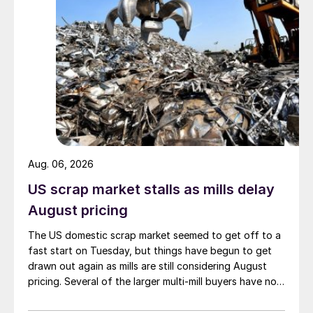
Aug. 06, 2026
US scrap market stalls as mills delay
August pricing
The US domestic scrap market seemed to get off to a
fast start on Tuesday, but things have begun to get
drawn out again as mills are still considering August
pricing. Several of the larger multi-mill buyers have not
officially settled.