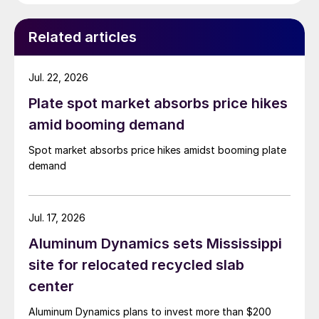
Related articles
Jul. 22, 2026
Plate spot market absorbs price hikes
amid booming demand
Spot market absorbs price hikes amidst booming plate
demand
Jul. 17, 2026
Aluminum Dynamics sets Mississippi
site for relocated recycled slab
center
Aluminum Dynamics plans to invest more than $200