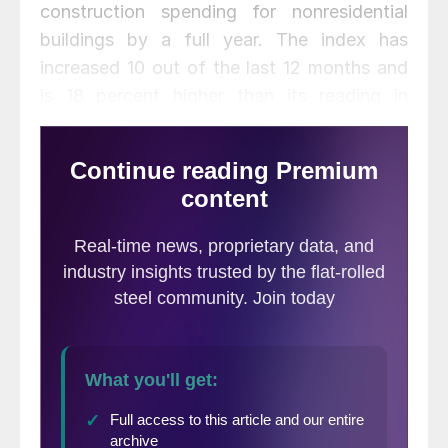
construction spending for nonresidential
buildings by a full year. The index has
increased 10 out of the last 12 months and
is 18 percent higher than its reading in
November 2015.
Commercial activity led the gain last month, with a 4.1 percent
increase from October. Commercial planning has gained 35
percent year over year after a weak start in 2016. Institutional
planning was down 5.2 percent in November and is 2 percent
lower year over year.