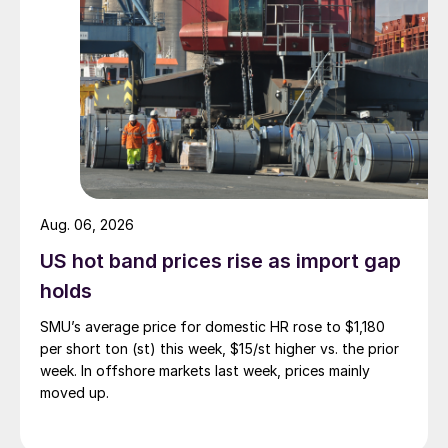
Aug. 06, 2026
US hot band prices rise as import gap
holds
SMU’s average price for domestic HR rose to $1,180
per short ton (st) this week, $15/st higher vs. the prior
week. In offshore markets last week, prices mainly
moved up.