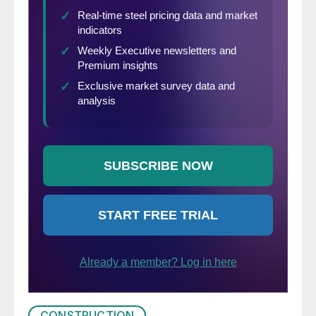
CONSTRUCTION