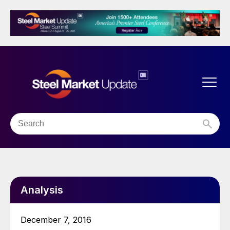
Analysis
December 7, 2016