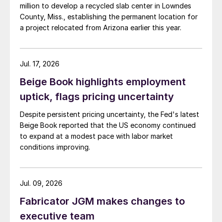
million to develop a recycled slab center in Lowndes
County, Miss., establishing the permanent location for
a project relocated from Arizona earlier this year.
Jul. 17, 2026
Beige Book highlights employment
uptick, flags pricing uncertainty
Despite persistent pricing uncertainty, the Fed's latest
Beige Book reported that the US economy continued
to expand at a modest pace with labor market
conditions improving.
Jul. 09, 2026
Fabricator JGM makes changes to
executive team