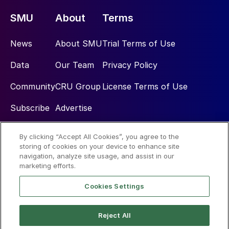
SMU
About
Terms
News
About SMU
Trial Terms of Use
Data
Our Team
Privacy Policy
Community
CRU Group
License Terms of Use
Subscribe
Advertise
By clicking “Accept All Cookies”, you agree to the
Social
storing of cookies on your device to enhance site
navigation, analyze site usage, and assist in our
marketing efforts.
Cookies Settings
Reject All