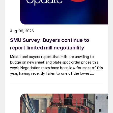
Aug. 06, 2026
SMU Survey: Buyers continue to
report limited mill negotiability
Most steel buyers report that mills are unwilling to
budge on new sheet and plate spot order prices this
week. Negotiation rates have been low for most of this
year, having recently fallen to one of the lowest
measures recorded in almost five years.