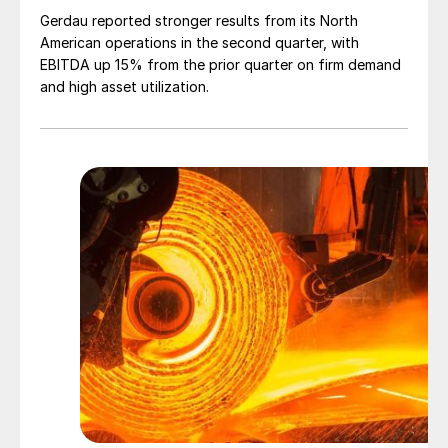
Gerdau reported stronger results from its North
American operations in the second quarter, with
EBITDA up 15% from the prior quarter on firm demand
and high asset utilization.