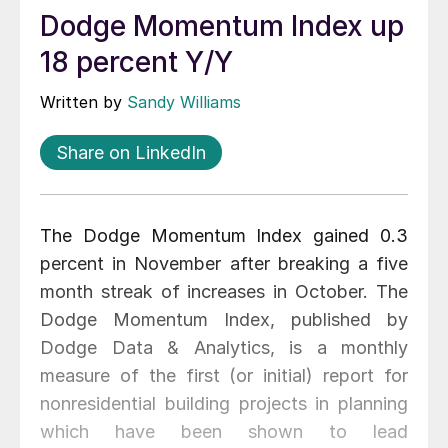
Dodge Momentum Index up
18 percent Y/Y
Written by
Sandy Williams
Share on LinkedIn
The Dodge Momentum Index gained 0.3
percent in November after breaking a five
month streak of increases in October. The
Dodge Momentum Index, published by
Dodge Data & Analytics, is a monthly
measure of the first (or initial) report for
nonresidential building projects in planning
which have been shown to lead