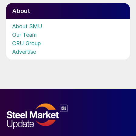
About
About SMU
Our Team
CRU Group
Advertise