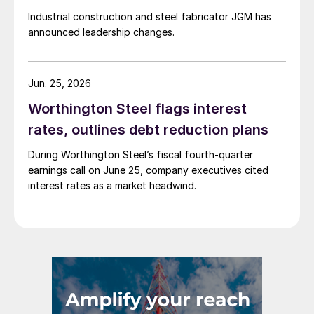
Industrial construction and steel fabricator JGM has
announced leadership changes.
Jun. 25, 2026
Worthington Steel flags interest
rates, outlines debt reduction plans
During Worthington Steel’s fiscal fourth-quarter
earnings call on June 25, company executives cited
interest rates as a market headwind.