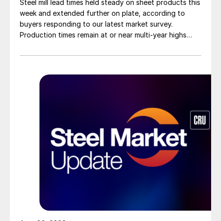
Steel mill lead times held steady on sheet products this
week and extended further on plate, according to
buyers responding to our latest market survey.
Production times remain at or near multi-year highs
across all products, roughly three to four weeks longer
than they were last summer.