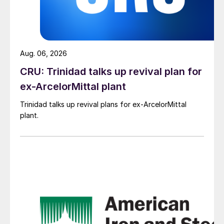
Aug. 06, 2026
CRU: Trinidad talks up revival plan for
ex-ArcelorMittal plant
Trinidad talks up revival plans for ex-ArcelorMittal
plant.