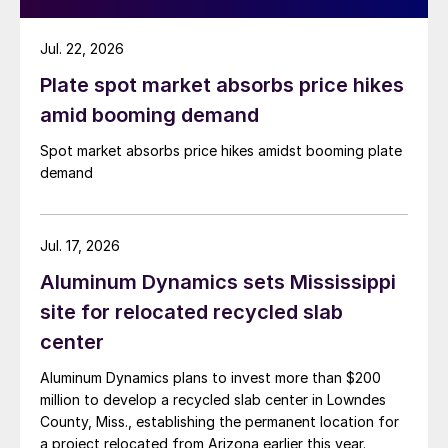
Jul. 22, 2026
Plate spot market absorbs price hikes
amid booming demand
Spot market absorbs price hikes amidst booming plate
demand
Jul. 17, 2026
Aluminum Dynamics sets Mississippi
site for relocated recycled slab
center
Aluminum Dynamics plans to invest more than $200
million to develop a recycled slab center in Lowndes
County, Miss., establishing the permanent location for
a project relocated from Arizona earlier this year.