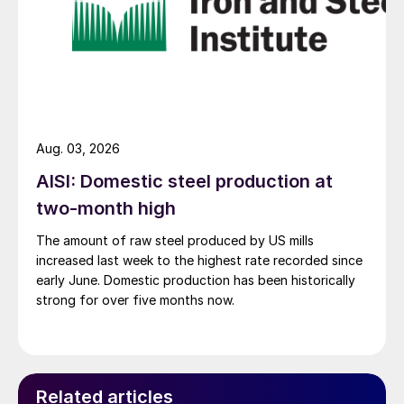
Aug. 03, 2026
AISI: Domestic steel production at
two-month high
The amount of raw steel produced by US mills
increased last week to the highest rate recorded since
early June. Domestic production has been historically
strong for over five months now.
Related articles