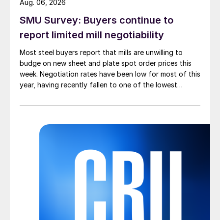
Aug. 06, 2026
SMU Survey: Buyers continue to
report limited mill negotiability
Most steel buyers report that mills are unwilling to
budge on new sheet and plate spot order prices this
week. Negotiation rates have been low for most of this
year, having recently fallen to one of the lowest
measures recorded in almost five years.