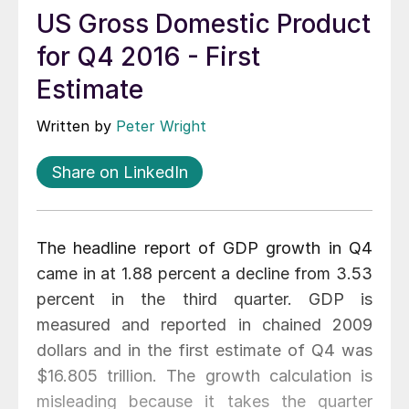
US Gross Domestic Product
for Q4 2016 - First
Estimate
Written by
Peter Wright
Share on LinkedIn
The headline report of GDP growth in Q4
came in at 1.88 percent a decline from 3.53
percent in the third quarter. GDP is
measured and reported in chained 2009
dollars and in the first estimate of Q4 was
$16.805 trillion. The growth calculation is
misleading because it takes the quarter