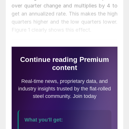
over quarter change and multiplies by 4 to
get an annualized rate. This makes the high
quarters higher and the low quarters lower.
Figure 1 clearly shows this effect.