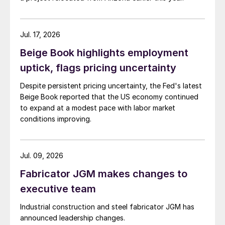
Jul. 17, 2026
Beige Book highlights employment
uptick, flags pricing uncertainty
Despite persistent pricing uncertainty, the Fed's latest
Beige Book reported that the US economy continued
to expand at a modest pace with labor market
conditions improving.
Jul. 09, 2026
Fabricator JGM makes changes to
executive team
Industrial construction and steel fabricator JGM has
announced leadership changes.