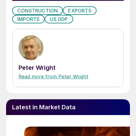
CONSTRUCTION
EXPORTS
IMPORTS
US GDP
Peter Wright
Read more from Peter Wright
Latest in Market Data