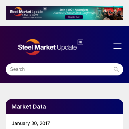
Market Data
January 30, 2017