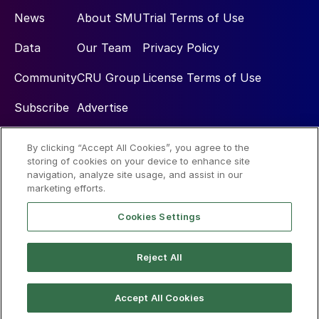
News
About SMU
Trial Terms of Use
Data
Our Team
Privacy Policy
Community
CRU Group
License Terms of Use
Subscribe
Advertise
By clicking “Accept All Cookies”, you agree to the
Social
storing of cookies on your device to enhance site
navigation, analyze site usage, and assist in our
marketing efforts.
Cookies Settings
Reject All
© 2026 Steel Market Update
Accept All Cookies