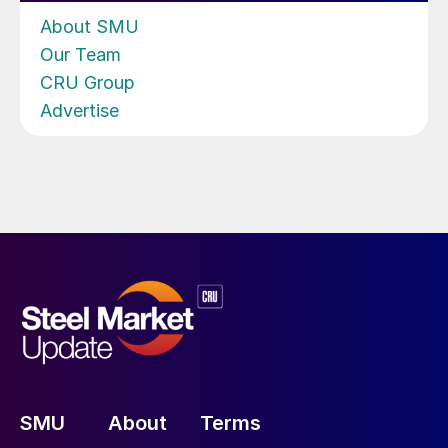
About SMU
Our Team
CRU Group
Advertise
SMU
About
Terms