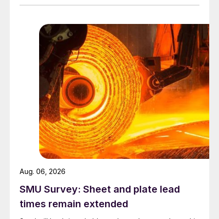
Aug. 06, 2026
SMU Survey: Sheet and plate lead
times remain extended