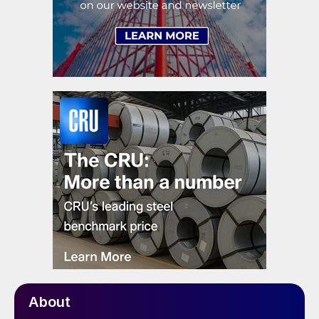
About