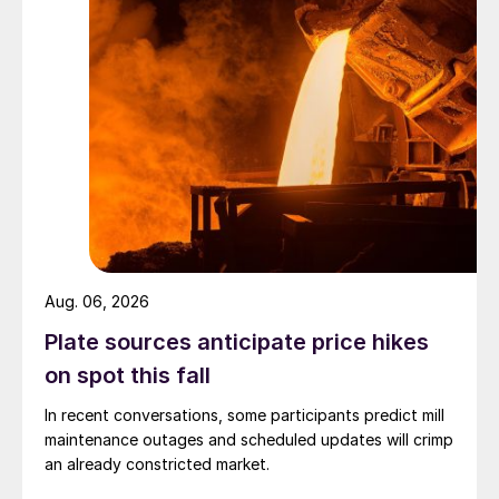
Aug. 06, 2026
Plate sources anticipate price hikes
on spot this fall
In recent conversations, some participants predict mill
maintenance outages and scheduled updates will crimp
an already constricted market.