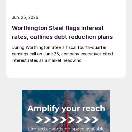
Jun. 25, 2026
Worthington Steel flags interest
rates, outlines debt reduction plans
During Worthington Steel’s fiscal fourth-quarter
earnings call on June 25, company executives cited
interest rates as a market headwind.