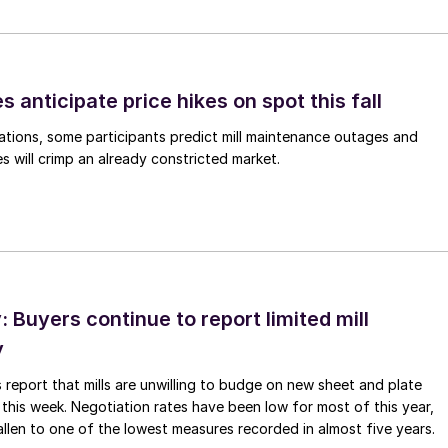
s anticipate price hikes on spot this fall
ations, some participants predict mill maintenance outages and
 will crimp an already constricted market.
Buyers continue to report limited mill
y
 report that mills are unwilling to budge on new sheet and plate
 this week. Negotiation rates have been low for most of this year,
allen to one of the lowest measures recorded in almost five years.