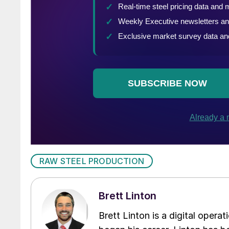
RAW STEEL PRODUCTION
Brett Linton
Brett Linton is a digital oper