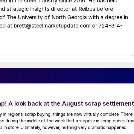
en in the steel industry since 2010. He has held
d strategic insights director at Reibus before
of The University of North Georgia with a degree in
hed at brett@steelmarketupdate.com or 724-314-
ap! A look back at the August scrap settlement
ay in regional scrap buying, things are now virtually complete. There
 during the middle of the week that a surprise in scrap prices fro
was in store. Ultimately, however, nothing very dramatic happened.