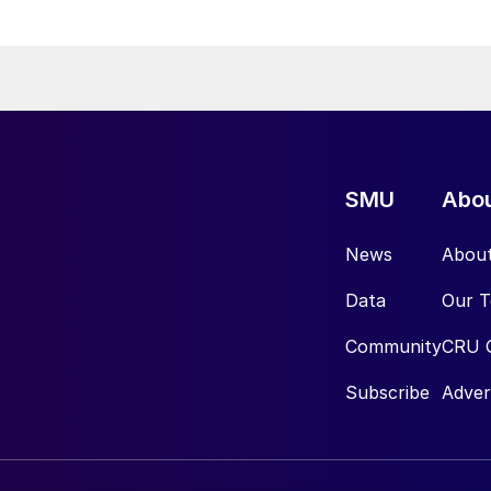
SMU
Abo
News
Abou
Data
Our 
Community
CRU 
Subscribe
Adver