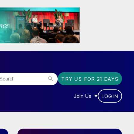
TRY US FOR 21 DAYS
Join Us
LOGIN
OR “COMMUNITY”
SHOW SUBMENU FOR “J