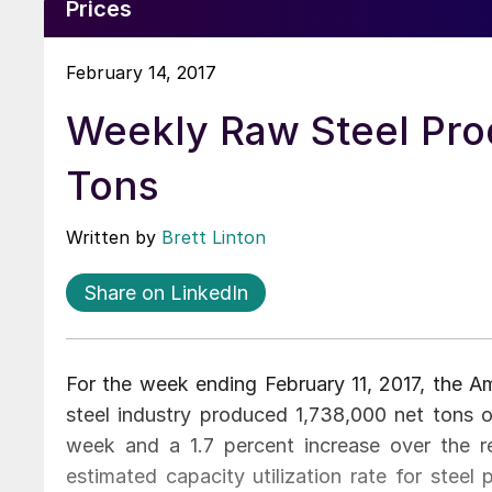
Prices
February 14, 2017
Weekly Raw Steel Prod
Tons
Written by
Brett Linton
Share on LinkedIn
For the week ending February 11, 2017, the Am
steel industry produced 1,738,000 net tons o
week and a 1.7 percent increase over the 
estimated capacity utilization rate for steel