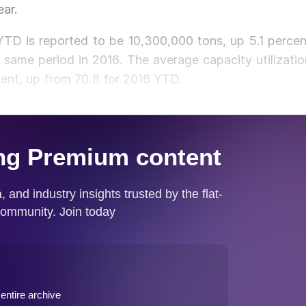
ear.
YTD is reported to be 10,300,000 tons, up 5.1 percen
same period in 2016. The average capacity utilizatio
cent, up from 70.8 for 2016 YTD.