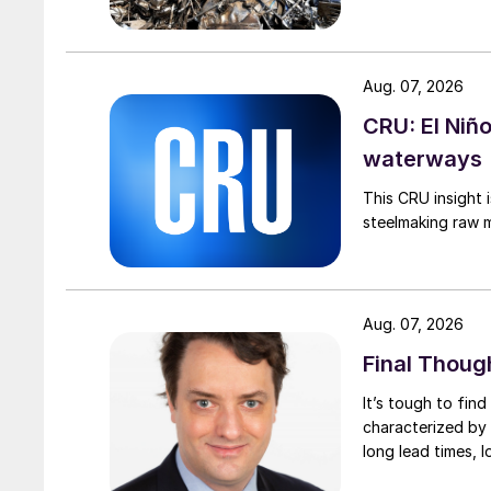
Aug. 07, 2026
CRU: El Niñ
waterways
This CRU insight 
steelmaking raw m
Aug. 07, 2026
Final Thoug
It’s tough to fin
characterized by 
long lead times, l