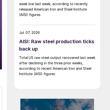
week low last week, according to recently
released American Iron and Steel Institute
(AISI) figures
Jul. 07, 2026
AISI: Raw steel production ticks
back up
Total US raw steel output recovered last week
after declining in the three prior weeks,
according to recent American Iron and Steel
Institute (AISI) figures.