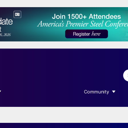
Community
 SUBMENU FOR “DATA”
SHOW SUBMENU F