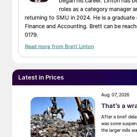
began his career. Linton has be
roles as a category manager an
returning to SMU in 2024. He is a graduate 
Finance and Accounting. Brett can be reac
0179.
Read more from Brett Linton
Latest in Prices
Aug. 07, 2026
That’s a wr
After a brief del
was some suspense
the larger mills 