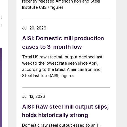
recently released American Iron and Steel
Institute (AISI) figures.
t
n
Jul. 20, 2026
AISI: Domestic mill production
eases to 3-month low
Total US raw steel mill output declined last
week to the lowest rate seen since April,
according to the latest American Iron and
Steel Institute (AISI) figures
Jul. 13, 2026
AISI: Raw steel mill output slips,
holds historically strong
Domestic raw steel output eased to an 11-