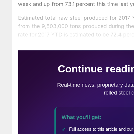
week and up from 73.1 percent this time last y
Estimated total raw steel produced for 2017 
from the 9,803,000 tons produced during the 
rate for 2017 YTD is estimated to be 72.4 per