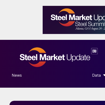
News
Data
SHOW