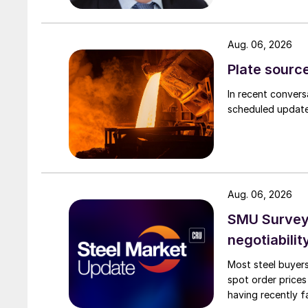
Aug. 06, 2026
Plate source
In recent convers
scheduled updates
Aug. 06, 2026
SMU Survey: 
negotiabilit
Most steel buyers
spot order prices
having recently f