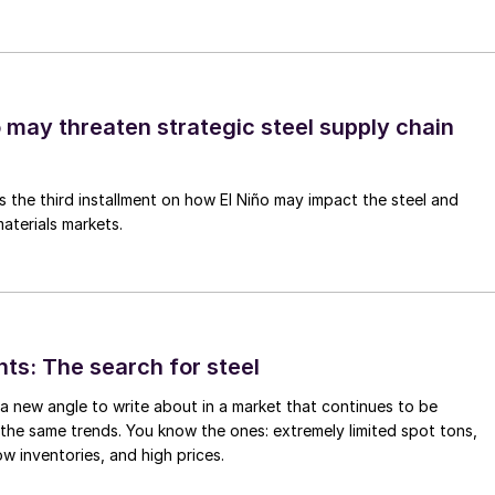
o may threaten strategic steel supply chain
is the third installment on how El Niño may impact the steel and
aterials markets.
hts: The search for steel
d a new angle to write about in a market that continues to be
the same trends. You know the ones: extremely limited spot tons,
ow inventories, and high prices.