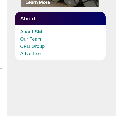
About
About SMU
Our Team
CRU Group
Advertise