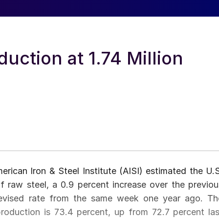
uction at 1.74 Million
erican Iron & Steel Institute (AISI) estimated the U.S
f raw steel, a 0.9 percent increase over the previou
revised rate from the same week one year ago. Th
 production is 73.4 percent, up from 72.7 percent las