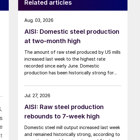
Related articles
Aug. 03, 2026
AISI: Domestic steel production
at two-month high
The amount of raw steel produced by US mills
increased last week to the highest rate
recorded since early June. Domestic
production has been historically strong for
over five months now.
Jul. 27, 2026
AISI: Raw steel production
.
rebounds to 7-week high
s
e
Domestic steel mill output increased last week
and remained historically strong, according to
t