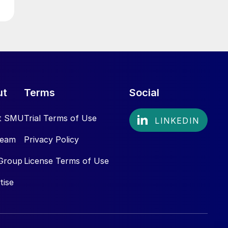
ut
Terms
Social
t SMU
Trial Terms of Use
Team
Privacy Policy
Group
License Terms of Use
tise