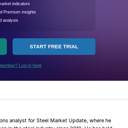
ations analyst for Steel Market Update, where he