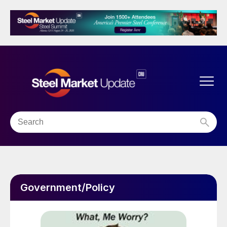
Government/Policy