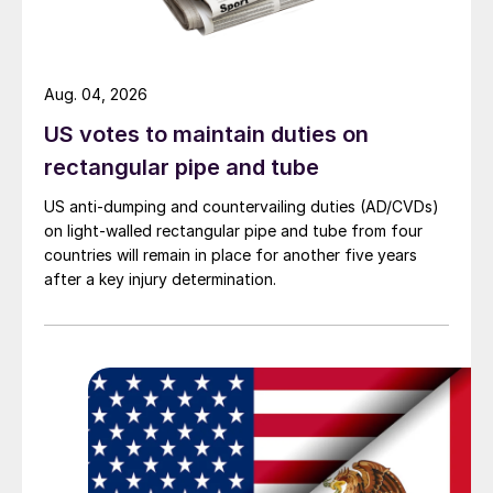
Aug. 04, 2026
US votes to maintain duties on
rectangular pipe and tube
US anti-dumping and countervailing duties (AD/CVDs)
on light-walled rectangular pipe and tube from four
countries will remain in place for another five years
after a key injury determination.