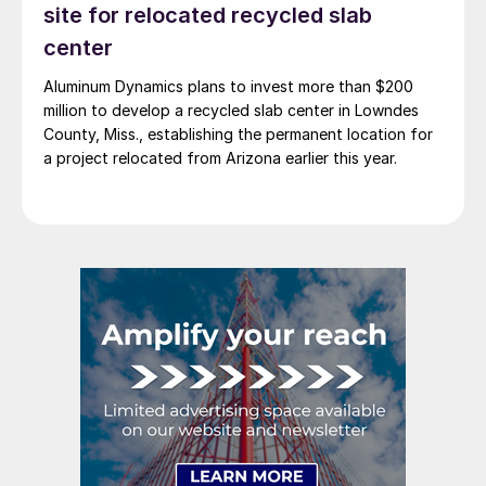
site for relocated recycled slab
center
Aluminum Dynamics plans to invest more than $200
million to develop a recycled slab center in Lowndes
County, Miss., establishing the permanent location for
a project relocated from Arizona earlier this year.