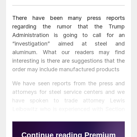
There have been many press reports
regarding the rumor that the Trump
Administration is going to call for an
“investigation” aimed at steel and
aluminum. What our readers may find
interesting is there are suggestions that the
order may include manufactured products
We have seen reports from the press and
attorneys for steel service centers and we
have spoken to trade attorney Lewis
Leibowitz who is experienced with Section
201, 301, 232 (national security), AD/CVD
and 337 and other trade statutes.