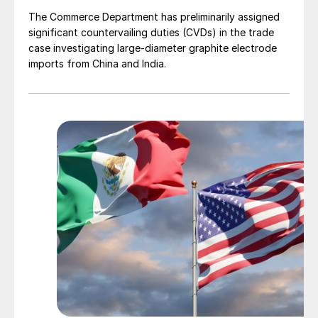
The Commerce Department has preliminarily assigned
significant countervailing duties (CVDs) in the trade
case investigating large-diameter graphite electrode
imports from China and India.