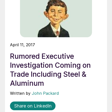
April 11, 2017
Rumored Executive
Investigation Coming on
Trade Including Steel &
Aluminum
Written by
John Packard
Share on LinkedIn