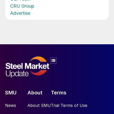
CRU Group
Advertise
SMU
About
Terms
News
About SMU
Trial Terms of Use