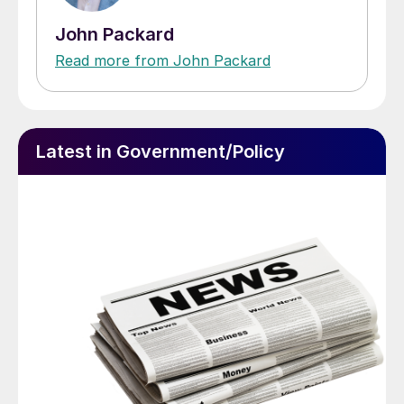
John Packard
Read more from John Packard
Latest in Government/Policy