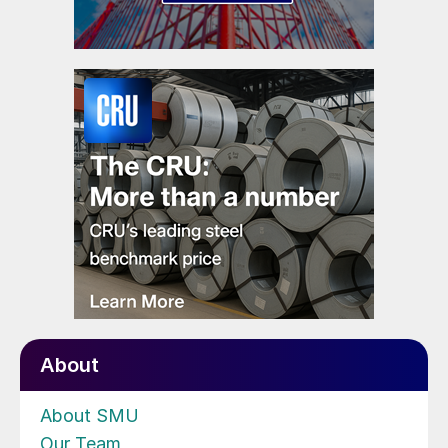
About
About SMU
Our Team