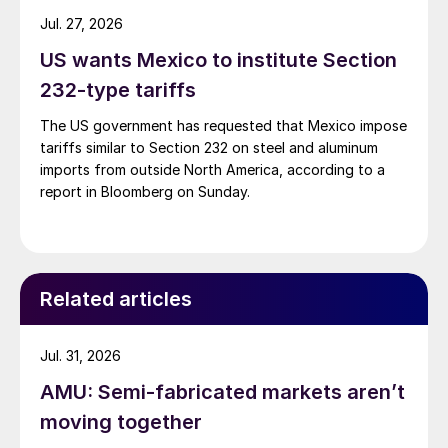
Jul. 27, 2026
US wants Mexico to institute Section
232-type tariffs
The US government has requested that Mexico impose
tariffs similar to Section 232 on steel and aluminum
imports from outside North America, according to a
report in Bloomberg on Sunday.
Related articles
Jul. 31, 2026
AMU: Semi-fabricated markets aren’t
moving together