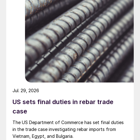
Jul. 29, 2026
US sets final duties in rebar trade
case
The US Department of Commerce has set final duties
in the trade case investigating rebar imports from
Vietnam, Egypt, and Bulgaria.