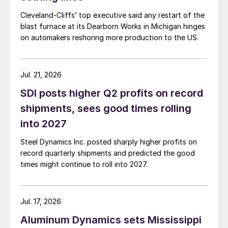
Cleveland-Cliffs’ top executive said any restart of the
blast furnace at its Dearborn Works in Michigan hinges
on automakers reshoring more production to the US.
Jul. 21, 2026
SDI posts higher Q2 profits on record
shipments, sees good times rolling
into 2027
Steel Dynamics Inc. posted sharply higher profits on
record quarterly shipments and predicted the good
times might continue to roll into 2027.
Jul. 17, 2026
Aluminum Dynamics sets Mississippi