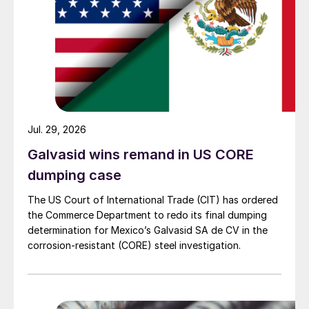
Jul. 29, 2026
Galvasid wins remand in US CORE
dumping case
The US Court of International Trade (CIT) has ordered
the Commerce Department to redo its final dumping
determination for Mexico’s Galvasid SA de CV in the
corrosion-resistant (CORE) steel investigation.