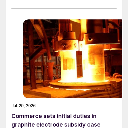
Jul. 29, 2026
Commerce sets initial duties in
graphite electrode subsidy case