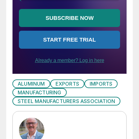
ALUMINUM
EXPORTS
IMPORTS
MANUFACTURING
STEEL MANUFACTURERS ASSOCIATION