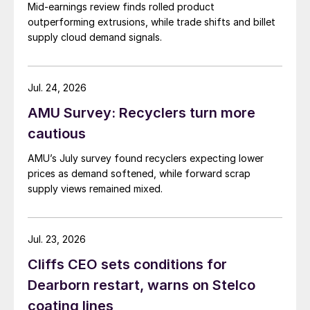
Mid-earnings review finds rolled product
outperforming extrusions, while trade shifts and billet
supply cloud demand signals.
Jul. 24, 2026
AMU Survey: Recyclers turn more
cautious
AMU’s July survey found recyclers expecting lower
prices as demand softened, while forward scrap
supply views remained mixed.
Jul. 23, 2026
Cliffs CEO sets conditions for
Dearborn restart, warns on Stelco
coating lines