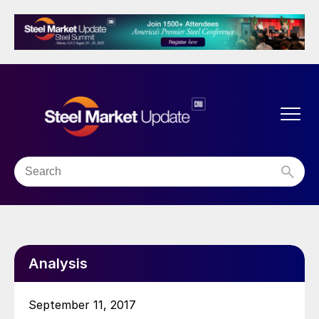
Analysis
September 11, 2017