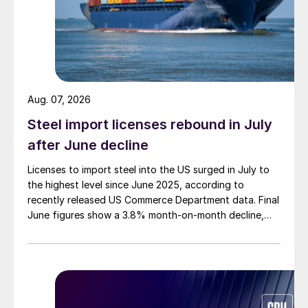
Aug. 07, 2026
Steel import licenses rebound in July
after June decline
Licenses to import steel into the US surged in July to
the highest level since June 2025, according to
recently released US Commerce Department data. Final
June figures show a 3.8% month-on-month decline,
while July licenses show a 9% recovery.