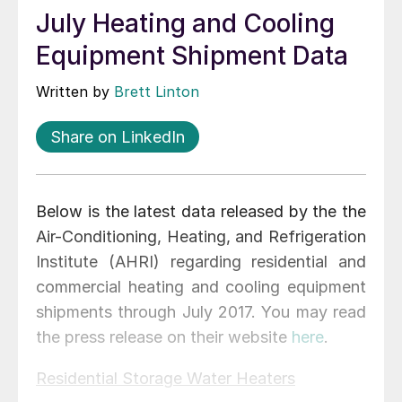
July Heating and Cooling
Equipment Shipment Data
Written by
Brett Linton
Share on LinkedIn
Below is the latest data released by the the
Air-Conditioning, Heating, and Refrigeration
Institute (AHRI) regarding residential and
commercial heating and cooling equipment
shipments through July 2017. You may read
the press release on their website
here
.
Residential Storage Water Heaters