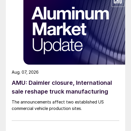
Aug. 07, 2026
AMU: Daimler closure, International
sale reshape truck manufacturing
The announcements affect two established US
commercial vehicle production sites.