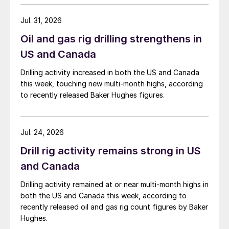
Jul. 31, 2026
Oil and gas rig drilling strengthens in
US and Canada
Drilling activity increased in both the US and Canada
this week, touching new multi-month highs, according
to recently released Baker Hughes figures.
Jul. 24, 2026
Drill rig activity remains strong in US
and Canada
Drilling activity remained at or near multi-month highs in
both the US and Canada this week, according to
recently released oil and gas rig count figures by Baker
Hughes.