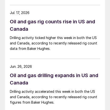
Jul. 17, 2026
Oil and gas rig counts rise in US and
Canada
Drilling activity ticked higher this week in both the US
and Canada, according to recently released rig count
data from Baker Hughes.
Jun. 26, 2026
Oil and gas drilling expands in US and
Canada
Drilling activity accelerated this week in both the US
and Canada, according to recently released rig count
figures from Baker Hughes.