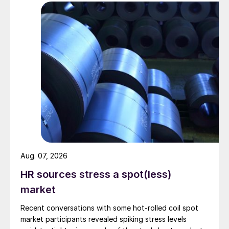
Aug. 07, 2026
HR sources stress a spot(less)
market
Recent conversations with some hot-rolled coil spot
market participants revealed spiking stress levels