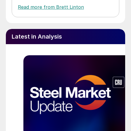
Read more from Brett Linton
Latest in Analysis