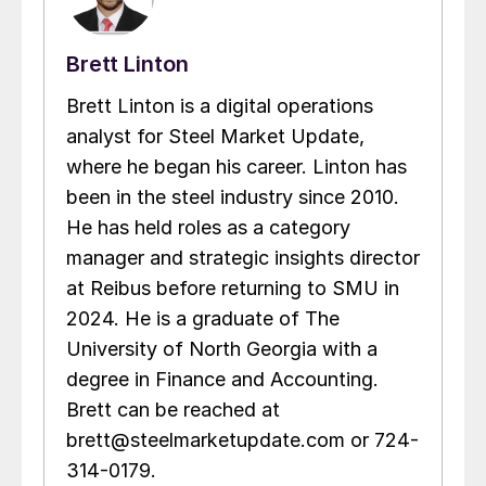
Brett Linton
Brett Linton is a digital operations
analyst for Steel Market Update,
where he began his career. Linton has
been in the steel industry since 2010.
He has held roles as a category
manager and strategic insights director
at Reibus before returning to SMU in
2024. He is a graduate of The
University of North Georgia with a
degree in Finance and Accounting.
Brett can be reached at
brett@steelmarketupdate.com or 724-
314-0179.