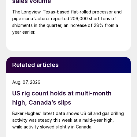
sales volume
The Longview, Texas-based flat-rolled processor and
pipe manufacturer reported 206,000 short tons of
shipments in the quarter, an increase of 28% from a
year earlier.
Related articles
Aug. 07, 2026
US rig count holds at multi-month
high, Canada’s slips
Baker Hughes' latest data shows US oil and gas drilling
activity was steady this week at a multi-year high,
while activity slowed slightly in Canada.