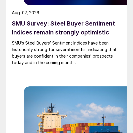
Aug. 07, 2026
SMU Survey: Steel Buyer Sentiment
Indices remain strongly optimistic
SMU’s Steel Buyers’ Sentiment Indices have been
historically strong for several months, indicating that
buyers are confident in their companies’ prospects
today and in the coming months.