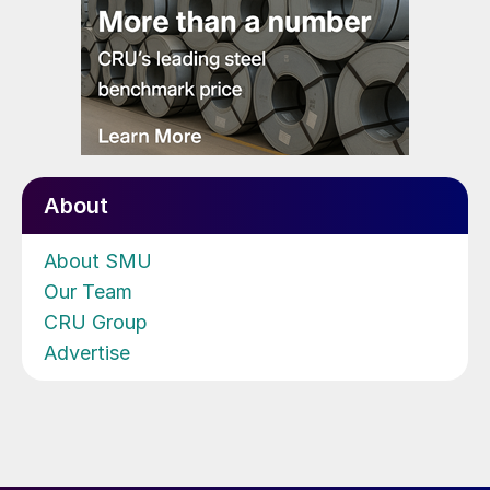
About
About SMU
Our Team
CRU Group
Advertise