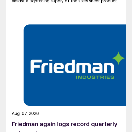
amidst a tightening supply of the steel sheet product.
Aug. 07, 2026
Friedman again logs record quarterly