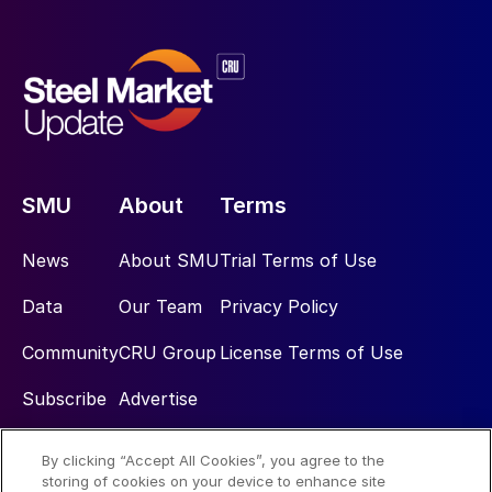
SMU
About
Terms
News
About SMU
Trial Terms of Use
Data
Our Team
Privacy Policy
Community
CRU Group
License Terms of Use
Subscribe
Advertise
By clicking “Accept All Cookies”, you agree to the
Social
storing of cookies on your device to enhance site