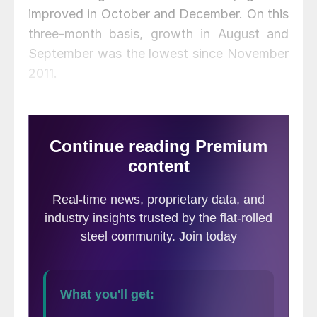
improved in October and December. On this
three-month basis, growth in August and
September was the lowest since November
2011.
Construction expenditures data is
developed by the Department of
Commerce and is referred to as
construction put in place (CPIP). Since
construction is extremely seasonal, the
growth or contraction we report in this
analysis has had seasonality removed by
providing only year-over-year comparisons.