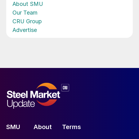
About SMU
Our Team
CRU Group
Advertise
SMU
About
Terms