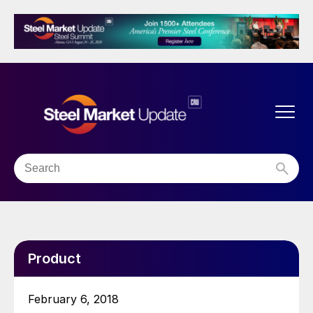
Product
February 6, 2018