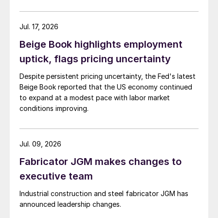
Jul. 17, 2026
Beige Book highlights employment
uptick, flags pricing uncertainty
Despite persistent pricing uncertainty, the Fed's latest
Beige Book reported that the US economy continued
to expand at a modest pace with labor market
conditions improving.
Jul. 09, 2026
Fabricator JGM makes changes to
executive team
Industrial construction and steel fabricator JGM has
announced leadership changes.