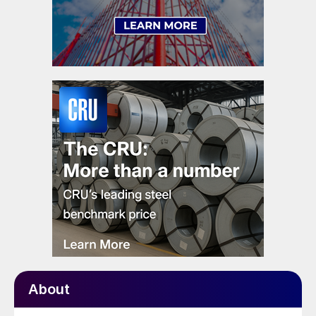
About