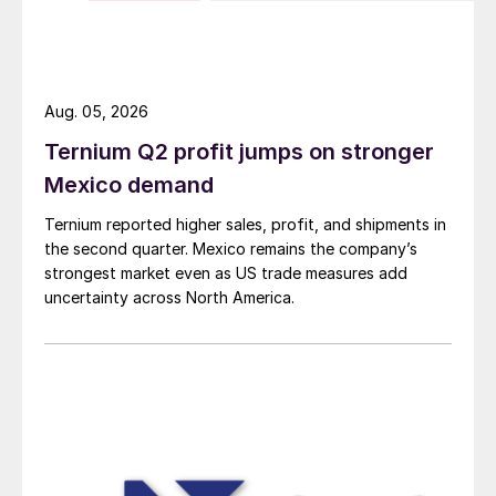
Aug. 05, 2026
Ternium Q2 profit jumps on stronger
Mexico demand
Ternium reported higher sales, profit, and shipments in
the second quarter. Mexico remains the company’s
strongest market even as US trade measures add
uncertainty across North America.