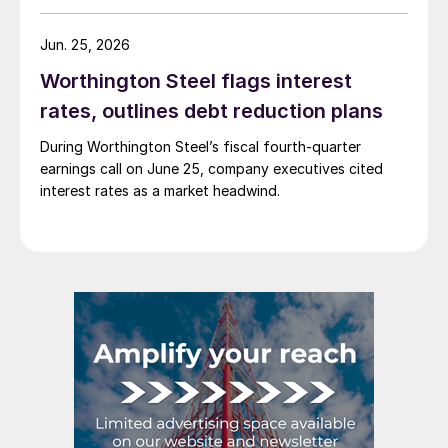
Jun. 25, 2026
Worthington Steel flags interest
rates, outlines debt reduction plans
During Worthington Steel’s fiscal fourth-quarter
earnings call on June 25, company executives cited
interest rates as a market headwind.