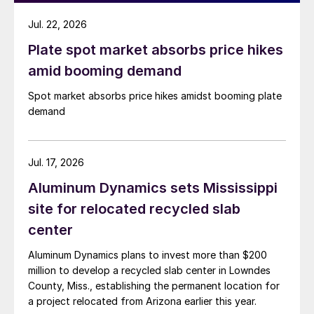
Jul. 22, 2026
Plate spot market absorbs price hikes
amid booming demand
Spot market absorbs price hikes amidst booming plate
demand
Jul. 17, 2026
Aluminum Dynamics sets Mississippi
site for relocated recycled slab
center
Aluminum Dynamics plans to invest more than $200
million to develop a recycled slab center in Lowndes
County, Miss., establishing the permanent location for
a project relocated from Arizona earlier this year.