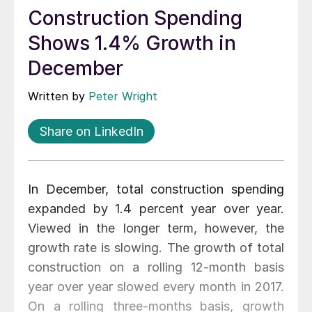
Construction Spending
Shows 1.4% Growth in
December
Written by
Peter Wright
Share on LinkedIn
In December, total construction spending
expanded by 1.4 percent year over year.
Viewed in the longer term, however, the
growth rate is slowing. The growth of total
construction on a rolling 12-month basis
year over year slowed every month in 2017.
On a rolling three-months basis, growth