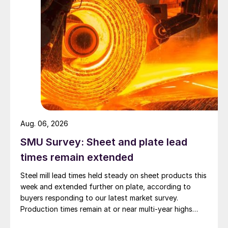
Aug. 06, 2026
SMU Survey: Sheet and plate lead
times remain extended
Steel mill lead times held steady on sheet products this
week and extended further on plate, according to
buyers responding to our latest market survey.
Production times remain at or near multi-year highs
across all products, roughly three to four weeks longer