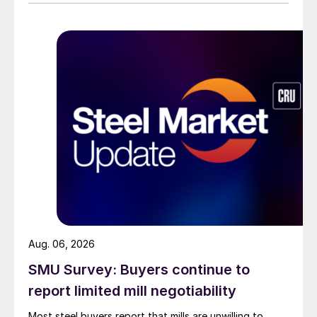
than they were last summer.
Aug. 06, 2026
SMU Survey: Buyers continue to
report limited mill negotiability
Most steel buyers report that mills are unwilling to