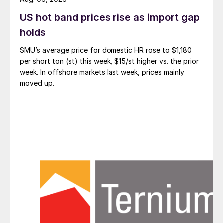
US hot band prices rise as import gap
holds
SMU’s average price for domestic HR rose to $1,180
per short ton (st) this week, $15/st higher vs. the prior
week. In offshore markets last week, prices mainly
moved up.