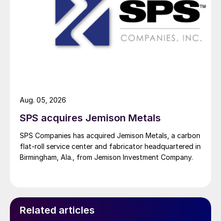
Aug. 05, 2026
SPS acquires Jemison Metals
SPS Companies has acquired Jemison Metals, a carbon
flat-roll service center and fabricator headquartered in
Birmingham, Ala., from Jemison Investment Company.
Related articles