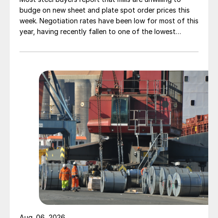
budge on new sheet and plate spot order prices this
week. Negotiation rates have been low for most of this
year, having recently fallen to one of the lowest
measures recorded in almost five years.
Aug. 06, 2026