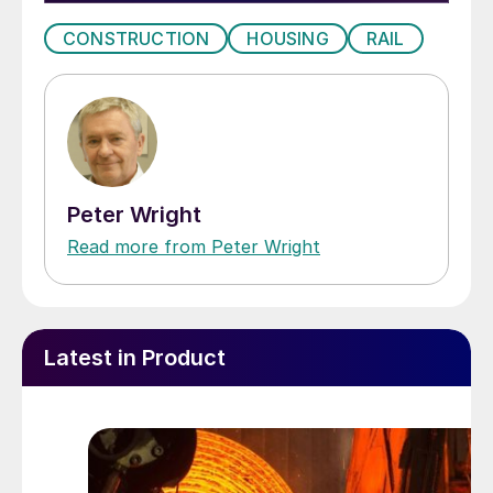
CONSTRUCTION
HOUSING
RAIL
Peter Wright
Read more from Peter Wright
Latest in Product