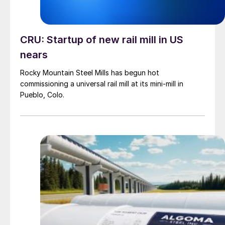
CRU: Startup of new rail mill in US
nears
Rocky Mountain Steel Mills has begun hot
commissioning a universal rail mill at its mini-mill in
Pueblo, Colo.