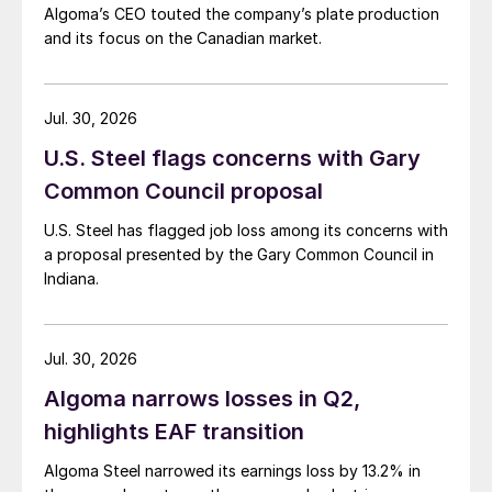
Algoma’s CEO touted the company’s plate production
and its focus on the Canadian market.
Jul. 30, 2026
U.S. Steel flags concerns with Gary
Common Council proposal
U.S. Steel has flagged job loss among its concerns with
a proposal presented by the Gary Common Council in
Indiana.
Jul. 30, 2026
Algoma narrows losses in Q2,
highlights EAF transition
Algoma Steel narrowed its earnings loss by 13.2% in