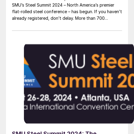
SMU’s Steel Summit 2024 – North America’s premier
flat-rolled steel conference – has begun. If you haven’t
already registered, don’t delay. More than 700
attendees from more than 300 companies have
already registered to be in Atlanta this August. In
short, it’s poised to be another […]
SMU Steel Summit 2024: The