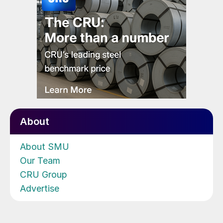
About
About SMU
Our Team
CRU Group
Advertise