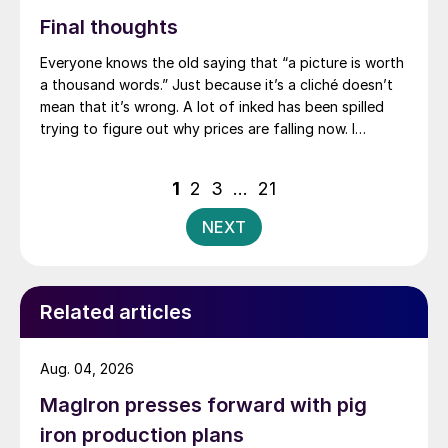
Final thoughts
Everyone knows the old saying that “a picture is worth
a thousand words.” Just because it’s a cliché doesn’t
mean that it’s wrong. A lot of inked has been spilled
trying to figure out why prices are falling now. I
thought it might be as simple as this: Market dynamics
in the fourth quarter (UAW strike, companies buying
Posts
1
2
3
…
21
ahead of an anticipated post-strike price spike, etc.)
pagination
pulled forward restocking activity that typically
NEXT
happens in the first quarter.
Related articles
Aug. 04, 2026
MagIron presses forward with pig
iron production plans