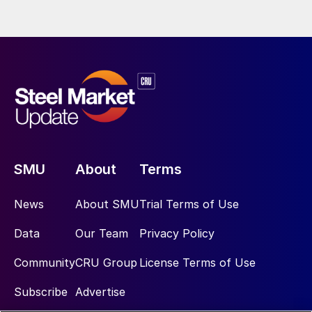
SMU
About
Terms
News
About SMU
Trial Terms of Use
Data
Our Team
Privacy Policy
Community
CRU Group
License Terms of Use
Subscribe
Advertise