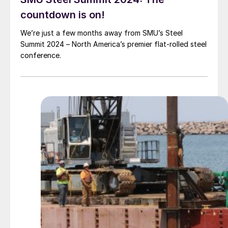
countdown is on!
We’re just a few months away from SMU’s Steel
Summit 2024 – North America’s premier flat-rolled steel
conference.