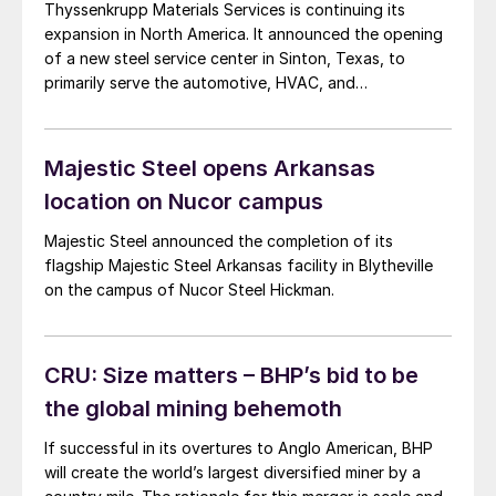
Thyssenkrupp Materials Services is continuing its
expansion in North America. It announced the opening
of a new steel service center in Sinton, Texas, to
primarily serve the automotive, HVAC, and
construction markets.
Majestic Steel opens Arkansas
location on Nucor campus
Majestic Steel announced the completion of its
flagship Majestic Steel Arkansas facility in Blytheville
on the campus of Nucor Steel Hickman.
CRU: Size matters – BHP’s bid to be
the global mining behemoth
If successful in its overtures to Anglo American, BHP
will create the world’s largest diversified miner by a