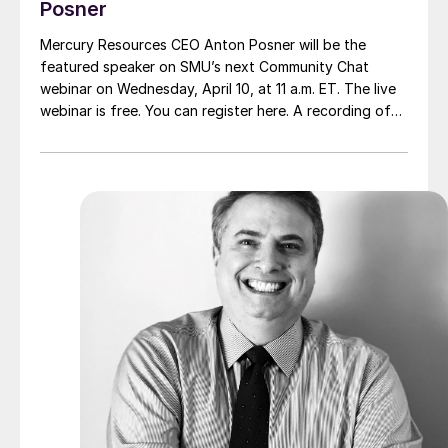
Posner
Mercury Resources CEO Anton Posner will be the
featured speaker on SMU’s next Community Chat
webinar on Wednesday, April 10, at 11 a.m. ET. The live
webinar is free. You can register here. A recording of
the webinar and the slide deck will be available only for
SMU members.