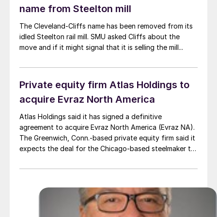
name from Steelton mill
The Cleveland-Cliffs name has been removed from its
idled Steelton rail mill. SMU asked Cliffs about the
move and if it might signal that it is selling the mill...
Private equity firm Atlas Holdings to
acquire Evraz North America
Atlas Holdings said it has signed a definitive
agreement to acquire Evraz North America (Evraz NA).
The Greenwich, Conn.-based private equity firm said it
expects the deal for the Chicago-based steelmaker to
close in the second quarter of 2025 subject to various
closing condition.