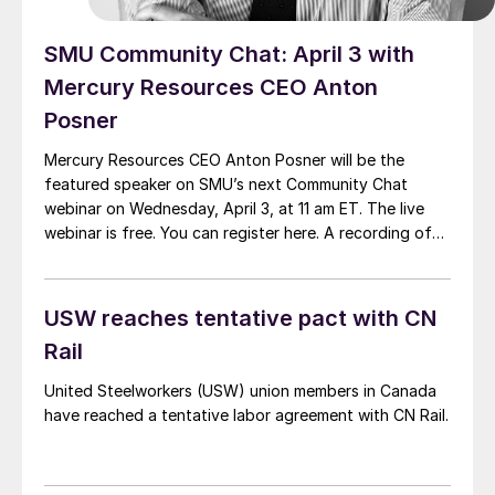
SMU Community Chat: April 3 with
Mercury Resources CEO Anton
Posner
Mercury Resources CEO Anton Posner will be the
featured speaker on SMU’s next Community Chat
webinar on Wednesday, April 3, at 11 am ET. The live
webinar is free. You can register here. A recording of
the webinar and the slide deck are available only SMU
members.
USW reaches tentative pact with CN
Rail
United Steelworkers (USW) union members in Canada
have reached a tentative labor agreement with CN Rail.