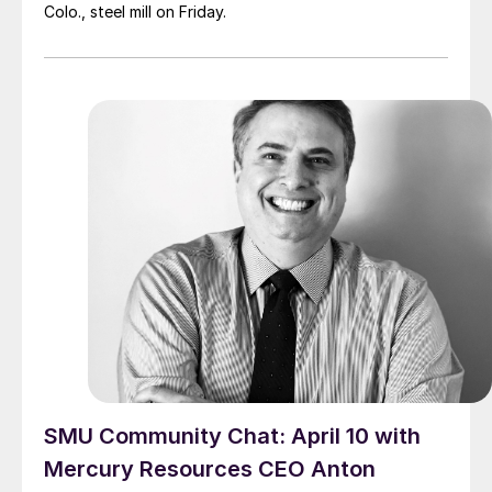
Colo., steel mill on Friday.
SMU Community Chat: April 10 with
Mercury Resources CEO Anton