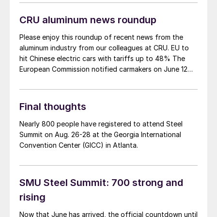
Another big development: The desktop version of the
networking app for the event has officially launched!
CRU aluminum news roundup
Please enjoy this roundup of recent news from the
aluminum industry from our colleagues at CRU. EU to
hit Chinese electric cars with tariffs up to 48% The
European Commission notified carmakers on June 12
that it would provisionally apply additional duties of
17-38% on imported Chinese EVs from next month.
The duties will be […]
Final thoughts
Nearly 800 people have registered to attend Steel
Summit on Aug. 26-28 at the Georgia International
Convention Center (GICC) in Atlanta.
SMU Steel Summit: 700 strong and
rising
Now that June has arrived, the official countdown until