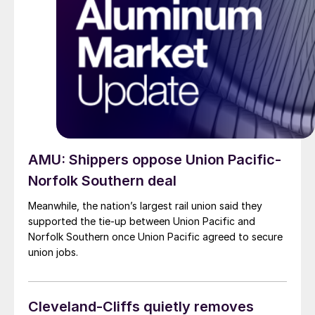
AMU: Shippers oppose Union Pacific-
Norfolk Southern deal
Meanwhile, the nation’s largest rail union said they
supported the tie-up between Union Pacific and
Norfolk Southern once Union Pacific agreed to secure
union jobs.
Cleveland-Cliffs quietly removes