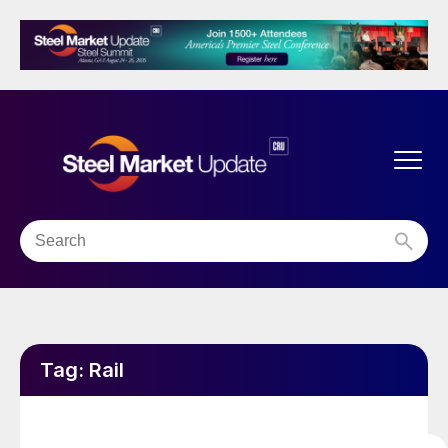
Tag:
Rail