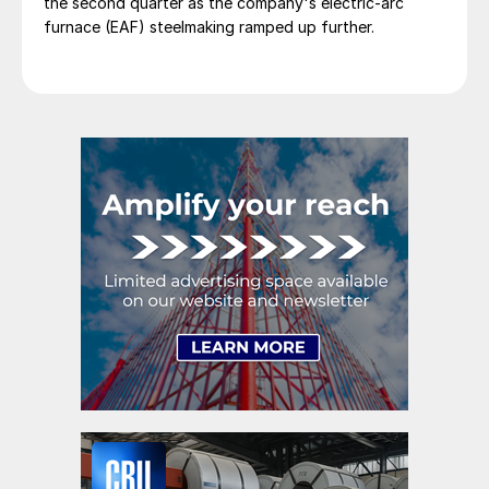
the second quarter as the company's electric-arc
furnace (EAF) steelmaking ramped up further.