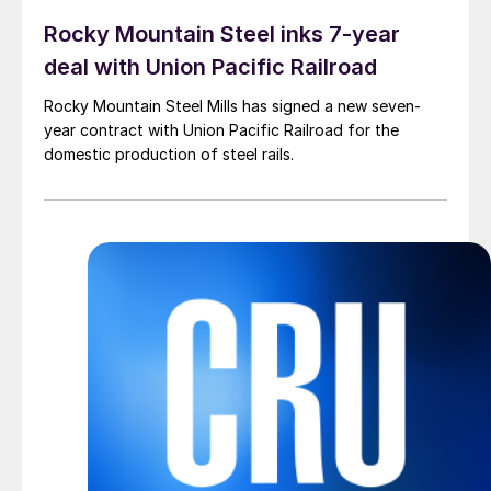
Rocky Mountain Steel inks 7-year
deal with Union Pacific Railroad
Rocky Mountain Steel Mills has signed a new seven-
year contract with Union Pacific Railroad for the
domestic production of steel rails.