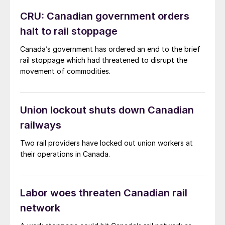
CRU: Canadian government orders
halt to rail stoppage
Canada’s government has ordered an end to the brief
rail stoppage which had threatened to disrupt the
movement of commodities.
Union lockout shuts down Canadian
railways
Two rail providers have locked out union workers at
their operations in Canada.
Labor woes threaten Canadian rail
network