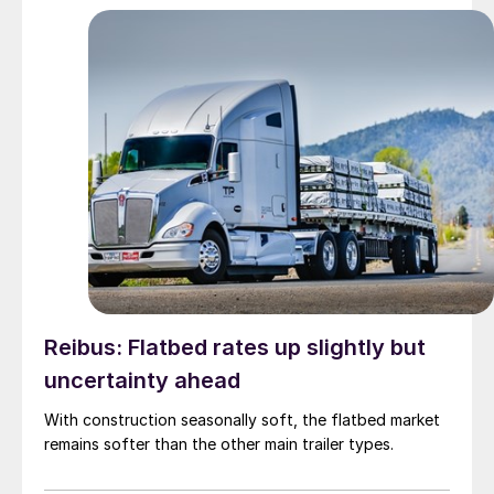
Reibus: Flatbed rates up slightly but
uncertainty ahead
With construction seasonally soft, the flatbed market
remains softer than the other main trailer types.