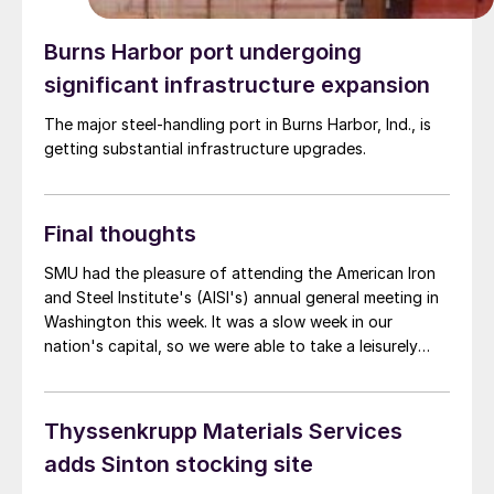
Burns Harbor port undergoing
significant infrastructure expansion
The major steel-handling port in Burns Harbor, Ind., is
getting substantial infrastructure upgrades.
Final thoughts
SMU had the pleasure of attending the American Iron
and Steel Institute's (AISI's) annual general meeting in
Washington this week. It was a slow week in our
nation's capital, so we were able to take a leisurely
stroll around the National Mall and take in the sights.
Just kidding. In fact, the meeting coincided with
significant trade actions announced by the Biden
Thyssenkrupp Materials Services
administration. It included, among other things,
adds Sinton stocking site
additional tariffs on Chinese steel and aluminum.