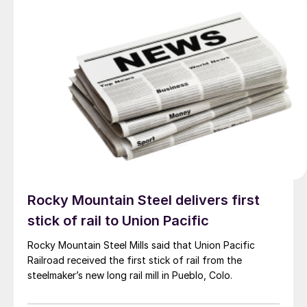
Rocky Mountain Steel delivers first
stick of rail to Union Pacific
Rocky Mountain Steel Mills said that Union Pacific
Railroad received the first stick of rail from the
steelmaker’s new long rail mill in Pueblo, Colo.