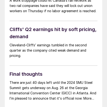
A work stoppage could hit Canada’s rail network as
two rail companies have said they will lock out union
workers on Thursday if no labor agreement is reached.
Cliffs' Q2 earnings hit by soft pricing,
demand
Cleveland-Cliffs’ earnings tumbled in the second
quarter as the company cited weak demand and
pricing.
Final thoughts
There are just 40 days left until the 2024 SMU Steel
Summit gets underway on Aug. 26 at the Georgia
International Convention Center (GICC) in Atlanta. And
I’m pleased to announce that it's official now: More
than 1,000 people have registered to at attend!