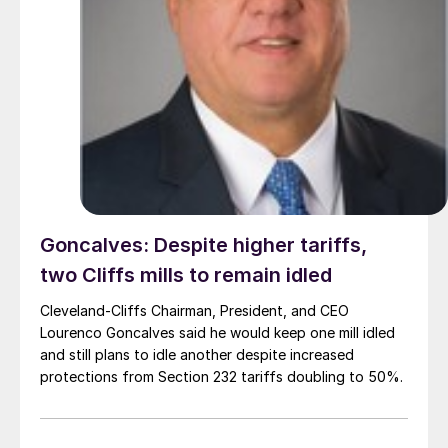
Goncalves: Despite higher tariffs,
two Cliffs mills to remain idled
Cleveland-Cliffs Chairman, President, and CEO
Lourenco Goncalves said he would keep one mill idled
and still plans to idle another despite increased
protections from Section 232 tariffs doubling to 50%.