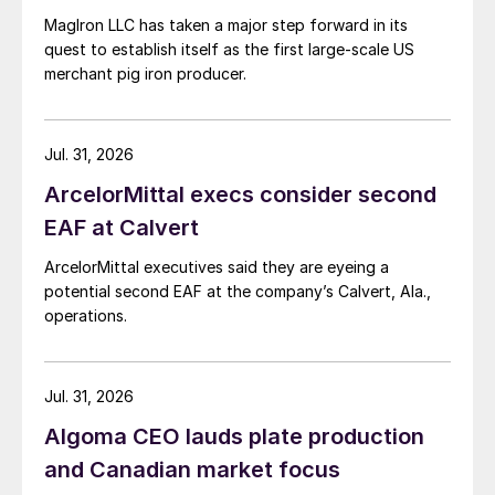
MagIron LLC has taken a major step forward in its
quest to establish itself as the first large-scale US
merchant pig iron producer.
Jul. 31, 2026
ArcelorMittal execs consider second
EAF at Calvert
ArcelorMittal executives said they are eyeing a
potential second EAF at the company’s Calvert, Ala.,
operations.
Jul. 31, 2026
Algoma CEO lauds plate production
and Canadian market focus