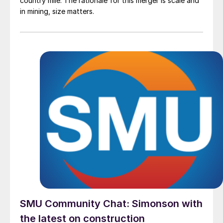
country mile. The rationale for this merger is scale and
in mining, size matters.
SMU Community Chat: Simonson with
the latest on construction