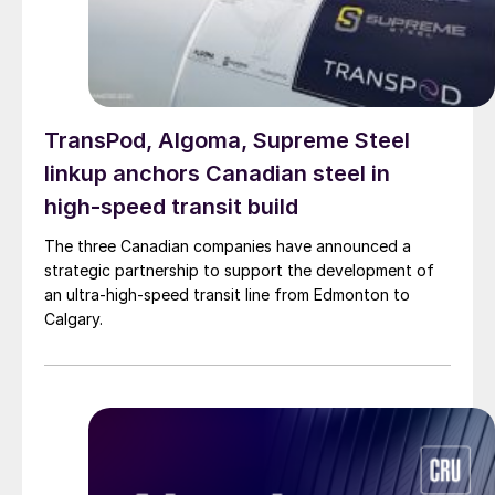
TransPod, Algoma, Supreme Steel
linkup anchors Canadian steel in
high-speed transit build
The three Canadian companies have announced a
strategic partnership to support the development of
an ultra-high-speed transit line from Edmonton to
Calgary.