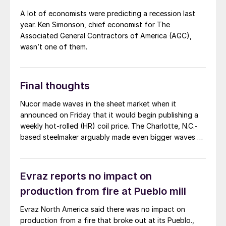
A lot of economists were predicting a recession last
year. Ken Simonson, chief economist for The
Associated General Contractors of America (AGC),
wasn’t one of them.
Final thoughts
Nucor made waves in the sheet market when it
announced on Friday that it would begin publishing a
weekly hot-rolled (HR) coil price. The Charlotte, N.C.-
based steelmaker arguably made even bigger waves on
Monday when it posted its first weekly HR number:
$830 per short ton. That’s $70/st lower than the
$900/st HR price Cliffs announced in late March. It’s
Evraz reports no impact on
also lower than prices in the mid-$800s that other mills
production from fire at Pueblo mill
were (less publicly) seeking.
Evraz North America said there was no impact on
production from a fire that broke out at its Pueblo.,