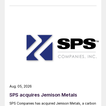
Aug. 05, 2026
SPS acquires Jemison Metals
SPS Companies has acquired Jemison Metals, a carbon