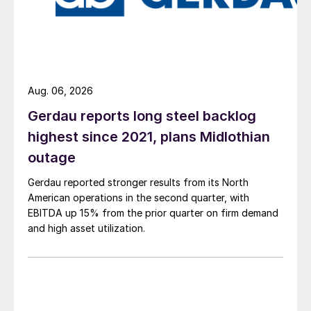
Aug. 06, 2026
Gerdau reports long steel backlog
highest since 2021, plans Midlothian
outage
Gerdau reported stronger results from its North
American operations in the second quarter, with
EBITDA up 15% from the prior quarter on firm demand
and high asset utilization.