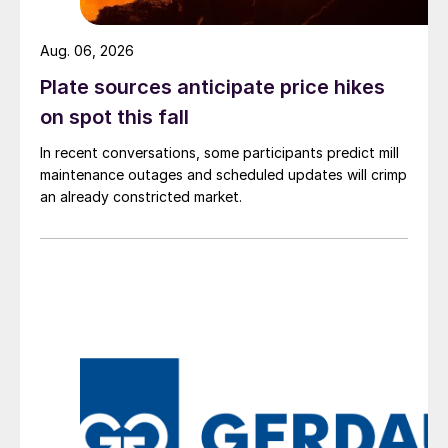
Aug. 06, 2026
Plate sources anticipate price hikes
on spot this fall
In recent conversations, some participants predict mill
maintenance outages and scheduled updates will crimp
an already constricted market.