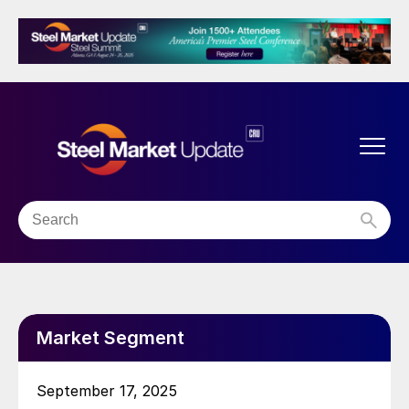
Market Segment
September 17, 2025