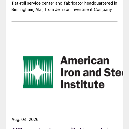
flat-roll service center and fabricator headquartered in
Birmingham, Ala., from Jemison Investment Company.
Aug. 04, 2026