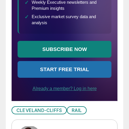
CLEVELAND-CLIFFS
RAIL