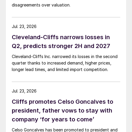
disagreements over valuation.
Jul. 23, 2026
Cleveland-Cliffs narrows losses in
Q2, predicts stronger 2H and 2027
Cleveland-Cliffs Inc. narrowed its losses in the second
quarter thanks to increased demand, higher prices,
longer lead times, and limited import competition.
Jul. 23, 2026
Cliffs promotes Celso Goncalves to
president, father vows to stay with
company ‘for years to come’
Celso Goncalves has been promoted to president and