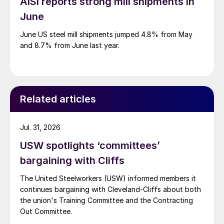
AISI reports strong mill shipments in
June
June US steel mill shipments jumped 4.8% from May
and 8.7% from June last year.
Related articles
Jul. 31, 2026
USW spotlights ‘committees’
bargaining with Cliffs
The United Steelworkers (USW) informed members it
continues bargaining with Cleveland-Cliffs about both
the union's Training Committee and the Contracting
Out Committee.