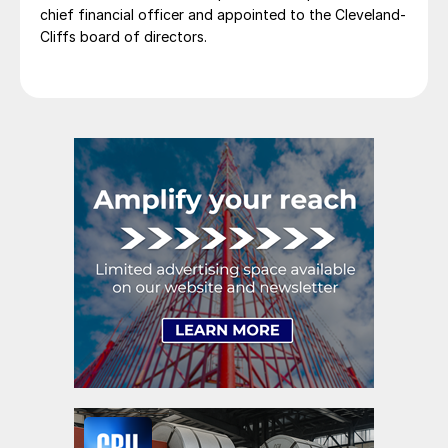
chief financial officer and appointed to the Cleveland-
Cliffs board of directors.