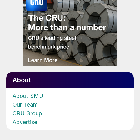
About
About SMU
Our Team
CRU Group
Advertise