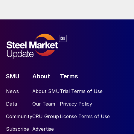
SMU
About
Terms
News
About SMU
Trial Terms of Use
Data
Our Team
Privacy Policy
Community
CRU Group
License Terms of Use
Subscribe
Advertise