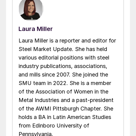
Laura Miller
Laura Miller is a reporter and editor for
Steel Market Update. She has held
various editorial positions with steel
industry publications, associations,
and mills since 2007. She joined the
SMU team in 2022. She is a member
of the Association of Women in the
Metal Industries and a past-president
of the AWMI Pittsburgh Chapter. She
holds a BA in Latin American Studies
from Edinboro University of
Pennsylvania.