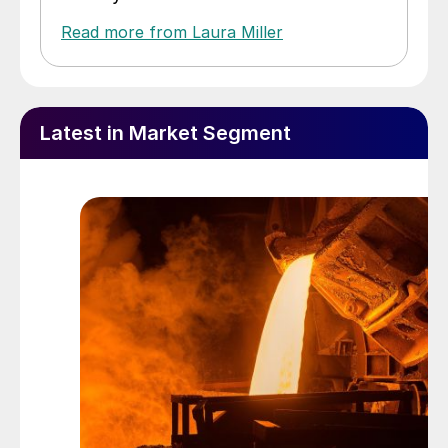
Read more from Laura Miller
Latest in Market Segment