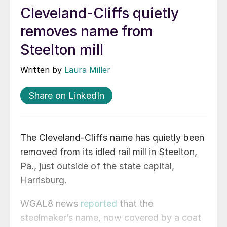
Cleveland-Cliffs quietly
removes name from
Steelton mill
Written by
Laura Miller
Share on LinkedIn
The Cleveland-Cliffs name has quietly been
removed from its idled rail mill in Steelton,
Pa., just outside of the state capital,
Harrisburg.
WGAL8 news
reported
that the
steelmaker’s name, now covered by a coat