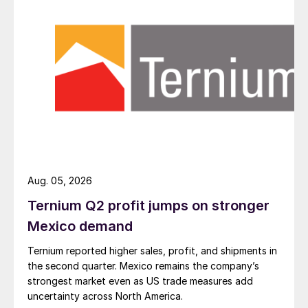
Aug. 05, 2026
Ternium Q2 profit jumps on stronger
Mexico demand
Ternium reported higher sales, profit, and shipments in
the second quarter. Mexico remains the company’s
strongest market even as US trade measures add
uncertainty across North America.