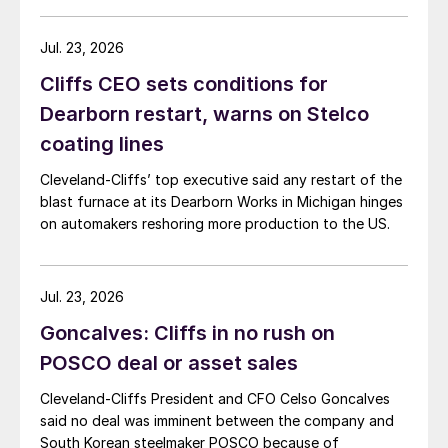
Jul. 23, 2026
Cliffs CEO sets conditions for
Dearborn restart, warns on Stelco
coating lines
Cleveland-Cliffs’ top executive said any restart of the
blast furnace at its Dearborn Works in Michigan hinges
on automakers reshoring more production to the US.
Jul. 23, 2026
Goncalves: Cliffs in no rush on
POSCO deal or asset sales
Cleveland-Cliffs President and CFO Celso Goncalves
said no deal was imminent between the company and
South Korean steelmaker POSCO because of