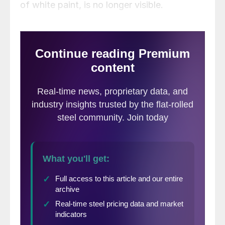
of white paint, is no longer visible.