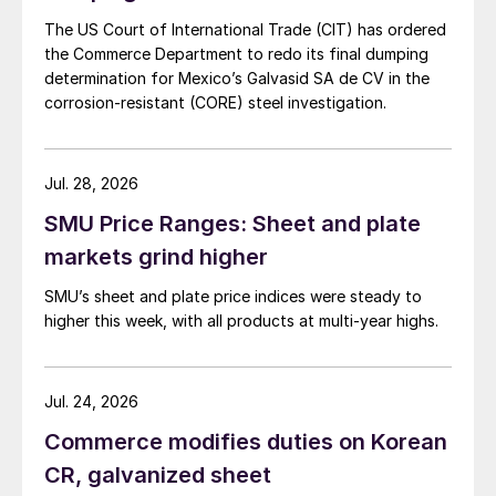
The US Court of International Trade (CIT) has ordered
the Commerce Department to redo its final dumping
determination for Mexico’s Galvasid SA de CV in the
corrosion-resistant (CORE) steel investigation.
Jul. 28, 2026
SMU Price Ranges: Sheet and plate
markets grind higher
SMU’s sheet and plate price indices were steady to
higher this week, with all products at multi-year highs.
Jul. 24, 2026
Commerce modifies duties on Korean
CR, galvanized sheet