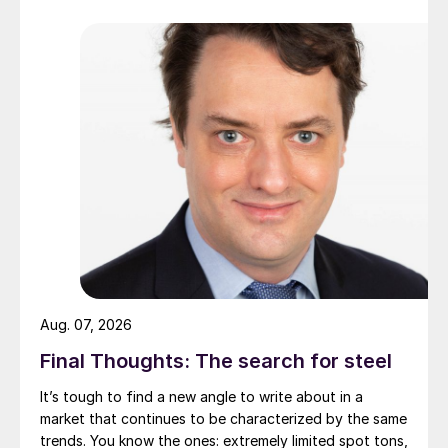
Aug. 07, 2026
Final Thoughts: The search for steel
It’s tough to find a new angle to write about in a
market that continues to be characterized by the same
trends. You know the ones: extremely limited spot tons,