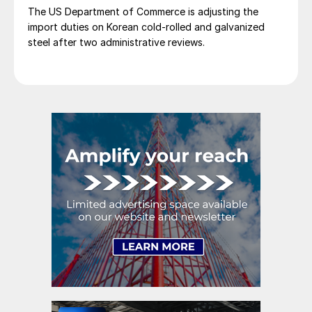
The US Department of Commerce is adjusting the
import duties on Korean cold-rolled and galvanized
steel after two administrative reviews.