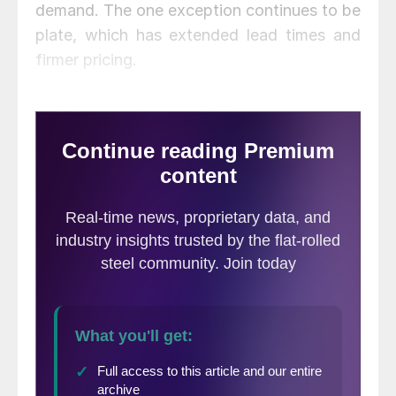
demand. The one exception continues to be
plate, which has extended lead times and
firmer pricing.
Here is how we see prices this week: