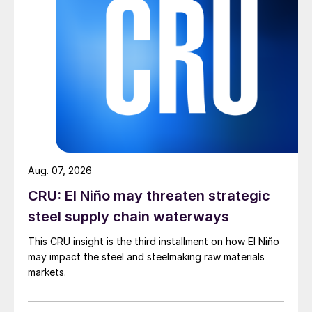
Aug. 07, 2026
CRU: El Niño may threaten strategic
steel supply chain waterways
This CRU insight is the third installment on how El Niño
may impact the steel and steelmaking raw materials
markets.