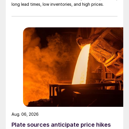
long lead times, low inventories, and high prices.
Aug. 06, 2026
Plate sources anticipate price hikes