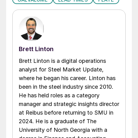
Brett Linton
Brett Linton is a digital operations
analyst for Steel Market Update,
where he began his career. Linton has
been in the steel industry since 2010.
He has held roles as a category
manager and strategic insights director
at Reibus before returning to SMU in
2024. He is a graduate of The
University of North Georgia with a