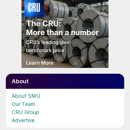
About
About SMU
Our Team
CRU Group
Advertise