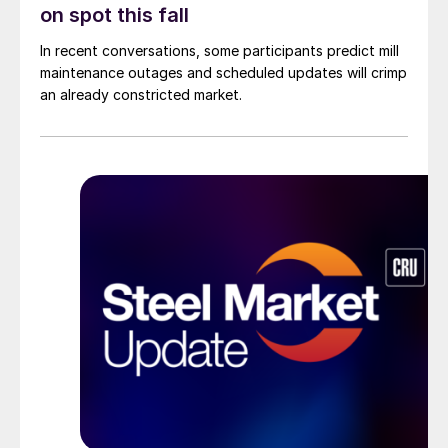
on spot this fall
In recent conversations, some participants predict mill
maintenance outages and scheduled updates will crimp
an already constricted market.