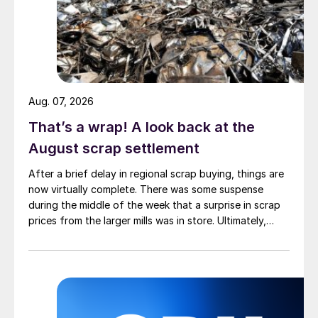
Aug. 07, 2026
That’s a wrap! A look back at the
August scrap settlement
After a brief delay in regional scrap buying, things are
now virtually complete. There was some suspense
during the middle of the week that a surprise in scrap
prices from the larger mills was in store. Ultimately,
however, nothing very dramatic happened.