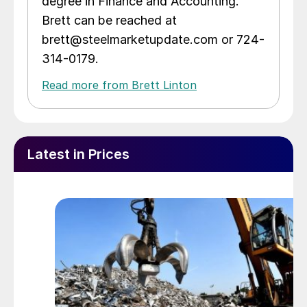
degree in Finance and Accounting.
Brett can be reached at
brett@steelmarketupdate.com or 724-
314-0179.
Read more from Brett Linton
Latest in Prices