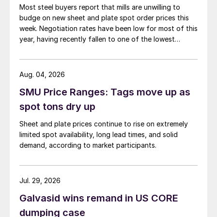
Most steel buyers report that mills are unwilling to
budge on new sheet and plate spot order prices this
week. Negotiation rates have been low for most of this
year, having recently fallen to one of the lowest
measures recorded in almost five years.
Aug. 04, 2026
SMU Price Ranges: Tags move up as
spot tons dry up
Sheet and plate prices continue to rise on extremely
limited spot availability, long lead times, and solid
demand, according to market participants.
Jul. 29, 2026
Galvasid wins remand in US CORE
dumping case