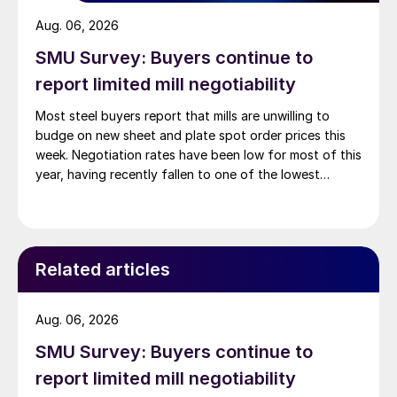
Aug. 06, 2026
SMU Survey: Buyers continue to
report limited mill negotiability
Most steel buyers report that mills are unwilling to
budge on new sheet and plate spot order prices this
week. Negotiation rates have been low for most of this
year, having recently fallen to one of the lowest
measures recorded in almost five years.
Related articles
Aug. 06, 2026
SMU Survey: Buyers continue to
report limited mill negotiability