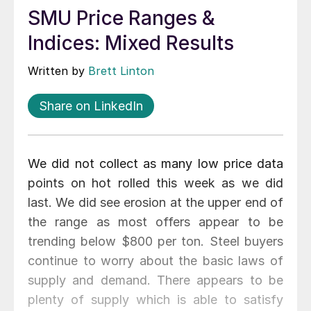
SMU Price Ranges &
Indices: Mixed Results
Written by
Brett Linton
Share on LinkedIn
We did not collect as many low price data
points on hot rolled this week as we did
last. We did see erosion at the upper end of
the range as most offers appear to be
trending below $800 per ton. Steel buyers
continue to worry about the basic laws of
supply and demand. There appears to be
plenty of supply which is able to satisfy