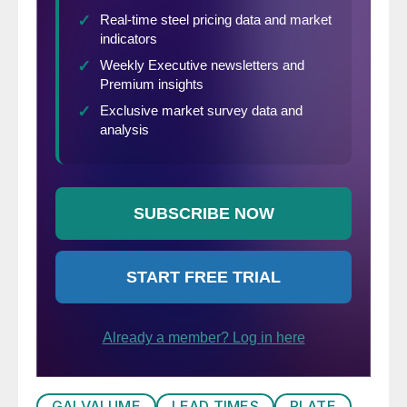
GALVALUME
LEAD TIMES
PLATE