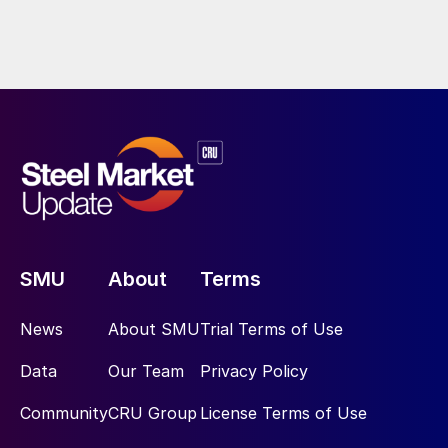
SMU
About
Terms
News
About SMU
Trial Terms of Use
Data
Our Team
Privacy Policy
Community
CRU Group
License Terms of Use