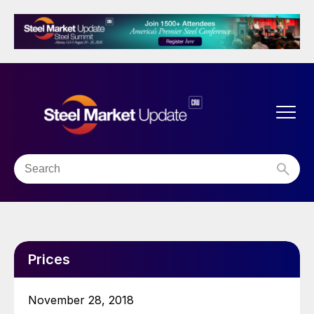
Prices
November 28, 2018