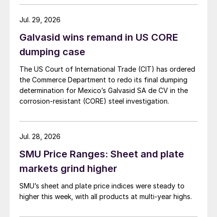
Jul. 29, 2026
Galvasid wins remand in US CORE
dumping case
The US Court of International Trade (CIT) has ordered
the Commerce Department to redo its final dumping
determination for Mexico’s Galvasid SA de CV in the
corrosion-resistant (CORE) steel investigation.
Jul. 28, 2026
SMU Price Ranges: Sheet and plate
markets grind higher
SMU’s sheet and plate price indices were steady to
higher this week, with all products at multi-year highs.