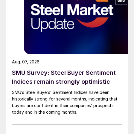
Aug. 07, 2026
SMU Survey: Steel Buyer Sentiment
Indices remain strongly optimistic
SMU’s Steel Buyers’ Sentiment Indices have been
historically strong for several months, indicating that
buyers are confident in their companies’ prospects
today and in the coming months.