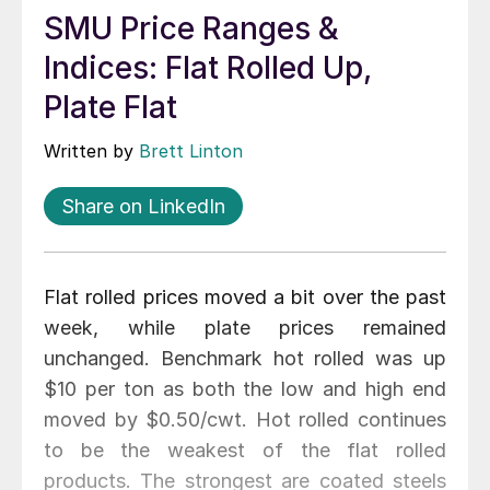
SMU Price Ranges &
Indices: Flat Rolled Up,
Plate Flat
Written by
Brett Linton
Share on LinkedIn
Flat rolled prices moved a bit over the past
week, while plate prices remained
unchanged. Benchmark hot rolled was up
$10 per ton as both the low and high end
moved by $0.50/cwt. Hot rolled continues
to be the weakest of the flat rolled
products. The strongest are coated steels