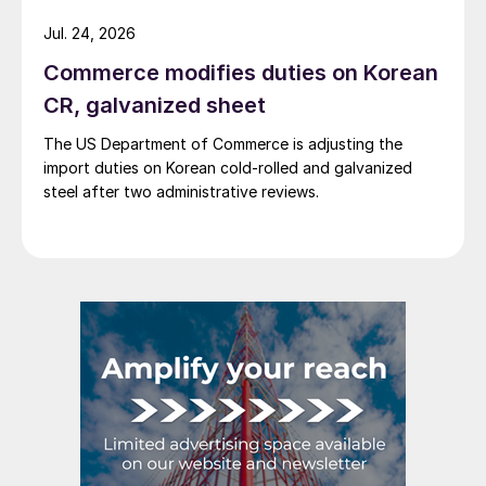
Jul. 24, 2026
Commerce modifies duties on Korean
CR, galvanized sheet
The US Department of Commerce is adjusting the
import duties on Korean cold-rolled and galvanized
steel after two administrative reviews.