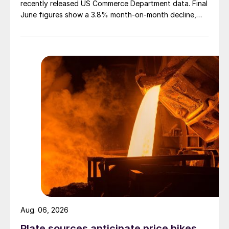
recently released US Commerce Department data. Final
June figures show a 3.8% month-on-month decline,
while July licenses show a 9% recovery.
Aug. 06, 2026
Plate sources anticipate price hikes