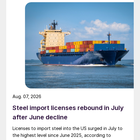
Aug. 07, 2026
Steel import licenses rebound in July
after June decline
Licenses to import steel into the US surged in July to
the highest level since June 2025, according to