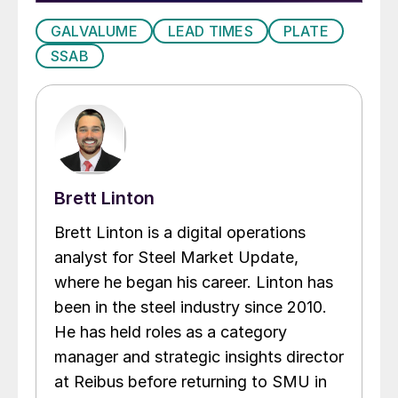
GALVALUME
LEAD TIMES
PLATE
SSAB
Brett Linton
Brett Linton is a digital operations
analyst for Steel Market Update,
where he began his career. Linton has
been in the steel industry since 2010.
He has held roles as a category
manager and strategic insights director
at Reibus before returning to SMU in