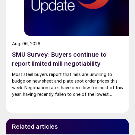
Aug. 06, 2026
SMU Survey: Buyers continue to
report limited mill negotiability
Most steel buyers report that mills are unwilling to
budge on new sheet and plate spot order prices this
week. Negotiation rates have been low for most of this
year, having recently fallen to one of the lowest
measures recorded in almost five years.
Related articles