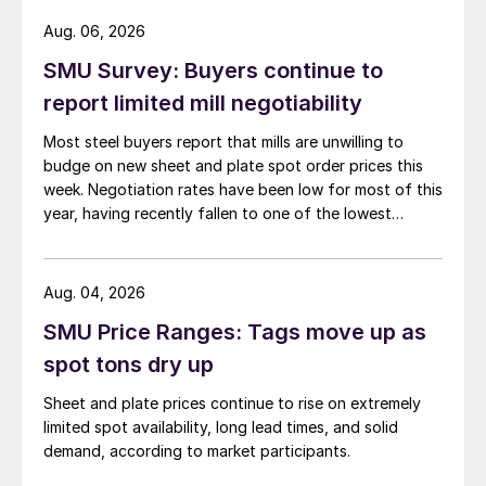
Aug. 06, 2026
SMU Survey: Buyers continue to
report limited mill negotiability
Most steel buyers report that mills are unwilling to
budge on new sheet and plate spot order prices this
week. Negotiation rates have been low for most of this
year, having recently fallen to one of the lowest
measures recorded in almost five years.
Aug. 04, 2026
SMU Price Ranges: Tags move up as
spot tons dry up
Sheet and plate prices continue to rise on extremely
limited spot availability, long lead times, and solid
demand, according to market participants.