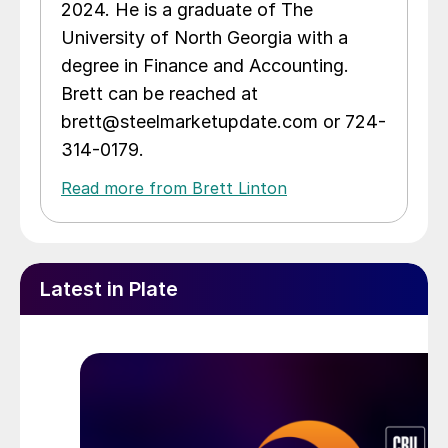
2024. He is a graduate of The
University of North Georgia with a
degree in Finance and Accounting.
Brett can be reached at
brett@steelmarketupdate.com or 724-
314-0179.
Read more from Brett Linton
Latest in Plate