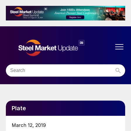
Plate
March 12, 2019