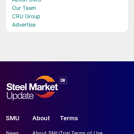
Our Team
CRU Group
Advertise
SMU
About
Terms
News
About SMU
Trial Terms of Use