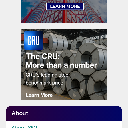
About
About SMU