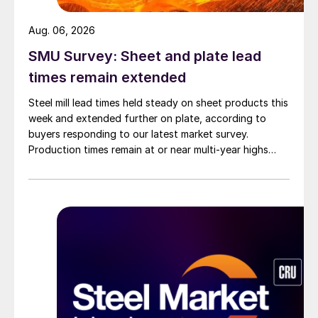
Aug. 06, 2026
SMU Survey: Sheet and plate lead
times remain extended
Steel mill lead times held steady on sheet products this
week and extended further on plate, according to
buyers responding to our latest market survey.
Production times remain at or near multi-year highs
across all products, roughly three to four weeks longer
than they were last summer.