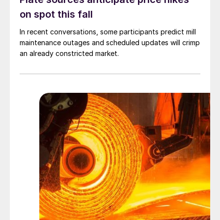
on spot this fall
In recent conversations, some participants predict mill
maintenance outages and scheduled updates will crimp
an already constricted market.