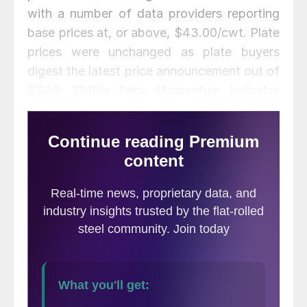
with a number of data providers reporting
base prices at, or above, $43.00/cwt. Plate
prices were unchanged as plate buyers
digest the latest price announcement out of
SSAB. SMU’s Price Momentum Indicator
for plate is at Neutral due to the increase
announcement.
Here is how we see prices this week: