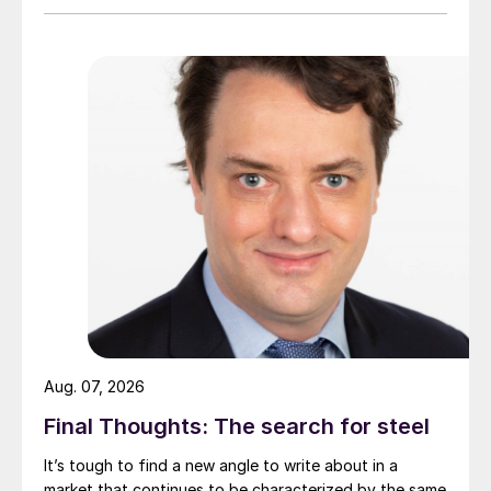
Aug. 07, 2026
Final Thoughts: The search for steel
It’s tough to find a new angle to write about in a
market that continues to be characterized by the same