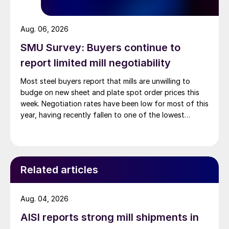
Aug. 06, 2026
SMU Survey: Buyers continue to
report limited mill negotiability
Most steel buyers report that mills are unwilling to
budge on new sheet and plate spot order prices this
week. Negotiation rates have been low for most of this
year, having recently fallen to one of the lowest
measures recorded in almost five years.
Related articles
Aug. 04, 2026
AISI reports strong mill shipments in