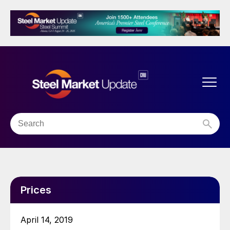
Prices
April 14, 2019