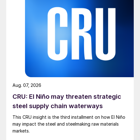
Aug. 07, 2026
CRU: El Niño may threaten strategic
steel supply chain waterways
This CRU insight is the third installment on how El Niño
may impact the steel and steelmaking raw materials
markets.