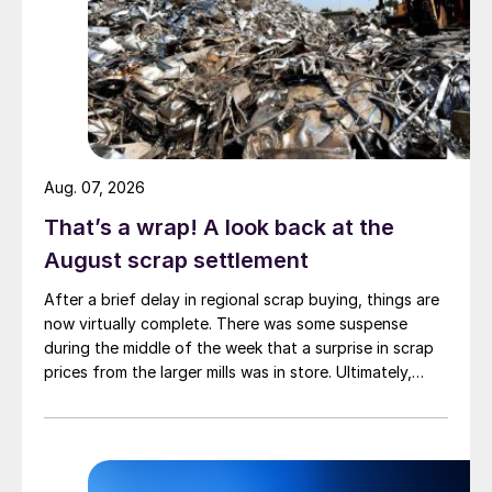
Aug. 07, 2026
That’s a wrap! A look back at the
August scrap settlement
After a brief delay in regional scrap buying, things are
now virtually complete. There was some suspense
during the middle of the week that a surprise in scrap
prices from the larger mills was in store. Ultimately,
however, nothing very dramatic happened.