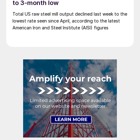
to 3-month low
Total US raw steel mill output declined last week to the
lowest rate seen since April, according to the latest
American Iron and Steel Institute (AISI) figures