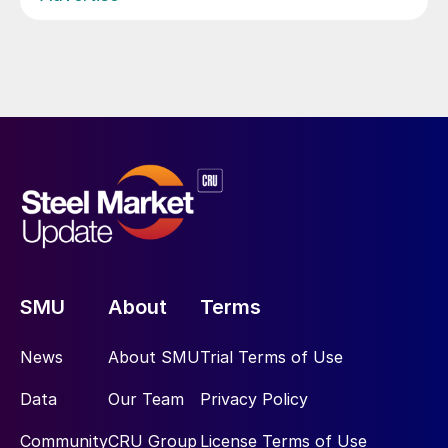
SMU
About
Terms
News
About SMU
Trial Terms of Use
Data
Our Team
Privacy Policy
Community
CRU Group
License Terms of Use