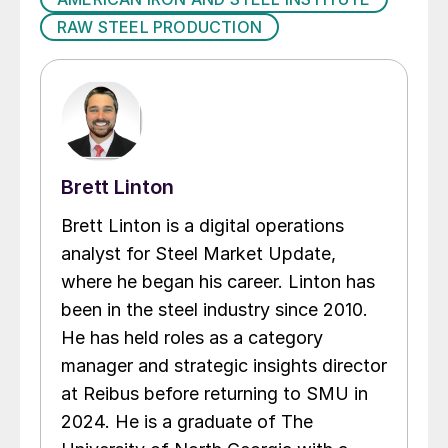
RAW STEEL PRODUCTION
Brett Linton
Brett Linton is a digital operations
analyst for Steel Market Update,
where he began his career. Linton has
been in the steel industry since 2010.
He has held roles as a category
manager and strategic insights director
at Reibus before returning to SMU in
2024. He is a graduate of The