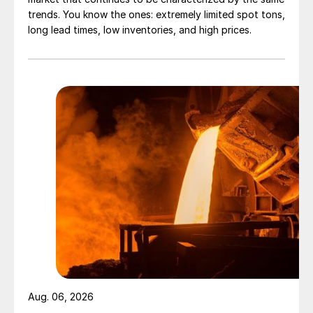
trends. You know the ones: extremely limited spot tons,
long lead times, low inventories, and high prices.
Aug. 06, 2026