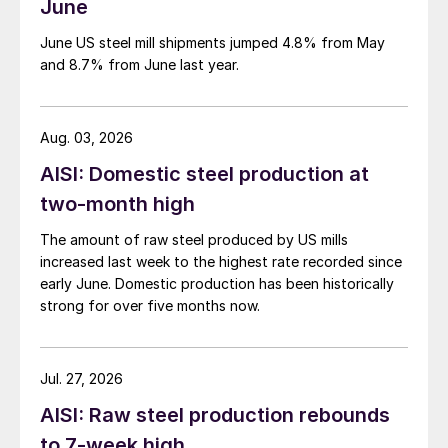
June
June US steel mill shipments jumped 4.8% from May
and 8.7% from June last year.
Aug. 03, 2026
AISI: Domestic steel production at
two-month high
The amount of raw steel produced by US mills
increased last week to the highest rate recorded since
early June. Domestic production has been historically
strong for over five months now.
Jul. 27, 2026
AISI: Raw steel production rebounds
to 7-week high