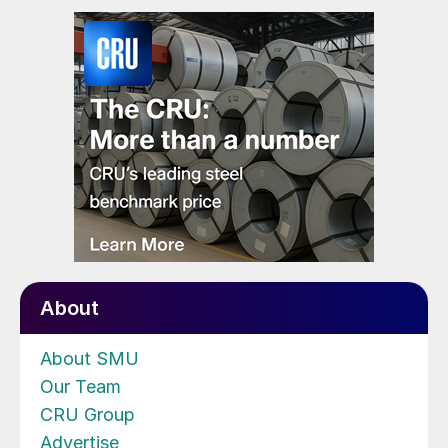
About
About SMU
Our Team
CRU Group
Advertise