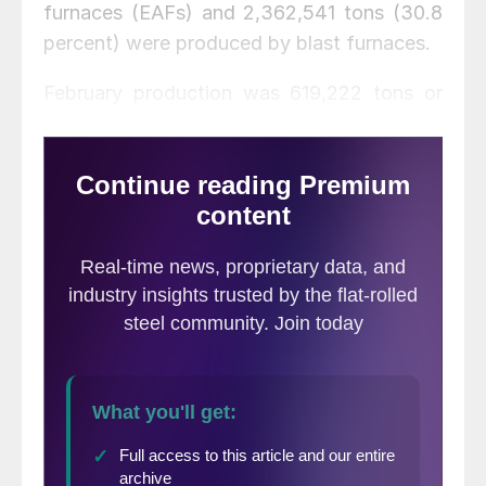
furnaces (EAFs) and 2,362,541 tons (30.8
percent) were produced by blast furnaces.
February production was 619,222 tons or
7.5 percent lower than January, but 401,309
tons or 5.5 percent higher than the same
month one year ago. AISI’s monthly
estimates are different than the weekly
estimates we report each Tuesday; the
monthly estimates are based on over 75
percent of the domestic mills reporting
versus only 50 percent reporting for the
weekly estimates.