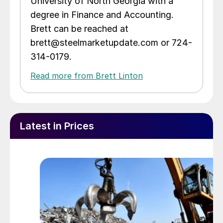
University of North Georgia with a
degree in Finance and Accounting.
Brett can be reached at
brett@steelmarketupdate.com or 724-
314-0179.
Read more from Brett Linton
Latest in Prices