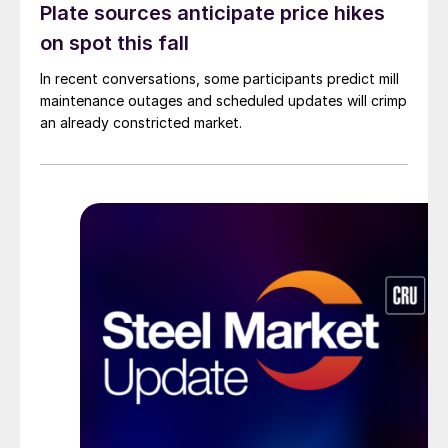
Plate sources anticipate price hikes
on spot this fall
In recent conversations, some participants predict mill
maintenance outages and scheduled updates will crimp
an already constricted market.