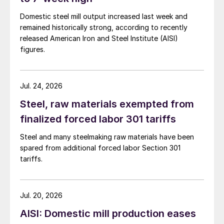
Domestic steel mill output increased last week and
remained historically strong, according to recently
released American Iron and Steel Institute (AISI)
figures.
Jul. 24, 2026
Steel, raw materials exempted from
finalized forced labor 301 tariffs
Steel and many steelmaking raw materials have been
spared from additional forced labor Section 301
tariffs.
Jul. 20, 2026
AISI: Domestic mill production eases