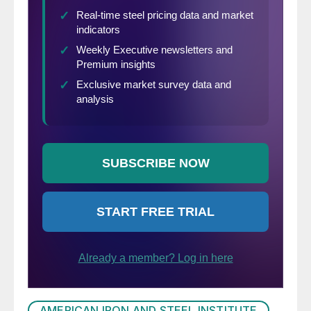
AMERICAN IRON AND STEEL INSTITUTE