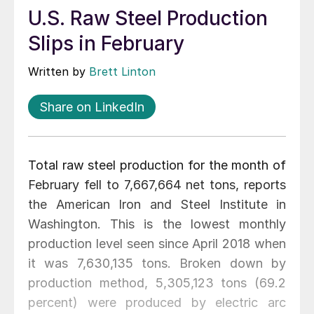
U.S. Raw Steel Production
Slips in February
Written by
Brett Linton
Share on LinkedIn
Total raw steel production for the month of
February fell to 7,667,664 net tons, reports
the American Iron and Steel Institute in
Washington. This is the lowest monthly
production level seen since April 2018 when
it was 7,630,135 tons. Broken down by
production method, 5,305,123 tons (69.2
percent) were produced by electric arc