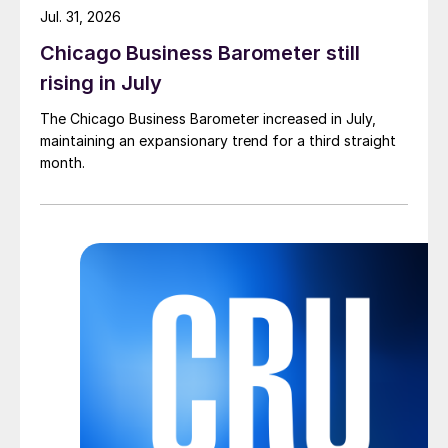
Jul. 31, 2026
Chicago Business Barometer still
rising in July
The Chicago Business Barometer increased in July,
maintaining an expansionary trend for a third straight
month.