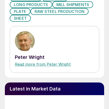
LONG PRODUCTS
MILL SHIPMENTS
PLATE
RAW STEEL PRODUCTION
SHEET
Peter Wright
Read more from Peter Wright
Latest in Market Data