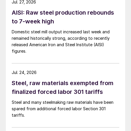
Jul. 27, 2026
AISI: Raw steel production rebounds
to 7-week high
Domestic steel mill output increased last week and
remained historically strong, according to recently
released American Iron and Steel Institute (AISI)
figures.
Jul. 24, 2026
Steel, raw materials exempted from
finalized forced labor 301 tariffs
Steel and many steelmaking raw materials have been
spared from additional forced labor Section 301
tariffs.