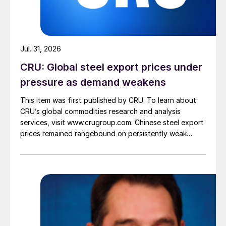
Jul. 31, 2026
CRU: Global steel export prices under
pressure as demand weakens
This item was first published by CRU. To learn about
CRU’s global commodities research and analysis
services, visit www.crugroup.com. Chinese steel export
prices remained rangebound on persistently weak
demand. Indian hot-rolled (HR) coil export prices fell
amid elevated freight rates and European caution,
while Turkish HR coil export prices came under
pressure from EU quota exhaustion. […]