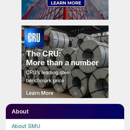
About
About SMU