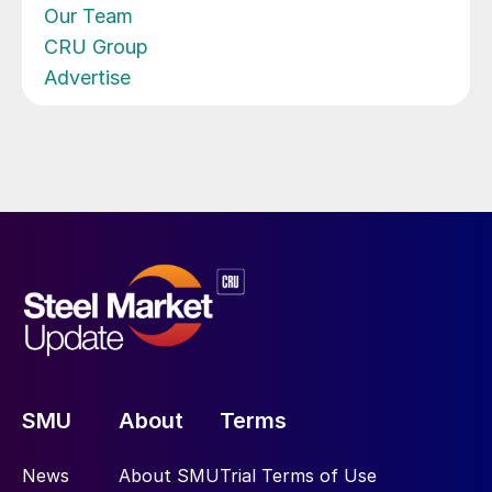
Our Team
CRU Group
Advertise
SMU
About
Terms
News
About SMU
Trial Terms of Use