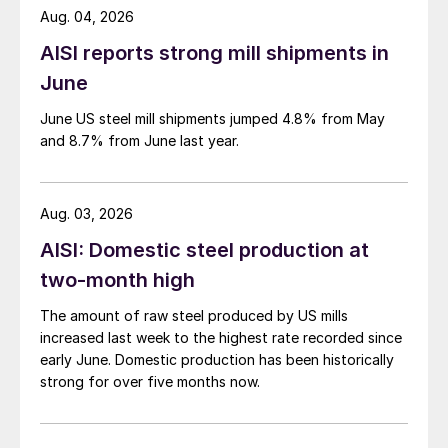
Aug. 04, 2026
AISI reports strong mill shipments in
June
June US steel mill shipments jumped 4.8% from May
and 8.7% from June last year.
Aug. 03, 2026
AISI: Domestic steel production at
two-month high
The amount of raw steel produced by US mills
increased last week to the highest rate recorded since
early June. Domestic production has been historically
strong for over five months now.