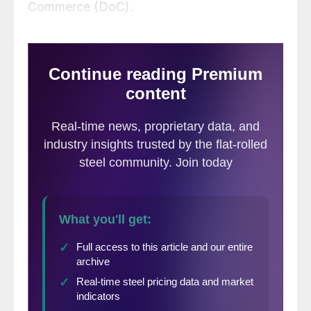
Commerce (DoC).