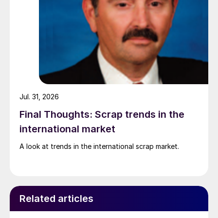
Jul. 31, 2026
Final Thoughts: Scrap trends in the
international market
A look at trends in the international scrap market.
Related articles