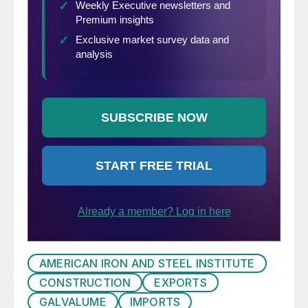
AMERICAN IRON AND STEEL INSTITUTE
CONSTRUCTION
EXPORTS
GALVALUME
IMPORTS