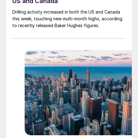
US and Canada
Drilling activity increased in both the US and Canada
this week, touching new multi-month highs, according
to recently released Baker Hughes figures.