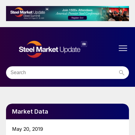
Market Data
May 20, 2019