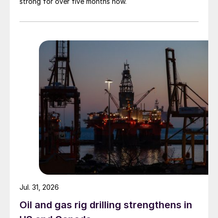
strong for over five months now.
Jul. 31, 2026
Oil and gas rig drilling strengthens in