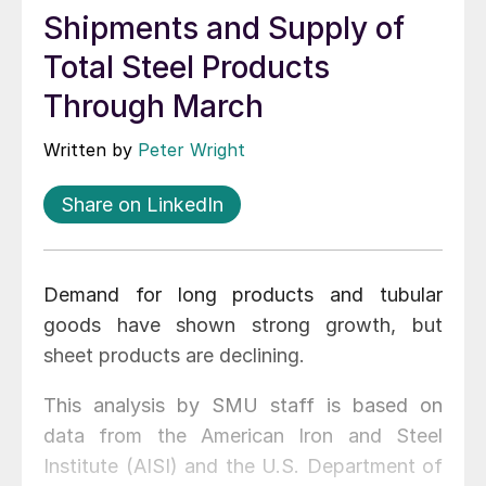
Shipments and Supply of
Total Steel Products
Through March
Written by
Peter Wright
Share on LinkedIn
Demand for long products and tubular
goods have shown strong growth, but
sheet products are declining.
This analysis by SMU staff is based on
data from the American Iron and Steel
Institute (AISI) and the U.S. Department of