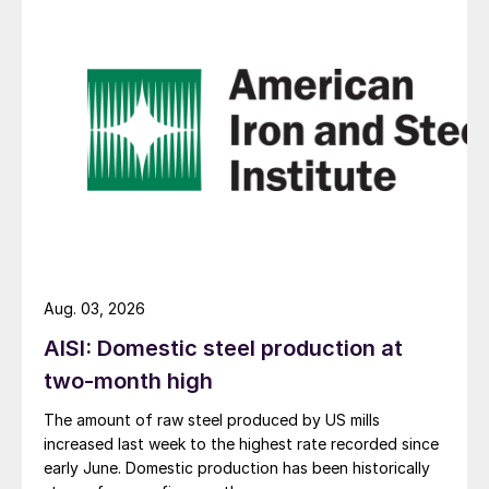
Aug. 03, 2026
AISI: Domestic steel production at
two-month high
The amount of raw steel produced by US mills
increased last week to the highest rate recorded since
early June. Domestic production has been historically