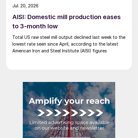
Jul. 20, 2026
AISI: Domestic mill production eases
to 3-month low
Total US raw steel mill output declined last week to the
lowest rate seen since April, according to the latest
American Iron and Steel Institute (AISI) figures