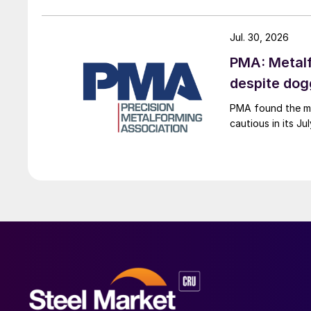
Jul. 30, 2026
PMA: Metalf
despite do
PMA found the me
cautious in its J