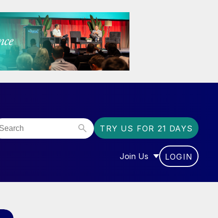
TRY US FOR 21 DAYS
Join Us
LOGIN
OR “COMMUNITY”
SHOW SUBMENU FOR “J