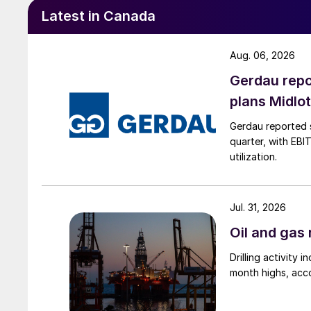
Latest in Canada
Aug. 06, 2026
Gerdau repo
plans Midlo
Gerdau reported s
quarter, with EBI
utilization.
Jul. 31, 2026
Oil and gas 
Drilling activity
month highs, acco