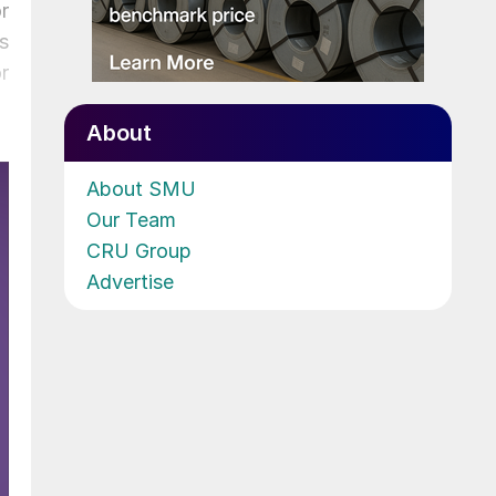
r
s
r
About
About SMU
Our Team
CRU Group
Advertise