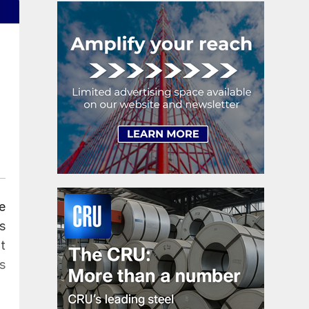
e
s
t
s