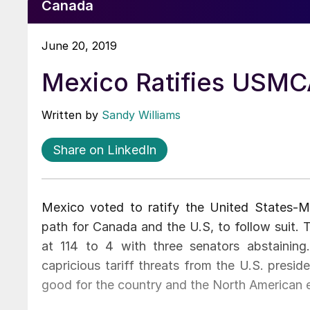
Canada
June 20, 2019
Mexico Ratifies USMCA
Written by
Sandy Williams
Share on LinkedIn
Mexico voted to ratify the United States
path for Canada and the U.S, to follow suit.
at 114 to 4 with three senators abstainin
capricious tariff threats from the U.S. presi
good for the country and the North American