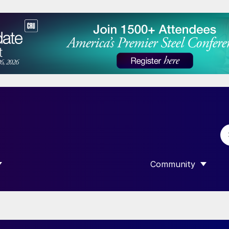
Community
 SUBMENU FOR “DATA”
SHOW SUBMENU F