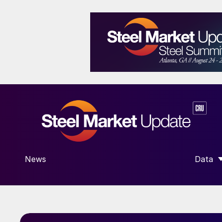
News
Data
SHOW