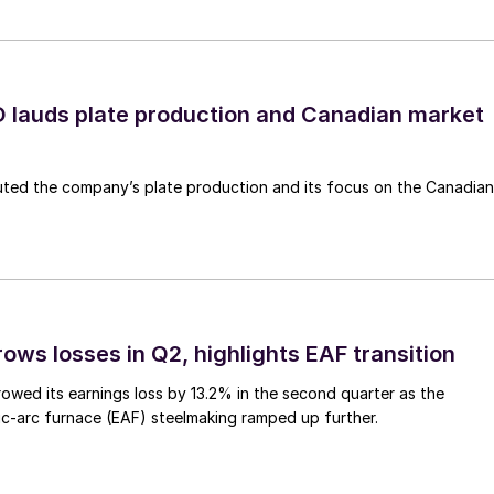
lauds plate production and Canadian market
ted the company’s plate production and its focus on the Canadian
ows losses in Q2, highlights EAF transition
owed its earnings loss by 13.2% in the second quarter as the
c-arc furnace (EAF) steelmaking ramped up further.