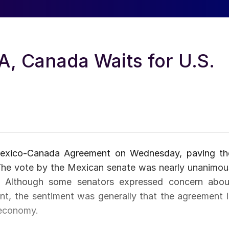
, Canada Waits for U.S.
-Mexico-Canada Agreement on Wednesday, paving th
 The vote by the Mexican senate was nearly unanimou
g. Although some senators expressed concern abou
dent, the sentiment was generally that the agreement i
 economy.