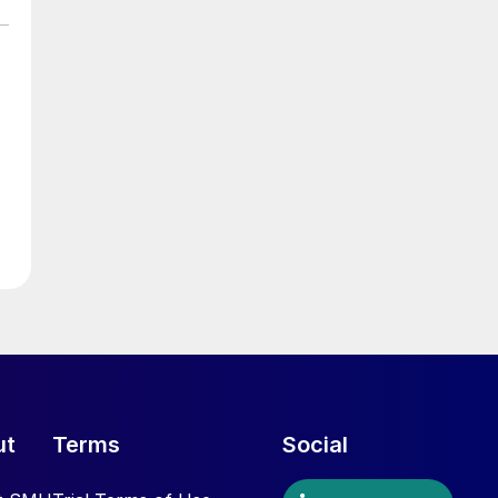
ut
Terms
Social