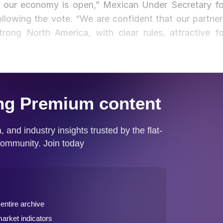
at our economy is open,” Mexican Under Secretary fo
llowing the vote. “We are confident that our partner
ong North America, with clear rules, attractive fo