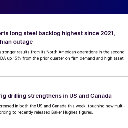
rts long steel backlog highest since 2021,
thian outage
tronger results from its North American operations in the second
TDA up 15% from the prior quarter on firm demand and high asset
rig drilling strengthens in US and Canada
 increased in both the US and Canada this week, touching new multi-
rding to recently released Baker Hughes figures.