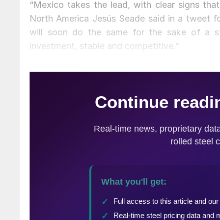
“Mexico takes the lead, with clear signs th
North America Jesús Seade said in a tweet fo
will soon do the same for the sake of a str
investment, stable and competitive.”