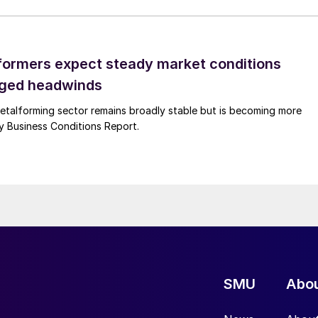
ormers expect steady market conditions
gged headwinds
talforming sector remains broadly stable but is becoming more
uly Business Conditions Report.
SMU
Abo