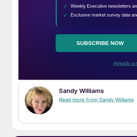
Sandy Williams
Read more from Sandy Williams