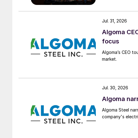
Jul. 31, 2026
Algoma CEO 
focus
Algoma’s CEO tou
market.
Jul. 30, 2026
Algoma narr
Algoma Steel narr
company's electri