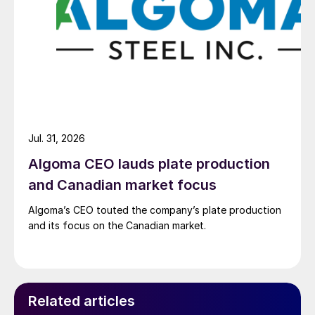
Jul. 31, 2026
Algoma CEO lauds plate production
and Canadian market focus
Algoma’s CEO touted the company’s plate production
and its focus on the Canadian market.
Related articles