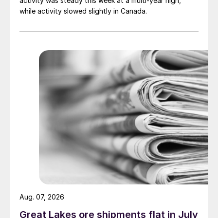
activity was steady this week at a multi-year high,
while activity slowed slightly in Canada.
Aug. 07, 2026
Great Lakes ore shipments flat in July