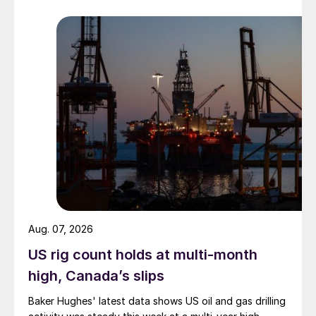
Aug. 07, 2026
US rig count holds at multi-month
high, Canada’s slips
Baker Hughes' latest data shows US oil and gas drilling