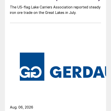
The US-flag Lake Carriers Association reported steady
iron ore trade on the Great Lakes in July.
Aug. 06, 2026