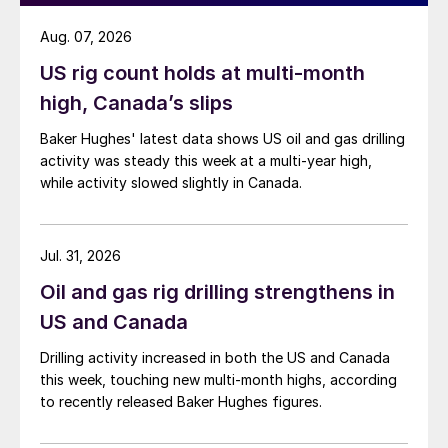
Aug. 07, 2026
US rig count holds at multi-month
high, Canada’s slips
Baker Hughes' latest data shows US oil and gas drilling
activity was steady this week at a multi-year high,
while activity slowed slightly in Canada.
Jul. 31, 2026
Oil and gas rig drilling strengthens in
US and Canada
Drilling activity increased in both the US and Canada
this week, touching new multi-month highs, according
to recently released Baker Hughes figures.