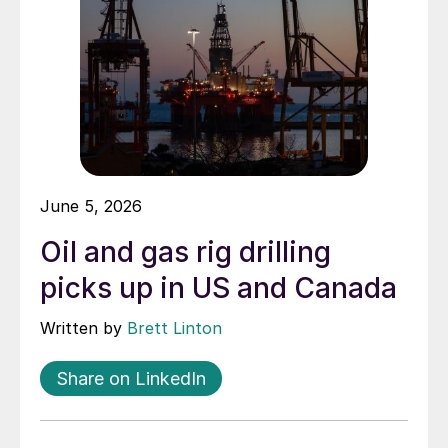
June 5, 2026
Oil and gas rig drilling
picks up in US and Canada
Written by
Brett Linton
Share on LinkedIn