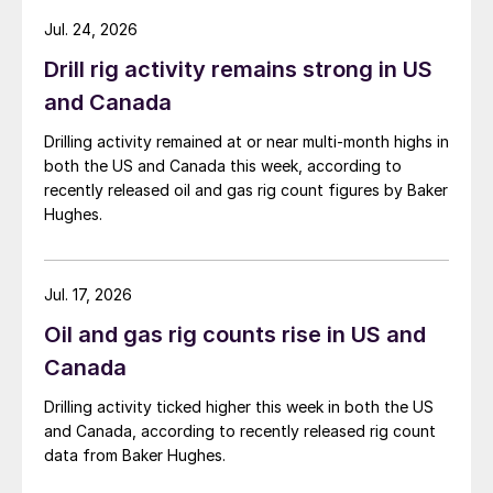
Jul. 24, 2026
Drill rig activity remains strong in US
and Canada
Drilling activity remained at or near multi-month highs in
both the US and Canada this week, according to
recently released oil and gas rig count figures by Baker
Hughes.
Jul. 17, 2026
Oil and gas rig counts rise in US and
Canada
Drilling activity ticked higher this week in both the US
and Canada, according to recently released rig count
data from Baker Hughes.