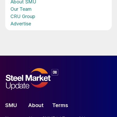
About SMU
Our Team
CRU Group
Advertise
SMU
About
Terms