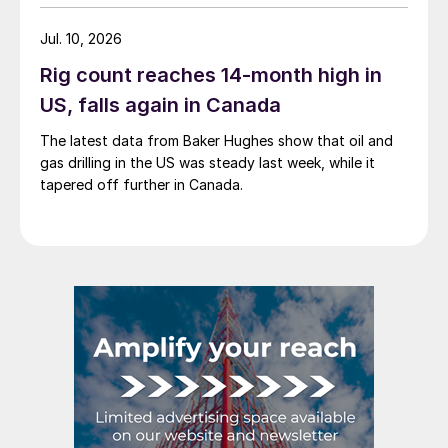
Jul. 10, 2026
Rig count reaches 14-month high in
US, falls again in Canada
The latest data from Baker Hughes show that oil and
gas drilling in the US was steady last week, while it
tapered off further in Canada.