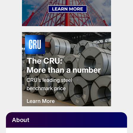
About