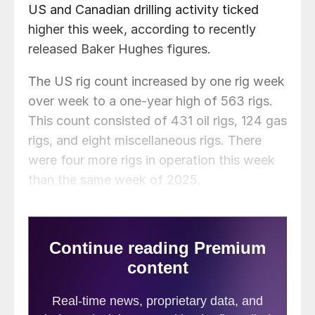
US and Canadian drilling activity ticked
higher this week, according to recently
released Baker Hughes figures.
The US rig count increased by one rig week
over week to a one-year high of 563 rigs.
This count consisted of 431 oil rigs, 124 gas
rigs, and eight miscellaneous rigs. There
were four more rigs in operation this week
than the same week of 2025.