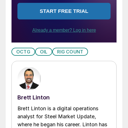
OCTG
OIL
RIG COUNT
Brett Linton
Brett Linton is a digital operations
analyst for Steel Market Update,
where he began his career. Linton has