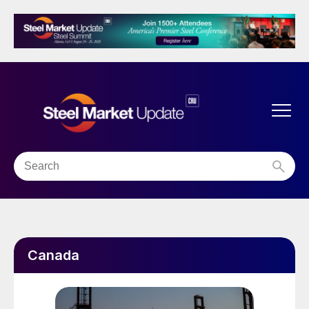
Canada