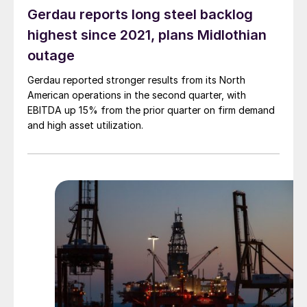
Gerdau reports long steel backlog
highest since 2021, plans Midlothian
outage
Gerdau reported stronger results from its North
American operations in the second quarter, with
EBITDA up 15% from the prior quarter on firm demand
and high asset utilization.