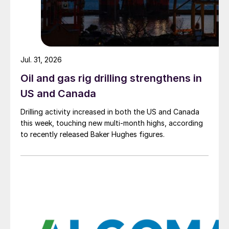
Jul. 31, 2026
Oil and gas rig drilling strengthens in
US and Canada
Drilling activity increased in both the US and Canada
this week, touching new multi-month highs, according
to recently released Baker Hughes figures.