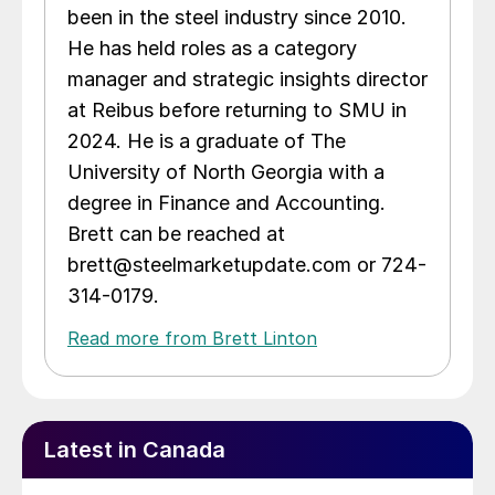
been in the steel industry since 2010.
He has held roles as a category
manager and strategic insights director
at Reibus before returning to SMU in
2024. He is a graduate of The
University of North Georgia with a
degree in Finance and Accounting.
Brett can be reached at
brett@steelmarketupdate.com or 724-
314-0179.
Read more from Brett Linton
Latest in Canada