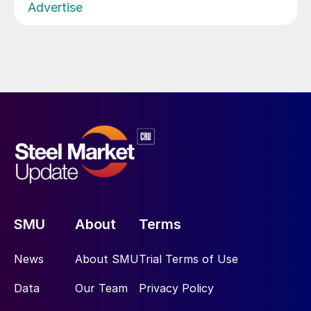
Advertise
SMU
About
Terms
News
About SMU
Trial Terms of Use
Data
Our Team
Privacy Policy