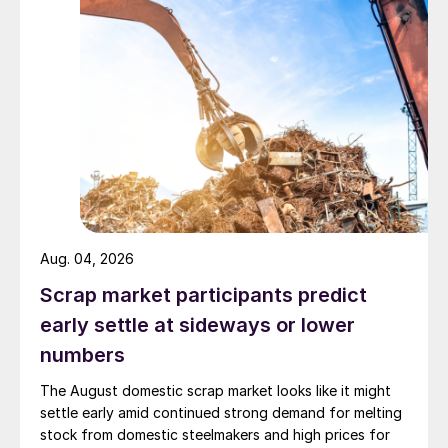
Aug. 04, 2026
Scrap market participants predict
early settle at sideways or lower
numbers
The August domestic scrap market looks like it might
settle early amid continued strong demand for melting
stock from domestic steelmakers and high prices for