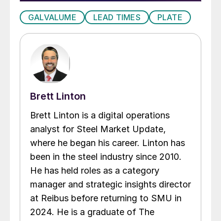
GALVALUME
LEAD TIMES
PLATE
Brett Linton
Brett Linton is a digital operations
analyst for Steel Market Update,
where he began his career. Linton has
been in the steel industry since 2010.
He has held roles as a category
manager and strategic insights director
at Reibus before returning to SMU in
2024. He is a graduate of The