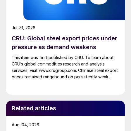
Jul. 31, 2026
CRU: Global steel export prices under
pressure as demand weakens
This item was first published by CRU. To learn about
CRU’s global commodities research and analysis
services, visit www.crugroup.com. Chinese steel export
prices remained rangebound on persistently weak
demand. Indian hot-rolled (HR) coil export prices fell
amid elevated freight rates and European caution,
while Turkish HR coil export prices came under
pressure from EU quota exhaustion. […]
Related articles
Aug. 04, 2026