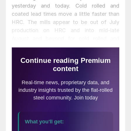
yesterday and today. Cold rolled and
coated lead times move a little faster than
HRC. The mills appear to be out of July
production on HRC and into mid-late
August and beyond for cold rolled and
coated.
We heard there were a couple of mills that
have indeed drawn a line in the sand and
are holding out for price increases. We
gathered hot rolled offers from a low of
$500 to above $560 per ton (although we
are not aware of any customers buying the
$560+ HRC yet).