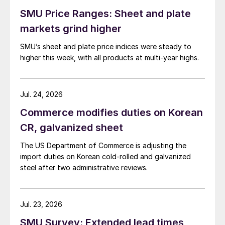
SMU Price Ranges: Sheet and plate
markets grind higher
SMU’s sheet and plate price indices were steady to
higher this week, with all products at multi-year highs.
Jul. 24, 2026
Commerce modifies duties on Korean
CR, galvanized sheet
The US Department of Commerce is adjusting the
import duties on Korean cold-rolled and galvanized
steel after two administrative reviews.
Jul. 23, 2026
SMU Survey: Extended lead times