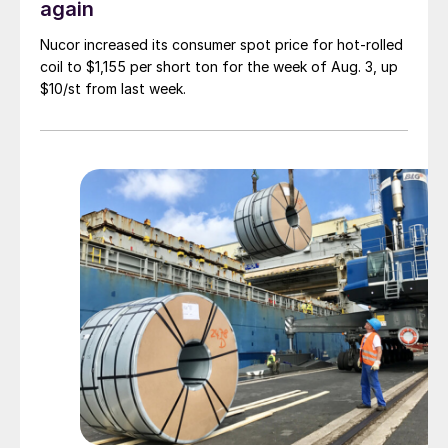
again
Nucor increased its consumer spot price for hot-rolled
coil to $1,155 per short ton for the week of Aug. 3, up
$10/st from last week.