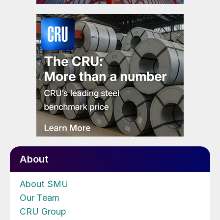
About
About SMU
Our Team
CRU Group