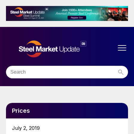
Prices
July 2, 2019