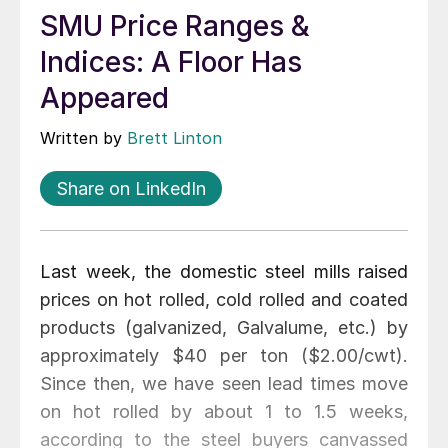
SMU Price Ranges &
Indices: A Floor Has
Appeared
Written by
Brett Linton
Share on LinkedIn
Last week, the domestic steel mills raised
prices on hot rolled, cold rolled and coated
products (galvanized, Galvalume, etc.) by
approximately $40 per ton ($2.00/cwt).
Since then, we have seen lead times move
on hot rolled by about 1 to 1.5 weeks,
according to the steel buyers canvassed