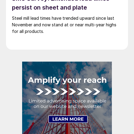
persist on sheet and plate
Steel mill lead times have trended upward since last
November and now stand at or near multi-year highs
for all products.