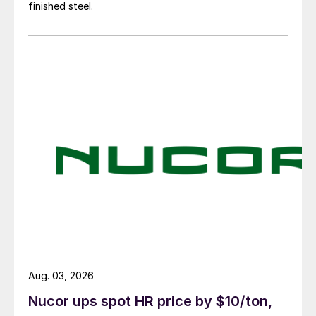
finished steel.
Aug. 03, 2026
Nucor ups spot HR price by $10/ton,