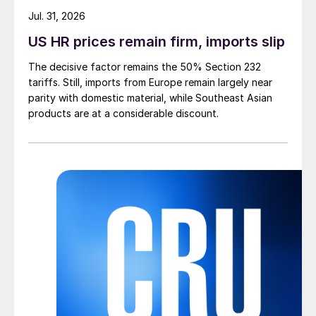
Jul. 31, 2026
US HR prices remain firm, imports slip
The decisive factor remains the 50% Section 232
tariffs. Still, imports from Europe remain largely near
parity with domestic material, while Southeast Asian
products are at a considerable discount.