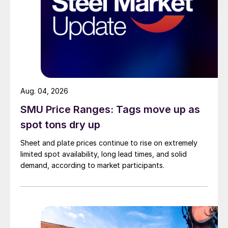
Aug. 04, 2026
SMU Price Ranges: Tags move up as
spot tons dry up
Sheet and plate prices continue to rise on extremely
limited spot availability, long lead times, and solid
demand, according to market participants.