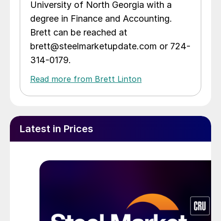
University of North Georgia with a
degree in Finance and Accounting.
Brett can be reached at
brett@steelmarketupdate.com or 724-
314-0179.
Read more from Brett Linton
Latest in Prices