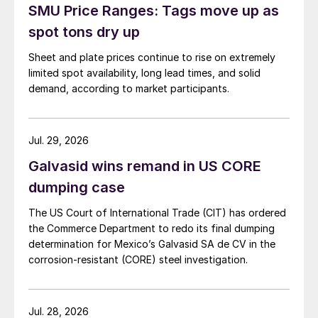
SMU Price Ranges: Tags move up as
spot tons dry up
Sheet and plate prices continue to rise on extremely
limited spot availability, long lead times, and solid
demand, according to market participants.
Jul. 29, 2026
Galvasid wins remand in US CORE
dumping case
The US Court of International Trade (CIT) has ordered
the Commerce Department to redo its final dumping
determination for Mexico’s Galvasid SA de CV in the
corrosion-resistant (CORE) steel investigation.
Jul. 28, 2026