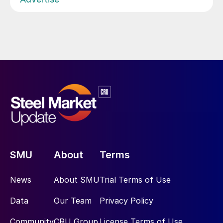
SMU
About
Terms
News
About SMU
Trial Terms of Use
Data
Our Team
Privacy Policy
Community
CRU Group
License Terms of Use