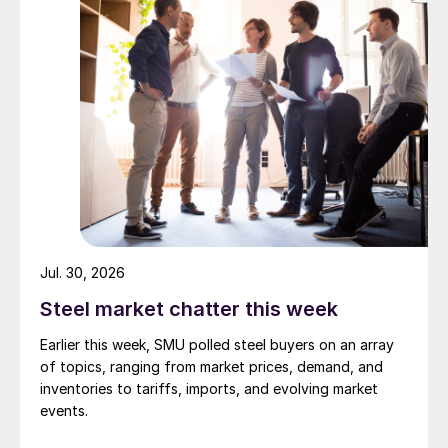
Jul. 30, 2026
Steel market chatter this week
Earlier this week, SMU polled steel buyers on an array
of topics, ranging from market prices, demand, and
inventories to tariffs, imports, and evolving market
events.