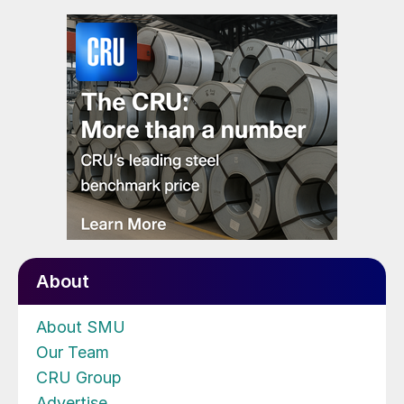
About
About SMU
Our Team
CRU Group
Advertise