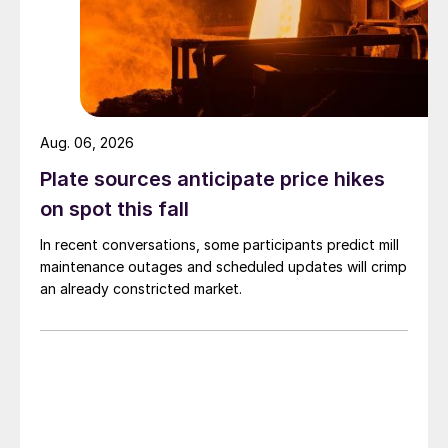
Aug. 06, 2026
Plate sources anticipate price hikes
on spot this fall
In recent conversations, some participants predict mill
maintenance outages and scheduled updates will crimp
an already constricted market.