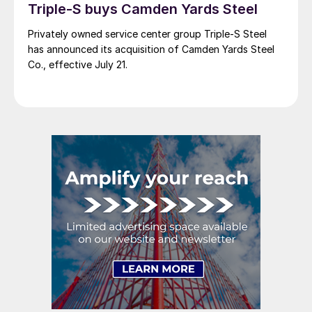
Triple-S buys Camden Yards Steel
Privately owned service center group Triple-S Steel
has announced its acquisition of Camden Yards Steel
Co., effective July 21.