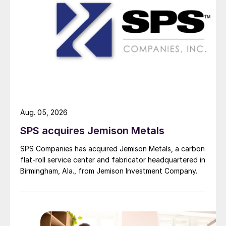
Aug. 05, 2026
SPS acquires Jemison Metals
SPS Companies has acquired Jemison Metals, a carbon
flat-roll service center and fabricator headquartered in
Birmingham, Ala., from Jemison Investment Company.