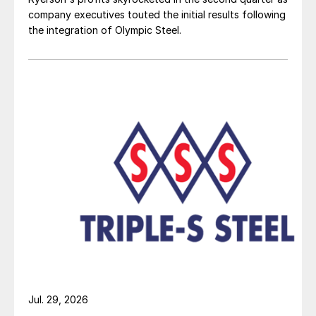
company executives touted the initial results following
the integration of Olympic Steel.
Jul. 29, 2026