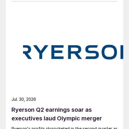
Jul. 30, 2026
Ryerson Q2 earnings soar as
executives laud Olympic merger
Ryerson's profits skyrocketed in the second quarter as