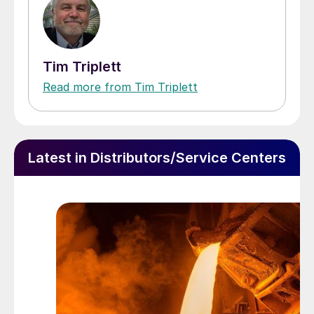
Tim Triplett
Read more from Tim Triplett
Latest in Distributors/Service Centers