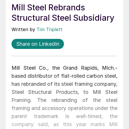
Mill Steel Rebrands
Structural Steel Subsidiary
Written by
Tim Triplett
Share on LinkedIn
Mill Steel Co., the Grand Rapids, Mich.-
based distributor of flat-rolled carbon steel,
has rebranded of its steel framing company,
Steel Structural Products, to Mill Steel
Framing. The rebranding of the steel
framing and accessory operations under the
parent trademark is well-timed, the
company said, as this year marks Mill