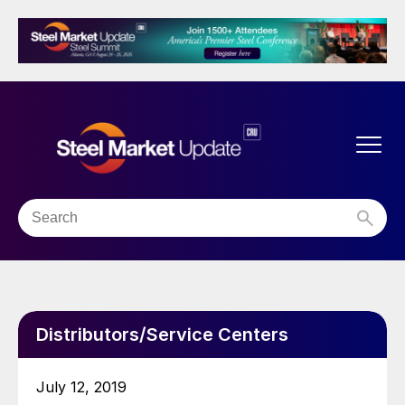
Distributors/Service Centers
July 12, 2019