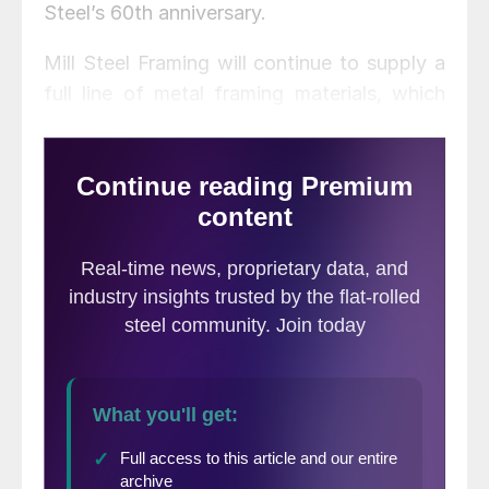
Steel’s 60th anniversary.
Mill Steel Framing will continue to supply a
full line of metal framing materials, which
includes ProStud and Track, structural
studs, and a variety of accessories, from all
three Processing and Distribution Centers
located across the Midwest and Southern
U.S. The framing business will benefit from
Mill Steel’s strong purchasing power, expert
processing, dedicated carrier network and
strategic locations, the company said.