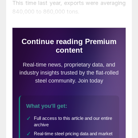
This time last year, exports were averaging
840,000 to 860,000 tons.