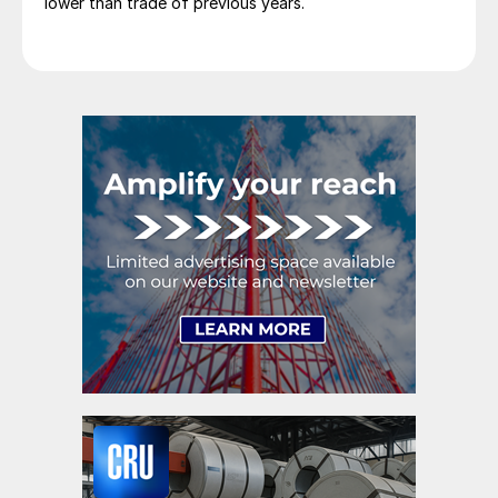
lower than trade of previous years.