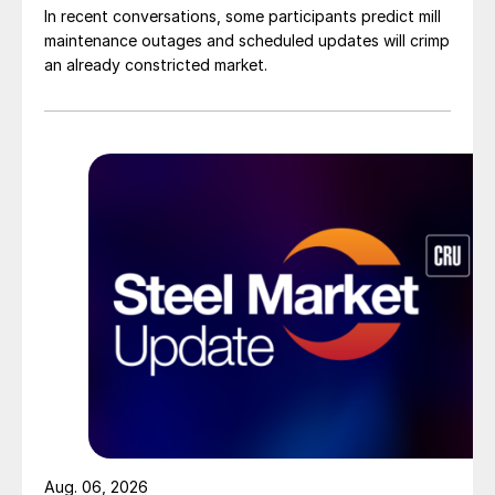
In recent conversations, some participants predict mill
maintenance outages and scheduled updates will crimp
an already constricted market.
Aug. 06, 2026