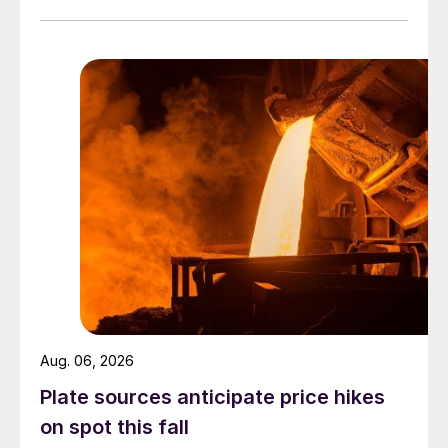
Aug. 06, 2026
Plate sources anticipate price hikes
on spot this fall