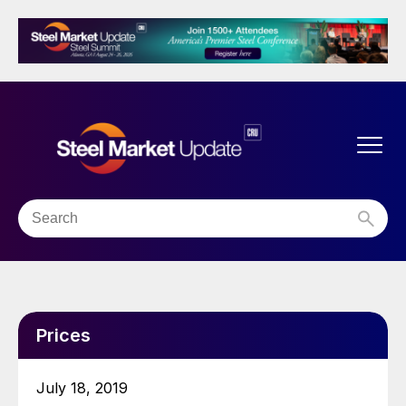
Prices
July 18, 2019