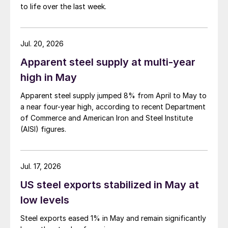
to life over the last week.
Jul. 20, 2026
Apparent steel supply at multi-year
high in May
Apparent steel supply jumped 8% from April to May to
a near four-year high, according to recent Department
of Commerce and American Iron and Steel Institute
(AISI) figures.
Jul. 17, 2026
US steel exports stabilized in May at
low levels
Steel exports eased 1% in May and remain significantly