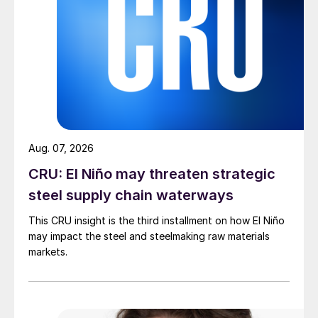
Aug. 07, 2026
CRU: El Niño may threaten strategic
steel supply chain waterways
This CRU insight is the third installment on how El Niño
may impact the steel and steelmaking raw materials
markets.