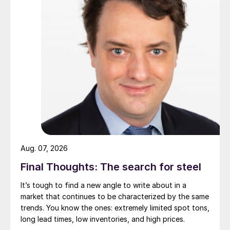
Aug. 07, 2026
Final Thoughts: The search for steel
It’s tough to find a new angle to write about in a
market that continues to be characterized by the same
trends. You know the ones: extremely limited spot tons,
long lead times, low inventories, and high prices.