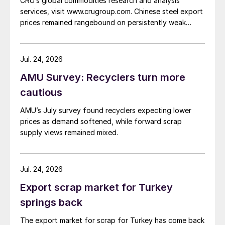
CRU’s global commodities research and analysis
services, visit www.crugroup.com. Chinese steel export
prices remained rangebound on persistently weak
demand. Indian hot-rolled (HR) coil export prices fell
amid elevated freight rates and European caution,
while Turkish HR coil export prices came under
Jul. 24, 2026
pressure from EU quota exhaustion. […]
AMU Survey: Recyclers turn more
cautious
AMU’s July survey found recyclers expecting lower
prices as demand softened, while forward scrap
supply views remained mixed.
Jul. 24, 2026
Export scrap market for Turkey
springs back
The export market for scrap for Turkey has come back