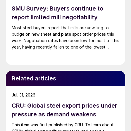
SMU Survey: Buyers continue to
report limited mill negotiability
Most steel buyers report that mills are unwilling to
budge on new sheet and plate spot order prices this
week. Negotiation rates have been low for most of this
year, having recently fallen to one of the lowest
measures recorded in almost five years.
Related articles
Jul. 31, 2026
CRU: Global steel export prices under
pressure as demand weakens
This item was first published by CRU. To learn about