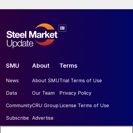
SMU
About
Terms
News
About SMU
Trial Terms of Use
Data
Our Team
Privacy Policy
Community
CRU Group
License Terms of Use
Subscribe
Advertise