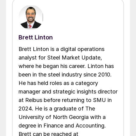
Brett Linton
Brett Linton is a digital operations
analyst for Steel Market Update,
where he began his career. Linton has
been in the steel industry since 2010.
He has held roles as a category
manager and strategic insights director
at Reibus before returning to SMU in
2024. He is a graduate of The
University of North Georgia with a
degree in Finance and Accounting.
Brett can be reached at