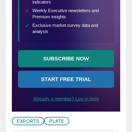
EXPORTS
PLATE