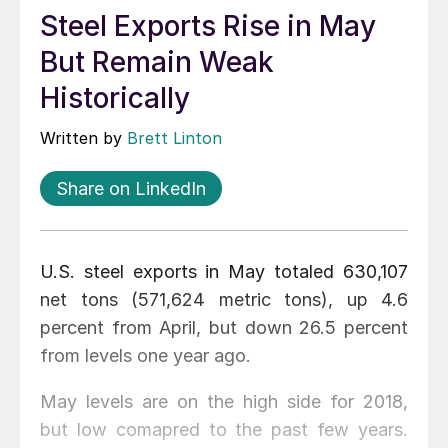
Steel Exports Rise in May
But Remain Weak
Historically
Written by
Brett Linton
Share on LinkedIn
U.S. steel exports in May totaled 630,107
net tons (571,624 metric tons), up 4.6
percent from April, but down 26.5 percent
from levels one year ago.
May levels are on the high side for 2018,
but low comapred to the past few years.