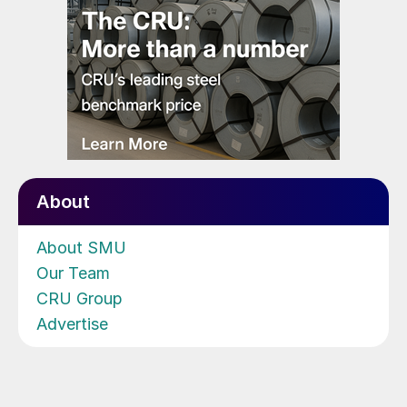
About
About SMU
Our Team
CRU Group
Advertise