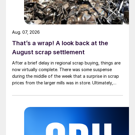
Aug. 07, 2026
That’s a wrap! A look back at the
August scrap settlement
After a brief delay in regional scrap buying, things are
now virtually complete. There was some suspense
during the middle of the week that a surprise in scrap
prices from the larger mills was in store. Ultimately,
however, nothing very dramatic happened.