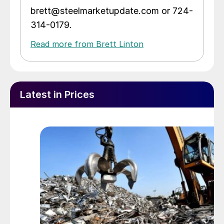
brett@steelmarketupdate.com or 724-
314-0179.
Read more from Brett Linton
Latest in Prices