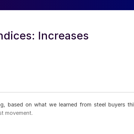
ndices: Increases
ing, based on what we learned from steel buyers thi
est movement.