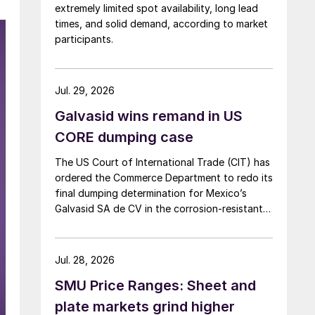
extremely limited spot availability, long lead
times, and solid demand, according to market
participants.
Jul. 29, 2026
Galvasid wins remand in US
CORE dumping case
The US Court of International Trade (CIT) has
ordered the Commerce Department to redo its
final dumping determination for Mexico’s
Galvasid SA de CV in the corrosion-resistant
(CORE) steel investigation.
Jul. 28, 2026
SMU Price Ranges: Sheet and
plate markets grind higher