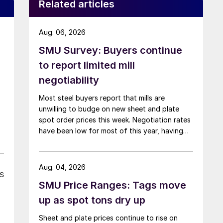
Related articles
Aug. 06, 2026
SMU Survey: Buyers continue
to report limited mill
negotiability
Most steel buyers report that mills are
unwilling to budge on new sheet and plate
spot order prices this week. Negotiation rates
have been low for most of this year, having
recently fallen to one of the lowest measures
recorded in almost five years.
Aug. 04, 2026
s
SMU Price Ranges: Tags move
up as spot tons dry up
Sheet and plate prices continue to rise on