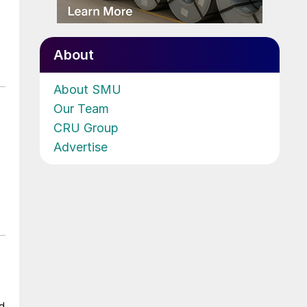
About
About SMU
Our Team
CRU Group
Advertise
ad