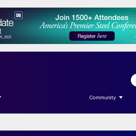
Community
 SUBMENU FOR “DATA”
SHOW SUBMENU F