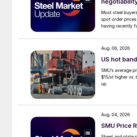
negotiabilit
Most steel buyers
spot order prices
having recently f
Aug. 06, 2026
US hot band 
SMU’s average pri
$15/st higher vs.
up.
Aug. 04, 2026
SMU Price R
Sheet and plate pr