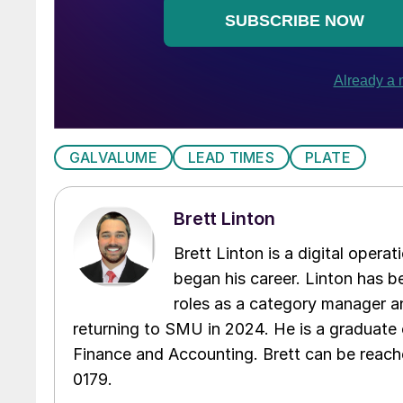
GALVALUME
LEAD TIMES
PLATE
Brett Linton
Brett Linton is a digital oper
began his career. Linton has be
roles as a category manager an
returning to SMU in 2024. He is a graduate 
Finance and Accounting. Brett can be reac
0179.