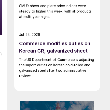
SMU’s sheet and plate price indices were
steady to higher this week, with all products
at multi-year highs.
Jul. 24, 2026
Commerce modifies duties on
Korean CR, galvanized sheet
The US Department of Commerce is adjusting
the import duties on Korean cold-rolled and
galvanized steel after two administrative
reviews.