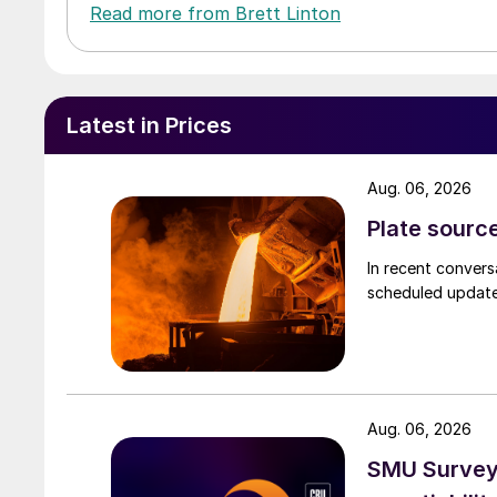
Read more from Brett Linton
Latest in Prices
Aug. 06, 2026
Plate source
In recent convers
scheduled updates
Aug. 06, 2026
SMU Survey: 