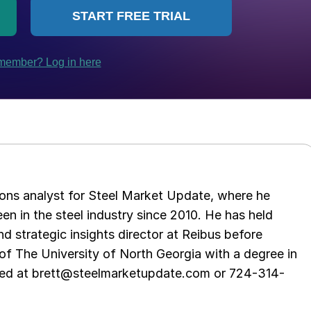
ations analyst for Steel Market Update, where he
en in the steel industry since 2010. He has held
d strategic insights director at Reibus before
of The University of North Georgia with a degree in
hed at brett@steelmarketupdate.com or 724-314-