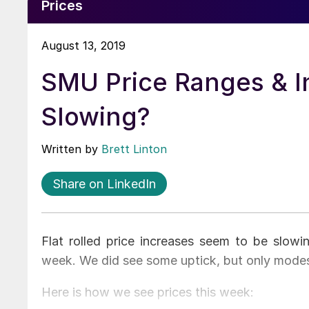
Prices
August 13, 2019
SMU Price Ranges & I
Slowing?
Written by
Brett Linton
Share on LinkedIn
Flat rolled price increases seem to be slow
week. We did see some uptick, but only mod
Here is how we see prices this week: