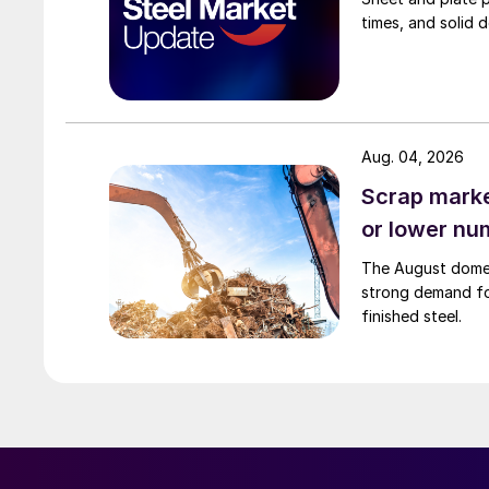
times, and solid 
Aug. 04, 2026
Scrap market
or lower nu
The August domest
strong demand fo
finished steel.