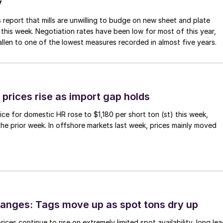
y
 report that mills are unwilling to budge on new sheet and plate
 this week. Negotiation rates have been low for most of this year,
allen to one of the lowest measures recorded in almost five years.
prices rise as import gap holds
ce for domestic HR rose to $1,180 per short ton (st) this week,
 the prior week. In offshore markets last week, prices mainly moved
anges: Tags move up as spot tons dry up
ices continue to rise on extremely limited spot availability, long le