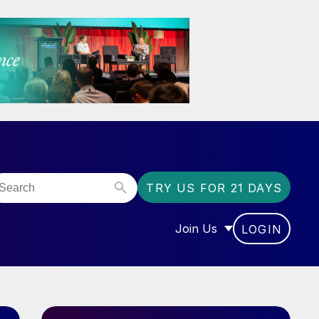
TRY US FOR 21 DAYS
Join Us
LOGIN
OR “COMMUNITY”
SHOW SUBMENU FOR “J