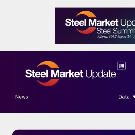
News
Data
SHOW