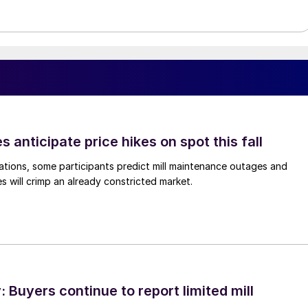
s anticipate price hikes on spot this fall
ations, some participants predict mill maintenance outages and
 will crimp an already constricted market.
Buyers continue to report limited mill