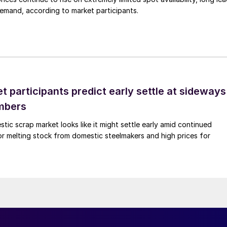
demand, according to market participants.
 participants predict early settle at sideways
mbers
ic scrap market looks like it might settle early amid continued
r melting stock from domestic steelmakers and high prices for